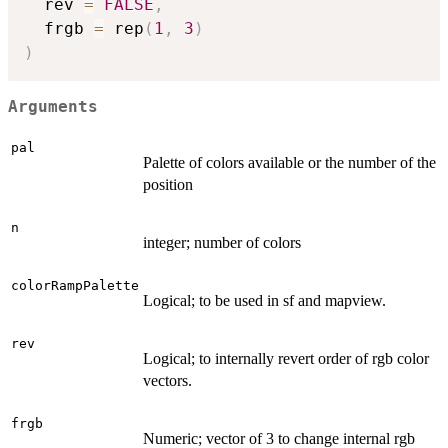
  rev 
=
FALSE
,
  frgb 
=
 rep
(
1
,
3
)
)
Arguments
pal
Palette of colors available or the number of the
position
n
integer; number of colors
colorRampPalette
Logical; to be used in sf and mapview.
rev
Logical; to internally revert order of rgb color
vectors.
frgb
Numeric; vector of 3 to change internal rgb