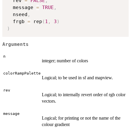
  rev 
=
FALSE
,
  message 
=
TRUE
,
  nseed
,
  frgb 
=
 rep
(
1
,
3
)
)
Arguments
n
integer; number of colors
colorRampPalette
Logical; to be used in sf and mapview.
rev
Logical; to internally revert order of rgb color
vectors.
message
Logical; for printing or not the name of the
colour gradient