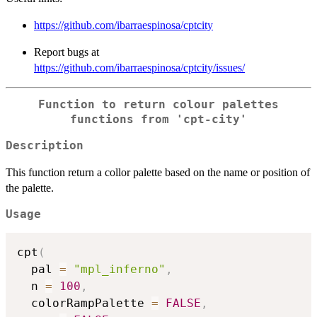
https://github.com/ibarraespinosa/cptcity
Report bugs at
https://github.com/ibarraespinosa/cptcity/issues/
Function to return colour palettes
functions from 'cpt-city'
Description
This function return a collor palette based on the name or position of
the palette.
Usage
cpt
(
  pal 
=
"mpl_inferno"
,
  n 
=
100
,
  colorRampPalette 
=
FALSE
,