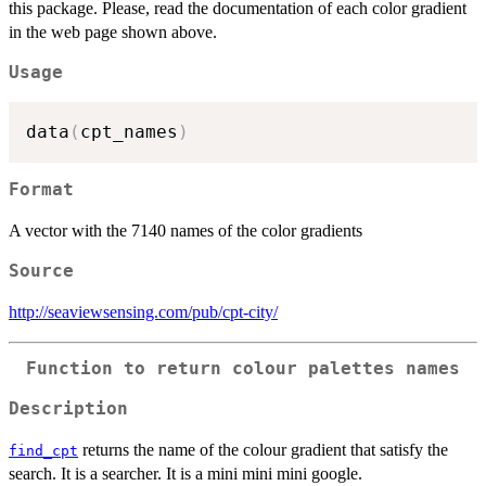
this package. Please, read the documentation of each color gradient
in the web page shown above.
Usage
data
(
cpt_names
)
Format
A vector with the 7140 names of the color gradients
Source
http://seaviewsensing.com/pub/cpt-city/
Function to return colour palettes names
Description
returns the name of the colour gradient that satisfy the
find_cpt
search. It is a searcher. It is a mini mini mini google.