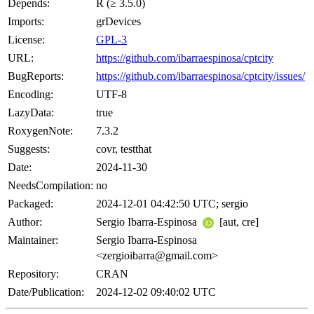
Depends:
R (≥ 3.5.0)
Imports:
grDevices
License:
GPL-3
URL:
https://github.com/ibarraespinosa/cptcity
BugReports:
https://github.com/ibarraespinosa/cptcity/issues/
Encoding:
UTF-8
LazyData:
true
RoxygenNote:
7.3.2
Suggests:
covr, testthat
Date:
2024-11-30
NeedsCompilation:
no
Packaged:
2024-12-01 04:42:50 UTC; sergio
Author:
Sergio Ibarra-Espinosa
[aut, cre]
Maintainer:
Sergio Ibarra-Espinosa
<zergioibarra@gmail.com>
Repository:
CRAN
Date/Publication:
2024-12-02 09:40:02 UTC