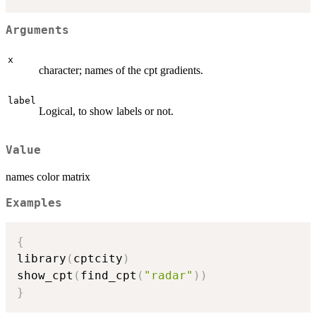
Arguments
x
character; names of the cpt gradients.
label
Logical, to show labels or not.
Value
names color matrix
Examples
{
library
(
cptcity
)
show_cpt
(
find_cpt
(
"radar"
)
)
}