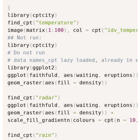
{
library
(
cptcity
)
find_cpt
(
"temperature"
)
image
(
matrix
(
1
:
100
)
,
 col 
=
 cpt
(
"idv_temper
## Not run: 
library
(
cptcity
)
# Do not run
# data names_cpt lazy loaded, already in e
library
(
ggplot2
)
ggplot
(
faithfuld
,
 aes
(
waiting
,
 eruptions
)
)
geom_raster
(
aes
(
fill 
=
 density
)
)
find_cpt
(
"radar"
)
ggplot
(
faithfuld
,
 aes
(
waiting
,
 eruptions
)
)
geom_raster
(
aes
(
fill 
=
 density
)
)
+
scale_fill_gradientn
(
colours 
=
 cpt
(
n 
=
10
,
find_cpt
(
"rain"
)