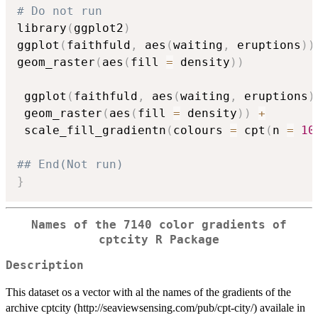
# Do not run
library
(
ggplot2
)
ggplot
(
faithfuld
,
 aes
(
waiting
,
 eruptions
)
)
geom_raster
(
aes
(
fill 
=
 density
)
)
 ggplot
(
faithfuld
,
 aes
(
waiting
,
 eruptions
)
 geom_raster
(
aes
(
fill 
=
 density
)
)
+
 scale_fill_gradientn
(
colours 
=
 cpt
(
n 
=
10
## End(Not run)
}
Names of the 7140 color gradients of
cptcity R Package
Description
This dataset os a vector with al the names of the gradients of the
archive cptcity (http://seaviewsensing.com/pub/cpt-city/) availale in