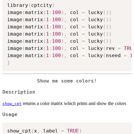
library
(
cptcity
)
image
(
matrix
(
1
:
100
)
,
 col 
=
 lucky
(
)
)
image
(
matrix
(
1
:
100
)
,
 col 
=
 lucky
(
)
)
image
(
matrix
(
1
:
100
)
,
 col 
=
 lucky
(
)
)
image
(
matrix
(
1
:
100
)
,
 col 
=
 lucky
(
)
)
image
(
matrix
(
1
:
100
)
,
 col 
=
 lucky
(
)
)
image
(
matrix
(
1
:
100
)
,
 col 
=
 lucky
(
rev 
=
TRU
image
(
matrix
(
1
:
100
)
,
 col 
=
 lucky
(
nseed 
=
1
}
Show me some colors!
Description
returns a color matrix which prints and show the colors
show_cpt
Usage
show_cpt
(
x
,
 label 
=
TRUE
)