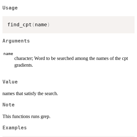
Usage
find_cpt
(
name
)
Arguments
name
character; Word to be searched among the names of the cpt
gradients.
Value
names that satisfy the search.
Note
This functions runs grep.
Examples