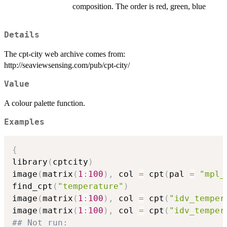
composition. The order is red, green, blue
Details
The cpt-city web archive comes from:
http://seaviewsensing.com/pub/cpt-city/
Value
A colour palette function.
Examples
{
library
(
cptcity
)
image
(
matrix
(
1
:
100
)
,
 col 
=
 cpt
(
pal 
=
"mpl_
find_cpt
(
"temperature"
)
image
(
matrix
(
1
:
100
)
,
 col 
=
 cpt
(
"idv_temper
image
(
matrix
(
1
:
100
)
,
 col 
=
 cpt
(
"idv_temper
## Not run: 