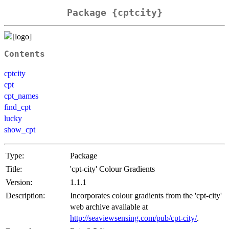
Package {cptcity}
Contents
cptcity
cpt
cpt_names
find_cpt
lucky
show_cpt
Type:
Package
Title:
'cpt-city' Colour Gradients
Version:
1.1.1
Description:
Incorporates colour gradients from the 'cpt-city'
web archive available at
http://seaviewsensing.com/pub/cpt-city/
.