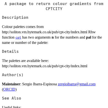
A package to return colour gradients from
CPTCITY
Description
Colour palettes comes from
http://soliton.vm.bytemark.co.uk/pub/cpt-city/index.html Rhw
function
has two arguments
n
for the numbers and
pal
for the
cpt
name or number of the palette:
Details
The palettes are available here:
http://soliton.vm.bytemark.co.uk/pub/cpt-city/index.html
Author(s)
Maintainer
: Sergio Ibarra-Espinosa
zergioibarra@gmail.com
(
ORCID
)
See Also
Useful links: