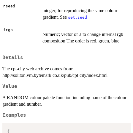
nseed
integer; for reproducing the same colour
gradient. See
set.seed
frgb
Numeric; vector of 3 to change internal rgb
composition The order is red, green, blue
Details
The cpt-city web archive comes from:
http://soliton.vm.bytemark.co.uk/pub/cpt-city/index.html
Value
A RANDOM colour palette function including name of the colour
gradient and number.
Examples
{