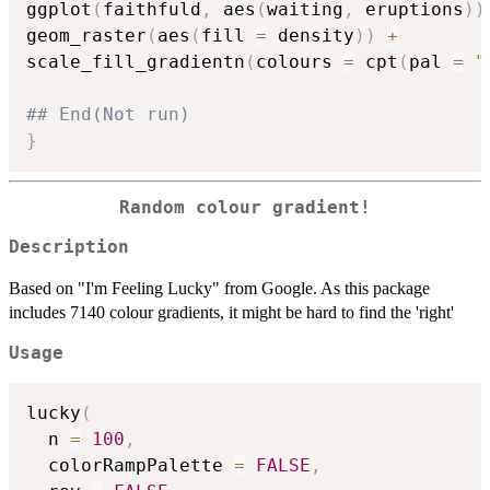
ggplot
(
faithfuld
,
 aes
(
waiting
,
 eruptions
)
)
geom_raster
(
aes
(
fill 
=
 density
)
)
+
scale_fill_gradientn
(
colours 
=
 cpt
(
pal 
=
"
## End(Not run)
}
Random colour gradient!
Description
Based on "I'm Feeling Lucky" from Google. As this package
includes 7140 colour gradients, it might be hard to find the 'right'
Usage
lucky
(
  n 
=
100
,
  colorRampPalette 
=
FALSE
,