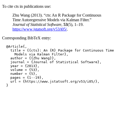
To cite cts in publications use:
Zhu Wang (2013). “cts: An R Package for Continuous
Time Autoregressive Models via Kalman Filter.”
Journal of Statistical Software
,
53
(5), 1–19.
https://www.jstatsoft.org/v53/i05/
.
Corresponding BibTeX entry:
  @Article{,

    title = {{cts}: An {R} Package for Continuous Time 
      Models via Kalman Filter},

    author = {{Zhu Wang}},

    journal = {Journal of Statistical Software},

    year = {2013},

    volume = {53},

    number = {5},

    pages = {1--19},

    url = {https://www.jstatsoft.org/v53/i05/},
