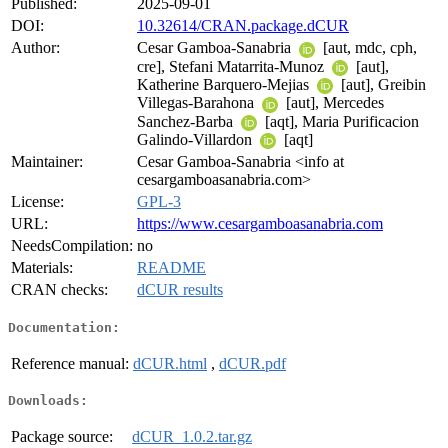
Published:
2025-09-01
DOI:
10.32614/CRAN.package.dCUR
Author:
Cesar Gamboa-Sanabria
[aut, mdc, cph,
cre], Stefani Matarrita-Munoz
[aut],
Katherine Barquero-Mejias
[aut], Greibin
Villegas-Barahona
[aut], Mercedes
Sanchez-Barba
[aqt], Maria Purificacion
Galindo-Villardon
[aqt]
Maintainer:
Cesar Gamboa-Sanabria <info at
cesargamboasanabria.com>
License:
GPL-3
URL:
https://www.cesargamboasanabria.com
NeedsCompilation:
no
Materials:
README
CRAN checks:
dCUR results
Documentation:
Reference manual:
dCUR.html
,
dCUR.pdf
Downloads:
Package source:
dCUR_1.0.2.tar.gz