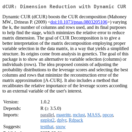
dCUR: Dimension Reduction with Dynamic CUR
Dynamic CUR (dCUR) boosts the CUR decomposition (Mahoney
MW., Drineas P. (2009) <
doi:10.1073/pnas.0803205106
>) varying
the k, the number of columns and rows used, and its final purposes
to help find the stage, which minimizes the relative error to reduce
matrix dimension. The goal of CUR Decomposition is to give a
better interpretation of the matrix decomposition employing proper
variable selection in the data matrix, in a way that yields a simplified
structure. Its origins come from analysis in genetics. The goal of this
package is to show an alternative to variable selection (columns) or
individuals (rows). The idea proposed consists of adjusting the
probability distributions to the leverage scores and selecting the best
columns and rows that minimize the reconstruction error of the
matrix approximation ||A-CUR||. It also includes a method that
recalibrates the relative importance of the leverage scores according
to an external variable of the user's interest.
Version:
1.0.2
Depends:
R (≥ 3.5.0)
Imports:
parallel
,
magrittr
,
mclust
,
MASS
,
ppcor
,
ggplot2
,
dplyr
,
Rdpack
Suggests:
testthat
,
snow