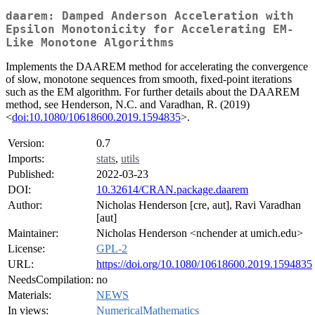
daarem: Damped Anderson Acceleration with
Epsilon Monotonicity for Accelerating EM-
Like Monotone Algorithms
Implements the DAAREM method for accelerating the convergence
of slow, monotone sequences from smooth, fixed-point iterations
such as the EM algorithm. For further details about the DAAREM
method, see Henderson, N.C. and Varadhan, R. (2019)
<
doi:10.1080/10618600.2019.1594835
>.
Version:
0.7
Imports:
stats
,
utils
Published:
2022-03-23
DOI:
10.32614/CRAN.package.daarem
Author:
Nicholas Henderson [cre, aut], Ravi Varadhan
[aut]
Maintainer:
Nicholas Henderson <nchender at umich.edu>
License:
GPL-2
URL:
https://doi.org/10.1080/10618600.2019.1594835
NeedsCompilation:
no
Materials:
NEWS
In views:
NumericalMathematics