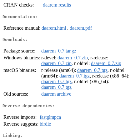
CRAN checks:
daarem results
Documentation:
Reference manual:
daarem.html
,
daarem.pdf
Downloads:
Package source:
daarem_0.7.tar.gz
Windows binaries:
r-devel:
daarem_0.7.zip
, r-release:
daarem_0.7.zip
, r-oldrel:
daarem_0.7.zip
macOS binaries:
r-release (arm64):
daarem_0.7.tgz
, r-oldrel
(arm64):
daarem_0.7.tgz
, r-release (x86_64):
daarem_0.7.tgz
, r-oldrel (x86_64):
daarem_0.7.tgz
Old sources:
daarem archive
Reverse dependencies:
Reverse imports:
fastglmpca
Reverse suggests:
birdie
Linking: