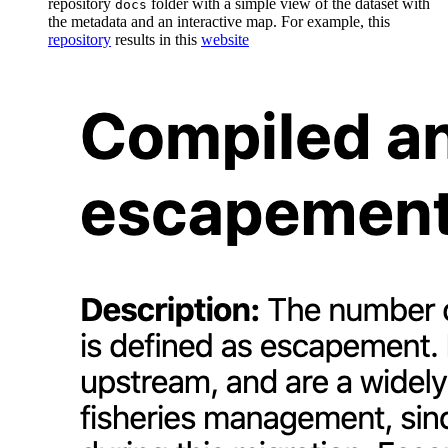
repository
folder with a simple view of the dataset with
docs
the metadata and an interactive map. For example, this
repository
results in this
website