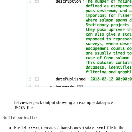
listviewer pack output showing an example dataspice
JSON file
Build website
creates a bare-bones
file in the
build_site()
index.html