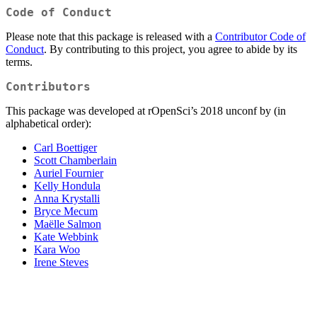
Code of Conduct
Please note that this package is released with a
Contributor Code of
Conduct
. By contributing to this project, you agree to abide by its
terms.
Contributors
This package was developed at rOpenSci’s 2018 unconf by (in
alphabetical order):
Carl Boettiger
Scott Chamberlain
Auriel Fournier
Kelly Hondula
Anna Krystalli
Bryce Mecum
Maëlle Salmon
Kate Webbink
Kara Woo
Irene Steves