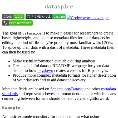
dataspice
The goal of
is to make it easier for researchers to create
dataspice
basic, lightweight, and concise metadata files for their datasets by
editing the kind of files they’re probably most familiar with: CSVs.
To spice up their data with a dash of metadata. These metadata files
can then be used to:
Make useful information available during analysis.
Create a helpful dataset README webpage for your data
similar to how
pkgdown
creates websites for R packages.
Produce more complex metadata formats for richer description
of your datasets and to aid dataset discovery.
Metadata fields are based on
Schema.org/Dataset
and other
metadata
standards
and represent a lowest common denominator which means
converting between formats should be relatively straightforward.
Example
An basic example repository for demonstrating what using