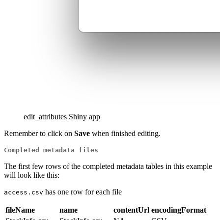
edit_attributes Shiny app
Remember to click on
Save
when finished editing.
Completed metadata files
The first few rows of the completed metadata tables in this example
will look like this:
has one row for each file
access.csv
fileName
name
contentUrl
encodingFormat