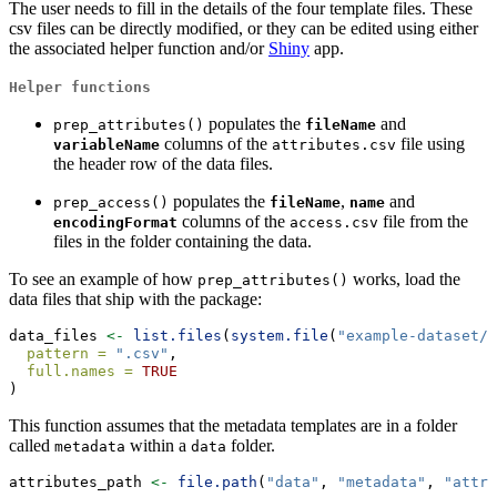
The user needs to fill in the details of the four template files. These
csv files can be directly modified, or they can be edited using either
the associated helper function and/or
Shiny
app.
Helper functions
populates the
and
prep_attributes()
fileName
columns of the
file using
variableName
attributes.csv
the header row of the data files.
populates the
,
and
prep_access()
fileName
name
columns of the
file from the
encodingFormat
access.csv
files in the folder containing the data.
To see an example of how
works, load the
prep_attributes()
data files that ship with the package:
data_files 
<-
list.files
(
system.file
(
"example-dataset/"
pattern =
".csv"
,
full.names =
TRUE
)
This function assumes that the metadata templates are in a folder
called
within a
folder.
metadata
data
attributes_path 
<-
file.path
(
"data"
, 
"metadata"
, 
"attri