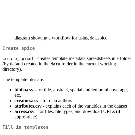
diagram showing a workflow for using dataspice
Create spice
creates template metadata spreadsheets in a folder
create_spice()
(by default created in the
folder in the current working
data
directory).
The template files are:
biblio.csv
- for title, abstract, spatial and temporal coverage,
etc.
creators.csv
- for data authors
attributes.csv
- explains each of the variables in the dataset
access.csv
- for files, file types, and download URLs (if
appropriate)
Fill in templates