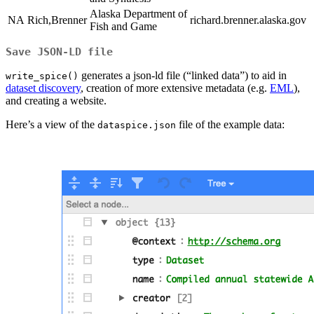
Alaska Department of
NA
Rich,Brenner
richard.brenner.alaska.gov
Fish and Game
Save JSON-LD file
generates a json-ld file (“linked data”) to aid in
write_spice()
dataset discovery
, creation of more extensive metadata (e.g.
EML
),
and creating a website.
Here’s a view of the
file of the example data:
dataspice.json