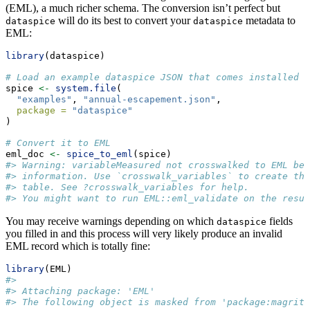
(EML), a much richer schema. The conversion isn’t perfect but
will do its best to convert your
metadata to
dataspice
dataspice
EML:
library
(dataspice)
# Load an example dataspice JSON that comes installed w
spice 
<-
system.file
(
"examples"
, 
"annual-escapement.json"
,
package =
"dataspice"
)
# Convert it to EML
eml_doc 
<-
spice_to_eml
(spice)
#> Warning: variableMeasured not crosswalked to EML bec
#> information. Use `crosswalk_variables` to create the
#> table. See ?crosswalk_variables for help.
#> You might want to run EML::eml_validate on the resul
You may receive warnings depending on which
fields
dataspice
you filled in and this process will very likely produce an invalid
EML record which is totally fine:
library
(EML)
#>
#> Attaching package: 'EML'
#> The following object is masked from 'package:magritt