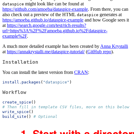
might look like can be found at
dataspice
https://github.com/amoeba/dataspice-example
. From there, you can
also check out a preview of the HTML
generates at
dataspice
https://amoeba.github.io/dataspice-example
and how Google sees it
at
https://search.google.com/test/rich-results?
url=https%3A%2F%2Famoeba.github.io%2Fdataspice-
example%2F
.
A much more detailed example has been created by
Anna Krystalli
at
https://annakrystalli.me/dataspice-tutorial/
(
GitHub repo
).
Installation
You can install the latest version from
CRAN
:
install.packages
(
"dataspice"
)
Workflow
create_spice
()
# Then fill in template CSV files, more on this below
write_spice
()
build_site
() 
# Optional