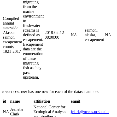
migrating
from the
marine
environment
Compiled
to
annual
freshwater
statewide
streams is
salmon,
Alaskan
2018-02-12
defined as
NA
alaska,
NA
salmon
08:00:00
escapement.
escapement
escapement
Escapement
counts,
data are the
1921-2017
enumeration
of these
migrating
fish as they
pass
upstream,
…
has one row for each of the dataset authors
creators.csv
id
name
affiliation
email
National Center for
Jeanette
NA
Ecological Analysis
jclark@nceas.ucsb.edu
Clark
and Synthesis