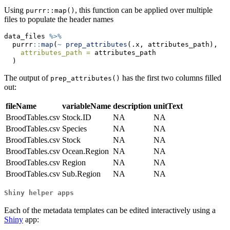
Using
, this function can be applied over multiple
purrr::map()
files to populate the header names
data_files 
%>%
  purrr
::
map
(
~
prep_attributes
(.x, attributes_path),
attributes_path =
 attributes_path
  )
The output of
has the first two columns filled
prep_attributes()
out:
fileName
variableName
description
unitText
BroodTables.csv
Stock.ID
NA
NA
BroodTables.csv
Species
NA
NA
BroodTables.csv
Stock
NA
NA
BroodTables.csv
Ocean.Region
NA
NA
BroodTables.csv
Region
NA
NA
BroodTables.csv
Sub.Region
NA
NA
Shiny helper apps
Each of the metadata templates can be edited interactively using a
Shiny
app: