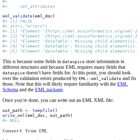
#>
#>     set_attributes
eml_validate
(eml_doc)
#> [1] FALSE
#> attr(,"errors")
#> [1] "Element '{https://eml.ecoinformatics.org/eml-2.
#> [2] "Element '{https://eml.ecoinformatics.org/eml-2.
#> [3] "Element 'dataTable': Missing child element(s).
#> [4] "Element 'dataTable': Missing child element(s).
#> [5] "Element 'dataTable': Missing child element(s).
This is because some fields in
store information in
dataspice
different structures and because EML requires many fields that
doesn’t have fields for. At this point, you should look
dataspice
over the validation errors produced by
and fix
EML::eml_validate
those. Note that this will likely require familiarity with the
EML
Schema
and the
EML package
.
Once you’re done, you can write out an EML XML file:
out_path 
<-
tempfile
()
write_eml
(eml_doc, out_path)
#> NULL
Convert from EML