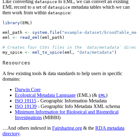
Like converting
to EML, we can convert an existing
dataspice
EML record to a set of
metadata tables which we can
dataspice
then work from within
:
dataspice
library
(EML)
eml_path 
<-
system.file
(
"example-dataset/broodTable_met
eml 
<-
read_eml
(eml_path)
# Creates four CSVs files in the `data/metadata` direct
my_spice 
<-
eml_to_spice
(eml, 
"data/metadata"
)
Resources
A few existing tools & data standards to help users in specific
domains:
Darwin Core
Ecological Metadata Language
(EML) (&
)
EML
ISO 19115
- Geographic Information Metadata
ISO 19139
- Geographic Info Metadata XML schema
Minimum Information for Biological and Biomedical
Investigations
(MIBBI)
…And others indexed in
Fairsharing.org
& the
RDA metadata
directory
.