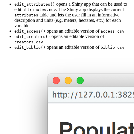
opens a Shiny app that can be used to
edit_attributes()
edit
. The Shiny app displays the current
attributes.csv
table and lets the user fill in an informative
attributes
description and units (e.g. meters, hectares, etc.) for each
variable.
opens an editable version of
edit_access()
access.csv
opens an editable version of
edit_creators()
creators.csv
opens an editable version of
edit_biblio()
biblio.csv