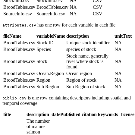
StockInfo.csv
StockInfo.csv
NA
CSV
BroodTables.csv
BroodTables.csv
NA
CSV
SourceInfo.csv
SourceInfo.csv
NA
CSV
has one row for each variable in each file
attributes.csv
fileName
variableName
description
unitText
BroodTables.csv
Stock.ID
Unique stock identifier
NA
BroodTables.csv
Species
species of stock
NA
Stock name, generally
BroodTables.csv
Stock
river where stock is
NA
found
BroodTables.csv
Ocean.Region
Ocean region
NA
BroodTables.csv
Region
Region of stock
NA
BroodTables.csv
Sub.Region
Sub.Region of stock
NA
is one row containing descriptors including spatial and
biblio.csv
temporal coverage
title
description
datePublished
citation
keywords
license
The number
of mature
salmon