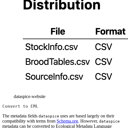
dataspice-website
Convert to EML
The metadata fields
uses are based largely on their
dataspice
compatibility with terms from
Schema.org
. However,
dataspice
metadata can be converted to Ecological Metadata Language