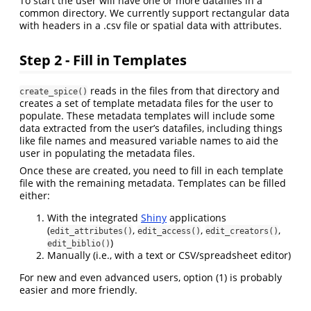
To start the user will have one or more datafiles in a
common directory. We currently support rectangular data
with headers in a .csv file or spatial data with attributes.
Step 2 - Fill in Templates
reads in the files from that directory and
create_spice()
creates a set of template metadata files for the user to
populate. These metadata templates will include some
data extracted from the user’s datafiles, including things
like file names and measured variable names to aid the
user in populating the metadata files.
Once these are created, you need to fill in each template
file with the remaining metadata. Templates can be filled
either:
With the integrated
Shiny
applications
(
,
,
,
edit_attributes()
edit_access()
edit_creators()
)
edit_biblio()
Manually (i.e., with a text or CSV/spreadsheet editor)
For new and even advanced users, option (1) is probably
easier and more friendly.