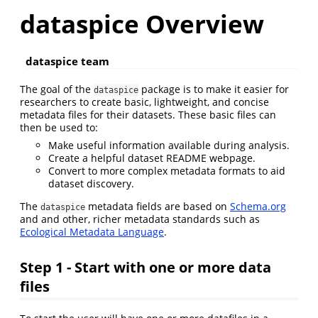
dataspice Overview
dataspice team
The goal of the
package is to make it easier for
dataspice
researchers to create basic, lightweight, and concise
metadata files for their datasets. These basic files can
then be used to:
Make useful information available during analysis.
Create a helpful dataset README webpage.
Convert to more complex metadata formats to aid
dataset discovery.
The
metadata fields are based on
Schema.org
dataspice
and and other, richer metadata standards such as
Ecological Metadata Language
.
Step 1 - Start with one or more data
files