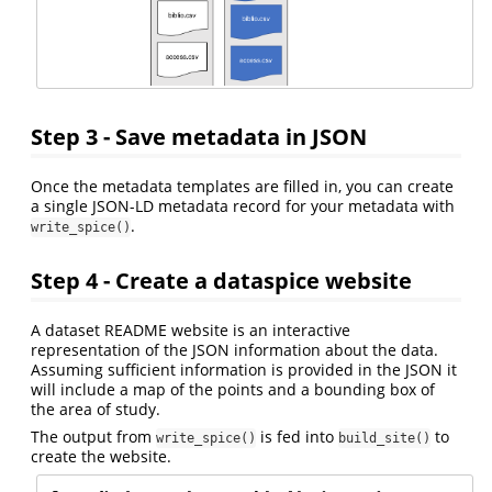
Step 3 - Save metadata in JSON
Once the metadata templates are filled in, you can create
a single JSON-LD metadata record for your metadata with
.
write_spice()
Step 4 - Create a dataspice website
A dataset README website is an interactive
representation of the JSON information about the data.
Assuming sufficient information is provided in the JSON it
will include a map of the points and a bounding box of
the area of study.
The output from
is fed into
to
write_spice()
build_site()
create the website.