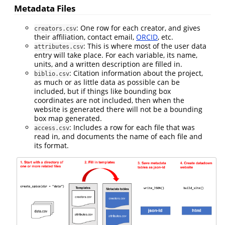
Metadata Files
: One row for each creator, and gives
creators.csv
their affiliation, contact email,
ORCID
, etc.
: This is where most of the user data
attributes.csv
entry will take place. For each variable, its name,
units, and a written description are filled in.
: Citation information about the project,
biblio.csv
as much or as little data as possible can be
included, but if things like bounding box
coordinates are not included, then when the
website is generated there will not be a bounding
box map generated.
: Includes a row for each file that was
access.csv
read in, and documents the name of each file and
its format.