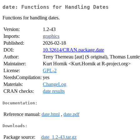
date: Functions for Handling Dates
Functions for handling dates.
Version:
1.2-43
Imports:
graphics
Published:
2026-02-18
DOI:
10.32614/CRAN.package.date
Author:
Terry Therneau [aut] (S original), Thomas Lumley 
Maintainer:
Kurt Hornik <Kurt.Hornik at R-project.org>
License:
GPL-2
NeedsCompilation:
yes
Materials:
ChangeLog
CRAN checks:
date results
Documentation:
Reference manual:
date.html
,
date.pdf
Downloads:
Package source:
date_1.2-43.tar.gz