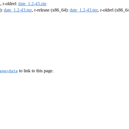
p
, r-oldrel:
date_1.2-43.zip
4):
date_1.2-43.tgz
, r-release (x86_64):
date_1.2-43.tgz
, r-oldrel (x86_6
to link to this page.
age=date