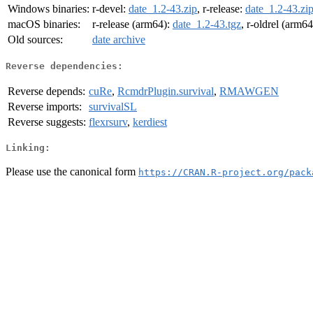
Windows binaries:
r-devel:
date_1.2-43.zip
, r-release:
date_1.2-43.zi
macOS binaries:
r-release (arm64):
date_1.2-43.tgz
, r-oldrel (arm6
Old sources:
date archive
Reverse dependencies:
Reverse depends:
cuRe
,
RcmdrPlugin.survival
,
RMAWGEN
Reverse imports:
survivalSL
Reverse suggests:
flexrsurv
,
kerdiest
Linking:
Please use the canonical form
https://CRAN.R-project.org/pack