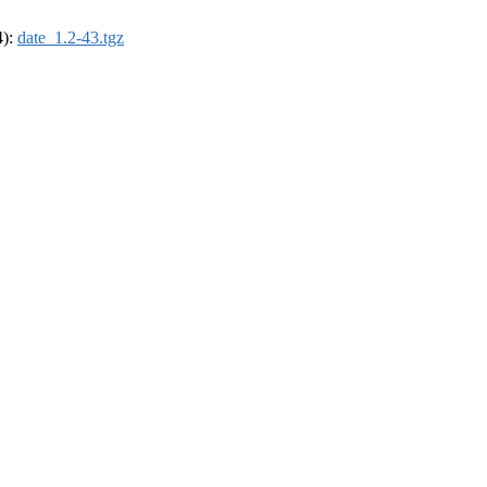
4):
date_1.2-43.tgz