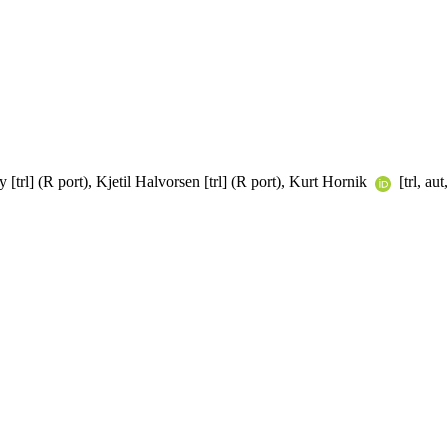
[trl] (R port), Kjetil Halvorsen [trl] (R port), Kurt Hornik
[trl, au