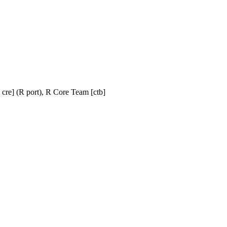
t, cre] (R port), R Core Team [ctb]