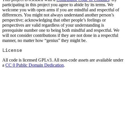
participating in this project you agree to abide by its terms. We
welcome you with open arms if you are mindful and respectful of
differences. You might not always understand another person’s
perspective; acknowledging that other people’s feelings or
perspectives are valid regardless of your understanding is
prerequisite number one to being both mindful and respectful. We
will not consider contributions if they are not done in a respectful
manner, no matter how “genius” they might be.
License
All code is licensed GPLv3. All non-code assets are available under
a
CC 0 Public Domain Dedication
.