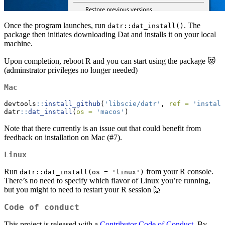
Once the program launches, run
. The
datr::dat_install()
package then initiates downloading Dat and installs it on your local
machine.
Upon completion, reboot R and you can start using the package 😻
(adminstrator privileges no longer needed)
Mac
devtools
::
install_github
(
'libscie/datr'
, 
ref =
'install
datr
::
dat_install
(
os =
'macos'
)
Note that there currently is an issue out that could benefit from
feedback on installation on Mac (#7).
Linux
Run
from your R console.
datr::dat_install(os = 'linux')
There’s no need to specify which flavor of Linux you’re running,
but you might to need to restart your R session 🙋
Code of conduct
This project is released with a
Contributor Code of Conduct
. By