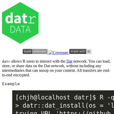
allows R users to interact with the
Dat
network. You can load,
datr
store, or share data on the Dat network, without including any
intermediaries that can snoop on your content. All transfers are end-
to-end encrypted.
Example