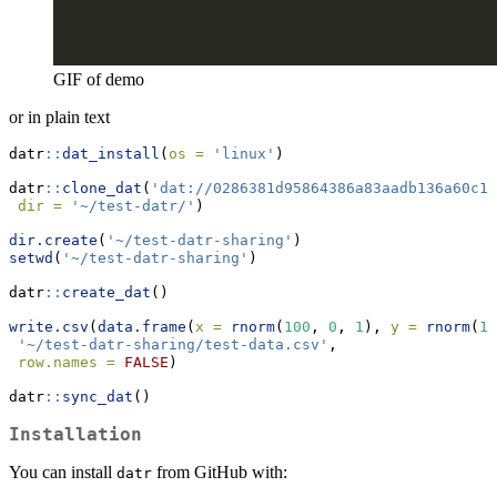
GIF of demo
or in plain text
datr
::
dat_install
(
os =
'linux'
)
datr
::
clone_dat
(
'dat://0286381d95864386a83aadb136a60c1d
dir =
'~/test-datr/'
)
dir.create
(
'~/test-datr-sharing'
)
setwd
(
'~/test-datr-sharing'
)
datr
::
create_dat
()
write.csv
(
data.frame
(
x =
rnorm
(
100
, 
0
, 
1
), 
y =
rnorm
(
10
'~/test-datr-sharing/test-data.csv'
,
row.names =
FALSE
)
datr
::
sync_dat
()
Installation
You can install
from GitHub with:
datr