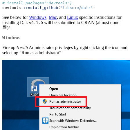
# install.packages("devtools")
devtools
::
install_github
(
"libscie/datr"
)
See below for
Windows
,
Mac
, and
Linux
specific instructions for
installing Dat.
will be submitted to CRAN (almost done
v0.1.0
🏁)!
Windows
Fire up
with
Administrator privileges by right clicking the icon and
R
selecting “Run as administrator”