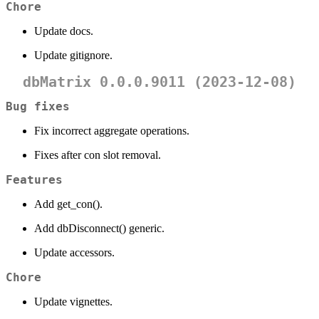
Chore
Update docs.
Update gitignore.
dbMatrix 0.0.0.9011 (2023-12-08)
Bug fixes
Fix incorrect aggregate operations.
Fixes after con slot removal.
Features
Add get_con().
Add dbDisconnect() generic.
Update accessors.
Chore
Update vignettes.