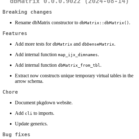
dbMatrix 0.0.0.9022 (2024-08-14)
Breaking changes
Rename dbMatrix constructor to
.
dbMatrix::dbMatrix()
Features
Add more tests for
and
.
dbMatrix
dbDenseMatrix
Add internal function
.
map_ijx_dimnames
Add internal function
.
dbMatrix_from_tbl
Extract now constructs unique temporary virtual tables in the
arrow schema.
Chore
Document pkgdown website.
Add
to imports.
cli
Update generics.
Bug fixes