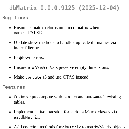
dbMatrix 0.0.0.9125 (2025-12-04)
Bug fixes
Ensure as.matrix returns unnamed matrix when
names=FALSE.
Update show methods to handle duplicate dimnames via
index filtering.
Pkgdown errors.
Ensure rowVars/colVars preserve empty dimensions.
Make
s3 and use CTAS instead.
compute
Features
Optimize precompute with parquet and auto-attach existing
tables.
Implement native ingestion for various Matrix classes via
.
as.dbMatrix
Add coercion methods for
to matrix/Matrix objects.
dbMatrix