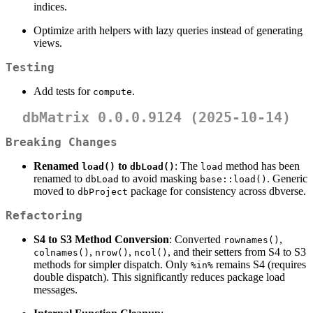
indices.
Optimize arith helpers with lazy queries instead of generating
views.
Testing
Add tests for
.
compute
dbMatrix 0.0.0.9124 (2025-10-14)
Breaking Changes
Renamed
to
: The
method has been
load()
dbLoad()
load
renamed to
to avoid masking
. Generic
dbLoad
base::load()
moved to
package for consistency across dbverse.
dbProject
Refactoring
S4 to S3 Method Conversion
: Converted
,
rownames()
,
,
, and their setters from S4 to S3
colnames()
nrow()
ncol()
methods for simpler dispatch. Only
remains S4 (requires
%in%
double dispatch). This significantly reduces package load
messages.