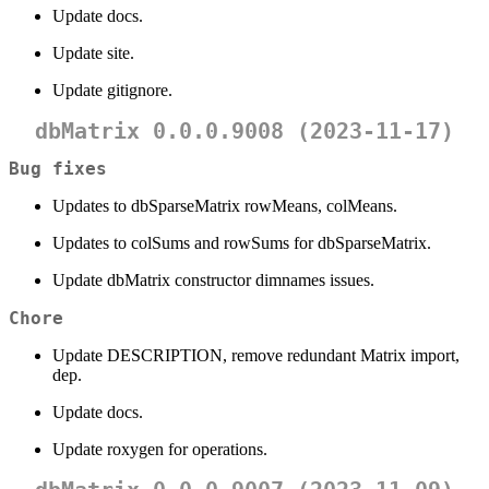
Update docs.
Update site.
Update gitignore.
dbMatrix 0.0.0.9008 (2023-11-17)
Bug fixes
Updates to dbSparseMatrix rowMeans, colMeans.
Updates to colSums and rowSums for dbSparseMatrix.
Update dbMatrix constructor dimnames issues.
Chore
Update DESCRIPTION, remove redundant Matrix import,
dep.
Update docs.
Update roxygen for operations.