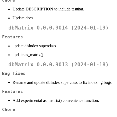
Chore
Update DESCRIPTION to include testthat.
Update docs.
dbMatrix 0.0.0.9014 (2024-01-19)
Features
update dbIndex superclass
update as_matrix()
dbMatrix 0.0.0.9013 (2024-01-18)
Bug fixes
Rename and update dbIndex superclass to fix indexing bugs.
Features
Add experimental as_matrix() convenience function.
Chore