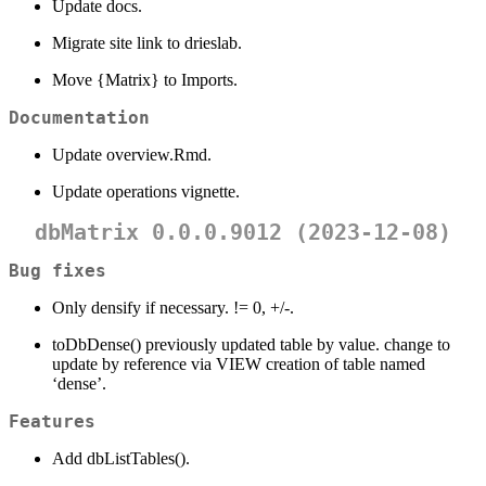
Update docs.
Migrate site link to drieslab.
Move {Matrix} to Imports.
Documentation
Update overview.Rmd.
Update operations vignette.
dbMatrix 0.0.0.9012 (2023-12-08)
Bug fixes
Only densify if necessary. != 0, +/-.
toDbDense() previously updated table by value. change to
update by reference via VIEW creation of table named
‘dense’.
Features
Add dbListTables().