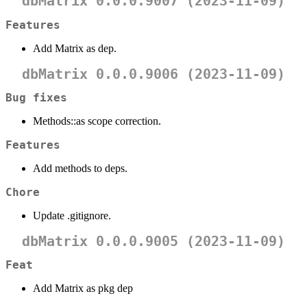
dbMatrix 0.0.0.9007 (2023-11-09)
Features
Add Matrix as dep.
dbMatrix 0.0.0.9006 (2023-11-09)
Bug fixes
Methods::as scope correction.
Features
Add methods to deps.
Chore
Update .gitignore.
dbMatrix 0.0.0.9005 (2023-11-09)
Feat
Add Matrix as pkg dep