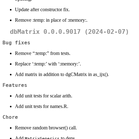
Update after constructor fix.
Remove :temp: in place of :memory:.
dbMatrix 0.0.0.9017 (2024-02-07)
Bug fixes
Remove “:temp:” from tests.
Replace ‘:temp:’ with ‘:memory:’.
Add matrix in addition to dgCMatrix in as_ijx().
Features
Add unit tests for scalar arith.
Add unit tests for names.R.
Chore
Remove random browser() call.
Add
to deps.
MatrixGenerics