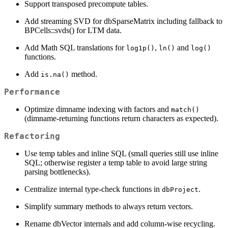
Support transposed precompute tables.
Add streaming SVD for dbSparseMatrix including fallback to
BPCells::svds() for LTM data.
Add Math SQL translations for
,
and
log1p()
ln()
log()
functions.
Add
method.
is.na()
Performance
Optimize dimname indexing with factors and
match()
(dimname-returning functions return characters as expected).
Refactoring
Use temp tables and inline SQL (small queries still use inline
SQL; otherwise register a temp table to avoid large string
parsing bottlenecks).
Centralize internal type-check functions in
.
dbProject
Simplify summary methods to always return vectors.
Rename dbVector internals and add column-wise recycling.