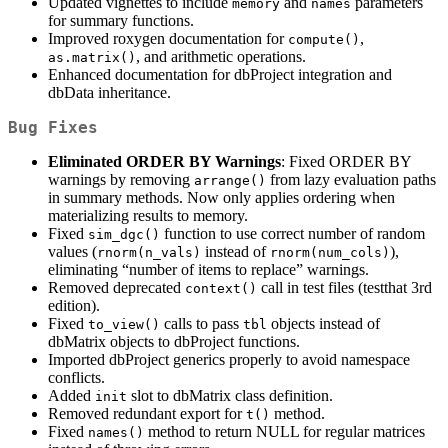
Updated vignettes to include
and
parameters
memory
names
for summary functions.
Improved roxygen documentation for
,
compute()
, and arithmetic operations.
as.matrix()
Enhanced documentation for dbProject integration and
dbData inheritance.
Bug Fixes
Eliminated ORDER BY Warnings
: Fixed ORDER BY
warnings by removing
from lazy evaluation paths
arrange()
in summary methods. Now only applies ordering when
materializing results to memory.
Fixed
function to use correct number of random
sim_dgc()
values (
instead of
),
rnorm(n_vals)
rnorm(num_cols)
eliminating “number of items to replace” warnings.
Removed deprecated
call in test files (testthat 3rd
context()
edition).
Fixed
calls to pass
objects instead of
to_view()
tbl
dbMatrix objects to dbProject functions.
Imported dbProject generics properly to avoid namespace
conflicts.
Added
slot to dbMatrix class definition.
init
Removed redundant export for
method.
t()
Fixed
method to return NULL for regular matrices
names()