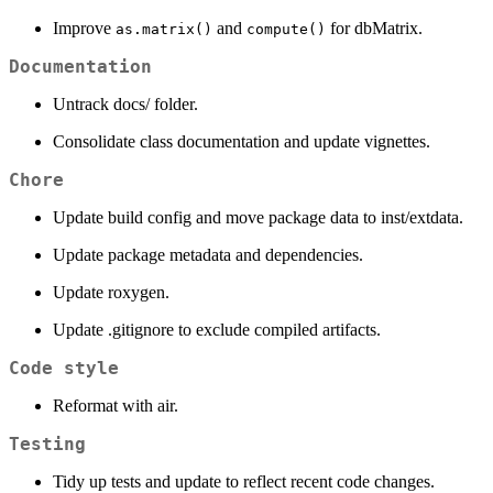
Improve
and
for dbMatrix.
as.matrix()
compute()
Documentation
Untrack docs/ folder.
Consolidate class documentation and update vignettes.
Chore
Update build config and move package data to inst/extdata.
Update package metadata and dependencies.
Update roxygen.
Update .gitignore to exclude compiled artifacts.
Code style
Reformat with air.
Testing
Tidy up tests and update to reflect recent code changes.