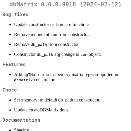
dbMatrix 0.0.0.9018 (2024-02-12)
Bug fixes
Update constructor calls in
functions.
sim
Remove redundant
from constructor.
con
Remove
from constructor.
db_path
Constructor
arg change to
object.
db_path
con
Features
Add
to in-memory matrix types supported in
dgTMatrix
constructor.
dbMatrix
Chore
Set :memory: to default db_path in constructor.
Update createDBMatrix docs.
Documentation
Spacing.