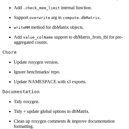
Add
internal function.
.check_mem_limit
Support
arg in
.
overwrite
compute.dbMatrix
method for dbMatrix objects.
writeMM
Add
support to dbMatrix_from_tbl for pre-
value_colName
aggregated counts.
Chore
Update roxygen version.
Ignore benchmarks/ repo.
Update NAMESPACE with s3 exports.
Documentation
Tidy roxygen.
Tidy + update global options in dbMatrix.
Clean up roxygen comments & improve documentation
formatting.