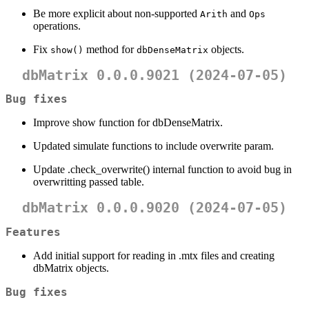
Be more explicit about non-supported
and
Arith
Ops
operations.
Fix
method for
objects.
show()
dbDenseMatrix
dbMatrix 0.0.0.9021 (2024-07-05)
Bug fixes
Improve show function for dbDenseMatrix.
Updated simulate functions to include overwrite param.
Update .check_overwrite() internal function to avoid bug in
overwritting passed table.
dbMatrix 0.0.0.9020 (2024-07-05)
Features
Add initial support for reading in .mtx files and creating
dbMatrix objects.
Bug fixes