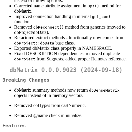
instead of throwing errors.
Corrected name attribute assignment in
method for
Ops()
dbMatrix.
Improved connection handling in internal
get_con()
function.
Removed
method from generics (moved to
dbReconnect()
dbProject/dbData).
Refactored extract methods - functionality now comes from
base class.
dbProject::dbData
Exported dbMatrix class properly in NAMESPACE.
Fixed DESCRIPTION dependencies: removed duplicate
from Suggests, added proper Remotes reference.
dbProject
dbMatrix 0.0.0.9023 (2024-09-18)
Breaking Changes
dbMatrix summary methods now return
dbDenseMatrix
objects instead of in-memory vectors.
Removed colTypes from castNumeric.
Removed
@name
check in initialize.
Features