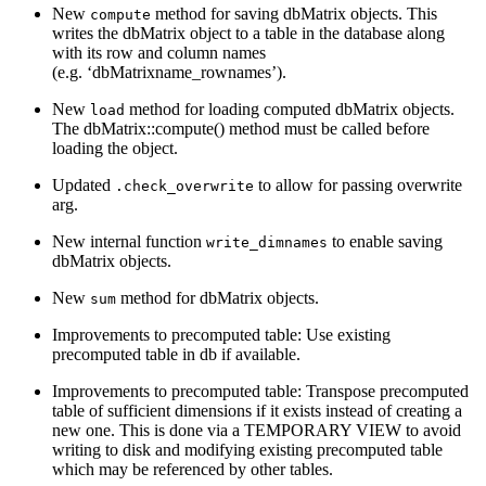
New
method for saving dbMatrix objects. This
compute
writes the dbMatrix object to a table in the database along
with its row and column names
(e.g. ‘dbMatrixname_rownames’).
New
method for loading computed dbMatrix objects.
load
The dbMatrix::compute() method must be called before
loading the object.
Updated
to allow for passing overwrite
.check_overwrite
arg.
New internal function
to enable saving
write_dimnames
dbMatrix objects.
New
method for dbMatrix objects.
sum
Improvements to precomputed table: Use existing
precomputed table in db if available.
Improvements to precomputed table: Transpose precomputed
table of sufficient dimensions if it exists instead of creating a
new one. This is done via a TEMPORARY VIEW to avoid
writing to disk and modifying existing precomputed table
which may be referenced by other tables.