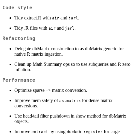
Code style
Tidy extract.R with
and
.
air
jarl
Tidy .R files with
and
.
air
jarl
Refactoring
Delegate dbMatrix construction to as.dbMatrix generic for
native R matrix ingestion.
Clean up Math Summary ops so to use subqueries and R zero
inflation.
Performance
Optimize sparse –> matrix conversion.
Improve mem safety of
for dense matrix
as.matrix
conversions.
Use head/tail filter pushdown in show method for dbMatrix
objects.
Improve
by using
for large
extract
duckdb_register