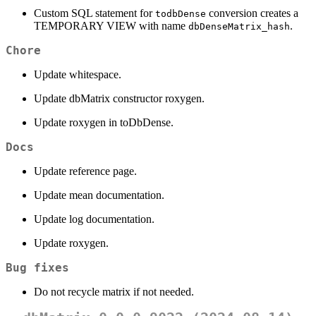
Custom SQL statement for
conversion creates a
todbDense
TEMPORARY VIEW with name
.
dbDenseMatrix_hash
Chore
Update whitespace.
Update dbMatrix constructor roxygen.
Update roxygen in toDbDense.
Docs
Update reference page.
Update mean documentation.
Update log documentation.
Update roxygen.
Bug fixes
Do not recycle matrix if not needed.