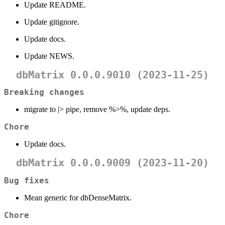
Update README.
Update gitignore.
Update docs.
Update NEWS.
dbMatrix 0.0.0.9010 (2023-11-25)
Breaking changes
migrate to |> pipe, remove %>%, update deps.
Chore
Update docs.
dbMatrix 0.0.0.9009 (2023-11-20)
Bug fixes
Mean generic for dbDenseMatrix.
Chore