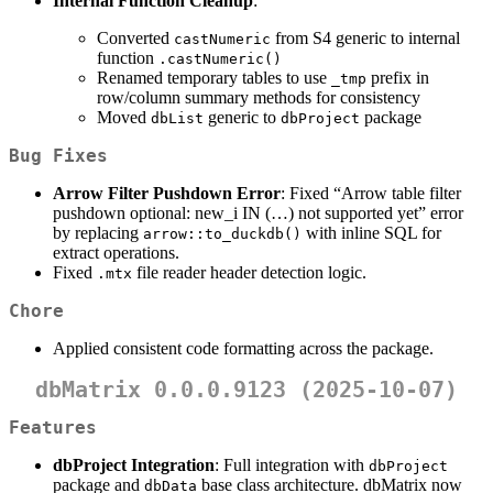
Internal Function Cleanup
:
Converted
from S4 generic to internal
castNumeric
function
.castNumeric()
Renamed temporary tables to use
prefix in
_tmp
row/column summary methods for consistency
Moved
generic to
package
dbList
dbProject
Bug Fixes
Arrow Filter Pushdown Error
: Fixed “Arrow table filter
pushdown optional: new_i IN (…) not supported yet” error
by replacing
with inline SQL for
arrow::to_duckdb()
extract operations.
Fixed
file reader header detection logic.
.mtx
Chore
Applied consistent code formatting across the package.
dbMatrix 0.0.0.9123 (2025-10-07)
Features
dbProject Integration
: Full integration with
dbProject
package and
base class architecture. dbMatrix now
dbData