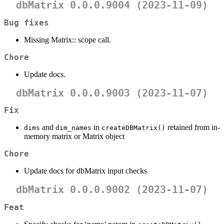
dbMatrix 0.0.0.9004 (2023-11-09)
Bug fixes
Missing Matrix:: scope call.
Chore
Update docs.
dbMatrix 0.0.0.9003 (2023-11-07)
Fix
and
in
retained from in-
dims
dim_names
createDBMatrix()
memory matrix or Matrix object
Chore
Update docs for dbMatrix input checks
dbMatrix 0.0.0.9002 (2023-11-07)
Feat