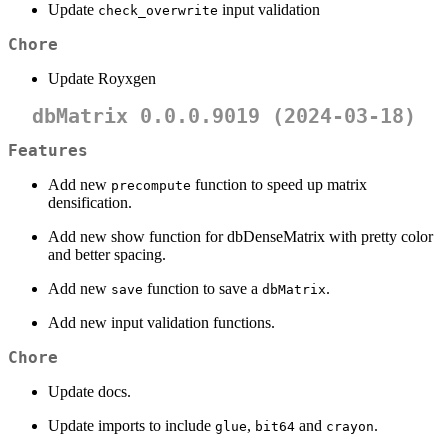
Update
input validation
check_overwrite
Chore
Update Royxgen
dbMatrix 0.0.0.9019 (2024-03-18)
Features
Add new
function to speed up matrix
precompute
densification.
Add new show function for dbDenseMatrix with pretty color
and better spacing.
Add new
function to save a
.
save
dbMatrix
Add new input validation functions.
Chore
Update docs.
Update imports to include
,
and
.
glue
bit64
crayon