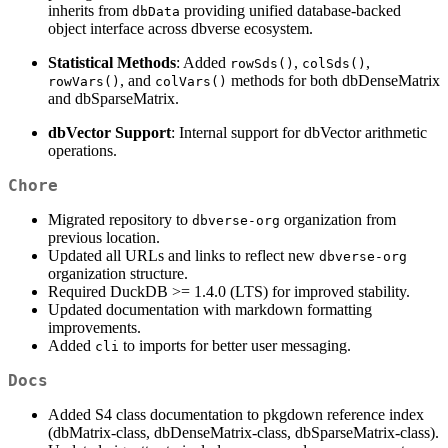
inherits from
providing unified database-backed
dbData
object interface across dbverse ecosystem.
Statistical Methods
: Added
,
,
rowSds()
colSds()
, and
methods for both dbDenseMatrix
rowVars()
colVars()
and dbSparseMatrix.
dbVector Support
: Internal support for dbVector arithmetic
operations.
Chore
Migrated repository to
organization from
dbverse-org
previous location.
Updated all URLs and links to reflect new
dbverse-org
organization structure.
Required DuckDB >= 1.4.0 (LTS) for improved stability.
Updated documentation with markdown formatting
improvements.
Added
to imports for better user messaging.
cli
Docs
Added S4 class documentation to pkgdown reference index
(dbMatrix-class, dbDenseMatrix-class, dbSparseMatrix-class).