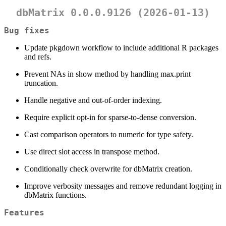
dbMatrix 0.0.0.9126 (2026-01-13)
Bug fixes
Update pkgdown workflow to include additional R packages
and refs.
Prevent NAs in show method by handling max.print
truncation.
Handle negative and out-of-order indexing.
Require explicit opt-in for sparse-to-dense conversion.
Cast comparison operators to numeric for type safety.
Use direct slot access in transpose method.
Conditionally check overwrite for dbMatrix creation.
Improve verbosity messages and remove redundant logging in
dbMatrix functions.
Features