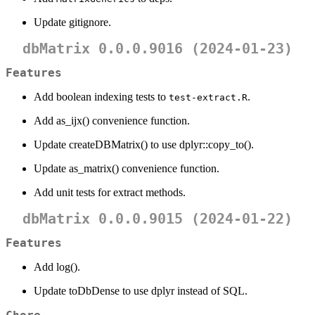
Update gitignore.
dbMatrix 0.0.0.9016 (2024-01-23)
Features
Add boolean indexing tests to
.
test-extract.R
Add as_ijx() convenience function.
Update createDBMatrix() to use dplyr::copy_to().
Update as_matrix() convenience function.
Add unit tests for extract methods.
dbMatrix 0.0.0.9015 (2024-01-22)
Features
Add log().
Update toDbDense to use dplyr instead of SQL.