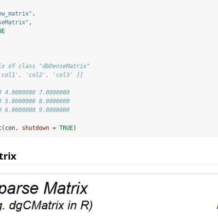
ew_matrix"
,
seMatrix"
,
UE
ix of class "dbDenseMatrix"
'col1', 'col2', 'col3' ]]
                     
0 4.0000000 7.0000000
0 5.0000000 8.0000000
0 6.0000000 9.0000000
t
(con, 
shutdown =
TRUE
)
rix