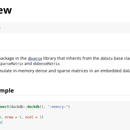
ew
)
package in the
library that inherits from the
base cla
dbverse
dbData
and
.
SparseMatrix
dbDenseMatrix
mulate in-memory dense and sparse matrices in an embedded da
ample
nnect
(duckdb
::
duckdb
(), 
":memory:"
)
9
, 
nrow =
3
, 
ncol =
3
)
x
(