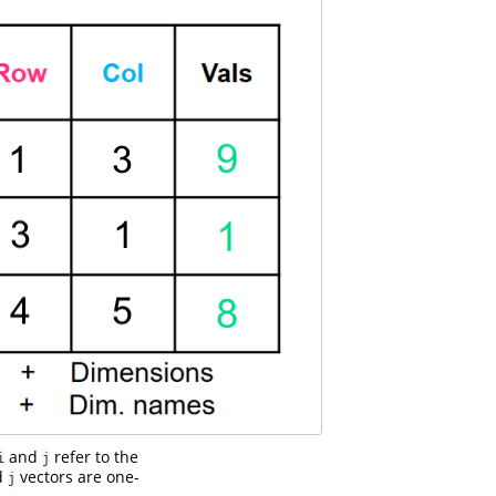
and
refer to the
i
j
d
vectors are one-
j