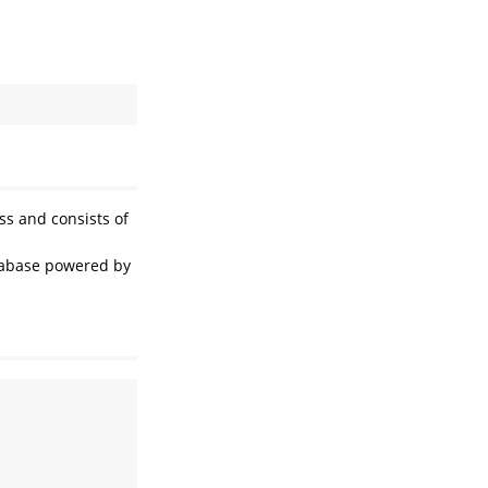
ss and consists of
tabase powered by