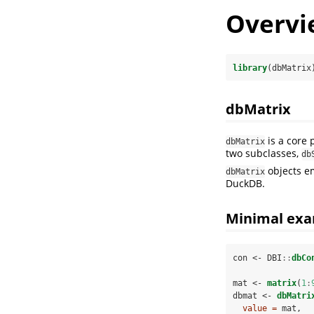
Overvi
library
(dbMatrix
dbMatrix
is a core 
dbMatrix
two subclasses,
db
objects e
dbMatrix
DuckDB.
Minimal ex
con <-
DBI
::
dbCo
mat <-
matrix
(
1
:
dbmat <-
dbMatri
value =
 mat,