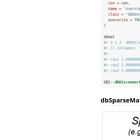
con =
 con,
name =
"overvi
class =
"dbDen
overwrite =
TR
)
dbmat
#> 3 x 3  dbMatr
#> [[ Colnames: 
#>              
#> row1 1.000000
#> row2 2.000000
#> row3 3.000000
DBI
::
dbDisconnec
dbSparseMat