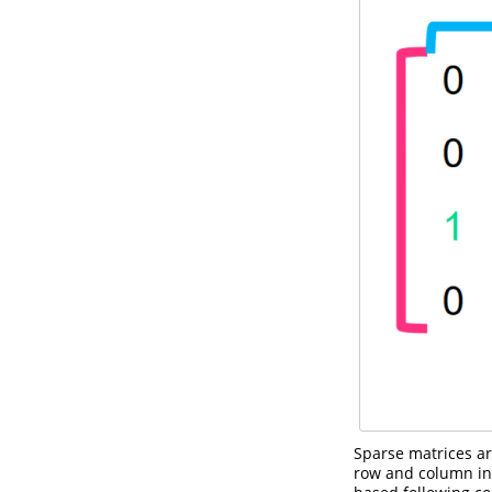
Sparse matrices ar
row and column ind