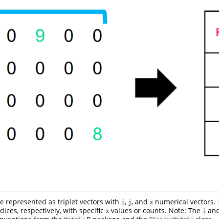
e represented as triplet vectors with
,
, and
numerical vectors.
i
j
x
ices, respectively, with specific
values or counts. Note: The
an
x
i