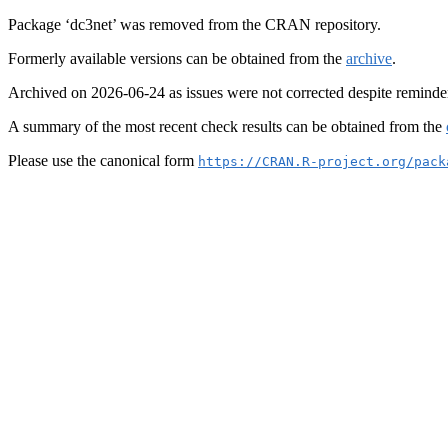
Package ‘dc3net’ was removed from the CRAN repository.
Formerly available versions can be obtained from the
archive
.
Archived on 2026-06-24 as issues were not corrected despite reminde
A summary of the most recent check results can be obtained from the
Please use the canonical form
https://CRAN.R-project.org/pack