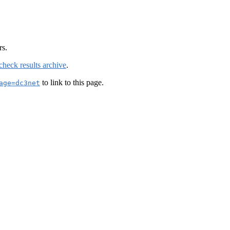
rs.
check results archive
.
to link to this page.
age=dc3net