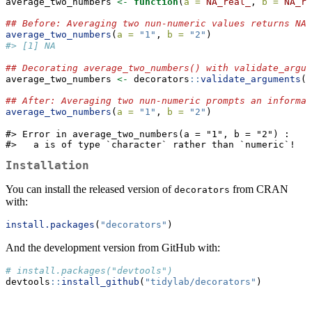
average_two_numbers 
<-
function
(
a =
NA_real_
, 
b =
NA_re
## Before: Averaging two nun-numeric values returns NA 
average_two_numbers
(
a =
"1"
, 
b =
"2"
)
#> [1] NA
## Decorating average_two_numbers() with validate_argum
average_two_numbers 
<-
 decorators
::
validate_arguments
(a
## After: Averaging two nun-numeric prompts an informat
average_two_numbers
(
a =
"1"
, 
b =
"2"
)
#> Error in average_two_numbers(a = "1", b = "2") : 

#>   a is of type `character` rather than `numeric`!
Installation
You can install the released version of
from CRAN
decorators
with:
install.packages
(
"decorators"
)
And the development version from GitHub with:
# install.packages("devtools")
devtools
::
install_github
(
"tidylab/decorators"
)