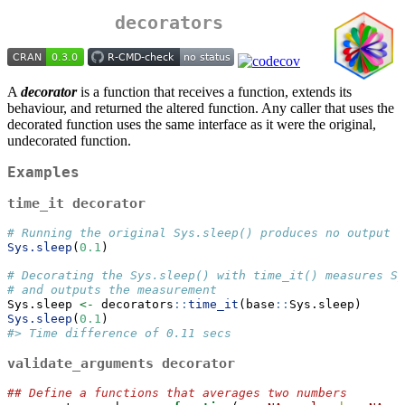
decorators
A
decorator
is a function that receives a function, extends its
behaviour, and returned the altered function. Any caller that uses the
decorated function uses the same interface as it were the original,
undecorated function.
Examples
time_it
decorator
# Running the original Sys.sleep() produces no output
Sys.sleep
(
0.1
)
# Decorating the Sys.sleep() with time_it() measures Sy
# and outputs the measurement   
Sys.sleep 
<-
 decorators
::
time_it
(base
::
Sys.sleep)
Sys.sleep
(
0.1
)
#> Time difference of 0.11 secs
validate_arguments
decorator
## Define a functions that averages two numbers