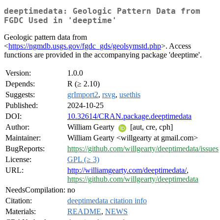
deeptimedata: Geologic Pattern Data from
FGDC Used in 'deeptime'
Geologic pattern data from
<
https://ngmdb.usgs.gov/fgdc_gds/geolsymstd.php
>. Access
functions are provided in the accompanying package 'deeptime'.
Version:
1.0.0
Depends:
R (≥ 2.10)
Suggests:
grImport2
,
rsvg
,
usethis
Published:
2024-10-25
DOI:
10.32614/CRAN.package.deeptimedata
Author:
William Gearty
[aut, cre, cph]
Maintainer:
William Gearty <willgearty at gmail.com>
BugReports:
https://github.com/willgearty/deeptimedata/issues
License:
GPL (≥ 3)
URL:
http://williamgearty.com/deeptimedata/
,
https://github.com/willgearty/deeptimedata
NeedsCompilation:
no
Citation:
deeptimedata citation info
Materials:
README
,
NEWS