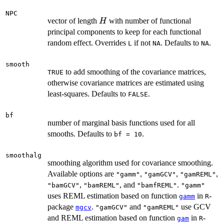
NPC
H
vector of length
with number of functional
H
principal components to keep for each functional
random effect. Overrides
if not
. Defaults to
.
L
NA
NA
smooth
to add smoothing of the covariance matrices,
TRUE
otherwise covariance matrices are estimated using
least-squares. Defaults to
.
FALSE
bf
number of marginal basis functions used for all
smooths. Defaults to
.
bf = 10
smoothalg
smoothing algorithm used for covariance smoothing.
Available options are
,
,
,
"gamm"
"gamGCV"
"gamREML"
,
, and
.
"bamGCV"
"bamREML"
"bamfREML"
"gamm"
uses REML estimation based on function
in
-
gamm
R
package
.
and
use GCV
mgcv
"gamGCV"
"gamREML"
and REML estimation based on function
in
-
gam
R