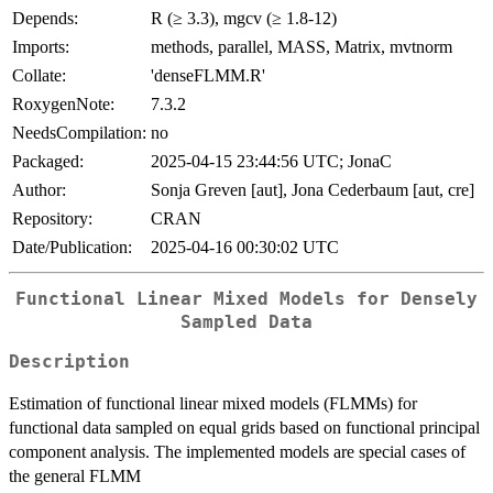
Depends:
R (≥ 3.3), mgcv (≥ 1.8-12)
Imports:
methods, parallel, MASS, Matrix, mvtnorm
Collate:
'denseFLMM.R'
RoxygenNote:
7.3.2
NeedsCompilation:
no
Packaged:
2025-04-15 23:44:56 UTC; JonaC
Author:
Sonja Greven [aut], Jona Cederbaum [aut, cre]
Repository:
CRAN
Date/Publication:
2025-04-16 00:30:02 UTC
Functional Linear Mixed Models for Densely
Sampled Data
Description
Estimation of functional linear mixed models (FLMMs) for
functional data sampled on equal grids based on functional principal
component analysis. The implemented models are special cases of
the general FLMM