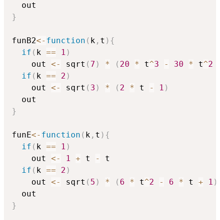
}
funB2
<-
function
(
k
,
t
)
{
if
(
k 
==
1
)
    out 
<-
 sqrt
(
7
)
*
(
20
*
 t
^
3
-
30
*
 t
^
2
if
(
k 
==
2
)
    out 
<-
 sqrt
(
3
)
*
(
2
*
 t 
-
1
)
}
funE
<-
function
(
k
,
t
)
{
if
(
k 
==
1
)
    out 
<-
1
+
 t 
-
 t

if
(
k 
==
2
)
    out 
<-
 sqrt
(
5
)
*
(
6
*
 t
^
2
-
6
*
 t 
+
1
)
}