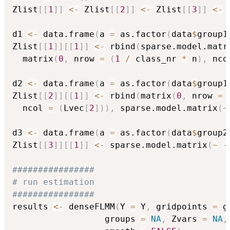
Zlist
[
[
1
]
]
<-
 Zlist
[
[
2
]
]
<-
 Zlist
[
[
3
]
]
<-
 
d1 
<-
 data.frame
(
a 
=
 as.factor
(
data
$
group1
Zlist
[
[
1
]
]
[
[
1
]
]
<-
 rbind
(
sparse.model.matr
  matrix
(
0
,
 nrow 
=
(
1
/
 class_nr 
*
 n
)
,
 nco
d2 
<-
 data.frame
(
a 
=
 as.factor
(
data
$
group1
Zlist
[
[
2
]
]
[
[
1
]
]
<-
 rbind
(
matrix
(
0
,
 nrow 
=
  ncol 
=
(
Lvec
[
2
]
)
)
,
 sparse.model.matrix
(
~
d3 
<-
 data.frame
(
a 
=
 as.factor
(
data
$
group2
Zlist
[
[
3
]
]
[
[
1
]
]
<-
 sparse.model.matrix
(
~
-
################
# run estimation
################
results 
<-
 denseFLMM
(
Y 
=
 Y
,
 gridpoints 
=
 g
                  groups 
=
NA
,
 Zvars 
=
NA
,