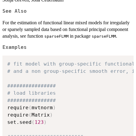
See Also
For the estimation of functional linear mixed models for irregularly
or sparsely sampled data based on functional principal component
analysis, see function
in package
.
sparseFLMM
sparseFLMM
Examples
# fit model with group-specific functional
# and a non group-specific smooth error, i
################
# load libraries
################
require
(
mvtnorm
)
require
(
Matrix
)
set.seed
(
123
)