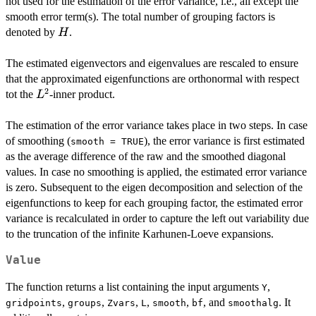
not used for the estimation of the error variance, i.e., all except the
smooth error term(s). The total number of grouping factors is
H
denoted by
.
H
The estimated eigenvectors and eigenvalues are rescaled to ensure
that the approximated eigenfunctions are orthonormal with respect
2
L^2
tot the
-inner product.
L
The estimation of the error variance takes place in two steps. In case
of smoothing (
), the error variance is first estimated
smooth = TRUE
as the average difference of the raw and the smoothed diagonal
values. In case no smoothing is applied, the estimated error variance
is zero. Subsequent to the eigen decomposition and selection of the
eigenfunctions to keep for each grouping factor, the estimated error
variance is recalculated in order to capture the left out variability due
to the truncation of the infinite Karhunen-Loeve expansions.
Value
The function returns a list containing the input arguments
,
Y
,
,
,
,
,
, and
. It
gridpoints
groups
Zvars
L
smooth
bf
smoothalg