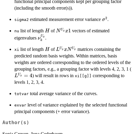
N^{U_g}
functional principal components kept per grouping factor
(including the smooth error(s)).
2
\sigma^2
estimated measurement error variance
.
σ
sigma2
H
N^{U_g}
1
U
list of length
of
vectors of estimated
H
N
x
nu
g
x 1
U
\nu_k^{U_g}
eigenvalues
.
g
ν
k
H
L^{U_g}
U
U
list of length
of
matrices containing the
H
L
x
N
xi
g
g
x
predicted random basis weights. Within matrices, basis
N^{U_g}
weights are ordered corresponding to the ordered levels of the
grouping factors, e.g., a grouping factor with levels 4, 2, 3, 1 (
=
4
U
) will result in rows in
corresponding to
L
xi[[g]]
g
levels 1, 2, 3, 4.
total average variance of the curves.
totvar
level of variance explained by the selected functional
exvar
principal components (+ error variance).
Author(s)
Sonja Greven, Jona Cederbaum