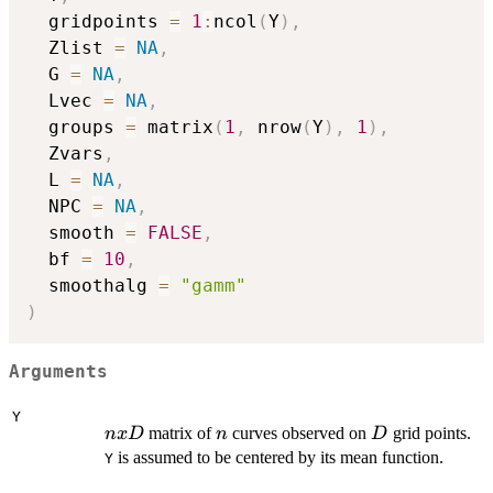
  gridpoints 
=
1
:
ncol
(
Y
)
,
  Zlist 
=
NA
,
  G 
=
NA
,
  Lvec 
=
NA
,
  groups 
=
 matrix
(
1
,
 nrow
(
Y
)
,
1
)
,
  Zvars
,
  L 
=
NA
,
  NPC 
=
NA
,
  smooth 
=
FALSE
,
  bf 
=
10
,
  smoothalg 
=
"gamm"
)
Arguments
Y
n
n
D
matrix of
curves observed on
grid points.
n
x
D
n
D
x
is assumed to be centered by its mean function.
Y
D