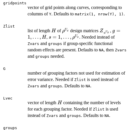
gridpoints
vector of grid points along curves, corresponding to
columns of
. Defaults to
.
Y
matrix(1, nrow(Y), 1)
Zlist
H
\rho^{U_g}
Z_{\cdot
g =
=
U
list of length
of
design matrices
,
H
ρ
Z
g
g
⋅
U
g
s
s^{U_g}}
1,\ldots
1
,
…
,
s =
=
1
,
…
,
U
,
. Needed instead of
H
s
ρ
g
H
1,\ldots,
and
if group-specific functional
Zvars
groups
\rho^{U_g}
random effects are present. Defaults to
, then
NA
Zvars
and
needed.
groups
G
number of grouping factors not used for estimation of
error variance. Needed if
is used instead of
Zlist
and
. Defaults to
.
Zvars
groups
NA
Lvec
H
vector of length
containing the number of levels
H
for each grouping factor. Needed if
is used
Zlist
instead of
and
. Defaults to
.
Zvars
groups
NA
groups