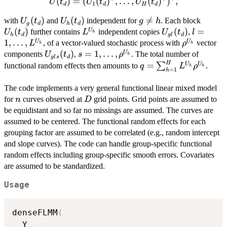
(
)
=
U(t_d) =
(
(
)
,
…
,
(
)
)
,
U
t
U
t
U
t
1
d
d
H
d
(U_1(t_d)^\top,
U_g(t_d)
(
)
U_h(t_d)
(
)
g

=
U_h(t
with
and
independent for
. Each block
U
t
U
t
g
h
\ldots,
g
d
h
d
\neq
(
)
L^{U_h}
U_{gl}
(
)
l=1,
=
U
further contains
independent copies
,
U
t
U_H(t_d)^\top)^\top,
L
U
t
l
h
h
d
g
l
d
h
(t_d)
\ldots,
1
,
…
,
\rho^{U_h
U
U
, of a vector-valued stochastic process with
vector
L
ρ
h
h
L^{U_h
U_{gls}
(
)
s =
=
1
,
…
,
U
components
,
. The total number of
U
t
s
ρ
h
g
l
s
d
(t_d)
1,\ldots,
H
q = \sum_{h=1}^H
=
U
U
∑
functional random effects then amounts to
.
q
L
ρ
h
h
=
1
h
\rho^{U_h}
L^{U_h}\rho^{U_h}
The code implements a very general functional linear mixed model
n
D
for
curves observed at
grid points. Grid points are assumed to
n
D
be equidistant and so far no missings are assumed. The curves are
assumed to be centered. The functional random effects for each
grouping factor are assumed to be correlated (e.g., random intercept
and slope curves). The code can handle group-specific functional
random effects including group-specific smooth errors. Covariates
are assumed to be standardized.
Usage
denseFLMM
(
  Y
,