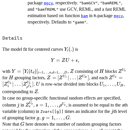
package
, respectively.
,
,
mgcv
"bamGCV"
"bamREML"
and
use GCV, REML, and a fast REML
"bamfREML"
estimation based on function
in
-package
,
bam
R
mgcv
respectively. Defaults to
.
"gamm"
Details
Y_i(.)
(
.
)
The model fit for centered curves
is
Y
i
Y = ZU
=
+
,
Y
Z
U
ϵ
+
Y =
=
[
(
)
]
Z
H
Z^{U
U
with
,
consisting of
blocks
Y
Y
t
Z
H
Z
\epsilon,
h
=
1
,
…
,
,
=
1
,
…
,
i
d
i
n
d
D
[Y_i(t_d)]_{i
H
Z =
=
[
∣
…
∣
]
Z^{U_h}
=
U
U
U
for
grouping factors,
, and each
H
Z
Z
Z
Z
1
H
h
= 1, \ldots,
[Z^{U_1}|\ldots|
|\ldots|
U
U
U
U_1,\ldots,
[
∣
…
∣
]
,
…
,
.
is row-wise divided into blocks
,
Z
Z
U
U
U
h
h
1
H
1
U
ρ
h
n, d = 1,
Z^{U_H}]
Z_{\rho
U_H
Z
corresponding to
.
Z
\ldots, D}
In case no group-specific functional random effects are specified,
U
j
Z_{s}^{U_g}
s=1,\ldots,\rho^{U_g}
s
=
1
,
…
,
U
column
in
,
, is assumed to be equal to the
th
g
j
Z
s
ρ
s
g
s
j
variable (column) in
times an indicator for the
th level
j
Zvars[[g]]
g
g=1,\ldots,G
=
1
,
…
,
of grouping factor
,
.
g
g
G
G
Note that
here denotes the number of random grouping factors
G