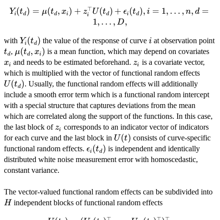
⊤
(
Y_i(t_d) =
)
=
(
,
)
+
(
)
+
(
)
,
=
1
,
…
,
,
=
Y
t
μ
t
x
z
U
t
ϵ
t
i
n
d
i
d
d
i
d
i
d
i
\mu(t_d,x_i) +
1
,
…
,
,
D
z_i^\top
Y_i(t_d)
(
)
i
with
the value of the response of curve
at observation point
Y
U(t_d) +
t
i
i
d
t_d
\mu(t_d,x_i)
(
,
)
x_
\epsilon_i(t_d),
,
is a mean function, which may depend on covariates
t
μ
t
x
d
d
i
z_i
i = 1, \ldots,n,
and needs to be estimated beforehand.
is a covariate vector,
x
z
i
i
d = 1, \ldots,
U(t_
which is multiplied with the vector of functional random effects
D,
(
)
. Usually, the functional random effects will additionally
U
t
d
include a smooth error term which is a functional random intercept
with a special structure that captures deviations from the mean
which are correlated along the support of the functions. In this case,
z_i
the last block of
corresponds to an indicator vector of indicators
z
i
U(t)
(
)
for each curve and the last block in
consists of curve-specific
U
t
\epsilon_i(t_d)
(
)
functional random effects.
is independent and identically
ϵ
t
i
d
distributed white noise measurement error with homoscedastic,
constant variance.
H
The vector-valued functional random effects can be subdivided into
independent blocks of functional random effects
H
⊤
⊤
⊤