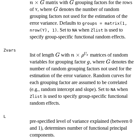
n
×
G
matrix with
grouping factors for the rows
n
G
G
\times
G
of
, where
denotes the number of random
G
Y
G
grouping factors not used for the estimation of the
error variance. Defaults to
groups = matrix(1,
. Set to
when
is used to
nrow(Y), 1)
NA
Zlist
specify group-specific functional random effects.
Zvars
G
n \times
×
U
list of length
with
matrices of random
G
n
ρ
g
\rho^{U_g}
g
G
variables for grouping factor
, where
denotes the
g
G
number of random grouping factors not used for the
estimation of the error variance. Random curves for
each grouping factor are assumed to be correlated
(e.g., random intercept and slope). Set to
when
NA
is used to specify group-specific functional
Zlist
random effects.
L
pre-specified level of variance explained (between 0
and 1), determines number of functional principal
components.