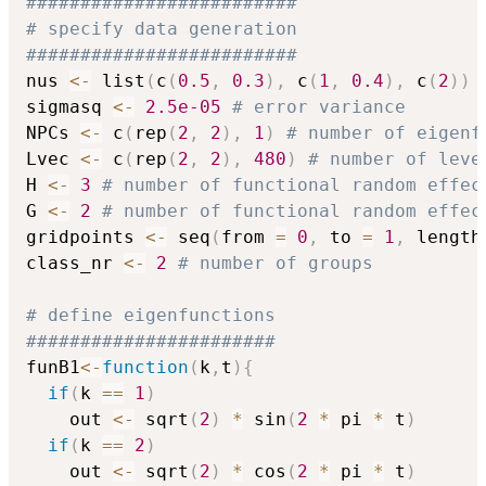
#########################
# specify data generation
#########################
nus 
<-
 list
(
c
(
0.5
,
0.3
)
,
 c
(
1
,
0.4
)
,
 c
(
2
)
)
sigmasq 
<-
2.5e-05
# error variance
NPCs 
<-
 c
(
rep
(
2
,
2
)
,
1
)
# number of eigenf
Lvec 
<-
 c
(
rep
(
2
,
2
)
,
480
)
# number of leve
H 
<-
3
# number of functional random effec
G 
<-
2
# number of functional random effec
gridpoints 
<-
 seq
(
from 
=
0
,
 to 
=
1
,
 length
class_nr 
<-
2
# number of groups
# define eigenfunctions
#######################
funB1
<-
function
(
k
,
t
)
{
if
(
k 
==
1
)
    out 
<-
 sqrt
(
2
)
*
 sin
(
2
*
 pi 
*
 t
)
if
(
k 
==
2
)
    out 
<-
 sqrt
(
2
)
*
 cos
(
2
*
 pi 
*
 t
)