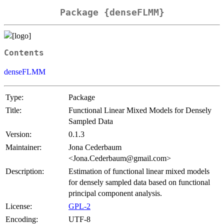
Package {denseFLMM}
Contents
denseFLMM
Type:
Package
Title:
Functional Linear Mixed Models for Densely
Sampled Data
Version:
0.1.3
Maintainer:
Jona Cederbaum
<Jona.Cederbaum@gmail.com>
Description:
Estimation of functional linear mixed models
for densely sampled data based on functional
principal component analysis.
License:
GPL-2
Encoding:
UTF-8