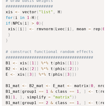
# draw basis weights
####################
xis 
<-
 vector
(
"list"
,
 H
)
for
(
i 
in
1
:
H
)
{
if
(
NPCs
[
i
]
>
0
)
{
 xis
[
[
i
]
]
<-
 rmvnorm
(
Lvec
[
i
]
,
 mean 
=
 rep
(
0
}
}
# construct functional random effects
#####################################
B1 
<-
 xis
[
[
1
]
]
%*%
 t
(
phis
[
[
1
]
]
)
B2 
<-
 xis
[
[
2
]
]
%*%
 t
(
phis
[
[
2
]
]
)
E 
<-
 xis
[
[
3
]
]
%*%
 t
(
phis
[
[
3
]
]
)
B1_mat 
<-
 B2_mat 
<-
 E_mat 
<-
 matrix
(
0
,
 nro
B1_mat
[
group1 
==
1
&
 class 
==
1
,
]
<-
 t
(
re
B1
[
1
,
]
,
 simplify 
=
"matrix"
)
)
B1_mat
[
group1 
==
2
&
 class 
==
1
,
]
<-
 t
(
re