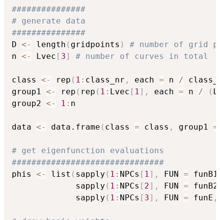
###############
# generate data
###############
D 
<-
 length
(
gridpoints
)
# number of grid p
n 
<-
 Lvec
[
3
]
# number of curves in total
class 
<-
 rep
(
1
:
class_nr
,
 each 
=
 n 
/
 class_
group1 
<-
 rep
(
rep
(
1
:
Lvec
[
1
]
,
 each 
=
 n 
/
(
L
group2 
<-
1
:
n

data 
<-
 data.frame
(
class 
=
 class
,
 group1 
=
# get eigenfunction evaluations
###############################
phis 
<-
 list
(
sapply
(
1
:
NPCs
[
1
]
,
 FUN 
=
 funB1
             sapply
(
1
:
NPCs
[
2
]
,
 FUN 
=
 funB2
             sapply
(
1
:
NPCs
[
3
]
,
 FUN 
=
 funE
,