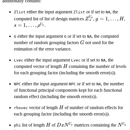
additionally contains:
either the input argument
or if set to
, the
Zlist
Zlist
NA
U
Z_{\cdot
g=1,\ldots,H
s
=
1
,
…
,
computed list of list of design matrices
,
,
g
Z
g
H
⋅
s
s}^{U_g}
1,
=
1
,
…
,
U
.
s
ρ
g
\
either the input argument
or if set to
, the computed
G
G
NA
G
number of random grouping factors
not used for the
G
estimation of the error variance.
either the input argument
or if set to
, the
Lvec
Lvec
NA
H
computed vector of length
containing the number of levels
H
for each grouping factor (including the smooth error(s)).
either the input argument
or if set to
, the number
NPC
NPC
NA
of functional principal components kept for each functional
random effect (including the smooth error(s)).
H
vector of length
of number of random effects for
H
rhovec
each grouping factor (including the smooth error(s)).
H
D x
N^{U
U
U
list of length
of
matrices containing the
H
D
x
N
N
phi
g
g