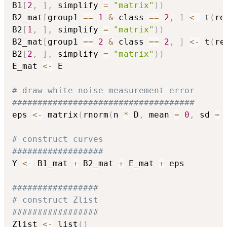
B1
[
2
,
]
,
 simplify 
=
"matrix"
)
)
B2_mat
[
group1 
==
1
&
 class 
==
2
,
]
<-
 t
(
re
B2
[
1
,
]
,
 simplify 
=
"matrix"
)
)
B2_mat
[
group1 
==
2
&
 class 
==
2
,
]
<-
 t
(
re
B2
[
2
,
]
,
 simplify 
=
"matrix"
)
)
E_mat 
<-
 E

# draw white noise measurement error
####################################
eps 
<-
 matrix
(
rnorm
(
n 
*
 D
,
 mean 
=
0
,
 sd 
=
 
# construct curves
##################
Y 
<-
 B1_mat 
+
 B2_mat 
+
 E_mat 
+
 eps

#################
# construct Zlist
#################
Zlist 
<-
 list
(
)