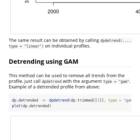
The same result can be obtained by calling
dpdetrend(..., 
on individual profiles.
type = "linear")
Detrending using GAM
This method can be used to remove all trends from the
profile, just call
with the argument
.
dpdetrend
type = "gam"
Example of a detrended profile from above:
dp.detrended  
<-
dpdetrend
(dp.trimmed[[
1
]], 
type =
"gam"
)
plot
(dp.detrended)