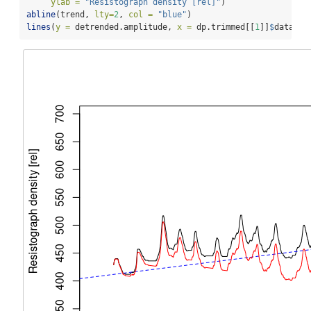
ylab =
"Resistograph density [rel]"
)
abline
(trend, 
lty=
2
, 
col =
"blue"
)
lines
(
y =
 detrended.amplitude, 
x =
 dp.trimmed[[
1
]]
$
data
$
po