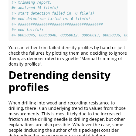
#> trimming report: 
#> analysed 15 file(s) 
#> start detection failed in: 0 file(s)
#> end detection failed in: 6 file(s).
#> ########################################
#> end fail(s):
#> 00050045, 00050046, 00050012, 00050013, 00050036, 00050
You can either trim failed density profiles by hand or just
check the failures by plotting them and deciding to ignore
them, as demonstrated in vignette “Manual trimming of
density profiles”.
Detrending density
profiles
When drilling into wood and recording resistance to
drilling, there is an underlying trend to values from those
measurements. This is most likely due to the increased
friction as the drilling needle is drilling deeper, but other
explanations are also possible. Whatever the case, some
people (including the author of this package) consider
detrending the measurements essential before