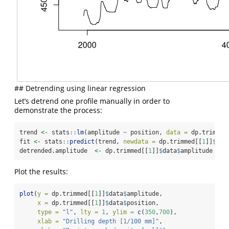
## Detrending using linear regression
Let’s detrend one profile manually in order to
demonstrate the process:
trend 
<-
 stats
::
lm
(amplitude 
~
 position, 
data =
 dp.trimmed
fit 
<-
 stats
::
predict
(trend, 
newdata =
 dp.trimmed[[
1
]]
$
dat
detrended.amplitude  
<-
 dp.trimmed[[
1
]]
$
data
$
amplitude 
-
 f
Plot the results:
plot
(
y =
 dp.trimmed[[
1
]]
$
data
$
amplitude,
x =
 dp.trimmed[[
1
]]
$
data
$
position,
type =
"l"
, 
lty =
1
, 
ylim =
c
(
350
,
700
),
xlab =
"Drilling depth [1/100 mm]"
,