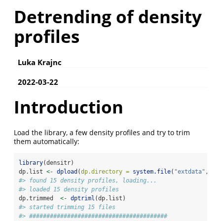
Detrending of density
profiles
Luka Krajnc
2022-03-22
Introduction
Load the library, a few density profiles and try to trim
them automatically:
library
(densitr)
dp.list 
<-
dpload
(
dp.directory =
system.file
(
"extdata"
, 
pa
#> found 15 density profiles, loading...
#> loaded 15 density profiles
dp.trimmed  
<-
dptriml
(dp.list)
#> started trimming 15 files
#> ########################################