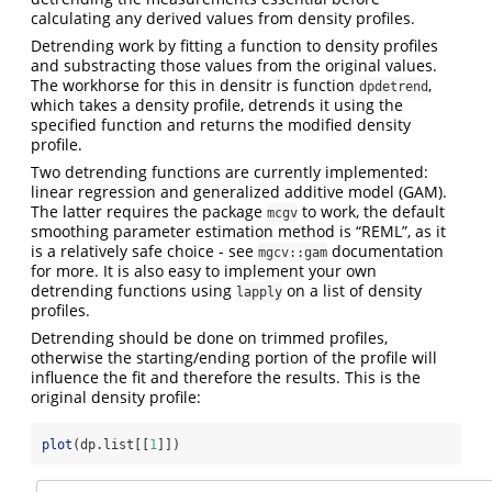
calculating any derived values from density profiles.
Detrending work by fitting a function to density profiles
and substracting those values from the original values.
The workhorse for this in densitr is function
,
dpdetrend
which takes a density profile, detrends it using the
specified function and returns the modified density
profile.
Two detrending functions are currently implemented:
linear regression and generalized additive model (GAM).
The latter requires the package
to work, the default
mcgv
smoothing parameter estimation method is “REML”, as it
is a relatively safe choice - see
documentation
mgcv::gam
for more. It is also easy to implement your own
detrending functions using
on a list of density
lapply
profiles.
Detrending should be done on trimmed profiles,
otherwise the starting/ending portion of the profile will
influence the fit and therefore the results. This is the
original density profile:
plot
(dp.list[[
1
]])