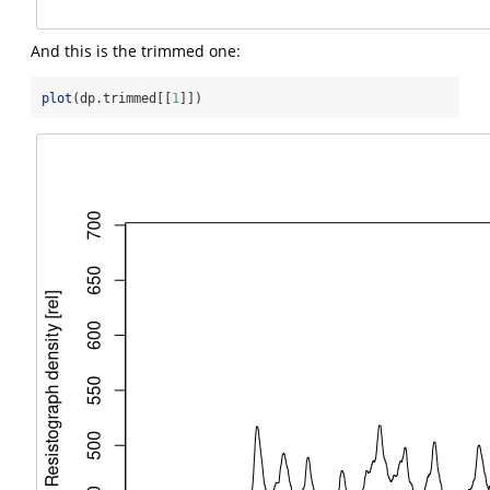
And this is the trimmed one:
plot
(dp.trimmed[[
1
]])