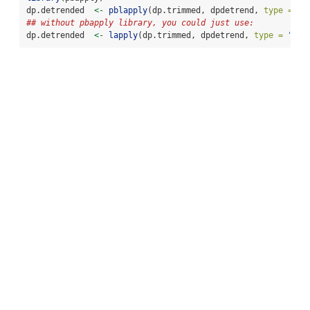
dp.detrended  
<-
pblapply
(dp.trimmed, dpdetrend, 
type =
"l
## without pbapply library, you could just use:
dp.detrended  
<-
lapply
(dp.trimmed, dpdetrend, 
type =
"lin