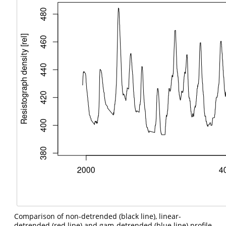
Comparison of non-detrended (black line), linear-
detrended (red line) and gam-detrended (blue line) profile