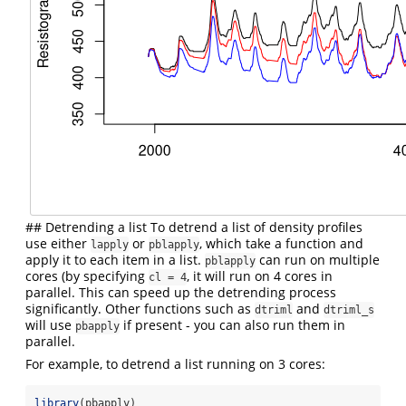
## Detrending a list To detrend a list of density profiles
use either
or
, which take a function and
lapply
pblapply
apply it to each item in a list.
can run on multiple
pblapply
cores (by specifying
, it will run on 4 cores in
cl = 4
parallel. This can speed up the detrending process
significantly. Other functions such as
and
dtriml
dtriml_s
will use
if present - you can also run them in
pbapply
parallel.
For example, to detrend a list running on 3 cores:
library
(pbapply)