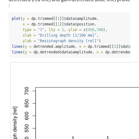
:
plot
(
y =
 dp.trimmed[[
1
]]
$
data
$
amplitude,
x =
 dp.trimmed[[
1
]]
$
data
$
position,
type =
"l"
, 
lty =
1
, 
ylim =
c
(
350
,
700
),
xlab =
"Drilling depth [1/100 mm]"
,
ylab =
"Resistograph density [rel]"
)
lines
(
y =
 detrended.amplitude, 
x =
 dp.trimmed[[
1
]]
$
data
$
po
lines
(
y =
 dp.detrended
$
data
$
amplitude, 
x =
 dp.detrended
$
da