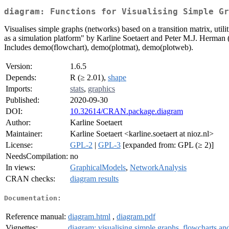
diagram: Functions for Visualising Simple Gr
Visualises simple graphs (networks) based on a transition matrix, utili
as a simulation platform" by Karline Soetaert and Peter M.J. Herman 
Includes demo(flowchart), demo(plotmat), demo(plotweb).
Version:
1.6.5
Depends:
R (≥ 2.01),
shape
Imports:
stats
,
graphics
Published:
2020-09-30
DOI:
10.32614/CRAN.package.diagram
Author:
Karline Soetaert
Maintainer:
Karline Soetaert <karline.soetaert at nioz.nl>
License:
GPL-2
|
GPL-3
[expanded from: GPL (≥ 2)]
NeedsCompilation:
no
In views:
GraphicalModels
,
NetworkAnalysis
CRAN checks:
diagram results
Documentation:
Reference manual:
diagram.html
,
diagram.pdf
Vignettes:
diagram: visualising simple graphs, flowcharts a