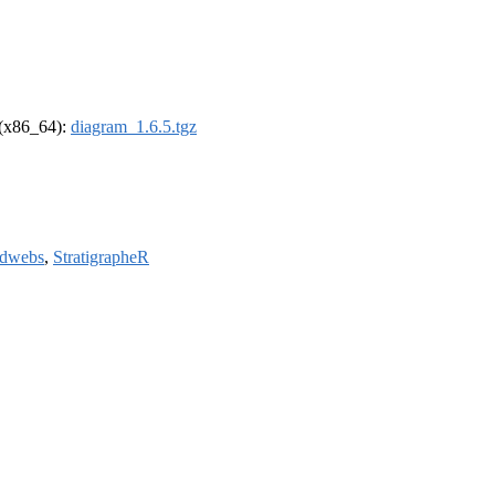
l (x86_64):
diagram_1.6.5.tgz
odwebs
,
StratigrapheR