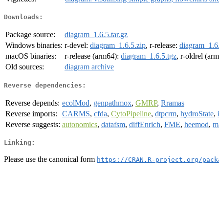
Downloads:
Package source:
diagram_1.6.5.tar.gz
Windows binaries:
r-devel:
diagram_1.6.5.zip
, r-release:
diagram_1.6.
macOS binaries:
r-release (arm64):
diagram_1.6.5.tgz
, r-oldrel (ar
Old sources:
diagram archive
Reverse dependencies:
Reverse depends:
ecolMod
,
genpathmox
,
GMRP
,
Rramas
Reverse imports:
CARMS
,
cfda
,
CytoPipeline
,
dtpcrm
,
hydroState
,
Reverse suggests:
autonomics
,
datafsm
,
diffEnrich
,
FME
,
heemod
,
m
Linking:
Please use the canonical form
https://CRAN.R-project.org/pack