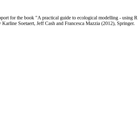
upport for the book "A practical guide to ecological modelling - using R
y Karline Soetaert, Jeff Cash and Francesca Mazzia (2012), Springer.