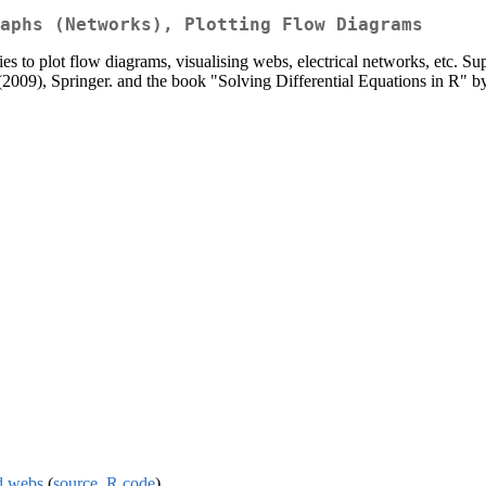
aphs (Networks), Plotting Flow Diagrams
ties to plot flow diagrams, visualising webs, electrical networks, etc. S
(2009), Springer. and the book "Solving Differential Equations in R" b
nd webs
(
source
,
R code
)