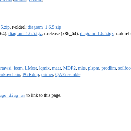
5.zip
, r-oldrel:
diagram_1.6.5.zip
m64):
diagram_1.6.5.tgz
, r-release (x86_64):
diagram_1.6.5.tgz
, r-oldre
irtawsi
,
leem
,
LMest
,
lqmix
,
maat
,
MDP2
,
mlts
,
plspm
,
prodlim
,
soilfo
arkovchain
,
PGRdup
,
primer
,
QAEnsemble
to link to this page.
age=diagram