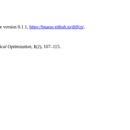
e version 0.1.1,
https://bnaras.github.io/diffcp/
.
ical Optimization
,
1
(2), 107–115.