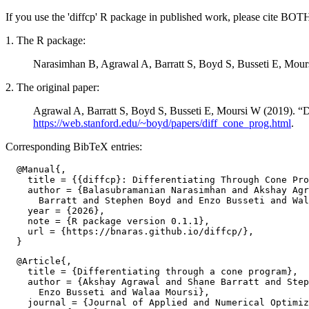
If you use the 'diffcp' R package in published work, please cite BOT
1. The R package:
Narasimhan B, Agrawal A, Barratt S, Boyd S, Busseti E, Mou
2. The original paper:
Agrawal A, Barratt S, Boyd S, Busseti E, Moursi W (2019). “D
https://web.stanford.edu/~boyd/papers/diff_cone_prog.html
.
Corresponding BibTeX entries:
  @Manual{,

    title = {{diffcp}: Differentiating Through Cone Pro
    author = {Balasubramanian Narasimhan and Akshay Agr
      Barratt and Stephen Boyd and Enzo Busseti and Wal
    year = {2026},

    note = {R package version 0.1.1},

    url = {https://bnaras.github.io/diffcp/},

  @Article{,

    title = {Differentiating through a cone program},

    author = {Akshay Agrawal and Shane Barratt and Step
      Enzo Busseti and Walaa Moursi},

    journal = {Journal of Applied and Numerical Optimiz