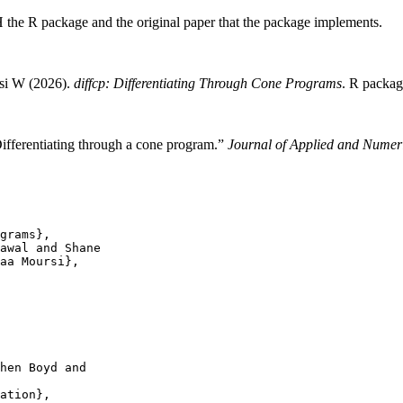
H the R package and the original paper that the package implements.
rsi W (2026).
diffcp: Differentiating Through Cone Programs
. R packag
ifferentiating through a cone program.”
Journal of Applied and Numer
grams},

awal and Shane

aa Moursi},

hen Boyd and

ation},
