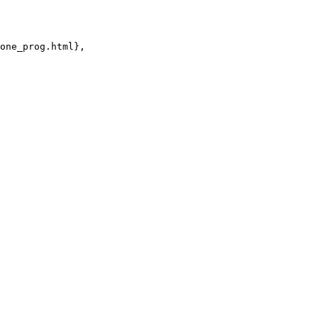
one_prog.html},
