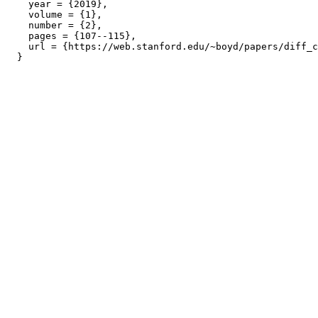
    year = {2019},

    volume = {1},

    number = {2},

    pages = {107--115},

    url = {https://web.stanford.edu/~boyd/papers/diff_c