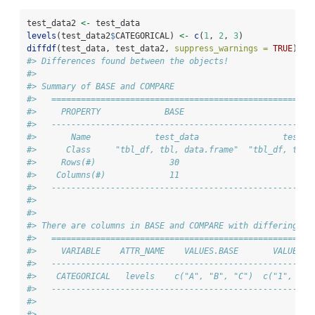
test_data2 
<-
 test_data
levels
(test_data2
$
CATEGORICAL) 
<-
c
(
1
, 
2
, 
3
)
diffdf
(test_data, test_data2, 
suppress_warnings =
TRUE
)
#> Differences found between the objects!
#> 
#> Summary of BASE and COMPARE
#>   =====================================================
#>     PROPERTY             BASE                       COM
#>   -----------------------------------------------------
#>       Name             test_data                 test_d
#>      Class     "tbl_df, tbl, data.frame"  "tbl_df, tbl,
#>     Rows(#)               30                         30
#>    Columns(#)             11                         11
#>   -----------------------------------------------------
#> 
#> 
#> There are columns in BASE and COMPARE with differing at
#>   =====================================================
#>     VARIABLE    ATTR_NAME    VALUES.BASE       VALUES.C
#>   -----------------------------------------------------
#>    CATEGORICAL   levels    c("A", "B", "C")  c("1", "2"
#>   -----------------------------------------------------
#> 
#> 