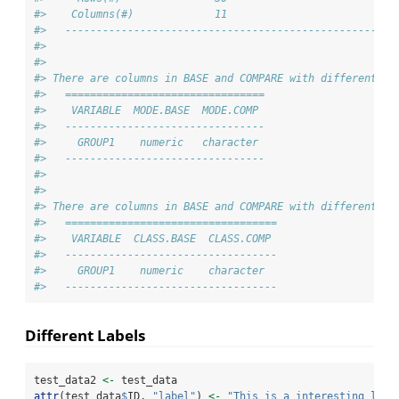
#>    Columns(#)             11                         11
#>   -----------------------------------------------------
#> 
#> 
#> There are columns in BASE and COMPARE with different mo
#>   ================================
#>    VARIABLE  MODE.BASE  MODE.COMP 
#>   --------------------------------
#>     GROUP1    numeric   character 
#>   --------------------------------
#> 
#> 
#> There are columns in BASE and COMPARE with different cl
#>   ==================================
#>    VARIABLE  CLASS.BASE  CLASS.COMP 
#>   ----------------------------------
#>     GROUP1    numeric    character  
#>   ----------------------------------
Different Labels
test_data2 
<-
 test_data
attr
(test_data
$
ID, 
"label"
) 
<-
"This is a interesting labe