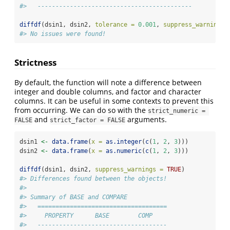
#>   -------------------------------------------
diffdf
(dsin1, dsin2, 
tolerance =
0.001
, 
suppress_warnings 
#> No issues were found!
Strictness
By default, the function will note a difference between
integer and double columns, and factor and character
columns. It can be useful in some contexts to prevent this
from occurring. We can do so with the
strict_numeric = 
and
arguments.
FALSE
strict_factor = FALSE
dsin1 
<-
data.frame
(
x =
as.integer
(
c
(
1
, 
2
, 
3
)))
dsin2 
<-
data.frame
(
x =
as.numeric
(
c
(
1
, 
2
, 
3
)))
diffdf
(dsin1, dsin2, 
suppress_warnings =
TRUE
)
#> Differences found between the objects!
#> 
#> Summary of BASE and COMPARE
#>   ====================================
#>     PROPERTY      BASE        COMP    
#>   ------------------------------------