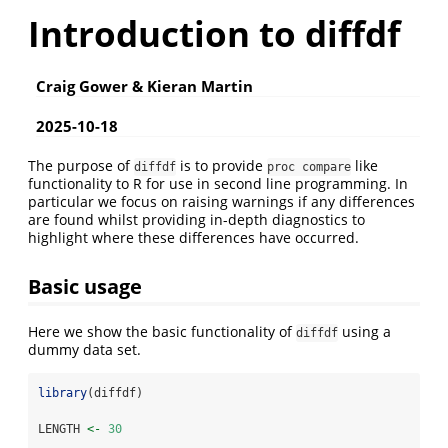
Introduction to diffdf
Craig Gower & Kieran Martin
2025-10-18
The purpose of
is to provide
like
diffdf
proc compare
functionality to R for use in second line programming. In
particular we focus on raising warnings if any differences
are found whilst providing in-depth diagnostics to
highlight where these differences have occurred.
Basic usage
Here we show the basic functionality of
using a
diffdf
dummy data set.
library
(diffdf)
LENGTH 
<-
30