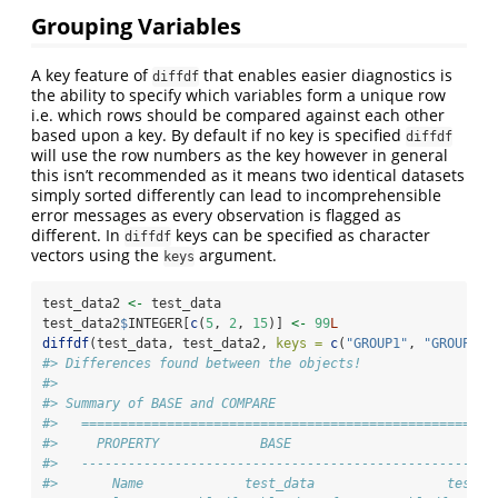
Grouping Variables
A key feature of
that enables easier diagnostics is
diffdf
the ability to specify which variables form a unique row
i.e. which rows should be compared against each other
based upon a key. By default if no key is specified
diffdf
will use the row numbers as the key however in general
this isn’t recommended as it means two identical datasets
simply sorted differently can lead to incomprehensible
error messages as every observation is flagged as
different. In
keys can be specified as character
diffdf
vectors using the
argument.
keys
test_data2 
<-
 test_data
test_data2
$
INTEGER[
c
(
5
, 
2
, 
15
)] 
<-
99
L
diffdf
(test_data, test_data2, 
keys =
c
(
"GROUP1"
, 
"GROUP2"
)
#> Differences found between the objects!
#> 
#> Summary of BASE and COMPARE
#>   =====================================================
#>     PROPERTY             BASE                       COM
#>   -----------------------------------------------------
#>       Name             test_data                 test_d