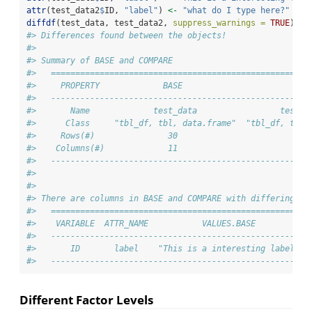
attr
(test_data2
$
ID, 
"label"
) 
<-
"what do I type here?"
diffdf
(test_data, test_data2, 
suppress_warnings =
TRUE
)
#> Differences found between the objects!
#> 
#> Summary of BASE and COMPARE
#>   =====================================================
#>     PROPERTY             BASE                       COM
#>   -----------------------------------------------------
#>       Name             test_data                 test_d
#>      Class     "tbl_df, tbl, data.frame"  "tbl_df, tbl,
#>     Rows(#)               30                         30
#>    Columns(#)             11                         11
#>   -----------------------------------------------------
#> 
#> 
#> There are columns in BASE and COMPARE with differing at
#>   =====================================================
#>    VARIABLE  ATTR_NAME           VALUES.BASE           
#>   -----------------------------------------------------
#>       ID       label    "This is a interesting label"  
#>   -----------------------------------------------------
Different Factor Levels