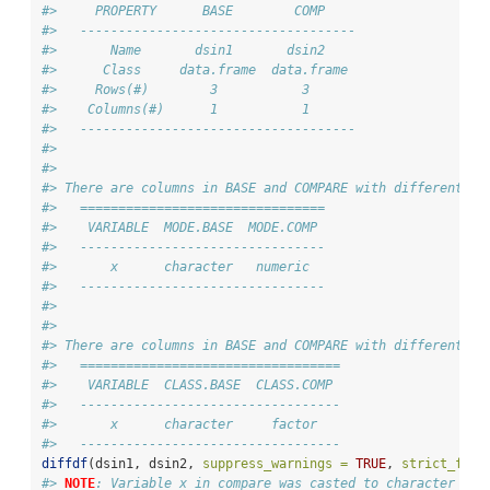
#>     PROPERTY      BASE        COMP    
#>   ------------------------------------
#>       Name       dsin1       dsin2    
#>      Class     data.frame  data.frame 
#>     Rows(#)        3           3      
#>    Columns(#)      1           1      
#>   ------------------------------------
#> 
#> 
#> There are columns in BASE and COMPARE with different mo
#>   ================================
#>    VARIABLE  MODE.BASE  MODE.COMP 
#>   --------------------------------
#>       x      character   numeric  
#>   --------------------------------
#> 
#> 
#> There are columns in BASE and COMPARE with different cl
#>   ==================================
#>    VARIABLE  CLASS.BASE  CLASS.COMP 
#>   ----------------------------------
#>       x      character     factor   
#>   ----------------------------------
diffdf
(dsin1, dsin2, 
suppress_warnings =
TRUE
, 
strict_fact
#> 
NOTE
: Variable x in compare was casted to character