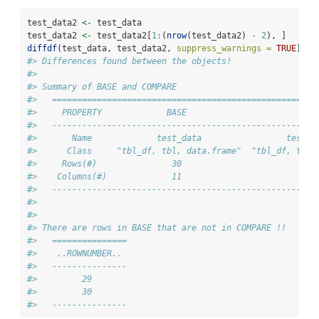
test_data2 
<-
 test_data
test_data2 
<-
 test_data2[
1
:
(
nrow
(test_data2) 
-
2
), ]
diffdf
(test_data, test_data2, 
suppress_warnings =
TRUE
)
#> Differences found between the objects!
#> 
#> Summary of BASE and COMPARE
#>   =====================================================
#>     PROPERTY             BASE                       COM
#>   -----------------------------------------------------
#>       Name             test_data                 test_d
#>      Class     "tbl_df, tbl, data.frame"  "tbl_df, tbl,
#>     Rows(#)               30                         28
#>    Columns(#)             11                         11
#>   -----------------------------------------------------
#> 
#> 
#> There are rows in BASE that are not in COMPARE !!
#>   ===============
#>    ..ROWNUMBER.. 
#>   ---------------
#>         29       
#>         30       
#>   ---------------