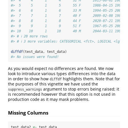
#>  4     4      1      4      32 M      2015-06-02 2007-1
#>  5     5      1      5      55 F      1986-04-15 1998-0
#>  6     6      1      6      33 M      1994-05-25 2001-1
#>  7     7      1      7      40 F      2009-02-08 1986-1
#>  8     8      1      8      44 F      2020-07-21 1998-0
#>  9     9      1      9      51 F      1967-05-25 2003-0
#> 10    10      1     10      40 M      2044-03-11 1996-0
#> # ℹ 20 more rows
#> # ℹ 3 more variables: CATEGORICAL <fct>, LOGICAL <lgl>, 
diffdf
(test_data, test_data)
#> No issues were found!
As you would expect no differences are found. We now
look to introduce various types differences into the data
in order to show how
highlights them. Note that for
diffdf
the purposes of this vignette we have used the
argument to stop errors being raised; it
suppress_warnings
is recommended however that this option is not used in
production code as it may mask problems.
Missing Columns
test_data2 
<-
 test_data