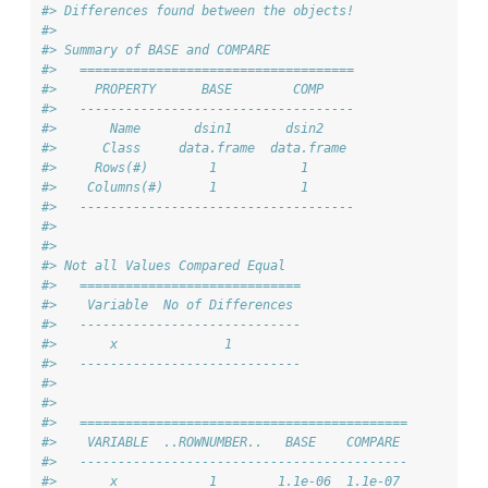
#> Differences found between the objects!
#> 
#> Summary of BASE and COMPARE
#>   ====================================
#>     PROPERTY      BASE        COMP    
#>   ------------------------------------
#>       Name       dsin1       dsin2    
#>      Class     data.frame  data.frame 
#>     Rows(#)        1           1      
#>    Columns(#)      1           1      
#>   ------------------------------------
#> 
#> 
#> Not all Values Compared Equal
#>   =============================
#>    Variable  No of Differences 
#>   -----------------------------
#>       x              1         
#>   -----------------------------
#> 
#> 
#>   ===========================================
#>    VARIABLE  ..ROWNUMBER..   BASE    COMPARE 
#>   -------------------------------------------
#>       x            1        1.1e-06  1.1e-07 