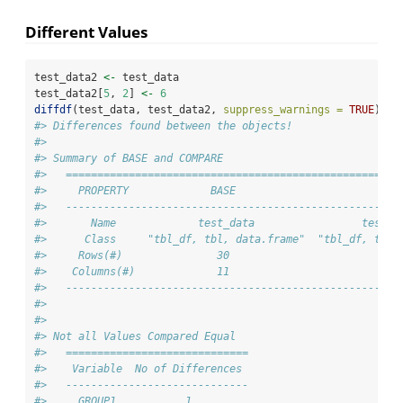
Different Values
test_data2 
<-
 test_data
test_data2[
5
, 
2
] 
<-
6
diffdf
(test_data, test_data2, 
suppress_warnings =
TRUE
)
#> Differences found between the objects!
#> 
#> Summary of BASE and COMPARE
#>   =====================================================
#>     PROPERTY             BASE                       COM
#>   -----------------------------------------------------
#>       Name             test_data                 test_d
#>      Class     "tbl_df, tbl, data.frame"  "tbl_df, tbl,
#>     Rows(#)               30                         30
#>    Columns(#)             11                         11
#>   -----------------------------------------------------
#> 
#> 
#> Not all Values Compared Equal
#>   =============================
#>    Variable  No of Differences 
#>   -----------------------------
#>     GROUP1           1         