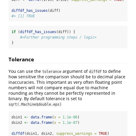
diffdf_has_issues
(diff)
#> [1] TRUE
if
 (
diffdf_has_issues
(diff)) {
#<Further programming steps / logic>
}
Tolerance
You can use the
argument of
to define
tolerance
diffdf
how sensitive the comparison should be to decimal place
inaccuracies. This important as very often floating point
numbers will not compare equal due to machine
rounding as they cannot be perfectly represented in
binary. By default tolerance is set to
sqrt(.Machine$double.eps)
dsin1 
<-
data.frame
(
x =
1.1e-06
)
dsin2 
<-
data.frame
(
x =
1.1e-07
)
diffdf
(dsin1, dsin2, 
suppress_warnings =
TRUE
)