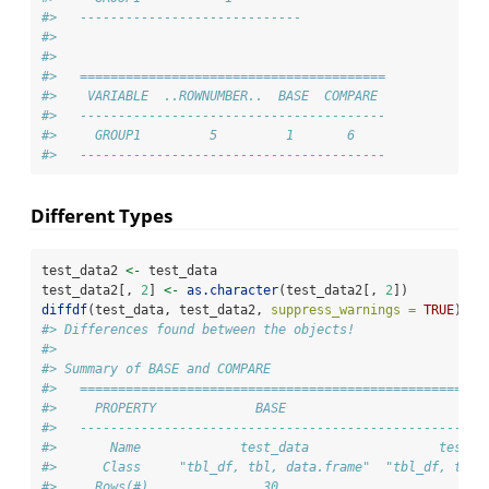
#>   -----------------------------
#> 
#> 
#>   ========================================
#>    VARIABLE  ..ROWNUMBER..  BASE  COMPARE 
#>   ----------------------------------------
#>     GROUP1         5         1       6    
#>   ----------------------------------------
Different Types
test_data2 
<-
 test_data
test_data2[, 
2
] 
<-
as.character
(test_data2[, 
2
])
diffdf
(test_data, test_data2, 
suppress_warnings =
TRUE
)
#> Differences found between the objects!
#> 
#> Summary of BASE and COMPARE
#>   =====================================================
#>     PROPERTY             BASE                       COM
#>   -----------------------------------------------------
#>       Name             test_data                 test_d
#>      Class     "tbl_df, tbl, data.frame"  "tbl_df, tbl,
#>     Rows(#)               30                         30