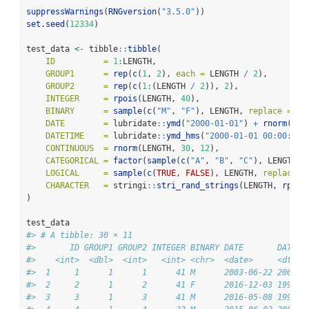
suppressWarnings
(
RNGversion
(
"3.5.0"
))
set.seed
(
12334
)
test_data 
<-
 tibble
::
tibble
(
ID          =
1
:
LENGTH,
GROUP1      =
rep
(
c
(
1
, 
2
), 
each =
 LENGTH 
/
2
),
GROUP2      =
rep
(
c
(
1
:
(LENGTH 
/
2
)), 
2
),
INTEGER     =
rpois
(LENGTH, 
40
),
BINARY      =
sample
(
c
(
"M"
, 
"F"
), LENGTH, 
replace =
TR
DATE        =
 lubridate
::
ymd
(
"2000-01-01"
) 
+
rnorm
(LEN
DATETIME    =
 lubridate
::
ymd_hms
(
"2000-01-01 00:00:00"
CONTINUOUS  =
rnorm
(LENGTH, 
30
, 
12
),
CATEGORICAL =
factor
(
sample
(
c
(
"A"
, 
"B"
, 
"C"
), LENGTH, 
LOGICAL     =
sample
(
c
(
TRUE
, 
FALSE
), LENGTH, 
replace =
CHARACTER   =
 stringi
::
stri_rand_strings
(LENGTH, 
rpois
)
test_data
#> # A tibble: 30 × 11
#>       ID GROUP1 GROUP2 INTEGER BINARY DATE       DATETI
#>    <int>  <dbl>  <int>   <int> <chr>  <date>     <dttm>
#>  1     1      1      1      41 M      2003-06-22 2000-1
#>  2     2      1      2      41 F      2016-12-03 1994-0
#>  3     3      1      3      41 M      2016-05-08 1992-0