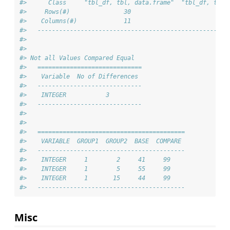
#>      Class     "tbl_df, tbl, data.frame"  "tbl_df, tbl,
#>     Rows(#)               30                         30
#>    Columns(#)             11                         11
#>   -----------------------------------------------------
#> 
#> 
#> Not all Values Compared Equal
#>   =============================
#>    Variable  No of Differences 
#>   -----------------------------
#>    INTEGER           3         
#>   -----------------------------
#> 
#> 
#>   =========================================
#>    VARIABLE  GROUP1  GROUP2  BASE  COMPARE 
#>   -----------------------------------------
#>    INTEGER     1        2     41     99    
#>    INTEGER     1        5     55     99    
#>    INTEGER     1       15     44     99    
#>   -----------------------------------------
Misc