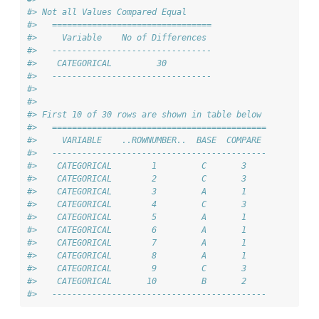
#> Not all Values Compared Equal
#>   ================================
#>     Variable    No of Differences 
#>   --------------------------------
#>    CATEGORICAL         30         
#>   --------------------------------
#> 
#> 
#> First 10 of 30 rows are shown in table below
#>   ===========================================
#>     VARIABLE    ..ROWNUMBER..  BASE  COMPARE 
#>   -------------------------------------------
#>    CATEGORICAL        1         C       3    
#>    CATEGORICAL        2         C       3    
#>    CATEGORICAL        3         A       1    
#>    CATEGORICAL        4         C       3    
#>    CATEGORICAL        5         A       1    
#>    CATEGORICAL        6         A       1    
#>    CATEGORICAL        7         A       1    
#>    CATEGORICAL        8         A       1    
#>    CATEGORICAL        9         C       3    
#>    CATEGORICAL       10         B       2    
#>   -------------------------------------------