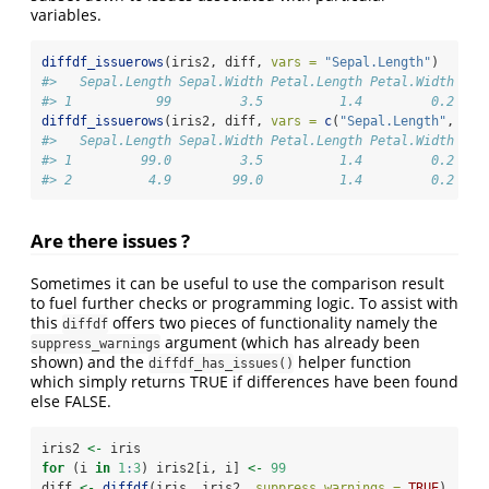
variables.
diffdf_issuerows
(iris2, diff, 
vars =
"Sepal.Length"
)
#>   Sepal.Length Sepal.Width Petal.Length Petal.Width Spe
#> 1           99         3.5          1.4         0.2  se
diffdf_issuerows
(iris2, diff, 
vars =
c
(
"Sepal.Length"
, 
"Se
#>   Sepal.Length Sepal.Width Petal.Length Petal.Width Spe
#> 1         99.0         3.5          1.4         0.2  se
#> 2          4.9        99.0          1.4         0.2  se
Are there issues ?
Sometimes it can be useful to use the comparison result
to fuel further checks or programming logic. To assist with
this
offers two pieces of functionality namely the
diffdf
argument (which has already been
suppress_warnings
shown) and the
helper function
diffdf_has_issues()
which simply returns TRUE if differences have been found
else FALSE.
iris2 
<-
 iris
for
 (i 
in
1
:
3
) iris2[i, i] 
<-
99
diff 
<-
diffdf
(iris, iris2, 
suppress_warnings =
TRUE
)