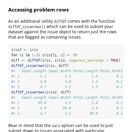
Accessing problem rows
As an additional utility
comes with the function
diffdf
which can be used to subset your
diffdf_issuerows()
dataset against the issue object to return just the rows
that are flagged as containing issues.
iris2 
<-
 iris
for
 (i 
in
1
:
3
) iris2[i, i] 
<-
99
diff 
<-
diffdf
(iris, iris2, 
suppress_warnings =
TRUE
)
diffdf_issuerows
(iris, diff)
#>   Sepal.Length Sepal.Width Petal.Length Petal.Width Spe
#> 1          5.1         3.5          1.4         0.2  se
#> 2          4.9         3.0          1.4         0.2  se
#> 3          4.7         3.2          1.3         0.2  se
diffdf_issuerows
(iris2, diff)
#>   Sepal.Length Sepal.Width Petal.Length Petal.Width Spe
#> 1         99.0         3.5          1.4         0.2  se
#> 2          4.9        99.0          1.4         0.2  se
#> 3          4.7         3.2         99.0         0.2  se
Bear in mind that the
option can be used to just
vars
subset down to issues associated with particular