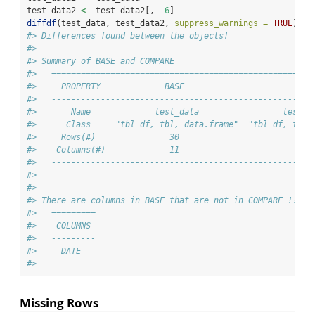
test_data2 
<-
 test_data2[, 
-
6
]
diffdf
(test_data, test_data2, 
suppress_warnings =
TRUE
)
#> Differences found between the objects!
#> 
#> Summary of BASE and COMPARE
#>   =====================================================
#>     PROPERTY             BASE                       COM
#>   -----------------------------------------------------
#>       Name             test_data                 test_d
#>      Class     "tbl_df, tbl, data.frame"  "tbl_df, tbl,
#>     Rows(#)               30                         30
#>    Columns(#)             11                         10
#>   -----------------------------------------------------
#> 
#> 
#> There are columns in BASE that are not in COMPARE !!
#>   =========
#>    COLUMNS 
#>   ---------
#>     DATE   
#>   ---------
Missing Rows