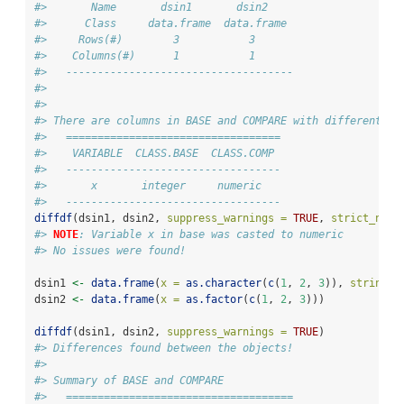
#>       Name       dsin1       dsin2    
#>      Class     data.frame  data.frame 
#>     Rows(#)        3           3      
#>    Columns(#)      1           1      
#>   ------------------------------------
#> 
#> 
#> There are columns in BASE and COMPARE with different cl
#>   ==================================
#>    VARIABLE  CLASS.BASE  CLASS.COMP 
#>   ----------------------------------
#>       x       integer     numeric   
#>   ----------------------------------
diffdf
(dsin1, dsin2, 
suppress_warnings =
TRUE
, 
strict_nume
#> 
NOTE
: Variable x in base was casted to numeric
#> No issues were found!
dsin1 
<-
data.frame
(
x =
as.character
(
c
(
1
, 
2
, 
3
)), 
stringsA
dsin2 
<-
data.frame
(
x =
as.factor
(
c
(
1
, 
2
, 
3
)))
diffdf
(dsin1, dsin2, 
suppress_warnings =
TRUE
)
#> Differences found between the objects!
#> 
#> Summary of BASE and COMPARE
#>   ====================================