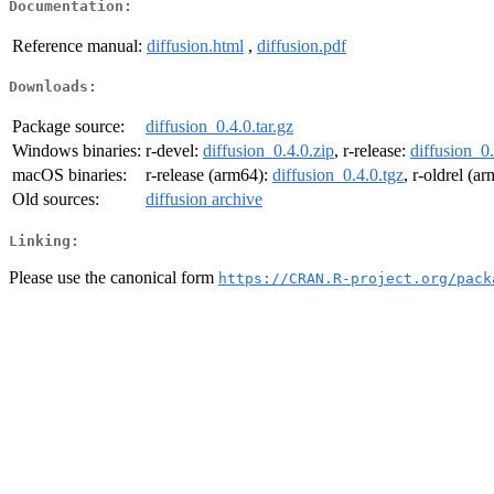
Documentation:
Reference manual:
diffusion.html
,
diffusion.pdf
Downloads:
Package source:
diffusion_0.4.0.tar.gz
Windows binaries:
r-devel:
diffusion_0.4.0.zip
, r-release:
diffusion_0.
macOS binaries:
r-release (arm64):
diffusion_0.4.0.tgz
, r-oldrel (a
Old sources:
diffusion archive
Linking:
Please use the canonical form
https://CRAN.R-project.org/pack