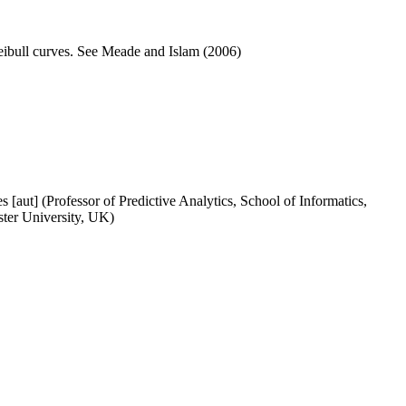
ibull curves. See Meade and Islam (2006)
[aut] (Professor of Predictive Analytics, School of Informatics,
ster University, UK)