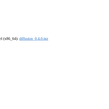
rel (x86_64):
diffusion_0.4.0.tgz