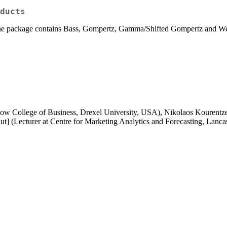
ducts
y the package contains Bass, Gompertz, Gamma/Shifted Gompertz and We
eBow College of Business, Drexel University, USA), Nikolaos Kourentzes 
t] (Lecturer at Centre for Marketing Analytics and Forecasting, Lanca