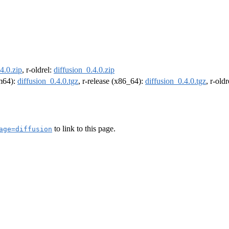
4.0.zip
, r-oldrel:
diffusion_0.4.0.zip
rm64):
diffusion_0.4.0.tgz
, r-release (x86_64):
diffusion_0.4.0.tgz
, r-old
to link to this page.
age=diffusion