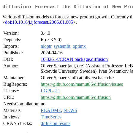
diffusion: Forecast the Diffusion of New Pro
Various diffusion models to forecast new product growth. Currentl
<
doi:10.1016/j.ijforecast.2006.01.005
>.
Version:
0.4.0
Depends:
R (≥ 3.5.0)
Imports:
nloptr
,
systemfit
,
optimx
Published:
2024-04-16
DOI:
10.32614/CRAN.package.diffusion
Author:
Oliver Schaer [aut, cre] (Assistant Professor, L
Skoevde University, Sweden), Ivan Svetunkov [au
Maintainer:
Oliver Schaer <info at oliverschaer.ch>
BugReports:
https://github.com/mamut86/diffusion/issues
License:
LGPL-2.1
URL:
https://github.com/mamut86/diffusion
NeedsCompilation:
no
Materials:
README
,
NEWS
In views:
TimeSeries
CRAN checks:
diffusion results