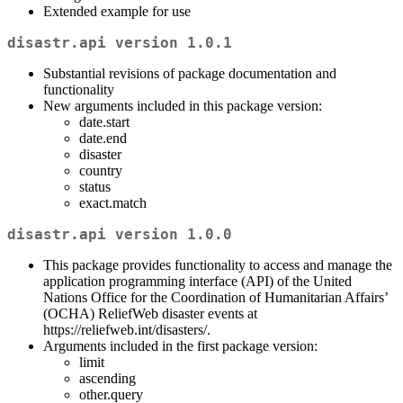
Extended example for use
disastr.api version 1.0.1
Substantial revisions of package documentation and
functionality
New arguments included in this package version:
date.start
date.end
disaster
country
status
exact.match
disastr.api version 1.0.0
This package provides functionality to access and manage the
application programming interface (API) of the United
Nations Office for the Coordination of Humanitarian Affairs’
(OCHA) ReliefWeb disaster events at
https://reliefweb.int/disasters/.
Arguments included in the first package version:
limit
ascending
other.query