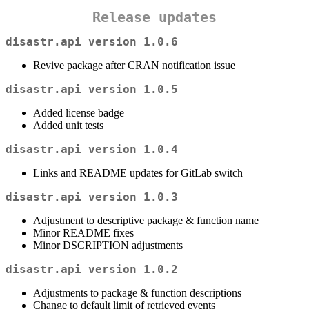
Release updates
disastr.api version 1.0.6
Revive package after CRAN notification issue
disastr.api version 1.0.5
Added license badge
Added unit tests
disastr.api version 1.0.4
Links and README updates for GitLab switch
disastr.api version 1.0.3
Adjustment to descriptive package & function name
Minor README fixes
Minor DSCRIPTION adjustments
disastr.api version 1.0.2
Adjustments to package & function descriptions
Change to default limit of retrieved events