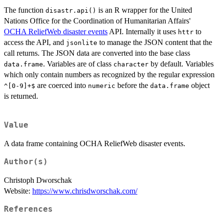
The function
is an R wrapper for the United
disastr.api()
Nations Office for the Coordination of Humanitarian Affairs'
OCHA ReliefWeb disaster events
API. Internally it uses
to
httr
access the API, and
to manage the JSON content that the
jsonlite
call returns. The JSON data are converted into the base class
. Variables are of class
by default. Variables
data.frame
character
which only contain numbers as recognized by the regular expression
are coerced into
before the
object
⁠^[0-9]+$⁠
numeric
data.frame
is returned.
Value
A data frame containing OCHA ReliefWeb disaster events.
Author(s)
Christoph Dworschak
Website:
https://www.chrisdworschak.com/
References