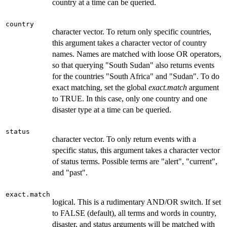
country at a time can be queried.
country
character vector. To return only specific countries,
this argument takes a character vector of country
names. Names are matched with loose OR operators,
so that querying "South Sudan" also returns events
for the countries "South Africa" and "Sudan". To do
exact matching, set the global
exact.match
argument
to TRUE. In this case, only one country and one
disaster type at a time can be queried.
status
character vector. To only return events with a
specific status, this argument takes a character vector
of status terms. Possible terms are "alert", "current",
and "past".
exact.match
logical. This is a rudimentary AND/OR switch. If set
to FALSE (default), all terms and words in country,
disaster, and status arguments will be matched with