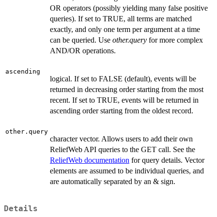
OR operators (possibly yielding many false positive
queries). If set to TRUE, all terms are matched
exactly, and only one term per argument at a time
can be queried. Use
other.query
for more complex
AND/OR operations.
ascending
logical. If set to FALSE (default), events will be
returned in decreasing order starting from the most
recent. If set to TRUE, events will be returned in
ascending order starting from the oldest record.
other.query
character vector. Allows users to add their own
ReliefWeb API queries to the GET call. See the
ReliefWeb documentation
for query details. Vector
elements are assumed to be individual queries, and
are automatically separated by an & sign.
Details