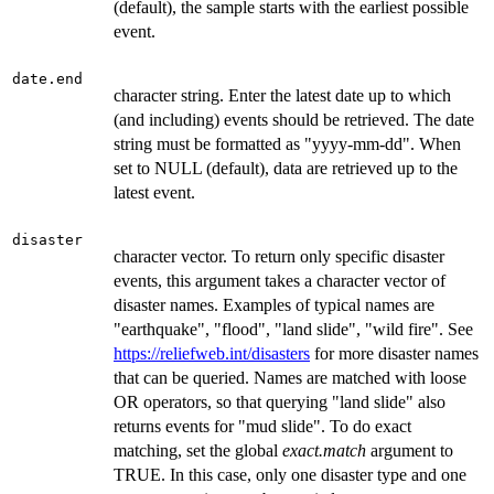
(default), the sample starts with the earliest possible
event.
date.end
character string. Enter the latest date up to which
(and including) events should be retrieved. The date
string must be formatted as "yyyy-mm-dd". When
set to NULL (default), data are retrieved up to the
latest event.
disaster
character vector. To return only specific disaster
events, this argument takes a character vector of
disaster names. Examples of typical names are
"earthquake", "flood", "land slide", "wild fire". See
https://reliefweb.int/disasters
for more disaster names
that can be queried. Names are matched with loose
OR operators, so that querying "land slide" also
returns events for "mud slide". To do exact
matching, set the global
exact.match
argument to
TRUE. In this case, only one disaster type and one