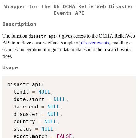
Wrapper for the UN OCHA ReliefWeb Disaster
Events API
Description
The function
gives access to the OCHA ReliefWeb
disastr.api()
API to retrieve a user-defined sample of
disaster events
, enabling a
seamless integration of regular data updates into the research work
flow.
Usage
disastr.api
(
  limit 
=
NULL
,
  date.start 
=
NULL
,
  date.end 
=
NULL
,
  disaster 
=
NULL
,
  country 
=
NULL
,
  status 
=
NULL
,
  exact.match 
=
FALSE
,