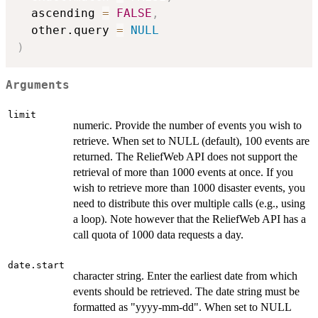
  ascending 
=
FALSE
,
  other.query 
=
NULL
)
Arguments
limit
numeric. Provide the number of events you wish to
retrieve. When set to NULL (default), 100 events are
returned. The ReliefWeb API does not support the
retrieval of more than 1000 events at once. If you
wish to retrieve more than 1000 disaster events, you
need to distribute this over multiple calls (e.g., using
a loop). Note however that the ReliefWeb API has a
call quota of 1000 data requests a day.
date.start
character string. Enter the earliest date from which
events should be retrieved. The date string must be
formatted as "yyyy-mm-dd". When set to NULL