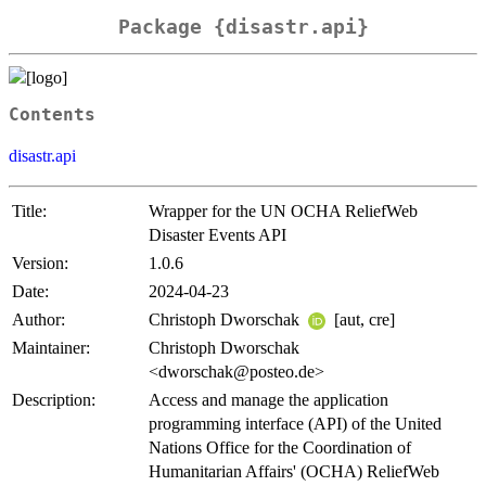
Package {disastr.api}
Contents
disastr.api
Title:
Wrapper for the UN OCHA ReliefWeb
Disaster Events API
Version:
1.0.6
Date:
2024-04-23
Author:
Christoph Dworschak
[aut, cre]
Maintainer:
Christoph Dworschak
<dworschak@posteo.de>
Description:
Access and manage the application
programming interface (API) of the United
Nations Office for the Coordination of
Humanitarian Affairs' (OCHA) ReliefWeb