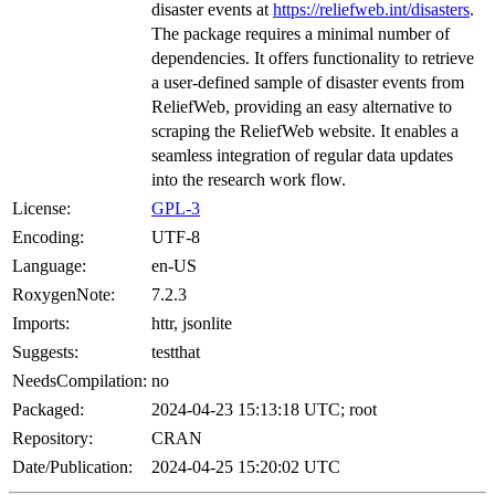
disaster events at
https://reliefweb.int/disasters
.
The package requires a minimal number of
dependencies. It offers functionality to retrieve
a user-defined sample of disaster events from
ReliefWeb, providing an easy alternative to
scraping the ReliefWeb website. It enables a
seamless integration of regular data updates
into the research work flow.
License:
GPL-3
Encoding:
UTF-8
Language:
en-US
RoxygenNote:
7.2.3
Imports:
httr, jsonlite
Suggests:
testthat
NeedsCompilation:
no
Packaged:
2024-04-23 15:13:18 UTC; root
Repository:
CRAN
Date/Publication:
2024-04-25 15:20:02 UTC