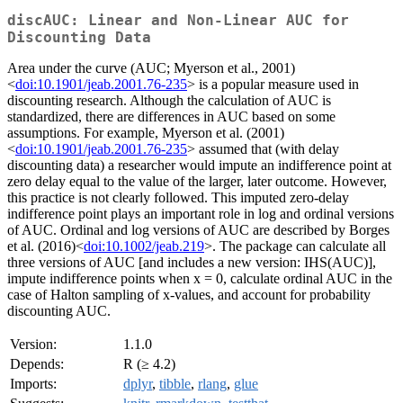
discAUC: Linear and Non-Linear AUC for
Discounting Data
Area under the curve (AUC; Myerson et al., 2001)
<
doi:10.1901/jeab.2001.76-235
> is a popular measure used in
discounting research. Although the calculation of AUC is
standardized, there are differences in AUC based on some
assumptions. For example, Myerson et al. (2001)
<
doi:10.1901/jeab.2001.76-235
> assumed that (with delay
discounting data) a researcher would impute an indifference point at
zero delay equal to the value of the larger, later outcome. However,
this practice is not clearly followed. This imputed zero-delay
indifference point plays an important role in log and ordinal versions
of AUC. Ordinal and log versions of AUC are described by Borges
et al. (2016)<
doi:10.1002/jeab.219
>. The package can calculate all
three versions of AUC [and includes a new version: IHS(AUC)],
impute indifference points when x = 0, calculate ordinal AUC in the
case of Halton sampling of x-values, and account for probability
discounting AUC.
Version:
1.1.0
Depends:
R (≥ 4.2)
Imports:
dplyr
,
tibble
,
rlang
,
glue