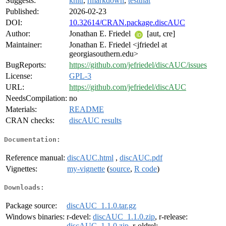
Suggests:
knitr
,
rmarkdown
,
testthat
Published:
2026-02-23
DOI:
10.32614/CRAN.package.discAUC
Author:
Jonathan E. Friedel
[aut, cre]
Maintainer:
Jonathan E. Friedel <jfriedel at
georgiasouthern.edu>
BugReports:
https://github.com/jefriedel/discAUC/issues
License:
GPL-3
URL:
https://github.com/jefriedel/discAUC
NeedsCompilation:
no
Materials:
README
CRAN checks:
discAUC results
Documentation:
Reference manual:
discAUC.html
,
discAUC.pdf
Vignettes:
my-vignette
(
source
,
R code
)
Downloads:
Package source:
discAUC_1.1.0.tar.gz
Windows binaries:
r-devel:
discAUC_1.1.0.zip
, r-release:
discAUC_1.1.0.zip
, r-oldrel: