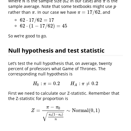
Where
is the sample size (62 in our case) and
is the
n
π
n
π
sample average. Note that some textbooks might use
p
p
=
17
/
62
rather than
. In our case we have
, and
π
π
=
17
/
62
π
π
62
⋅
17
/
62
=
17
62
⋅
17
/
62
=
17
62
⋅
(
1
−
17
/
62
)
=
45
62
⋅
(
1
−
17
/
62
)
=
45
So we’re good to go.
Null hypothesis and test statistic
Let’s test the null hypothesis that, on average, twenty
percent of professors what Game of Thrones. The
corresponding null hypothesis is
:
=
0.2
:
≠
0.2
H
0
:
π
=
0.2
H
A
:
π
≠
0.2
H
π
H
π
0
A
First we need to calculate our Z-statistic. Remember that
the Z-statistic for proportion is
−
π
π
0
=
∼
N
o
r
m
a
l
(
0
,
1
)
Z
=
π
−
π
0
π
0
(
1
−
π
0
)
n
∼
N
o
r
m
a
l
(
0
,
1
)
Z
−
−
−
−
−
−
√
(
1
−
)
π
π
0
0
n