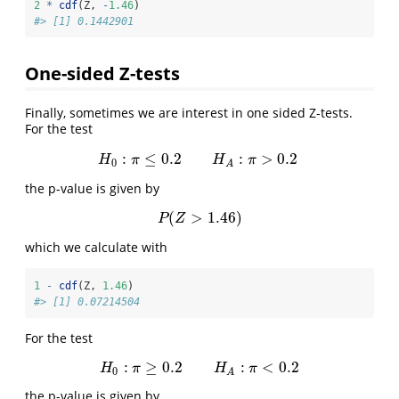
2
*
cdf
(Z, 
-
1.46
)
#> [1] 0.1442901
One-sided Z-tests
Finally, sometimes we are interest in one sided Z-tests.
For the test
:
≤
0.2
:
>
0.2
H
0
:
π
≤
0.2
H
A
:
π
>
0.2
H
π
H
π
0
A
the p-value is given by
(
>
1.46
)
P
(
Z
>
1.46
)
P
Z
which we calculate with
1
-
cdf
(Z, 
1.46
)
#> [1] 0.07214504
For the test
:
≥
0.2
:
<
0.2
H
0
:
π
≥
0.2
H
A
:
π
<
0.2
H
π
H
π
0
A
the p-value is given by