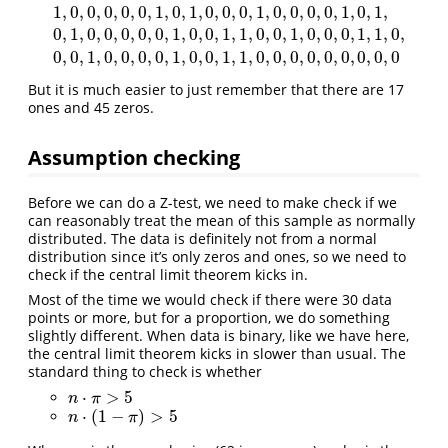
1
,
0
,
0
,
0
,
0
,
0
,
1
,
0
,
1
,
0
,
0
,
0
,
1
,
0
,
0
,
0
,
0
,
1
,
0
,
1
,
0
,
1
,
0
,
0
,
0
,
0
,
0
,
1
,
0
,
0
,
1
,
1
,
0
,
0
,
1
,
0
,
0
,
0
,
1
,
1
,
0
,
1
,
0
,
0
,
0
,
0
,
0
,
1
,
0
,
1
,
0
,
0
,
0
,
1
,
0
,
0
,
0
,
0
,
1
,
0
,
1
,
0
,
1
,
0
,
0
,
0
,
0
,
0
,
1
,
0
,
0
,
1
,
1
,
0
,
0
,
1
,
0
,
0
,
0
,
1
,
0
,
0
,
0
,
0
,
1
,
0
,
0
,
1
,
1
,
0
,
0
,
0
,
0
,
0
,
0
,
0
,
0
,
0
But it is much easier to just remember that there are 17
ones and 45 zeros.
Assumption checking
Before we can do a Z-test, we need to make check if we
can reasonably treat the mean of this sample as normally
distributed. The data is definitely not from a normal
distribution since it’s only zeros and ones, so we need to
check if the central limit theorem kicks in.
Most of the time we would check if there were 30 data
points or more, but for a proportion, we do something
slightly different. When data is binary, like we have here,
the central limit theorem kicks in slower than usual. The
standard thing to check is whether
⋅
>
5
n
⋅
π
>
5
n
π
⋅
(
1
−
)
>
5
n
⋅
(
1
−
π
)
>
5
n
π