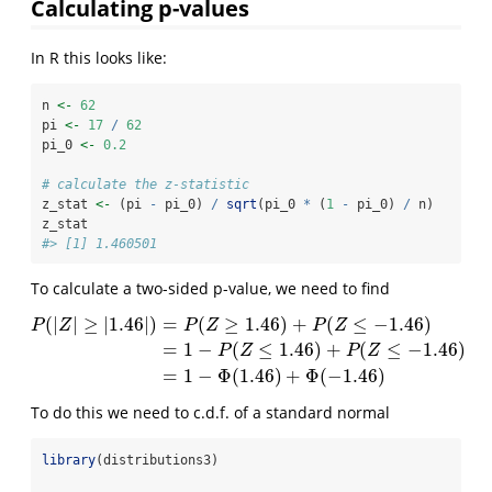
Calculating p-values
In R this looks like:
n 
<-
62
pi 
<-
17
/
62
pi_0 
<-
0.2
# calculate the z-statistic
z_stat 
<-
 (pi 
-
 pi_0) 
/
sqrt
(pi_0 
*
 (
1
-
 pi_0) 
/
 n)
z_stat
#> [1] 1.460501
To calculate a two-sided p-value, we need to find
(
|
|
≥
|
1.46
|
)
=
(
≥
1.46
)
+
(
≤
−
1.46
)
P
Z
P
Z
P
Z
=
1
−
(
≤
1.46
)
+
(
≤
−
1.46
)
P
(
|
Z
|
≥
|
1.46
|
)
=
P
(
Z
≥
1.46
)
+
P
(
Z
≤
−
1.46
)
=
1
−
P
(
Z
≤
1.46
)
+
P
(
Z
≤
−
1.46
)
=
1
P
Z
P
Z
=
1
−
Φ
(
1.46
)
+
Φ
(
−
1.46
)
To do this we need to c.d.f. of a standard normal
library
(distributions3)