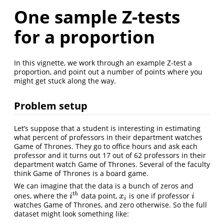
One sample Z-tests
for a proportion
In this vignette, we work through an example Z-test a
proportion, and point out a number of points where you
might get stuck along the way.
Problem setup
Let’s suppose that a student is interesting in estimating
what percent of professors in their department watches
Game of Thrones. They go to office hours and ask each
professor and it turns out 17 out of 62 professors in their
department watch Game of Thrones. Several of the faculty
think Game of Thrones is a board game.
We can imagine that the data is a bunch of zeros and
t
h
ones, where the
data point,
is one if professor
i
t
h
x
i
i
i
x
i
i
watches Game of Thrones, and zero otherwise. So the full
dataset might look something like: