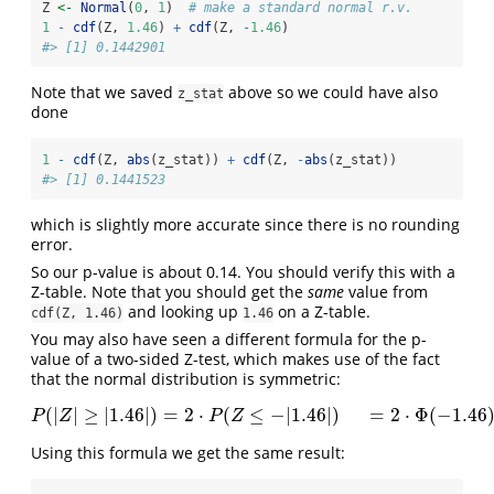
Z 
<-
Normal
(
0
, 
1
)  
# make a standard normal r.v.
1
-
cdf
(Z, 
1.46
) 
+
cdf
(Z, 
-
1.46
)
#> [1] 0.1442901
Note that we saved
above so we could have also
z_stat
done
1
-
cdf
(Z, 
abs
(z_stat)) 
+
cdf
(Z, 
-
abs
(z_stat))
#> [1] 0.1441523
which is slightly more accurate since there is no rounding
error.
So our p-value is about 0.14. You should verify this with a
Z-table. Note that you should get the
same
value from
and looking up
on a Z-table.
cdf(Z, 1.46)
1.46
You may also have seen a different formula for the p-
value of a two-sided Z-test, which makes use of the fact
that the normal distribution is symmetric:
(
|
|
≥
|
1.46
|
)
=
2
⋅
(
≤
−
|
1.46
|
)
=
2
⋅
Φ
(
−
1.46
P
(
|
Z
|
≥
|
1.46
|
)
=
2
⋅
P
(
Z
≤
−
|
1.46
|
)
=
2
⋅
Φ
(
−
1.46
)
P
Z
P
Z
Using this formula we get the same result: