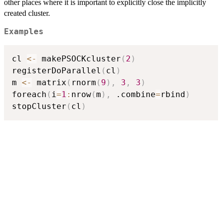
other places where it is important to explicitly close the implicitly
created cluster.
Examples
cl 
<-
 makePSOCKcluster
(
2
)
registerDoParallel
(
cl
)
m 
<-
 matrix
(
rnorm
(
9
)
,
3
,
3
)
foreach
(
i
=
1
:
nrow
(
m
)
,
 .combine
=
rbind
)
stopCluster
(
cl
)