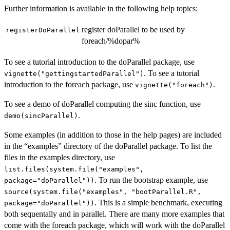
Further information is available in the following help topics:
register doParallel to be used by
registerDoParallel
foreach/%dopar%
To see a tutorial introduction to the doParallel package, use
. To see a tutorial
vignette("gettingstartedParallel")
introduction to the foreach package, use
.
vignette("foreach")
To see a demo of doParallel computing the sinc function, use
.
demo(sincParallel)
Some examples (in addition to those in the help pages) are included
in the “examples” directory of the doParallel package. To list the
files in the examples directory, use
list.files(system.file("examples",
. To run the bootstrap example, use
package="doParallel"))
source(system.file("examples", "bootParallel.R",
. This is a simple benchmark, executing
package="doParallel"))
both sequentally and in parallel. There are many more examples that
come with the foreach package, which will work with the doParallel