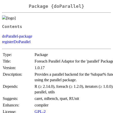
Package {doParallel}
Contents
doParallel-package
registerDoParallel
Type:
Package
Title:
Foreach Parallel Adaptor for the 'parallel' Packag
Version:
1.0.17
Description:
Provides a parallel backend for the %dopar% fun
using the parallel package.
Depends:
R (≥ 2.14.0), foreach (≥ 1.2.0), iterators (≥ 1.0.0)
parallel, utils
Suggests:
caret, mlbench, rpart, RUnit
Enhances:
compiler
License:
GPL-2