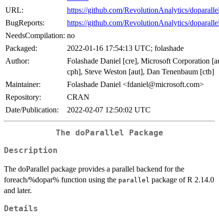
URL:
https://github.com/RevolutionAnalytics/doparalle
BugReports:
https://github.com/RevolutionAnalytics/doparallel
NeedsCompilation:
no
Packaged:
2022-01-16 17:54:13 UTC; folashade
Author:
Folashade Daniel [cre], Microsoft Corporation [a
cph], Steve Weston [aut], Dan Tenenbaum [ctb]
Maintainer:
Folashade Daniel <fdaniel@microsoft.com>
Repository:
CRAN
Date/Publication:
2022-02-07 12:50:02 UTC
The doParallel Package
Description
The doParallel package provides a parallel backend for the
foreach/%dopar% function using the
package of R 2.14.0
parallel
and later.
Details