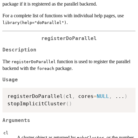
package if it is registered as the parallel backend.
For a complete list of functions with individual help pages, use
.
library(help="doParallel")
registerDoParallel
Description
The
function is used to register the parallel
registerDoParallel
backend with the
package.
foreach
Usage
registerDoParallel
(
cl
,
 cores
=
NULL
,
...
)
stopImplicitCluster
(
)
Arguments
cl
A cluster object as returned by
, or the number
makeCluster