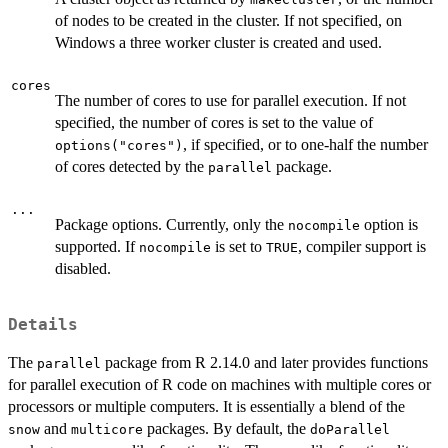
of nodes to be created in the cluster. If not specified, on
Windows a three worker cluster is created and used.
cores
The number of cores to use for parallel execution. If not
specified, the number of cores is set to the value of
, if specified, or to one-half the number
options("cores")
of cores detected by the
package.
parallel
...
Package options. Currently, only the
option is
nocompile
supported. If
is set to
, compiler support is
nocompile
TRUE
disabled.
Details
The
package from R 2.14.0 and later provides functions
parallel
for parallel execution of R code on machines with multiple cores or
processors or multiple computers. It is essentially a blend of the
and
packages. By default, the
snow
multicore
doParallel