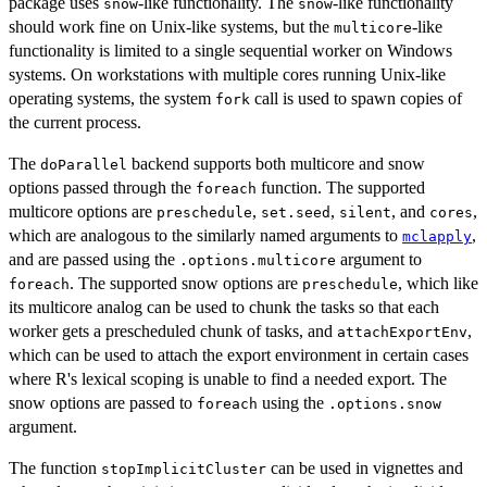
package uses
-like functionality. The
-like functionality
snow
snow
should work fine on Unix-like systems, but the
-like
multicore
functionality is limited to a single sequential worker on Windows
systems. On workstations with multiple cores running Unix-like
operating systems, the system
call is used to spawn copies of
fork
the current process.
The
backend supports both multicore and snow
doParallel
options passed through the
function. The supported
foreach
multicore options are
,
,
, and
,
preschedule
set.seed
silent
cores
which are analogous to the similarly named arguments to
,
mclapply
and are passed using the
argument to
.options.multicore
. The supported snow options are
, which like
foreach
preschedule
its multicore analog can be used to chunk the tasks so that each
worker gets a prescheduled chunk of tasks, and
,
attachExportEnv
which can be used to attach the export environment in certain cases
where R's lexical scoping is unable to find a needed export. The
snow options are passed to
using the
foreach
.options.snow
argument.
The function
can be used in vignettes and
stopImplicitCluster