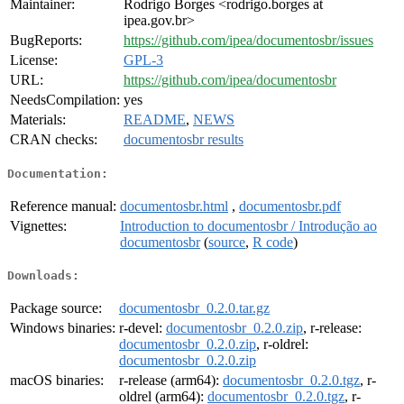
Maintainer:
Rodrigo Borges <rodrigo.borges at
ipea.gov.br>
BugReports:
https://github.com/ipea/documentosbr/issues
License:
GPL-3
URL:
https://github.com/ipea/documentosbr
NeedsCompilation:
yes
Materials:
README
,
NEWS
CRAN checks:
documentosbr results
Documentation:
Reference manual:
documentosbr.html
,
documentosbr.pdf
Vignettes:
Introduction to documentosbr / Introdução ao
documentosbr
(
source
,
R code
)
Downloads:
Package source:
documentosbr_0.2.0.tar.gz
Windows binaries:
r-devel:
documentosbr_0.2.0.zip
, r-release:
documentosbr_0.2.0.zip
, r-oldrel:
documentosbr_0.2.0.zip
macOS binaries:
r-release (arm64):
documentosbr_0.2.0.tgz
, r-
oldrel (arm64):
documentosbr_0.2.0.tgz
, r-