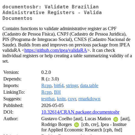
documentosbr: Validate Brazilian
Administrative Registers - Valida
Documentos
Contains functions to validate administrative register as CPF
(Cadastro de Pessoa Fisica), CNPJ (Cadastro de Pessoa Juridica),
PIS (Programa de Integracao Social), CNES (Cadastro Nacional de
Saude). Builds from and improves on previous package from IPEA
validaRA <
https://github.com/ipea/validaRA
>. It can check
individual registers or help creating a table summarizing validity of a
set.
Version:
0.2.0
Depends:
R (≥ 3.0)
Imports:
Rcpp
,
bit64
,
stringr
,
data.table
LinkingTo:
Rcpp
,
BH
Suggests:
testthat
,
knitr
,
covr
,
rmarkdown
Published:
2026-05-05
DOI:
10.32614/CRAN.package.documentosbr
Author:
Gustavo Coelho [aut], Lucas Mation
[aut],
Rodrigo Borges
[ctb, cre], Ipea - Institue
for Applied Economic Research [cph, fnd]