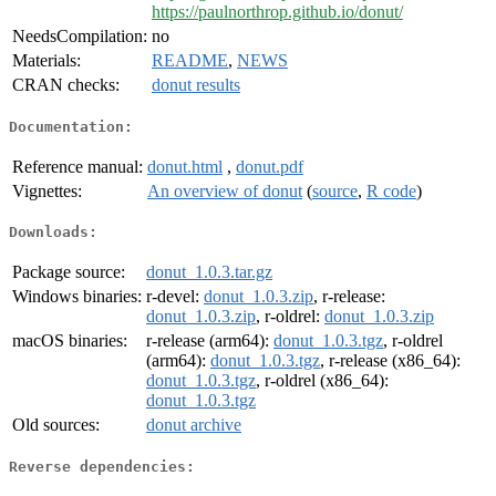
https://paulnorthrop.github.io/donut/
NeedsCompilation:
no
Materials:
README
,
NEWS
CRAN checks:
donut results
Documentation:
Reference manual:
donut.html
,
donut.pdf
Vignettes:
An overview of donut
(
source
,
R code
)
Downloads:
Package source:
donut_1.0.3.tar.gz
Windows binaries:
r-devel:
donut_1.0.3.zip
, r-release:
donut_1.0.3.zip
, r-oldrel:
donut_1.0.3.zip
macOS binaries:
r-release (arm64):
donut_1.0.3.tgz
, r-oldrel
(arm64):
donut_1.0.3.tgz
, r-release (x86_64):
donut_1.0.3.tgz
, r-oldrel (x86_64):
donut_1.0.3.tgz
Old sources:
donut archive
Reverse dependencies: