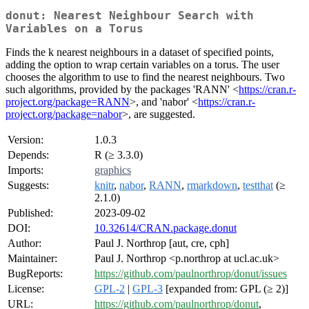
donut: Nearest Neighbour Search with
Variables on a Torus
Finds the k nearest neighbours in a dataset of specified points,
adding the option to wrap certain variables on a torus. The user
chooses the algorithm to use to find the nearest neighbours. Two
such algorithms, provided by the packages 'RANN' <
https://cran.r-
project.org/package=RANN
>, and 'nabor' <
https://cran.r-
project.org/package=nabor
>, are suggested.
Version:
1.0.3
Depends:
R (≥ 3.3.0)
Imports:
graphics
Suggests:
knitr
,
nabor
,
RANN
,
rmarkdown
,
testthat
(≥
2.1.0)
Published:
2023-09-02
DOI:
10.32614/CRAN.package.donut
Author:
Paul J. Northrop [aut, cre, cph]
Maintainer:
Paul J. Northrop <p.northrop at ucl.ac.uk>
BugReports:
https://github.com/paulnorthrop/donut/issues
License:
GPL-2
|
GPL-3
[expanded from: GPL (≥ 2)]
URL:
https://github.com/paulnorthrop/donut
,