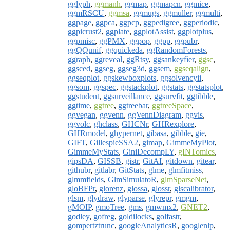
gglyph
,
ggmanh
,
ggmap
,
ggmapcn
,
ggmice
,
ggmRSCU
,
ggmsa
,
ggmugs
,
ggmuller
,
ggmulti
,
ggpage
,
ggpca
,
ggpcp
,
ggpedigree
,
ggperiodic
,
ggpicrust2
,
ggplate
,
ggplotAssist
,
ggplotplus
,
ggpmisc
,
ggPMX
,
ggpop
,
ggpp
,
ggpubr
,
ggQQunif
,
ggquickeda
,
ggRandomForests
,
ggraph
,
ggreveal
,
ggRtsy
,
ggsankeyfier
,
ggsc
,
ggsced
,
ggseg
,
ggseg3d
,
ggsem
,
ggseqalign
,
ggseqplot
,
ggskewboxplots
,
ggsolvencyii
,
ggsom
,
ggspec
,
ggstackplot
,
ggstats
,
ggstatsplot
,
ggstudent
,
ggsurveillance
,
ggsurvfit
,
ggtibble
,
ggtime
,
ggtree
,
ggtreebar
,
ggtreeSpace
,
ggvegan
,
ggvenn
,
ggVennDiagram
,
ggvis
,
ggvolc
,
ghclass
,
GHCNr
,
GHRexplore
,
GHRmodel
,
ghypernet
,
gibasa
,
gibble
,
gie
,
GIFT
,
GillespieSSA2
,
gimap
,
GimmeMyPlot
,
GimmeMyStats
,
GiniDecompLY
,
gINTomics
,
gipsDA
,
GISSB
,
gistr
,
GitAI
,
gitdown
,
gitear
,
githubr
,
gitlabr
,
GitStats
,
glme
,
glmfitmiss
,
glmmfields
,
GlmSimulatoR
,
glmSparseNet
,
gloBFPr
,
glorenz
,
glossa
,
glossr
,
glscalibrator
,
glsm
,
glydraw
,
glyparse
,
glyrepr
,
gmgm
,
gMOIP
,
gmoTree
,
gms
,
gmwmx2
,
GNET2
,
godley
,
gofreg
,
goldilocks
,
golfastr
,
gompertztrunc
,
googleAnalyticsR
,
googlenlp
,