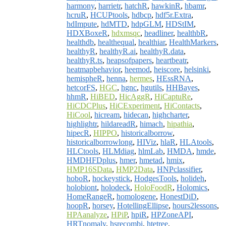
harmony
,
harrietr
,
hatchR
,
hawkinR
,
hbamr
,
hcruR
,
HCUPtools
,
hdbcp
,
hdf5r.Extra
,
hdImpute
,
hdMTD
,
hdpGLM
,
HDStIM
,
HDXBoxeR
,
hdxmsqc
,
headliner
,
healthbR
,
healthdb
,
healthequal
,
healthiar
,
HealthMarkers
,
healthyR
,
healthyR.ai
,
healthyR.data
,
healthyR.ts
,
heapsofpapers
,
heartbeatr
,
heatmapbehavior
,
heemod
,
heiscore
,
helsinki
,
hemispheR
,
henna
,
hermes
,
HEssRNA
,
hetcorFS
,
HGC
,
hgnc
,
hgutils
,
HHBayes
,
hhmR
,
HiBED
,
HicAggR
,
HiCaptuRe
,
HiCDCPlus
,
HiCExperiment
,
HiContacts
,
HiCool
,
hicream
,
hidecan
,
highcharter
,
highlightr
,
hildareadR
,
himach
,
hipathia
,
hipecR
,
HIPPO
,
historicalborrow
,
historicalborrowlong
,
HIViz
,
hlaR
,
HLAtools
,
HLCtools
,
HLMdiag
,
hlmLab
,
HMDA
,
hmde
,
HMDHFDplus
,
hmer
,
hmetad
,
hmix
,
HMP16SData
,
HMP2Data
,
HNPclassifier
,
hoboR
,
hockeystick
,
HodgesTools
,
holideh
,
holobiont
,
holodeck
,
HoloFoodR
,
Holomics
,
HomeRangeR
,
homologene
,
HonestDiD
,
hoopR
,
horsey
,
HotellingEllipse
,
hours2lessons
,
HPAanalyze
,
HPiP
,
hpiR
,
HPZoneAPI
,
HRTnomaly
,
hsrecombi
,
htetree
,