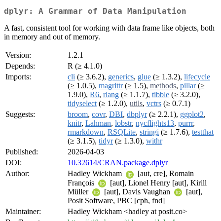
dplyr: A Grammar of Data Manipulation
A fast, consistent tool for working with data frame like objects, both
in memory and out of memory.
Version:
1.2.1
Depends:
R (≥ 4.1.0)
Imports:
cli
(≥ 3.6.2),
generics
,
glue
(≥ 1.3.2),
lifecycle
(≥ 1.0.5),
magrittr
(≥ 1.5),
methods
,
pillar
(≥
1.9.0),
R6
,
rlang
(≥ 1.1.7),
tibble
(≥ 3.2.0),
tidyselect
(≥ 1.2.0),
utils
,
vctrs
(≥ 0.7.1)
Suggests:
broom
,
covr
,
DBI
,
dbplyr
(≥ 2.2.1),
ggplot2
,
knitr
,
Lahman
,
lobstr
,
nycflights13
,
purrr
,
rmarkdown
,
RSQLite
,
stringi
(≥ 1.7.6),
testthat
(≥ 3.1.5),
tidyr
(≥ 1.3.0),
withr
Published:
2026-04-03
DOI:
10.32614/CRAN.package.dplyr
Author:
Hadley Wickham
[aut, cre], Romain
François
[aut], Lionel Henry [aut], Kirill
Müller
[aut], Davis Vaughan
[aut],
Posit Software, PBC [cph, fnd]
Maintainer:
Hadley Wickham <hadley at posit.co>