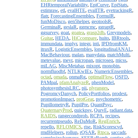
EHRtemporalVariability
,
EpiCurve
,
EpiStats
,
estimraw
,
etl
,
evalHTE
,
evalITR
,
eyetrackingR
,
flatr
,
ForecastingEnsembles
,
FormulR
,
funMoDisco
,
gen5helper
,
geotoolsR
,
GerminaR
,
geslaR
,
ggmcmc
,
ggraptR
,
ggsurvey
,
goat
,
goatea
,
grasp2db
,
Greymodels
,
Guitar
,
HEDA
,
HiCcompare
,
huito
,
IBRtools
,
immundata
,
implyr
,
integr
,
inti
,
IPDfromKM
,
itraxR
,
LogisticEnsembles
,
longitudinalANAL
,
MacBehaviour
,
malan
,
manydata
,
matchMulti
,
metevalue
,
mevr
,
micropan
,
microseq
,
micss
,
miLAG
,
MiscMetabar
,
mixopt
,
monobin
,
normfluodbf
,
NTLKwIEx
,
NumericEnsembles
,
octad
,
omada
,
onmaRg
,
optimalFlow
,
OSFD
,
PAMpal
,
pfamAnalyzeR
,
phenModel
,
photosynthesisLRC
,
pii
,
plyranges
,
PogromcyDanych
,
PolicyPortfolios
,
prodest
,
promotionImpact
,
protGear
,
psychometric
,
PupillometryR
,
PupilPre
,
QuantPsyc
,
QuaternaryProd
,
quickpsy
,
QurvE
,
radiant.data
,
RAIDS
,
rangecondprob
,
RCPA
,
recipes
,
recurrentpseudo
,
ReDaMoR
,
RegEnrich
,
repello
,
RFLOMICS
,
rise
,
RiskScorescvd
,
rmdHelpers
,
rollup
,
rQSAR
,
Rtpca
,
saccadr
,
samplesize4surveys
,
SEERaBomb
,
sentixr
,
sfc
,