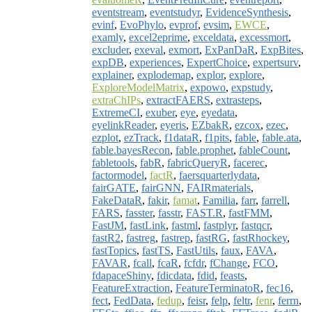
eventstream
,
eventstudyr
,
EvidenceSynthesis
,
evinf
,
EvoPhylo
,
evprof
,
evsim
,
EWCE
,
examly
,
excel2eprime
,
exceldata
,
excessmort
,
excluder
,
exeval
,
exmort
,
ExPanDaR
,
ExpBites
,
expDB
,
experiences
,
ExpertChoice
,
expertsurv
,
explainer
,
explodemap
,
explor
,
explore
,
ExploreModelMatrix
,
expowo
,
expstudy
,
extraChIPs
,
extractFAERS
,
extrasteps
,
ExtremeCI
,
exuber
,
eye
,
eyedata
,
eyelinkReader
,
eyeris
,
EZbakR
,
ezcox
,
ezec
,
ezplot
,
ezTrack
,
f1dataR
,
f1pits
,
fable
,
fable.ata
,
fable.bayesRecon
,
fable.prophet
,
fableCount
,
fabletools
,
fabR
,
fabricQueryR
,
facerec
,
factormodel
,
factR
,
faersquarterlydata
,
fairGATE
,
fairGNN
,
FAIRmaterials
,
FakeDataR
,
fakir
,
famat
,
Familia
,
farr
,
farrell
,
FARS
,
fasster
,
fasstr
,
FAST.R
,
fastFMM
,
FastJM
,
fastLink
,
fastml
,
fastplyr
,
fastqcr
,
fastR2
,
fastreg
,
fastrep
,
fastRG
,
fastRhockey
,
fastTopics
,
fastTS
,
FastUtils
,
faux
,
FAVA
,
FAVAR
,
fcall
,
fcaR
,
fcfdr
,
fChange
,
FCO
,
fdapaceShiny
,
fdicdata
,
fdid
,
feasts
,
FeatureExtraction
,
FeatureTerminatoR
,
fec16
,
fect
,
FedData
,
fedup
,
feisr
,
felp
,
feltr
,
fenr
,
ferrn
,