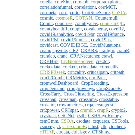
corella
,
coreSim
,
corncob
,
corporaexplorer
,
correlationfunnel
,
correlationr
,
corrMCT
,
corrmeta
,
corrr
,
corto
,
CortSineScore
,
CoSIA
,
cosmic
,
cosmosR
,
COTAN
,
Counternull
,
Countr
,
countries
,
countryatlas
,
countsimQC
,
countyhealthR
,
couplr
,
covalchemy
,
coveR2
,
covid19.analytics
,
covid19br
,
covid19france
,
covid19sf
,
covid19tunisia
,
covid19us
,
covidcast
,
COVIDIBGE
,
CovidMutations
,
cpam
,
cpsvote
,
CR2
,
CRABS
,
craftgrn
,
cramR
,
crandep
,
crane
,
CRANsearcher
,
crawl
,
CRBHSF
,
CrcBiomeScreen
,
cre.dcf
,
cricketdata
,
cricketr
,
crimedata
,
crimeutils
,
CRISPRseek
,
criticality
,
criticalpath
,
critpath
,
crm12Comb
,
CRMetrics
,
crmPack
,
cromwellDashboard
,
CropBreeding
,
cropDemand
,
cropgrowdays
,
CropScapeR
,
CrossCarry
,
CrossClustering
,
CrossExpression
,
crosshap
,
crossmap
,
crossnma
,
crosstable
,
crossurr
,
crownmetrics
,
crqa
,
crsuggest
,
crt2power
,
CRTspat
,
crumblr
,
crupR
,
crypto2
,
crystract
,
CSCNet
,
csdb
,
CSHShydRology
,
csmGmm
,
CSOA
,
csodata
,
csquares
,
CSTools
,
csurvey
,
ct
,
CTexploreR
,
cthist
,
ctlr
,
ctoclient
,
cTRAP
,
ctrdata
,
ctrialsgov
,
CTShiny
,