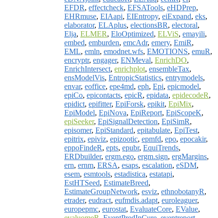
EFDR
,
effectcheck
,
EFSATools
,
eHDPrep
,
EHRmuse
,
EIAapi
,
EIEntropy
,
eiExpand
,
eks
,
elaborator
,
ELAplus
,
electionsBR
,
electoral
,
Elja
,
ELMER
,
EloOptimized
,
ELViS
,
emayili
,
embed
,
emburden
,
emcAdr
,
emery
,
EmiR
,
EML
,
emln
,
emodnet.wfs
,
EMOTIONS
,
emuR
,
encryptr
,
engager
,
ENMeval
,
EnrichDO
,
EnrichIntersect
,
enrichplot
,
ensembleTax
,
ensModelVis
,
EntropicStatistics
,
entrymodels
,
envar
,
eoffice
,
epe4md
,
eph
,
Epi
,
epicmodel
,
epiCo
,
epicontacts
,
epicR
,
epidata
,
epidecodeR
,
epidict
,
epifitter
,
EpiForsk
,
epikit
,
EpiMix
,
EpiModel
,
EpiNova
,
EpiReport
,
EpiScopeK
,
epiSeeker
,
EpiSignalDetection
,
EpiSimR
,
episomer
,
EpiStandard
,
epitabulate
,
EpiTest
,
epitrix
,
epiviz
,
epizootic
,
epmfd
,
epo
,
epocakir
,
eppoFindeR
,
epts
,
epubr
,
EquiTrends
,
ERDbuilder
,
ergm.ego
,
ergm.sign
,
ergMargins
,
ern
,
ernm
,
ERSA
,
esaps
,
escalation
,
eSDM
,
esem
,
esmtools
,
estadistica
,
estatapi
,
EstHTSeed
,
EstimateBreed
,
EstimateGroupNetwork
,
esviz
,
ethnobotanyR
,
etrader
,
eudract
,
eufmdis.adapt
,
euroleaguer
,
europepmc
,
eurostat
,
EvaluateCore
,
EValue
,
evaluomeR
,
EventPredInCure
,
eventreport
,