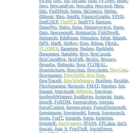
FESta
,
ffiec
,
ffp
,
ffscrapr
,
fftab
,
FFTrees
,
fgdiR
,
fgeo
,
fgeo.analyze
,
fgeo.plot
,
fgeo.tool
,
fibos
,
fido
,
FielDHub
,
figma
,
file2meco
,
filebin
,
filibustr
,
filtro
,
finalfit
,
FinanceGraphs
,
FIND
,
findGSEP
,
FindIT2
,
findSVI
,
finetune
,
fingerPro
,
finlex
,
finna
,
finnsurveytext
,
finnts
,
finto
,
fireexposuR
,
firmmatchr
,
FishDiveR
,
fishmechr
,
fishRman
,
fishualize
,
fitbitr
,
fitlandr
,
fitPS
,
fitteR
,
fitzRoy
,
fixes
,
fkbma
,
FKmL
,
FLAMES
,
flametree
,
flashier
,
flashlight
,
flassomsm
,
flattabler
,
flevr
,
flexCausal
,
flexCountReg
,
flexFitR
,
flexlsx
,
flexsurv
,
flexurba
,
flipbookr
,
flora
,
FLORAL
,
flourishcharts
,
flowchart
,
flowcluster
,
flowGate
,
flowmapper
,
FlowSOM
,
flowTime
,
flowTraceR
,
flowWorkspace
,
fluxfixer
,
fluxible
,
FluxSeparator
,
fluxtools
,
FMAT
,
fmesher
,
fmi
,
fmpapi
,
fmpcloudr
,
fobitools
,
fonctionr
,
foodwebWrapper
,
footBayes
,
footprint
,
foqat
,
forceR
,
FoRDM
,
forensicolors
,
forestat
,
forestControl
,
forestecology
,
ForestElementsR
,
forestmangr
,
forestmodel
,
forestr
,
forestsearch
,
forgts
,
ForIT
,
formods
,
formr
,
forstringr
,
fortniteR
,
fourSynergy
,
fPASS
,
FPLdata
,
fpp3
,
fqacalc
,
fqar
,
fr
,
FracFixR
,
fractalforest
,