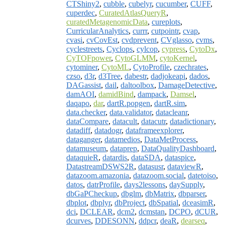
CTShiny2
,
cubble
,
cubelyr
,
cucumber
,
CUFF
,
cuperdec
,
CuratedAtlasQueryR
,
curatedMetagenomicData
,
cureplots
,
CurricularAnalytics
,
currr
,
cutpointr
,
cvap
,
cvasi
,
cvCovEst
,
cvdprevent
,
CVglasso
,
cvms
,
cyclestreets
,
Cyclops
,
cylcop
,
cypress
,
CytoDx
,
CyTOFpower
,
CytoGLMM
,
cytoKernel
,
cytominer
,
CytoML
,
CytoProfile
,
czechrates
,
czso
,
d3r
,
d3Tree
,
dabestr
,
dadjokeapi
,
dados
,
DAGassist
,
dail
,
daltoolbox
,
DamageDetective
,
damAOI
,
damidBind
,
dampack
,
Damsel
,
daqapo
,
dar
,
dartR.popgen
,
dartR.sim
,
data.checker
,
data.validator
,
datacleanr
,
dataCompare
,
datacult
,
datacutr
,
datadictionary
,
datadiff
,
datadogr
,
dataframeexplorer
,
dataganger
,
datamedios
,
DataMetProcess
,
datamuseum
,
dataprep
,
DataQualityDashboard
,
dataquieR
,
datardis
,
dataSDA
,
dataspice
,
DatastreamDSWS2R
,
datasusr
,
dataviewR
,
datazoom.amazonia
,
datazoom.social
,
datetoiso
,
datos
,
datrProfile
,
days2lessons
,
daySupply
,
dbGaPCheckup
,
dbglm
,
dbMatrix
,
dbparser
,
dbplot
,
dbplyr
,
dbProject
,
dbSpatial
,
dceasimR
,
dci
,
DCLEAR
,
dcm2
,
dcmstan
,
DCPO
,
dCUR
,
dcurves
,
DDESONN
,
ddpcr
,
deaR
,
dearseq
,