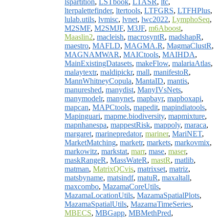
lspartition
,
LSTbook
,
LTASR
,
ltc
,
lterpalettefinder
,
ltertools
,
LTFGRS
,
LTFHPlus
,
lulab.utils
,
lvmisc
,
lvnet
,
lwc2022
,
LymphoSeq
,
M2SMF
,
M2SMJF
,
M3JF
,
m6Aboost
,
Maaslin2
,
macleish
,
macrosyntR
,
madshapR
,
maestro
,
MAFLD
,
MAGMA.R
,
MagmaClustR
,
MAGNAMWAR
,
MAICtools
,
MAIHDA
,
MainExistingDatasets
,
makeFlow
,
malariaAtlas
,
malaytextr
,
maldipickr
,
mall
,
manifestoR
,
MannWhitneyCopula
,
MantaID
,
mantis
,
manureshed
,
manydist
,
ManyIVsNets
,
manymodelr
,
manynet
,
mapbayr
,
mapboxapi
,
mapcan
,
MAPCtools
,
mapedit
,
mapindiatools
,
Mapinguari
,
mapme.biodiversity
,
mapmixture
,
mapnhanespa
,
mappestRisk
,
mappoly
,
maraca
,
margaret
,
marinepredator
,
mariner
,
MariNET
,
MarketMatching
,
marketr
,
markets
,
markovmix
,
markowitz
,
markstat
,
marr
,
mase
,
maser
,
maskRangeR
,
MassWateR
,
mastR
,
matlib
,
matman
,
MatrixQCvis
,
matrixset
,
matriz
,
matsbyname
,
matsindf
,
matuR
,
maxaltall
,
maxcombo
,
MazamaCoreUtils
,
MazamaLocationUtils
,
MazamaSpatialPlots
,
MazamaSpatialUtils
,
MazamaTimeSeries
,
MBECS
,
MBGapp
,
MBMethPred
,