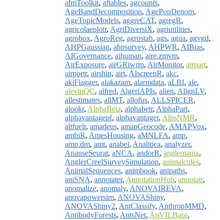
afmToolkit
,
aftables
,
agcounts
,
AgeBandDecomposition
,
AgePopDenom
,
AgeTopicModels
,
aggreCAT
,
agregR
,
agricolaeplotr
,
AgriDiversiX
,
agriutilities
,
agrobox
,
AgroReg
,
agrostab
,
ags
,
agua
,
agvgd
,
AHPGaussian
,
ahpsurvey
,
AHPWR
,
AIBias
,
AIGovernance
,
aihuman
,
aire.zmvm
,
AirExposure
,
airGRiwrm
,
AirMonitor
,
airpart
,
airportr
,
airship
,
airt
,
AIscreenR
,
akc
,
akiFlagger
,
alakazam
,
alarmdata
,
aLBI
,
ale
,
alevinQC
,
alfred
,
AlgeriAPIs
,
alien
,
AlignLV
,
allestimates
,
allMT
,
allofus
,
ALLSPICER
,
alookr
,
AlphaBeta
,
alphabetr
,
AlphaPart
,
alphavantagepf
,
alphavantager
,
AlpsNMR
,
altfuelr
,
amadeus
,
amapGeocode
,
AMAPVox
,
ambiR
,
AmesHousing
,
aMNLFA
,
amp
,
amp.dm
,
amt
,
anabel
,
Analitica
,
analyzer
,
AnanseSeurat
,
aNCA
,
andorR
,
anglemania
,
AnglerCreelSurveySimulation
,
animalcules
,
AnimalSequences
,
animbook
,
anipaths
,
aniSNA
,
annotater
,
AnnotationHub
,
annotatr
,
anomalize
,
anomaly
,
ANOVAIREVA
,
anovapowersim
,
ANOVAShiny
,
ANOVAShiny2
,
AntClassify
,
AnthropMMD
,
AntibodyForests
,
AntsNet
,
AnVILBase
,