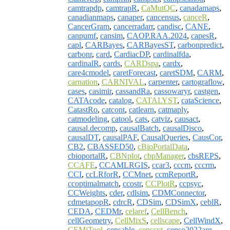
camtrapdp
,
camtrapR
,
CaMutQC
,
canadamaps
,
canadianmaps
,
canaper
,
cancensus
,
canceR
,
CancerGram
,
cancerradarr
,
candisc
,
CANE
,
canpumf
,
cansim
,
CAOP.RAA.2024
,
capesR
,
capl
,
CARBayes
,
CARBayesST
,
carbonpredict
,
carbonr
,
card
,
CardiacDP
,
cardinalfda
,
cardinalR
,
cards
,
CARDspa
,
cardx
,
care4cmodel
,
caretForecast
,
caretSDM
,
CARM
,
carnation
,
CARNIVAL
,
carpenter
,
cartograflow
,
cases
,
casimir
,
cassandRa
,
cassowaryr
,
castgen
,
CATAcode
,
catalog
,
CATALYST
,
cataScience
,
CatastRo
,
catcont
,
catlearn
,
catmaply
,
catmodeling
,
catool
,
cats
,
catviz
,
causact
,
causal.decomp
,
causalBatch
,
causalDisco
,
causalDT
,
causalPAF
,
CausalQueries
,
CausCor
,
CB2
,
CBASSED50
,
cBioPortalData
,
cbioportalR
,
CBNplot
,
cbpManager
,
cbsREPS
,
CCAFE
,
CCAMLRGIS
,
ccar3
,
cccm
,
cccrm
,
CCI
,
ccLRforR
,
CCMnet
,
ccmReportR
,
ccoptimalmatch
,
ccostr
,
CCPlotR
,
ccpsyc
,
CCWeights
,
cder
,
cdlsim
,
CDMConnector
,
cdmetapopR
,
cdrcR
,
CDSim
,
CDSimX
,
ceblR
,
CEDA
,
CEDMr
,
celaref
,
CellBench
,
cellGeometry
,
CellMixS
,
cellscape
,
CellWindX
,
CEMiTool
,
censable
,
censcyt
,
censo2022arg
,