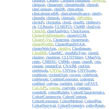
cleanepi
,
Cleanet
,
CleaningValidation
,
clevRvis
,
clidatajp
,
climaemet
,
climatehealth
,
climodr
,
clinCompare
,
clinDR
,
clinicalfair
,
clinicalomicsdbR
,
clinicalsignificance
,
clinify
,
clinpubr
,
clintools
,
clintrialx
,
cliProfiler
,
clockify
,
clockplot
,
clootl
,
cloudfs
,
clptheory
,
clr
,
CLRtools
,
CLSIEP15
,
CluMP
,
clusEvol
,
ClustAll
,
clustAnalytics
,
ClustAssess
,
ClusterFoldSimilarity
,
clusterGGM
,
ClusterGVis
,
Clustering
,
clustermole
,
clusterProfiler
,
ClusterRandSSAdj
,
clusterWebApp
,
clustifyr
,
ClustImpute
,
ClustIRR
,
ClustMC
,
clustMixType
,
clustrd
,
clustree
,
clustringr
,
CLUSTShiny
,
CMapViz
,
cmhc
,
CMHSU
,
CMMs
,
cmpp
,
cmpsR
,
cms
,
cmstatr
,
cmstatrExt
,
CNAIM
,
cnaOpt
,
cnefetools
,
CNViz
,
CNVreg
,
CNVScope
,
coalitions
,
cocktailApp
,
cocoon
,
codebook
,
codebookr
,
CodelistGenerator
,
codestral
,
codified
,
codyna
,
coefplot
,
cofad
,
coFAST
,
CoGAPS
,
cogena
,
coglyphr
,
cogmapr
,
cognitoR
,
cohortBuilder
,
CohortCharacteristics
,
CohortConstructor
,
CohortContrast
,
CohortGenerator
,
CohortMethod
,
CohortPlat
,
CohortSurvival
,
CohortSymmetry
,
colleyRstats
,