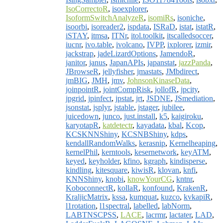
IsoCorrectoR
,
isoexplorer
,
IsoformSwitchAnalyzeR
,
isomiRs
,
isoniche
,
isoorbi
,
isoreader2
,
ispdata
,
ISRaD
,
istat
,
istatR
,
iSTAY
,
itmsa
,
ITNr
,
itol.toolkit
,
itscalledsoccer
,
iucnr
,
ivo.table
,
ivolcano
,
IVPP
,
ixplorer
,
izmir
,
jackstrap
,
jadeLizardOptions
,
JamendoR
,
janitor
,
janus
,
JapanAPIs
,
japanstat
,
jazzPanda
,
JBrowseR
,
jellyfisher
,
jmastats
,
JMbdirect
,
jmBIG
,
JMH
,
jmv
,
JohnsonKinaseData
,
joinpointR
,
jointCompRisk
,
jollofR
,
jpcity
,
jpgrid
,
jpinfect
,
jpstat
,
jrt
,
JSDNE
,
JSmediation
,
jsonstat
,
jsplyr
,
jstable
,
jstager
,
jubilee
,
juicedown
,
junco
,
just.install
,
k5
,
kaigiroku
,
karyotapR
,
katdetectr
,
kayadata
,
kbal
,
Kcop
,
KCSKNNShiny
,
KCSNBShiny
,
kdps
,
kendallRandomWalks
,
kerasnip
,
Kernelheaping
,
kernelPhil
,
kerntools
,
kesernetwork
,
keyATM
,
keyed
,
keyholder
,
kfino
,
kgraph
,
kindisperse
,
kindling
,
kitesquare
,
kiwisR
,
klovan
,
knfi
,
KNNShiny
,
knobi
,
knowYourCG
,
kntnr
,
KoboconnectR
,
kollaR
,
konfound
,
KrakenR
,
KraljicMatrix
,
kssa
,
kumquat
,
kuzco
,
kvkapiR
,
l1rotation
,
l1spectral
,
labelled
,
labNorm
,
LABTNSCPSS
,
LACE
,
lacrmr
,
lactater
,
LAD
,