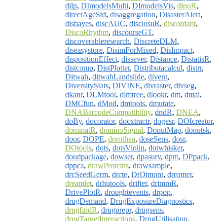
dilp
,
DImodelsMulti
,
DImodelsVis
,
dinoR
,
directAgeStd
,
disaggregation
,
DisasterAlert
,
disbayes
,
discAUC
,
disclosuR
,
discordant
,
DiscoRhythm
,
discourseGT
,
discoverableresearch
,
DiscreteDLM
,
diseasystore
,
DisimForMixed
,
DisImpact
,
dispositionEffect
,
dissever
,
Distance
,
DistatisR
,
distcomp
,
DistPlotter
,
Distributacalcul
,
distrr
,
Ditwah
,
ditwahLandslide
,
divent
,
DiversityStats
,
DIVINE
,
divraster
,
divseg
,
dkanr
,
DLMtool
,
dlmtree
,
dlookr
,
dm
,
dmai
,
DMCfun
,
dMod
,
dmtools
,
dmutate
,
DNABarcodeCompatibility
,
dndR
,
DNEA
,
doBy
,
docorator
,
docxtractr
,
dogesr
,
DOIcreator
,
dominatR
,
dominoSignal
,
DonutMap
,
donutsk
,
door
,
DOPE
,
dorothea
,
doseSens
,
dosr
,
DOtools
,
dots
,
dotsViolin
,
dotwhisker
,
doudpackage
,
dowser
,
dpasurv
,
dpm
,
DPpack
,
dppca
,
drawProteins
,
drawsample
,
drcSeedGerm
,
drcte
,
DrDimont
,
dreamer
,
dreamlet
,
drhutools
,
drifter
,
drimmR
,
DrivePlotR
,
droughtevents
,
drpop
,
drugDemand
,
DrugExposureDiagnostics
,
drugfindR
,
drugprepr
,
drugsens
,
drugTargetInteractions
,
DrugUtilisation
,