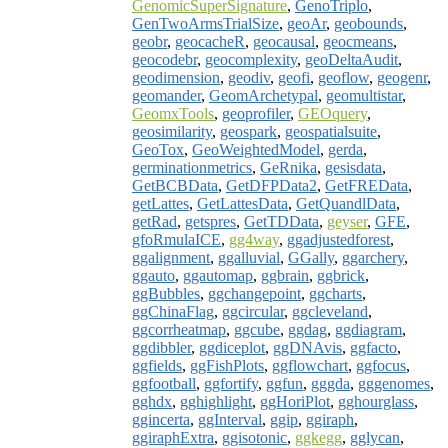
GenomicSuperSignature
,
GenoTriplo
,
GenTwoArmsTrialSize
,
geoAr
,
geobounds
,
geobr
,
geocacheR
,
geocausal
,
geocmeans
,
geocodebr
,
geocomplexity
,
geoDeltaAudit
,
geodimension
,
geodiv
,
geofi
,
geoflow
,
geogenr
,
geomander
,
GeomArchetypal
,
geomultistar
,
GeomxTools
,
geoprofiler
,
GEOquery
,
geosimilarity
,
geospark
,
geospatialsuite
,
GeoTox
,
GeoWeightedModel
,
gerda
,
germinationmetrics
,
GeRnika
,
gesisdata
,
GetBCBData
,
GetDFPData2
,
GetFREData
,
getLattes
,
GetLattesData
,
GetQuandlData
,
getRad
,
getspres
,
GetTDData
,
geyser
,
GFE
,
gfoRmulaICE
,
gg4way
,
ggadjustedforest
,
ggalignment
,
ggalluvial
,
GGally
,
ggarchery
,
ggauto
,
ggautomap
,
ggbrain
,
ggbrick
,
ggBubbles
,
ggchangepoint
,
ggcharts
,
ggChinaFlag
,
ggcircular
,
ggcleveland
,
ggcorrheatmap
,
ggcube
,
ggdag
,
ggdiagram
,
ggdibbler
,
ggdiceplot
,
ggDNAvis
,
ggfacto
,
ggfields
,
ggFishPlots
,
ggflowchart
,
ggfocus
,
ggfootball
,
ggfortify
,
ggfun
,
gggda
,
gggenomes
,
gghdx
,
gghighlight
,
ggHoriPlot
,
gghourglass
,
ggincerta
,
ggInterval
,
ggip
,
ggiraph
,
ggiraphExtra
,
ggisotonic
,
ggkegg
,
gglycan
,