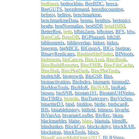
bedbaser
,
bedrockbio
,
BeeBDC
,
beeca
,
BeeGUTS
,
beezdemand
,
beezdiscounting
,
befproj
,
bellreg
,
benchmarkme
,
benchmarkmeData
,
bennu
,
benthos
,
bertopicr
,
besthr
,
bestNormalize
,
bestSDP
,
betaHMM
,
BetterReg
,
bettr
,
bfbin2arm
,
bfboinet
,
BFS
,
bfw
,
BgeeCall
,
BgeeDB
,
BGPhazard
,
bib2df
,
bibliometrix
,
biblioverlap
,
bidser
,
bidux
,
bigergm
,
bigMICE
,
BIGpopA
,
BIGr
,
bigtime
,
BinaryReplicates
,
BindingSiteFinder
,
BINtools
,
biobroom
,
bioCancer
,
BiocAzul
,
BiocBook
,
BiocBuildReporter
,
BiocFHIR
,
BiocFileCache
,
BiocHail
,
BiocPkgDash
,
BiocPkgTools
,
biofetchR
,
biogrowth
,
BioGSP
,
Bioi
,
bioinactivation
,
BioIndex
,
biomartr
,
biomod2
,
BioMonTools
,
BioMoR
,
BioNAR
,
bioRad
,
bioseq
,
bioSNR
,
biostats101
,
BiostatsUHNplus
,
BioTIMEr
,
biotmle
,
BioTrajectory
,
BioVizSeq
,
bipartiteD3
,
bipd
,
birddog
,
birdie
,
birdscanR
,
BIS
,
bistablehistory
,
bitfield
,
bitmexr
,
bivarhr
,
BiVariAn
,
bivariateLeaflet
,
BivRec
,
bkmr
,
blackmarbler
,
blaise
,
blase
,
blastula
,
blendR
,
blindspiker
,
BlockCov
,
blockr.dplyr
,
blockRAR
,
blockstrap
,
blockTools
,
blocs
,
BloodCancerMultiOmics2017
,
BLRShiny
,