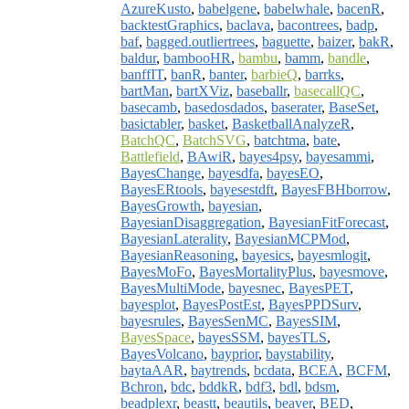
AzureKusto
,
babelgene
,
babelwhale
,
bacenR
,
backtestGraphics
,
baclava
,
bacontrees
,
badp
,
baf
,
bagged.outliertrees
,
baguette
,
baizer
,
bakR
,
baldur
,
bambooHR
,
bambu
,
bamm
,
bandle
,
banffIT
,
banR
,
banter
,
barbieQ
,
barrks
,
bartMan
,
bartXViz
,
baseballr
,
basecallQC
,
basecamb
,
basedosdados
,
baserater
,
BaseSet
,
basictabler
,
basket
,
BasketballAnalyzeR
,
BatchQC
,
BatchSVG
,
batchtma
,
bate
,
Battlefield
,
BAwiR
,
bayes4psy
,
bayesammi
,
BayesChange
,
bayesdfa
,
bayesEO
,
BayesERtools
,
bayesestdft
,
BayesFBHborrow
,
BayesGrowth
,
bayesian
,
BayesianDisaggregation
,
BayesianFitForecast
,
BayesianLaterality
,
BayesianMCPMod
,
BayesianReasoning
,
bayesics
,
bayesmlogit
,
BayesMoFo
,
BayesMortalityPlus
,
bayesmove
,
BayesMultiMode
,
bayesnec
,
BayesPET
,
bayesplot
,
BayesPostEst
,
BayesPPDSurv
,
bayesrules
,
BayesSenMC
,
BayesSIM
,
BayesSpace
,
bayesSSM
,
bayesTLS
,
BayesVolcano
,
bayprior
,
baystability
,
baytaAAR
,
baytrends
,
bcdata
,
BCEA
,
BCFM
,
Bchron
,
bdc
,
bddkR
,
bdf3
,
bdl
,
bdsm
,
beadplexr
,
beastt
,
beautils
,
beaver
,
BED
,