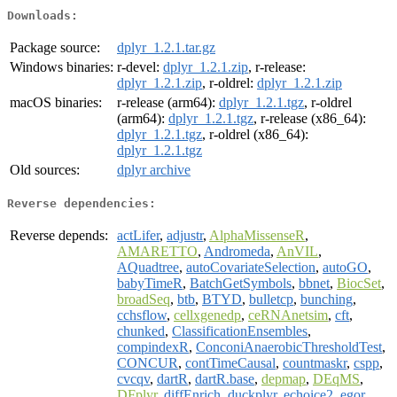
Downloads:
Package source:
dplyr_1.2.1.tar.gz
Windows binaries:
r-devel:
dplyr_1.2.1.zip
, r-release:
dplyr_1.2.1.zip
, r-oldrel:
dplyr_1.2.1.zip
macOS binaries:
r-release (arm64):
dplyr_1.2.1.tgz
, r-oldrel
(arm64):
dplyr_1.2.1.tgz
, r-release (x86_64):
dplyr_1.2.1.tgz
, r-oldrel (x86_64):
dplyr_1.2.1.tgz
Old sources:
dplyr archive
Reverse dependencies:
Reverse depends:
actLifer
,
adjustr
,
AlphaMissenseR
,
AMARETTO
,
Andromeda
,
AnVIL
,
AQuadtree
,
autoCovariateSelection
,
autoGO
,
babyTimeR
,
BatchGetSymbols
,
bbnet
,
BiocSet
,
broadSeq
,
btb
,
BTYD
,
bulletcp
,
bunching
,
cchsflow
,
cellxgenedp
,
ceRNAnetsim
,
cft
,
chunked
,
ClassificationEnsembles
,
compindexR
,
ConconiAnaerobicThresholdTest
,
CONCUR
,
contTimeCausal
,
countmaskr
,
cspp
,
cvcqv
,
dartR
,
dartR.base
,
depmap
,
DEqMS
,
DFplyr
,
diffEnrich
,
duckplyr
,
echoice2
,
egor
,