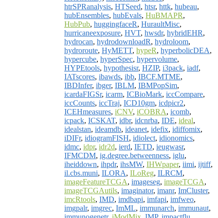
htrSPRanalysis
,
HTSeed
,
htsr
,
httk
,
hubeau
,
hubEnsembles
,
hubEvals
,
HuBMAPR
,
HubPub
,
huggingfaceR
,
HuraultMisc
,
hurricaneexposure
,
HVT
,
hwsdr
,
hybridEHR
,
hydrocan
,
hydrodownloadR
,
hydroloom
,
hydroroute
,
HyMETT
,
hypeR
,
hyperbolicDEA
,
hypercube
,
hyperSpec
,
hypervolume
,
HYPEtools
,
hypothesisr
,
HZIP
,
i3pack
,
iadf
,
IATscores
,
ibawds
,
ibb
,
IBCF.MTME
,
IBDInfer
,
ibger
,
IBLM
,
IBMPopSim
,
icardaFIGSr
,
icarm
,
ICBioMark
,
iccCompare
,
iccCounts
,
iccTraj
,
ICD10gm
,
icdpicr2
,
ICEHmeasures
,
iCNV
,
iCOBRA
,
icomb
,
icpack
,
ICSKAT
,
idbr
,
idcnrba
,
IDE
,
ideal
,
idealstan
,
ideamdb
,
ideanet
,
idefix
,
idiffomix
,
iDIFr
,
idiogramFISH
,
idiolect
,
idionomics
,
idmc
,
idpr
,
idr2d
,
ierd
,
IETD
,
ieugwasr
,
IFMCDM
,
ig.degree.betweenness
,
iglu
,
iheiddown
,
ihpdr
,
ihsMW
,
IHWpaper
,
iimi
,
ijtiff
,
il.cbs.muni
,
ILORA
,
ILoReg
,
ILRCM
,
imageFeatureTCGA
,
imageseg
,
imageTCGA
,
imageTCGAutils
,
imaginator
,
imanr
,
ImCluster
,
imcRtools
,
IMD
,
imdbapi
,
imfapi
,
imfweo
,
imgpalr
,
imgrec
,
ImML
,
immunarch
,
immunaut
,
immunogenetr
,
iModMix
,
IMP
,
impactflu
,