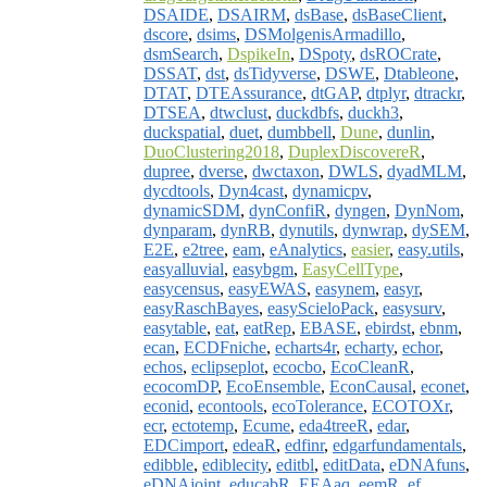
DSAIDE
,
DSAIRM
,
dsBase
,
dsBaseClient
,
dscore
,
dsims
,
DSMolgenisArmadillo
,
dsmSearch
,
DspikeIn
,
DSpoty
,
dsROCrate
,
DSSAT
,
dst
,
dsTidyverse
,
DSWE
,
Dtableone
,
DTAT
,
DTEAssurance
,
dtGAP
,
dtplyr
,
dtrackr
,
DTSEA
,
dtwclust
,
duckdbfs
,
duckh3
,
duckspatial
,
duet
,
dumbbell
,
Dune
,
dunlin
,
DuoClustering2018
,
DuplexDiscovereR
,
dupree
,
dverse
,
dwctaxon
,
DWLS
,
dyadMLM
,
dycdtools
,
Dyn4cast
,
dynamicpv
,
dynamicSDM
,
dynConfiR
,
dyngen
,
DynNom
,
dynparam
,
dynRB
,
dynutils
,
dynwrap
,
dySEM
,
E2E
,
e2tree
,
eam
,
eAnalytics
,
easier
,
easy.utils
,
easyalluvial
,
easybgm
,
EasyCellType
,
easycensus
,
easyEWAS
,
easynem
,
easyr
,
easyRaschBayes
,
easyScieloPack
,
easysurv
,
easytable
,
eat
,
eatRep
,
EBASE
,
ebirdst
,
ebnm
,
ecan
,
ECDFniche
,
echarts4r
,
echarty
,
echor
,
echos
,
eclipseplot
,
ecocbo
,
EcoCleanR
,
ecocomDP
,
EcoEnsemble
,
EconCausal
,
econet
,
econid
,
econtools
,
ecoTolerance
,
ECOTOXr
,
ecr
,
ectotemp
,
Ecume
,
eda4treeR
,
edar
,
EDCimport
,
edeaR
,
edfinr
,
edgarfundamentals
,
edibble
,
ediblecity
,
editbl
,
editData
,
eDNAfuns
,
eDNAjoint
,
educabR
,
EEAaq
,
eemR
,
ef
,