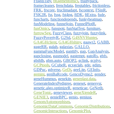
FragiliTidy
,
fRagmentomics
,
frailtypack
,
framecleaner
,
frenchdata
,
freqtables
,
frictionless
,
FRK
,
frscore
,
fruclimadapt
,
fscontext
,
FSinR
,
FSK2R
,
fsr
,
fssg
,
fst4pg
,
ftDK
,
ftExtra
,
fude
,
funcharts
,
functiondepends
,
funkyheatmap
,
funModeling
,
funneljoin
,
FunnelPlotR
,
funOmics
,
funspotr
,
funStatTest
,
furniture
,
furrowSeg
,
FuzzyClass
,
fuzzyjoin
,
fuzzylink
,
FuzzyPovertyR
,
G2Sd
,
G4SNVHunter
,
GA4GHclient
,
GA4GHshiny
,
gaawr2
,
GABB
,
gageRR
,
galah
,
galaxias
,
GALLO
,
gammaFuncModel
,
ganttify
,
gap
,
GapAnalysis
,
gapclosing
,
gasmodel
,
gastempt
,
gatoRs
,
gbfs
,
gbifdb
,
gbm.auto
,
GBOP2
,
gclink
,
gcplyr
,
GCPtools
,
GCubeR
,
gcxgclab
,
gde
,
gdim
,
GDPuc
,
gdverse
,
GeDi
,
geeLite
,
GEInfo
,
gemini
,
genBaRcode
,
GencoDymo2
,
gender
,
geneHummus
,
genekitr
,
geneplast.data
,
GenerateIndexPedigree
,
geneset
,
genesysr
,
genetic.algo.optimizeR
,
geneticae
,
GeNetIt
,
GeneTonic
,
geneviewer
,
geneXtendeR
,
GENIE3
,
genieBPC
,
genio
,
geniusr
,
GenomAutomorphism
,
GenomicDataCommons
,
GenomicDistributions
,
GenomicInteractions
,
GenomicPlot
,