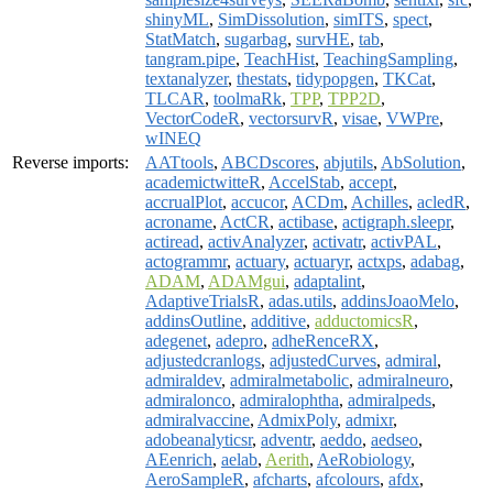
shinyML
,
SimDissolution
,
simITS
,
spect
,
StatMatch
,
sugarbag
,
survHE
,
tab
,
tangram.pipe
,
TeachHist
,
TeachingSampling
,
textanalyzer
,
thestats
,
tidypopgen
,
TKCat
,
TLCAR
,
toolmaRk
,
TPP
,
TPP2D
,
VectorCodeR
,
vectorsurvR
,
visae
,
VWPre
,
wINEQ
Reverse imports:
AATtools
,
ABCDscores
,
abjutils
,
AbSolution
,
academictwitteR
,
AccelStab
,
accept
,
accrualPlot
,
accucor
,
ACDm
,
Achilles
,
acledR
,
acroname
,
ActCR
,
actibase
,
actigraph.sleepr
,
actiread
,
activAnalyzer
,
activatr
,
activPAL
,
actogrammr
,
actuary
,
actuaryr
,
actxps
,
adabag
,
ADAM
,
ADAMgui
,
adaptalint
,
AdaptiveTrialsR
,
adas.utils
,
addinsJoaoMelo
,
addinsOutline
,
additive
,
adductomicsR
,
adegenet
,
adepro
,
adheRenceRX
,
adjustedcranlogs
,
adjustedCurves
,
admiral
,
admiraldev
,
admiralmetabolic
,
admiralneuro
,
admiralonco
,
admiralophtha
,
admiralpeds
,
admiralvaccine
,
AdmixPoly
,
admixr
,
adobeanalyticsr
,
adventr
,
aeddo
,
aedseo
,
AEenrich
,
aelab
,
Aerith
,
AeRobiology
,
AeroSampleR
,
afcharts
,
afcolours
,
afdx
,