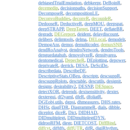
debiasedTrialEmulation
,
debkeepr
,
DeBoinR
,
decemedip
,
decisionpaths
,
decisionSupport
,
DecomposeR
,
decompositionLE
,
DeconvoBuddies
,
deconvR
,
decoupleR
,
DedooseR
,
DeductiveR
,
deepMOU
,
deepspat
,
deepSTRAPP
,
DeepTarget
,
DEET
,
deflateBR
,
degradr
,
DEGreport
,
deident
,
delaydiscount
,
deliberr
,
delimtools
,
delma
,
DELocal
,
demodelr
,
DemogAnr
,
demor
,
demulticoder
,
demuxSNP
,
dendRoAnalyst
,
dendroNetwork
,
dendroTools
,
denguedatahub
,
denovolyzeR
,
densityarea
,
dentomedical
,
DepecheR
,
DEplotting
,
depower
,
deprivateR
,
derrick
,
DESA
,
DeSciDe
,
describedata
,
DescribeDF
,
DescriptiveStats.OBeu
,
descriptr
,
descsuppR
,
descsuppRplots
,
desctable
,
descutils
,
designit
,
designr
,
desirability2
,
DESNP
,
DESpace
,
detectXOR
,
detrendr
,
dexisensitivity
,
dexter
,
dextergui
,
df2yaml
,
dfeR
,
dfoliatR
,
DGEobj.utils
,
dgpsi
,
dhmeasures
,
DHS.rates
,
DHSr
,
diagFDR
,
DiagrammeR
,
dials
,
dibble
,
diceplot
,
diceR
,
Dict
,
DIDHAD
,
DIDmultiplegt
,
DIDmultiplegtDYN
,
didrooRFM
,
diegr
,
DIETCOST
,
DiffBind
,
diffcyt
,
diffdfs
,
diffUTR
,
difR
,
digiRhythm
,