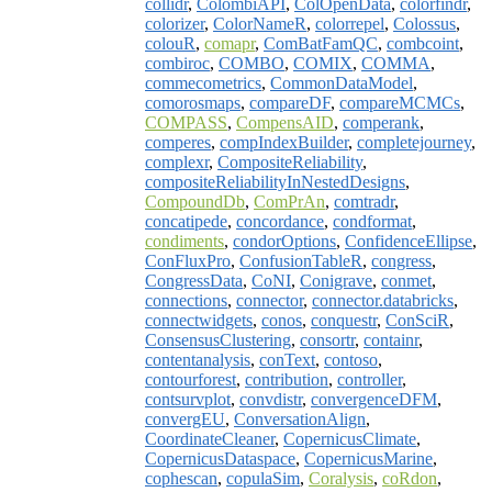
collidr
,
ColombiAPI
,
ColOpenData
,
colorfindr
,
colorizer
,
ColorNameR
,
colorrepel
,
Colossus
,
colouR
,
comapr
,
ComBatFamQC
,
combcoint
,
combiroc
,
COMBO
,
COMIX
,
COMMA
,
commecometrics
,
CommonDataModel
,
comorosmaps
,
compareDF
,
compareMCMCs
,
COMPASS
,
CompensAID
,
comperank
,
comperes
,
compIndexBuilder
,
completejourney
,
complexr
,
CompositeReliability
,
compositeReliabilityInNestedDesigns
,
CompoundDb
,
ComPrAn
,
comtradr
,
concatipede
,
concordance
,
condformat
,
condiments
,
condorOptions
,
ConfidenceEllipse
,
ConFluxPro
,
ConfusionTableR
,
congress
,
CongressData
,
CoNI
,
Conigrave
,
conmet
,
connections
,
connector
,
connector.databricks
,
connectwidgets
,
conos
,
conquestr
,
ConSciR
,
ConsensusClustering
,
consortr
,
containr
,
contentanalysis
,
conText
,
contoso
,
contourforest
,
contribution
,
controller
,
contsurvplot
,
convdistr
,
convergenceDFM
,
convergEU
,
ConversationAlign
,
CoordinateCleaner
,
CopernicusClimate
,
CopernicusDataspace
,
CopernicusMarine
,
cophescan
,
copulaSim
,
Coralysis
,
coRdon
,