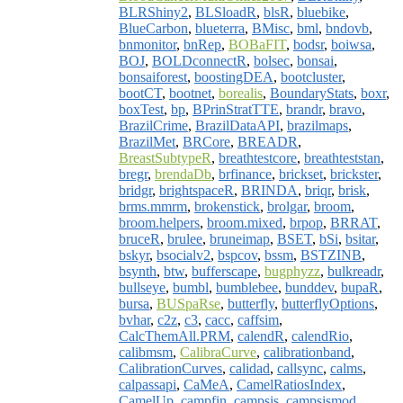
BLRShiny2
,
BLSloadR
,
blsR
,
bluebike
,
BlueCarbon
,
blueterra
,
BMisc
,
bml
,
bndovb
,
bnmonitor
,
bnRep
,
BOBaFIT
,
bodsr
,
boiwsa
,
BOJ
,
BOLDconnectR
,
bolsec
,
bonsai
,
bonsaiforest
,
boostingDEA
,
bootcluster
,
bootCT
,
bootnet
,
borealis
,
BoundaryStats
,
boxr
,
boxTest
,
bp
,
BPrinStratTTE
,
brandr
,
bravo
,
BrazilCrime
,
BrazilDataAPI
,
brazilmaps
,
BrazilMet
,
BRCore
,
BREADR
,
BreastSubtypeR
,
breathtestcore
,
breathteststan
,
bregr
,
brendaDb
,
brfinance
,
brickset
,
brickster
,
bridgr
,
brightspaceR
,
BRINDA
,
briqr
,
brisk
,
brms.mmrm
,
brokenstick
,
brolgar
,
broom
,
broom.helpers
,
broom.mixed
,
brpop
,
BRRAT
,
bruceR
,
brulee
,
bruneimap
,
BSET
,
bSi
,
bsitar
,
bskyr
,
bsocialv2
,
bspcov
,
bssm
,
BSTZINB
,
bsynth
,
btw
,
bufferscape
,
bugphyzz
,
bulkreadr
,
bullseye
,
bumbl
,
bumblebee
,
bunddev
,
bupaR
,
bursa
,
BUSpaRse
,
butterfly
,
butterflyOptions
,
bvhar
,
c2z
,
c3
,
cacc
,
caffsim
,
CalcThemAll.PRM
,
calendR
,
calendRio
,
calibmsm
,
CalibraCurve
,
calibrationband
,
CalibrationCurves
,
calidad
,
callsync
,
calms
,
calpassapi
,
CaMeA
,
CamelRatiosIndex
,
CamelUp
,
campfin
,
campsis
,
campsismod
,