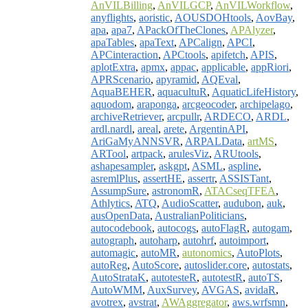
AnVILBilling
,
AnVILGCP
,
AnVILWorkflow
,
anyflights
,
aoristic
,
AOUSDOHtools
,
AovBay
,
apa
,
apa7
,
APackOfTheClones
,
APAlyzer
,
apaTables
,
apaText
,
APCalign
,
APCI
,
APCinteraction
,
APCtools
,
apifetch
,
APIS
,
aplotExtra
,
apmx
,
appac
,
applicable
,
appRiori
,
APRScenario
,
apyramid
,
AQEval
,
AquaBEHER
,
aquacultuR
,
AquaticLifeHistory
,
aquodom
,
araponga
,
arcgeocoder
,
archipelago
,
archiveRetriever
,
arcpullr
,
ARDECO
,
ARDL
,
ardl.nardl
,
areal
,
arete
,
ArgentinAPI
,
AriGaMyANNSVR
,
ARPALData
,
artMS
,
ARTool
,
artpack
,
arulesViz
,
ARUtools
,
ashapesampler
,
askgpt
,
ASML
,
aspline
,
asremlPlus
,
assertHE
,
assertr
,
ASSISTant
,
AssumpSure
,
astronomR
,
ATACseqTFEA
,
Athlytics
,
ATQ
,
AudioScatter
,
audubon
,
auk
,
ausOpenData
,
AustralianPoliticians
,
autocodebook
,
autocogs
,
autoFlagR
,
autogam
,
autograph
,
autoharp
,
autohrf
,
autoimport
,
automagic
,
autoMR
,
autonomics
,
AutoPlots
,
autoReg
,
AutoScore
,
autoslider.core
,
autostats
,
AutoStrataK
,
autotesteR
,
autotestR
,
autoTS
,
AutoWMM
,
AuxSurvey
,
AVGAS
,
avidaR
,
avotrex
,
avstrat
,
AWAggregator
,
aws.wrfsmn
,