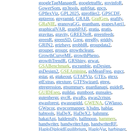
googleTagManageR
,
googletraffic
,
govinfoR
,
GowerSom
,
gp3tools
,
gpbStat
,
gpcp
,
GPflexViz
,
GPL2025
,
gprofiler2
,
GPSCDF
,
gptzeror
,
gpyramid
,
GRAB
,
GrafGen
,
grafify
,
GRaNIE
,
granovaGG
,
grantham
,
grapesAgri1
,
graphicalVAR
,
graphPAF
,
gratia
,
gratis
,
gravitas
,
gravity
,
GREENeR
,
greenfeedr
,
greenR
,
greenSD
,
Greg
,
gregRy
,
griddy
,
GRIN2
,
grizbayr
,
grobblR
,
groupdata2
,
grouper
,
groupr
,
growthcleanr
,
GrowthCurveME
,
growthPheno
,
growthTrendR
,
GRShiny
,
grwat
,
GSABenchmark
,
gscramble
,
gsDesign
,
gsDesign2
,
GSEAmining
,
gsMeanFreq
,
gspcr
,
gstar
,
gt
,
gtakeout
,
GTAPViz
,
GTEs
,
gtexr
,
gtExtras
,
gtexture
,
GTFSwizard
,
gtreg
,
gtregression
,
gtsummary
,
guardianapi
,
guideR
,
GUIDEseq
,
guildai
,
gumboot
,
gunsales
,
gutenbergr
,
gvcR
,
gwaRs
,
gwas2crispr
,
gwasforest
,
gwasrapidd
,
GWENA
,
GWlasso
,
GWpcor
,
gwpcormapper
,
h3sdm
,
hablar
,
habtools
,
HaDeX
,
HaDeX2
,
hahmmr
,
hakaiApi
,
haldensify
,
halfmoon
,
hammers
,
handwriter
,
handwriterApp
,
handwriterRF
,
HaploDiploidEquilibrium
,
HaploVar
,
harbinger
,