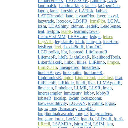
LadderFuelsR
,
LAGOSNE
,
Lahman
,
LAIr
,
landmaRk
,
Landmarking
,
lans2r
,
laOpenData
,
lapop
,
lares
,
lareshiny
,
LARisk
,
latbias
,
LATERmodel
,
latte
,
lavaanPlot
,
layer
,
lazysf
,
lazytrade
,
lboxcox
,
LBSPR
,
lcmsPlot
,
LCPA
,
lcsm
,
LDAShiny
,
lddmm
,
leadeR
,
LeadSense
,
leaf
,
leafpm
,
leapR
,
learningtower
,
LearnVizLMM
,
LEAVcore
,
ledger
,
lefser
,
LegATo
,
legislatoR
,
lehdr
,
lehuynh
,
letsHerp
,
letsRept
,
levi
,
LexisPlotR
,
lfproQC
,
LGDtoolkit
,
libr
,
licoread
,
LifeInsureR
,
LifemapR
,
lifeR
,
LightLogR
,
likelihoodTools
,
LikertMakeR
,
lilikoi
,
lillies
,
LilRhino
,
limpca
,
LimROTS
,
lineagefreq
,
lineartestr
,
linelistBayes
,
linkspotter
,
lipidomeR
,
LipidomicsR
,
lipidr
,
LipidTrend
,
lisaClust
,
lisat
,
LitFetchR
,
litRiddle
,
litteR
,
live
,
LLMAgentR
,
llmclean
,
llmhelper
,
LLMR
,
LLSR
,
lmap
,
lmeresampler
,
lnmixsurv
,
lobby
,
lobbyR
,
lobsteR
,
localsp
,
locatr
,
locuszoomr
,
loewesadditivity
,
LOGAN
,
logolink
,
logos
,
logrx
,
long2lstmarray
,
LongDat
,
longitudinalcascade
,
longke
,
longreadvqs
,
longsurr
,
lorax
,
LorMe
,
lpanda
,
LPDynR
,
lpirfs
,
LRcell
,
LSAMBA
,
lsirm12pl
,
LSJM
,
lsm
,