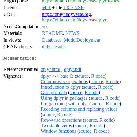
BugReports:
https://github.com/tidyverse/dplyr/issues
License:
MIT
+ file
LICENSE
URL:
https://dplyr.tidyverse.org
,
https://github.com/tidyverse/dplyr
NeedsCompilation:
yes
Materials:
README
,
NEWS
In views:
Databases
,
ModelDeployment
CRAN checks:
dplyr results
Documentation:
Reference manual:
dplyr.html
,
dplyr.pdf
Vignettes:
dplyr <-> base R
(
source
,
R code
)
Column-wise operations
(
source
,
R code
)
Introduction to dplyr
(
source
,
R code
)
Grouped data
(
source
,
R code
)
Using dplyr in packages
(
source
,
R code
)
Programming with dplyr
(
source
,
R code
)
Recoding columns and replacing values
(
source
,
R code
)
Row-wise operations
(
source
,
R code
)
Two-table verbs
(
source
,
R code
)
Window functions
(
source
,
R code
)