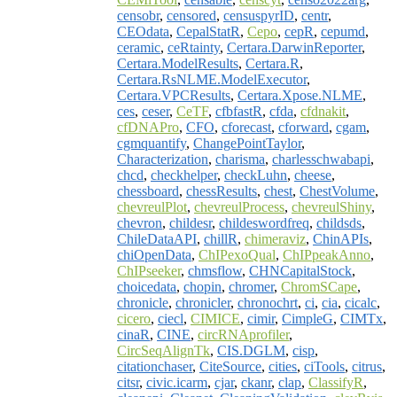
censobr
,
censored
,
censuspyrID
,
centr
,
CEOdata
,
CepalStatR
,
Cepo
,
cepR
,
cepumd
,
ceramic
,
ceRtainty
,
Certara.DarwinReporter
,
Certara.ModelResults
,
Certara.R
,
Certara.RsNLME.ModelExecutor
,
Certara.VPCResults
,
Certara.Xpose.NLME
,
ces
,
ceser
,
CeTF
,
cfbfastR
,
cfda
,
cfdnakit
,
cfDNAPro
,
CFO
,
cforecast
,
cforward
,
cgam
,
cgmquantify
,
ChangePointTaylor
,
Characterization
,
charisma
,
charlesschwabapi
,
chcd
,
checkhelper
,
checkLuhn
,
cheese
,
chessboard
,
chessResults
,
chest
,
ChestVolume
,
chevreulPlot
,
chevreulProcess
,
chevreulShiny
,
chevron
,
childesr
,
childeswordfreq
,
childsds
,
ChileDataAPI
,
chillR
,
chimeraviz
,
ChinAPIs
,
chiOpenData
,
ChIPexoQual
,
ChIPpeakAnno
,
ChIPseeker
,
chmsflow
,
CHNCapitalStock
,
choicedata
,
chopin
,
chromer
,
ChromSCape
,
chronicle
,
chronicler
,
chronochrt
,
ci
,
cia
,
cicalc
,
cicero
,
ciecl
,
CIMICE
,
cimir
,
CimpleG
,
CIMTx
,
cinaR
,
CINE
,
circRNAprofiler
,
CircSeqAlignTk
,
CIS.DGLM
,
cisp
,
citationchaser
,
CiteSource
,
cities
,
ciTools
,
citrus
,
citsr
,
civic.icarm
,
cjar
,
ckanr
,
clap
,
ClassifyR
,