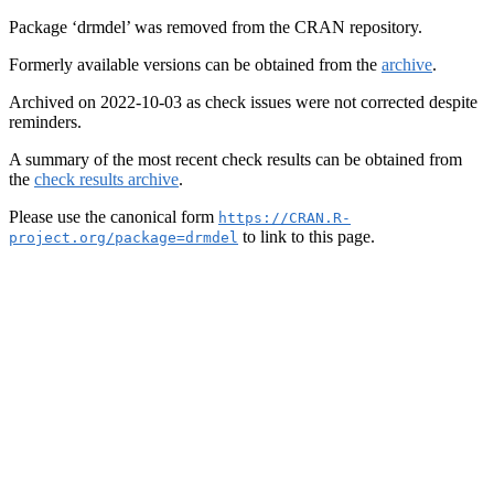
Package ‘drmdel’ was removed from the CRAN repository.
Formerly available versions can be obtained from the
archive
.
Archived on 2022-10-03 as check issues were not corrected despite
reminders.
A summary of the most recent check results can be obtained from
the
check results archive
.
Please use the canonical form
https://CRAN.R-
to link to this page.
project.org/package=drmdel