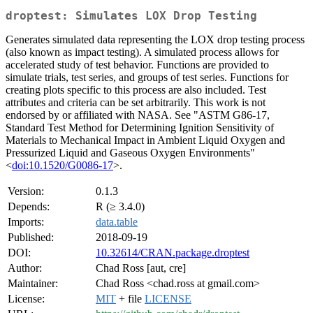
droptest: Simulates LOX Drop Testing
Generates simulated data representing the LOX drop testing process
(also known as impact testing). A simulated process allows for
accelerated study of test behavior. Functions are provided to
simulate trials, test series, and groups of test series. Functions for
creating plots specific to this process are also included. Test
attributes and criteria can be set arbitrarily. This work is not
endorsed by or affiliated with NASA. See "ASTM G86-17,
Standard Test Method for Determining Ignition Sensitivity of
Materials to Mechanical Impact in Ambient Liquid Oxygen and
Pressurized Liquid and Gaseous Oxygen Environments"
<
doi:10.1520/G0086-17
>.
Version:
0.1.3
Depends:
R (≥ 3.4.0)
Imports:
data.table
Published:
2018-09-19
DOI:
10.32614/CRAN.package.droptest
Author:
Chad Ross [aut, cre]
Maintainer:
Chad Ross <chad.ross at gmail.com>
License:
MIT
+ file
LICENSE