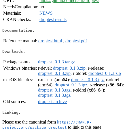
URL:
https://github.com/chadr/droptest
NeedsCompilation:
no
Materials:
NEWS
CRAN checks:
droptest results
Documentation:
Reference manual:
droptest.html
,
droptest.pdf
Downloads:
Package source:
droptest_0.1.3.tar.gz
Windows binaries:
r-devel:
droptest_0.1.3.zip
, r-release:
droptest_0.1.3.zip
, r-oldrel:
droptest_0.1.3.zip
macOS binaries:
r-release (arm64):
droptest_0.1.3.tgz
, r-oldrel
(arm64):
droptest_0.1.3.tgz
, r-release (x86_64):
droptest_0.1.3.tgz
, r-oldrel (x86_64):
droptest_0.1.3.tgz
Old sources:
droptest archive
Linking:
Please use the canonical form
https://CRAN.R-
to link to this page.
project.org/package=droptest