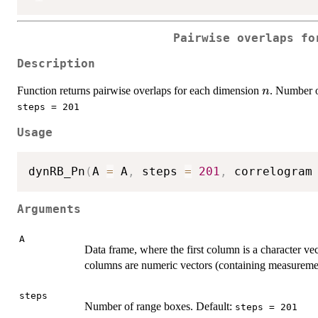
Pairwise overlaps fo
Description
n
Function returns pairwise overlaps for each dimension
. Number o
n
steps = 201
Usage
dynRB_Pn
(
A 
=
 A
,
 steps 
=
201
,
 correlogram
Arguments
A
Data frame, where the first column is a character vec
columns are numeric vectors (containing measureme
steps
Number of range boxes. Default:
steps = 201