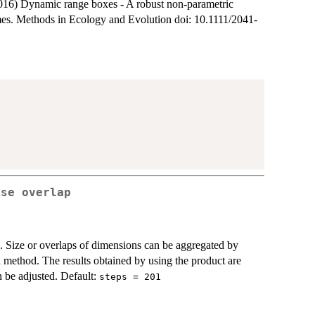
16) Dynamic range boxes - A robust non-parametric
mes. Methods in Ecology and Evolution doi: 10.1111/2041-
ise overlap
es. Size or overlaps of dimensions can be aggregated by
 method. The results obtained by using the product are
n be adjusted. Default:
steps = 201