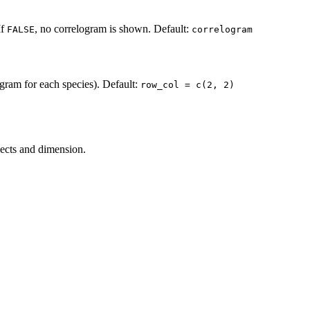
If
, no correlogram is shown. Default:
FALSE
correlogram
gram for each species). Default:
row_col = c(2, 2)
jects and dimension.