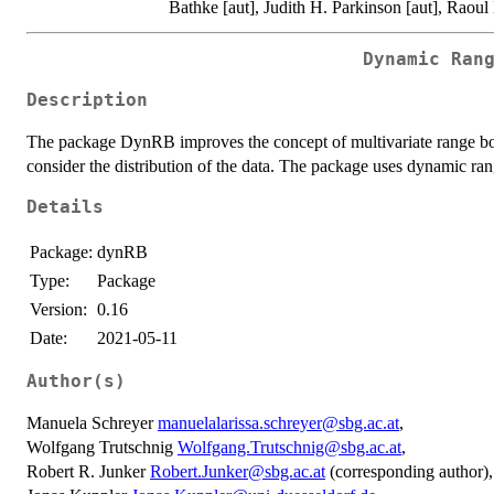
Bathke [aut], Judith H. Parkinson [aut], Raoul 
Dynamic Ran
Description
The package DynRB improves the concept of multivariate range boxe
consider the distribution of the data. The package uses dynamic r
Details
Package:
dynRB
Type:
Package
Version:
0.16
Date:
2021-05-11
Author(s)
Manuela Schreyer
manuelalarissa.schreyer@sbg.ac.at
,
Wolfgang Trutschnig
Wolfgang.Trutschnig@sbg.ac.at
,
Robert R. Junker
Robert.Junker@sbg.ac.at
(corresponding author),