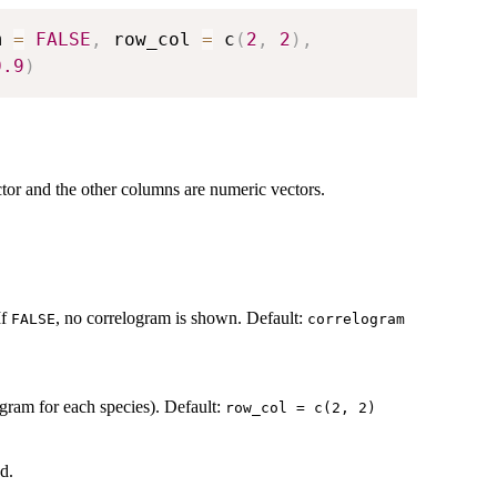
m 
=
FALSE
,
 row_col 
=
 c
(
2
,
2
)
,
0.9
)
ctor and the other columns are numeric vectors.
If
, no correlogram is shown. Default:
FALSE
correlogram
gram for each species). Default:
row_col = c(2, 2)
d.