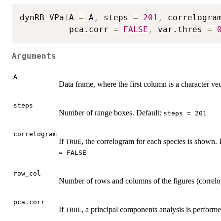
dynRB_VPa
(
A 
=
 A
,
 steps 
=
201
,
 correlogra
          pca.corr 
=
FALSE
,
 var.thres 
=
Arguments
A
Data frame, where the first column is a character ve
steps
Number of range boxes. Default:
steps = 201
correlogram
If
, the correlogram for each species is shown. 
TRUE
= FALSE
row_col
Number of rows and columns of the figures (correlo
pca.corr
If
, a principal components analysis is performe
TRUE