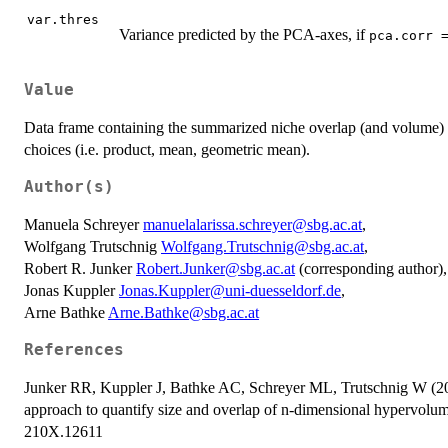
var.thres
Variance predicted by the PCA-axes, if
pca.corr 
Value
Data frame containing the summarized niche overlap (and volume) fo
choices (i.e. product, mean, geometric mean).
Author(s)
Manuela Schreyer
manuelalarissa.schreyer@sbg.ac.at
,
Wolfgang Trutschnig
Wolfgang.Trutschnig@sbg.ac.at
,
Robert R. Junker
Robert.Junker@sbg.ac.at
(corresponding author),
Jonas Kuppler
Jonas.Kuppler@uni-duesseldorf.de
,
Arne Bathke
Arne.Bathke@sbg.ac.at
References
Junker RR, Kuppler J, Bathke AC, Schreyer ML, Trutschnig W (20
approach to quantify size and overlap of n-dimensional hypervolu
210X.12611