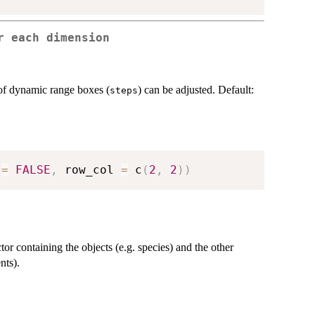
r each dimension
f dynamic range boxes (
) can be adjusted. Default:
steps
 
=
FALSE
,
 row_col 
=
 c
(
2
,
2
)
)
tor containing the objects (e.g. species) and the other
nts).