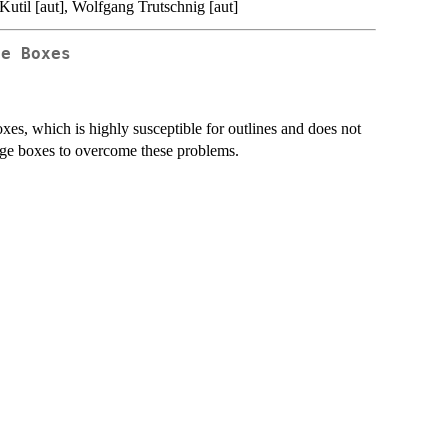
Kutil [aut], Wolfgang Trutschnig [aut]
ge Boxes
s, which is highly susceptible for outlines and does not
ange boxes to overcome these problems.