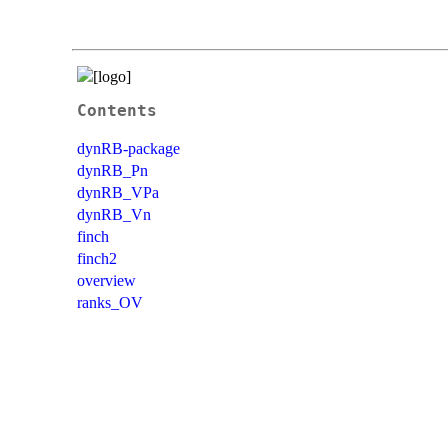
Contents
dynRB-package
dynRB_Pn
dynRB_VPa
dynRB_Vn
finch
finch2
overview
ranks_OV