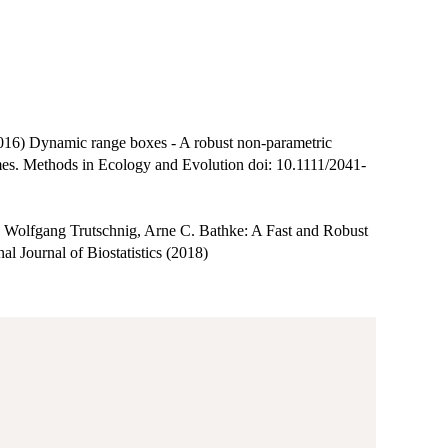
16) Dynamic range boxes - A robust non-parametric
mes. Methods in Ecology and Evolution doi: 10.1111/2041-
r, Wolfgang Trutschnig, Arne C. Bathke: A Fast and Robust
l Journal of Biostatistics (2018)