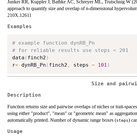
Junker RR, Kuppler J, Bathke AC, Schreyer ML, Trutschnig W (20
approach to quantify size and overlap of n-dimensional hypervolu
210X.12611
Examples
# example function dynRB_Pn
# for reliable results use steps = 201
data
(
finch2
)
r
<-
dynRB_Pn
(
finch2
,
 steps 
=
101
)
Size and pairw
Description
Function returns size and pairwise overlaps of niches or trait-spac
using either "product", "mean" or "geometric mean" as aggregation
automatically printed. Number of dynamic range boxes (
) ca
steps
Usage