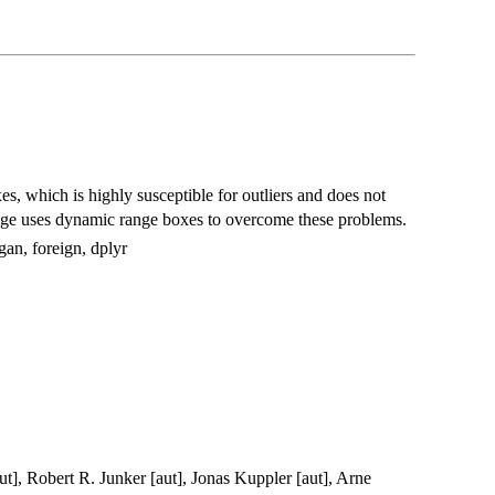
s, which is highly susceptible for outliers and does not
ckage uses dynamic range boxes to overcome these problems.
an, foreign, dplyr
ut], Robert R. Junker [aut], Jonas Kuppler [aut], Arne