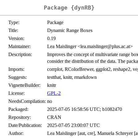
Package {dynRB}
Type:
Package
Title:
Dynamic Range Boxes
Version:
0.19
Maintainer:
Lea Maislinger <lea.maislinger@plus.ac.at>
Description:
Improves the concept of multivariate range boxe
consider the distribution of the data. The pa
Imports:
corrplot, RColorBrewer, ggplot2, reshape2, veg
Suggests:
testthat, knitr, rmarkdown
VignetteBuilder:
knitr
License:
GPL-2
NeedsCompilation:
no
Packaged:
2025-07-05 16:58:56 UTC; b1082470
Repository:
CRAN
Date/Publication:
2025-07-05 23:00:07 UTC
Author:
Lea Maislinger [aut, cre], Manuela Schreyer [a