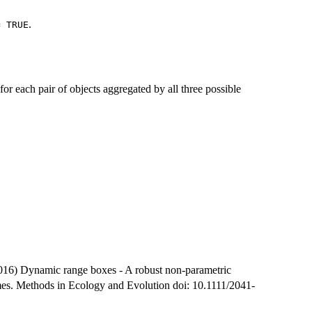
.
= TRUE
r each pair of objects aggregated by all three possible
16) Dynamic range boxes - A robust non-parametric
mes. Methods in Ecology and Evolution doi: 10.1111/2041-