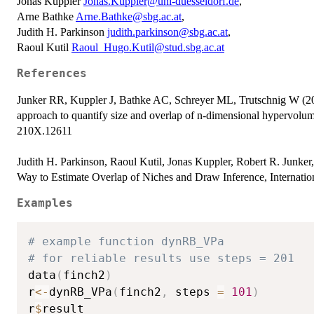
Jonas Kuppler
Jonas.Kuppler@uni-duesseldorf.de
,
Arne Bathke
Arne.Bathke@sbg.ac.at
,
Judith H. Parkinson
judith.parkinson@sbg.ac.at
,
Raoul Kutil
Raoul_Hugo.Kutil@stud.sbg.ac.at
References
Junker RR, Kuppler J, Bathke AC, Schreyer ML, Trutschnig W (20
approach to quantify size and overlap of n-dimensional hypervolu
210X.12611
Judith H. Parkinson, Raoul Kutil, Jonas Kuppler, Robert R. Junke
Way to Estimate Overlap of Niches and Draw Inference, Internationa
Examples
# example function dynRB_VPa
# for reliable results use steps = 201
data
(
finch2
)
r
<-
dynRB_VPa
(
finch2
,
 steps 
=
101
)
r
$