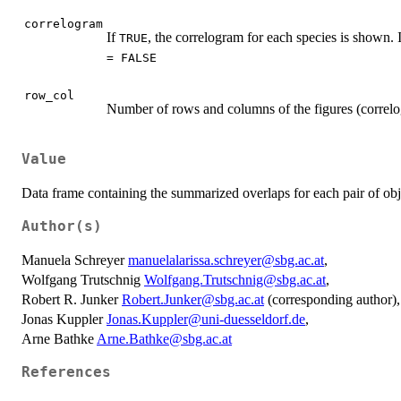
correlogram
If
, the correlogram for each species is shown. 
TRUE
= FALSE
row_col
Number of rows and columns of the figures (correlo
Value
Data frame containing the summarized overlaps for each pair of ob
Author(s)
Manuela Schreyer
manuelalarissa.schreyer@sbg.ac.at
,
Wolfgang Trutschnig
Wolfgang.Trutschnig@sbg.ac.at
,
Robert R. Junker
Robert.Junker@sbg.ac.at
(corresponding author),
Jonas Kuppler
Jonas.Kuppler@uni-duesseldorf.de
,
Arne Bathke
Arne.Bathke@sbg.ac.at
References