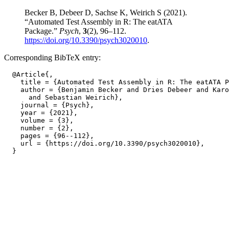
Becker B, Debeer D, Sachse K, Weirich S (2021).
“Automated Test Assembly in R: The eatATA
Package.”
Psych
,
3
(2), 96–112.
https://doi.org/10.3390/psych3020010
.
Corresponding BibTeX entry:
  @Article{,

    title = {Automated Test Assembly in R: The eatATA P
    author = {Benjamin Becker and Dries Debeer and Karo
      and Sebastian Weirich},

    journal = {Psych},

    year = {2021},

    volume = {3},

    number = {2},

    pages = {96--112},

    url = {https://doi.org/10.3390/psych3020010},
