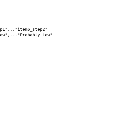
p1"..."item6_step2"
