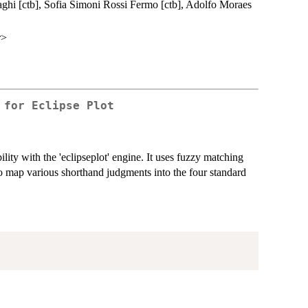
aghi [ctb], Sofia Simoni Rossi Fermo [ctb], Adolfo Moraes
r>
 for Eclipse Plot
ity with the 'eclipseplot' engine. It uses fuzzy matching
 to map various shorthand judgments into the four standard