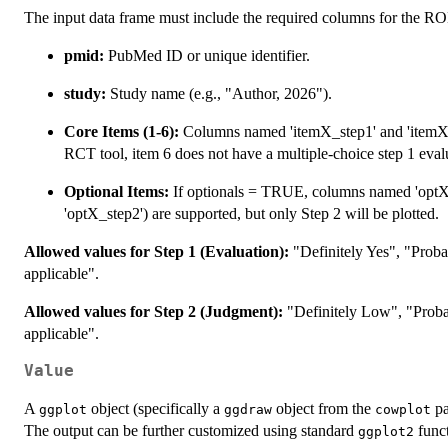
The input data frame must include the required columns for the
pmid:
PubMed ID or unique identifier.
study:
Study name (e.g., "Author, 2026").
Core Items (1-6):
Columns named 'itemX_step1' and 'itemX_
RCT tool, item 6 does not have a multiple-choice step 1 eval
Optional Items:
If optionals = TRUE, columns named 'optX' 
'optX_step2') are supported, but only Step 2 will be plotted.
Allowed values for Step 1 (Evaluation):
"Definitely Yes", "Proba
applicable".
Allowed values for Step 2 (Judgment):
"Definitely Low", "Proba
applicable".
Value
A
object (specifically a
object from the
pa
ggplot
ggdraw
cowplot
The output can be further customized using standard
funct
ggplot2