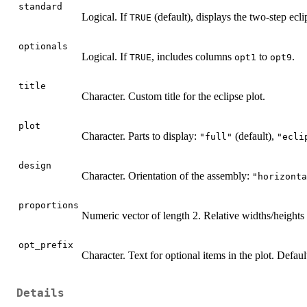
standard
Logical. If
(default), displays the two-step ecli
TRUE
optionals
Logical. If
, includes columns
to
.
TRUE
opt1
opt9
title
Character. Custom title for the eclipse plot.
plot
Character. Parts to display:
(default),
"full"
"ecli
design
Character. Orientation of the assembly:
"horizonta
proportions
Numeric vector of length 2. Relative widths/heights 
opt_prefix
Character. Text for optional items in the plot. Default
Details