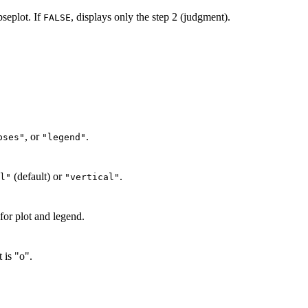
pseplot. If
, displays only the step 2 (judgment).
FALSE
, or
.
pses"
"legend"
(default) or
.
l"
"vertical"
for plot and legend.
 is "o".