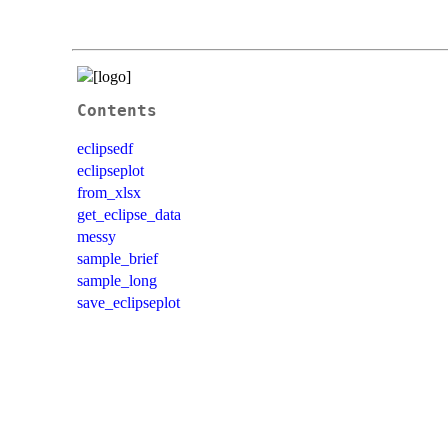
Contents
eclipsedf
eclipseplot
from_xlsx
get_eclipse_data
messy
sample_brief
sample_long
save_eclipseplot