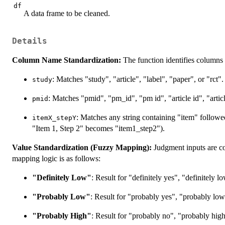
df
A data frame to be cleaned.
Details
Column Name Standardization:
The function identifies columns 
: Matches "study", "article", "label", "paper", or "rct".
study
: Matches "pmid", "pm_id", "pm id", "article id", "articl
pmid
: Matches any string containing "item" follow
itemX_stepY
"Item 1, Step 2" becomes "item1_step2").
Value Standardization (Fuzzy Mapping):
Judgment inputs are c
mapping logic is as follows:
"Definitely Low"
: Result for "definitely yes", "definitely l
"Probably Low"
: Result for "probably yes", "probably low
"Probably High"
: Result for "probably no", "probably hig