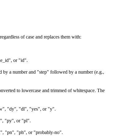
regardless of case and replaces them with:
e_id", or "id".
ed by a number and "step" followed by a number (e.g.,
onverted to lowercase and trimmed of whitespace. The
ow", "dy", "dl", "yes", or "y".
", "py", or "pl".
h", "pn", "ph", or "probably-no".