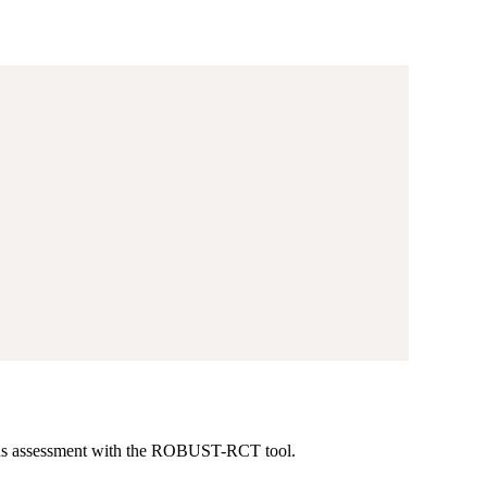
-bias assessment with the ROBUST-RCT tool.