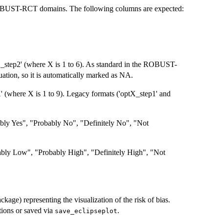
 ROBUST-RCT domains. The following columns are expected:
step2' (where X is 1 to 6). As standard in the ROBUST-
uation, so it is automatically marked as NA.
(where X is 1 to 9). Legacy formats ('optX_step1' and
bly Yes", "Probably No", "Definitely No", "Not
bly Low", "Probably High", "Definitely High", "Not
ckage) representing the visualization of the risk of bias.
ions or saved via
.
save_eclipseplot