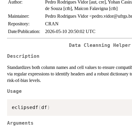
Author:
Pedro Rodrigues Vidor [aut, cre], Yohan Casir
de Souza [ctb], Maicon Falavigna [ctb]
Maintainer:
Pedro Rodrigues Vidor <pedro.vidor@ufrgs.b
Repository:
CRAN
Date/Publication:
2026-05-10 20:50:02 UTC
Data Cleanning Helper
Description
Standardizes both column names and cell values to ensure compatibil
via regular expressions to identify headers and a robust dictionary
risk-of-bias levels.
Usage
eclipsedf
(
df
)
Arguments