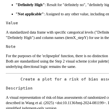
"Definitely High"
: Result for "definitely no", "definitely h
"Not applicable"
: Assigned to any other value, including e
Value
A standardized data frame with specific categorical levels ("Defi
"Definitely High") and column names (itemX_stepY) for use in the 
Note
For the purposes of the 'eclipseplot' function, there is no distincti
Both are standardized using the Step 2 visual scheme (color palette)
underlying directional logic remains the same.
Create a plot for a risk of bias ass
Description
A visual representation of risk-of-bias assessments of randomize
described in Wang et al. (2025) <doi:10.1136/bmj-2024-081199>. It 
simplified judgment-only version.