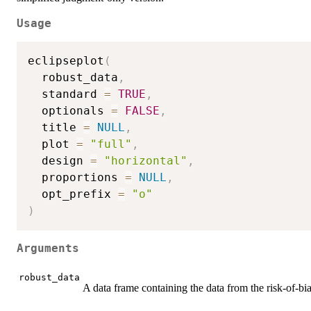
Usage
eclipseplot
(
  robust_data
,
  standard 
=
TRUE
,
  optionals 
=
FALSE
,
  title 
=
NULL
,
  plot 
=
"full"
,
  design 
=
"horizontal"
,
  proportions 
=
NULL
,
  opt_prefix 
=
"o"
)
Arguments
robust_data
A data frame containing the data from the risk-of