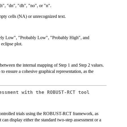
igh", "dn", "dh", "no", or "n".
mpty cells (NA) or unrecognized text.
nitely Low", "Probably Low", "Probably High", and
eclipse plot.
on between the internal mapping of Step 1 and Step 2 values.
 to ensure a cohesive graphical representation, as the
essment with the ROBUST-RCT tool
d controlled trials using the ROBUST-RCT framework, as
can display either the standard two-step assessment or a