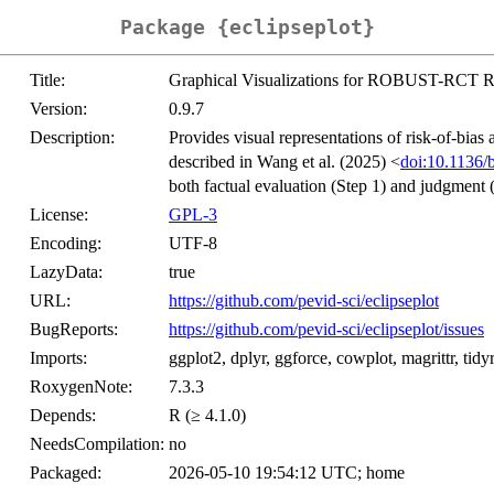
Package {eclipseplot}
Title:
Graphical Visualizations for ROBUST-RCT Ri
Version:
0.9.7
Description:
Provides visual representations of risk-of-b
described in Wang et al. (2025) <
doi:10.1136
both factual evaluation (Step 1) and judgment (
License:
GPL-3
Encoding:
UTF-8
LazyData:
true
URL:
https://github.com/pevid-sci/eclipseplot
BugReports:
https://github.com/pevid-sci/eclipseplot/issues
Imports:
ggplot2, dplyr, ggforce, cowplot, magrittr, tidyr
RoxygenNote:
7.3.3
Depends:
R (≥ 4.1.0)
NeedsCompilation:
no
Packaged:
2026-05-10 19:54:12 UTC; home