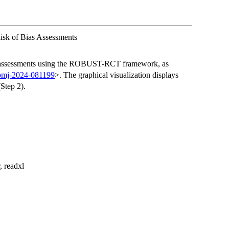
sk of Bias Assessments
ias assessments using the ROBUST-RCT framework, as
/bmj-2024-081199
>. The graphical visualization displays
Step 2).
, readxl