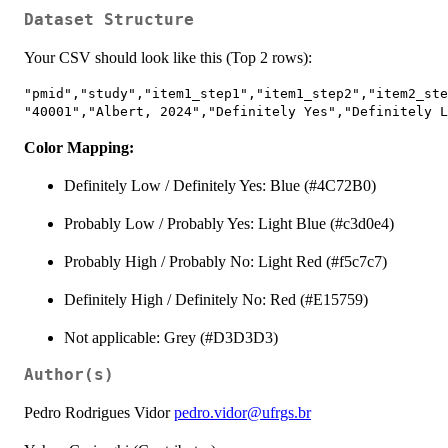
Dataset Structure
Your CSV should look like this (Top 2 rows):
"pmid","study","item1_step1","item1_step2","item2_ste
Color Mapping:
Definitely Low / Definitely Yes: Blue (#4C72B0)
Probably Low / Probably Yes: Light Blue (#c3d0e4)
Probably High / Probably No: Light Red (#f5c7c7)
Definitely High / Definitely No: Red (#E15759)
Not applicable: Grey (#D3D3D3)
Author(s)
Pedro Rodrigues Vidor
pedro.vidor@ufrgs.br