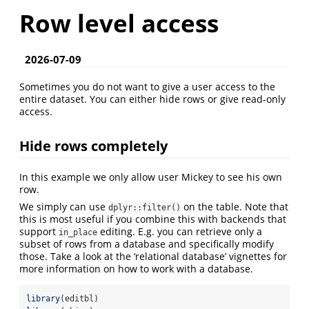
Row level access
2026-07-09
Sometimes you do not want to give a user access to the
entire dataset. You can either hide rows or give read-only
access.
Hide rows completely
In this example we only allow user Mickey to see his own
row.
We simply can use
on the table. Note that
dplyr::filter()
this is most useful if you combine this with backends that
support
editing. E.g. you can retrieve only a
in_place
subset of rows from a database and specifically modify
those. Take a look at the ‘relational database’ vignettes for
more information on how to work with a database.
library
(editbl)