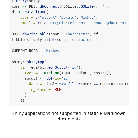
library
(shiny)
conn 
<-
 DBI
::
dbConnect
(RSQLite
::
SQLite
(), 
""
)
df 
<-
data.frame
(
user =
c
(
"Albert"
,
"Donald"
,
"Mickey"
),
email =
c
(
'albert@einstein.com'
, 
'donald@duck.com'
, 
'm
)
DBI
::
dbWriteTable
(conn, 
"characters"
, df)
tibble 
<-
 dplyr
::
tbl
(conn, 
'characters'
)
CURRENT_USER 
=
'Mickey'
shiny
::
shinyApp
( 
ui =
 editbl
::
eDTOutput
(
'id'
),
server =
function
(input, output,session){
      result 
<-
eDT
(
id=
'id'
,
data =
 tibble 
%>%
filter
(user 
==
 CURRENT_USER),
in_place =
TRUE
      )
    })
Shiny applications not supported in static R Markdown
documents