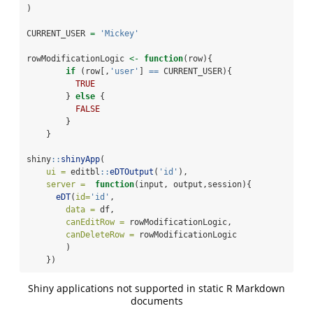
)
CURRENT_USER 
=
'Mickey'
rowModificationLogic 
<-
function
(row){
if
 (row[,
'user'
] 
==
 CURRENT_USER){
TRUE
        } 
else
 {
FALSE
        }
    }
shiny
::
shinyApp
( 
ui =
 editbl
::
eDTOutput
(
'id'
),
server =
function
(input, output,session){
eDT
(
id=
'id'
,
data =
 df,
canEditRow =
 rowModificationLogic,
canDeleteRow =
 rowModificationLogic
        )
    })
Shiny applications not supported in static R Markdown
documents