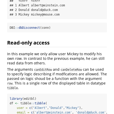
##   <chr>  <chr>              

## 1 Albert albert@einstein.com

## 2 Donald donald@duck.com    

## 3 Mickey mickey@mouse.com
DBI
::
dbDisconnect
(conn)
Read-only access
In this example we only allow user Mickey to modify his
own row. In contrast to the previous example, he can still
read data from others.
The arguments
and
can be used
canEditRow
canDeleteRow
to specify logic describing if modfications are allowed. The
passed on logic shoud be a function with the argument
. This is a single row of the displayed table in datatype
row
.
tibble
library
(editbl)
df 
<-
 tibble
::
tibble
(
user =
c
(
"Albert"
,
"Donald"
,
"Mickey"
),
email =
c
(
'albert@einstein.com'
, 
'donald@duck.com'
, 
'm