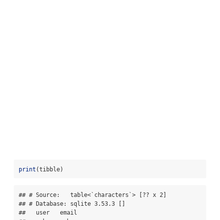
print
(tibble)
## # Source:   table<`characters`> [?? x 2]

## # Database: sqlite 3.53.3 []

##   user   email              
