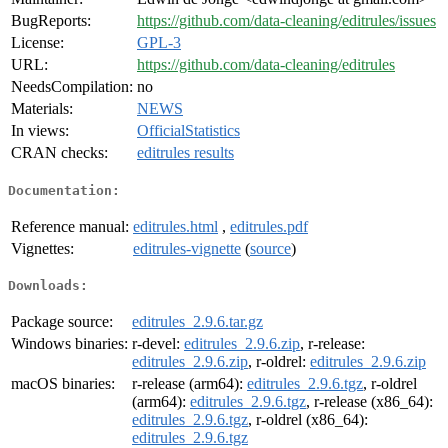
BugReports:
https://github.com/data-cleaning/editrules/issues
License:
GPL-3
URL:
https://github.com/data-cleaning/editrules
NeedsCompilation:
no
Materials:
NEWS
In views:
OfficialStatistics
CRAN checks:
editrules results
Documentation:
Reference manual:
editrules.html
,
editrules.pdf
Vignettes:
editrules-vignette
(
source
)
Downloads:
Package source:
editrules_2.9.6.tar.gz
Windows binaries:
r-devel:
editrules_2.9.6.zip
, r-release:
editrules_2.9.6.zip
, r-oldrel:
editrules_2.9.6.zip
macOS binaries:
r-release (arm64):
editrules_2.9.6.tgz
, r-oldrel
(arm64):
editrules_2.9.6.tgz
, r-release (x86_64):
editrules_2.9.6.tgz
, r-oldrel (x86_64):
editrules_2.9.6.tgz