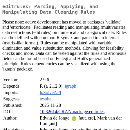
editrules: Parsing, Applying, and
Manipulating Data Cleaning Rules
Please note: active development has moved to packages 'validate'
and 'errorlocate'. Facilitates reading and manipulating (multivariate)
data restrictions (edit rules) on numerical and categorical data. Rules
can be defined with common R syntax and parsed to an internal
(matrix-like format). Rules can be manipulated with variable
elimination and value substitution methods, allowing for feasibility
checks and more. Data can be tested against the rules and erroneous
fields can be found based on Fellegi and Holt's generalized
principle. Rules dependencies can be visualized with using the
'igraph' package.
Version:
2.9.6
Depends:
R (≥ 2.12.0),
igraph
Imports:
lpSolveAPI
Suggests:
testthat
Published:
2025-11-28
DOI:
10.32614/CRAN.package.editrules
Author:
Edwin de Jonge
[aut, cre], Mark van der
Loo [aut]
Maintainer:
Edwin de Jonge <edwindjonge at gmail.com>