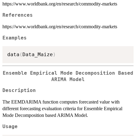
https://www.worldbank.org/en/research/commodity-markets
References
https://www.worldbank.org/en/research/commodity-markets
Examples
data
(
Data_Maize
)
Ensemble Empirical Mode Decomposition Based
ARIMA Model
Description
The EEMDARIMA function computes forecasted value with
different forecasting evaluation criteria for Ensemble Empirical
Mode Decomposition based ARIMA Model.
Usage