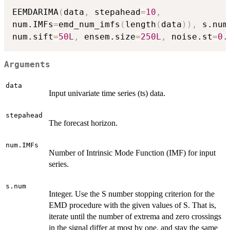
EEMDARIMA
(
data
,
 stepahead
=
10
,
num.IMFs
=
emd_num_imfs
(
length
(
data
)
)
,
 s.num
num.sift
=
50L
,
 ensem.size
=
250L
,
 noise.st
=
0.
Arguments
data
Input univariate time series (ts) data.
stepahead
The forecast horizon.
num.IMFs
Number of Intrinsic Mode Function (IMF) for input
series.
s.num
Integer. Use the S number stopping criterion for the
EMD procedure with the given values of S. That is,
iterate until the number of extrema and zero crossings
in the signal differ at most by one, and stay the same