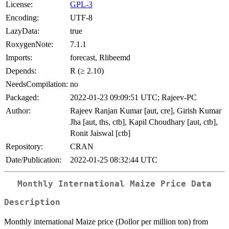
License:
GPL-3
Encoding:
UTF-8
LazyData:
true
RoxygenNote:
7.1.1
Imports:
forecast, Rlibeemd
Depends:
R (≥ 2.10)
NeedsCompilation:
no
Packaged:
2022-01-23 09:09:51 UTC; Rajeev-PC
Author:
Rajeev Ranjan Kumar [aut, cre], Girish Kumar
Jha [aut, ths, ctb], Kapil Choudhary [aut, ctb],
Ronit Jaiswal [ctb]
Repository:
CRAN
Date/Publication:
2022-01-25 08:32:44 UTC
Monthly International Maize Price Data
Description
Monthly international Maize price (Dollor per million ton) from