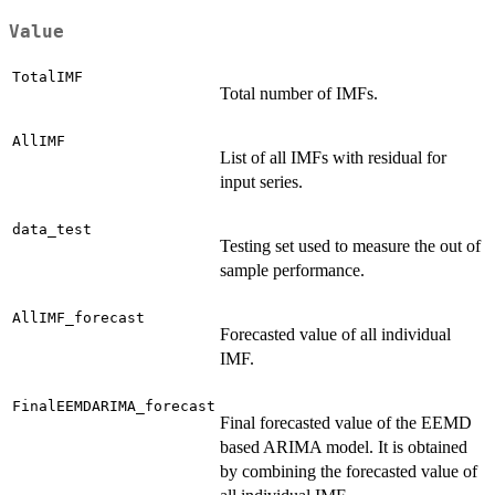
Value
TotalIMF
Total number of IMFs.
AllIMF
List of all IMFs with residual for
input series.
data_test
Testing set used to measure the out of
sample performance.
AllIMF_forecast
Forecasted value of all individual
IMF.
FinalEEMDARIMA_forecast
Final forecasted value of the EEMD
based ARIMA model. It is obtained
by combining the forecasted value of