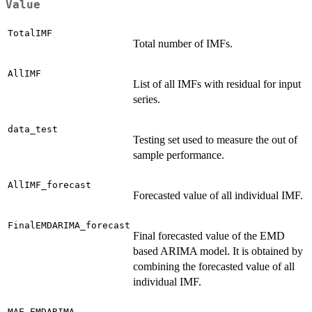
Value
TotalIMF
Total number of IMFs.
AllIMF
List of all IMFs with residual for input
series.
data_test
Testing set used to measure the out of
sample performance.
AllIMF_forecast
Forecasted value of all individual IMF.
FinalEMDARIMA_forecast
Final forecasted value of the EMD
based ARIMA model. It is obtained by
combining the forecasted value of all
individual IMF.
MAE_EMDARIMA