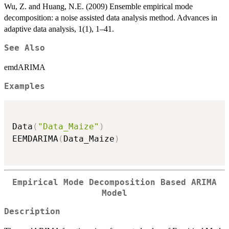
Wu, Z. and Huang, N.E. (2009) Ensemble empirical mode
decomposition: a noise assisted data analysis method. Advances in
adaptive data analysis, 1(1), 1–41.
See Also
emdARIMA
Examples
Data
(
"Data_Maize"
)
EEMDARIMA
(
Data_Maize
)
Empirical Mode Decomposition Based ARIMA
Model
Description