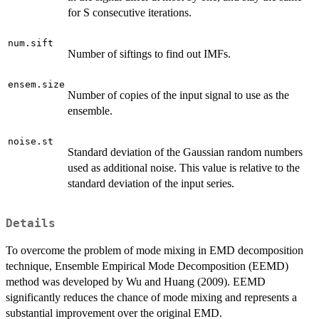
for S consecutive iterations.
num.sift
Number of siftings to find out IMFs.
ensem.size
Number of copies of the input signal to use as the
ensemble.
noise.st
Standard deviation of the Gaussian random numbers
used as additional noise. This value is relative to the
standard deviation of the input series.
Details
To overcome the problem of mode mixing in EMD decomposition
technique, Ensemble Empirical Mode Decomposition (EEMD)
method was developed by Wu and Huang (2009). EEMD
significantly reduces the chance of mode mixing and represents a
substantial improvement over the original EMD.