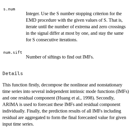
s.num
Integer. Use the S number stopping criterion for the
EMD procedure with the given values of S. That is,
iterate until the number of extrema and zero crossings
in the signal differ at most by one, and stay the same
for S consecutive iterations.
num.sift
Number of siftings to find out IMFs.
Details
This function firstly, decompose the nonlinear and nonstationary
time series into several independent intrinsic mode functions (IMFs)
and one residual component (Huang et al., 1998). Secondly,
ARIMA is used to forecast these IMFs and residual component
individually. Finally, the prediction results of all IMFs including
residual are aggregated to form the final forecasted value for given
input time series.