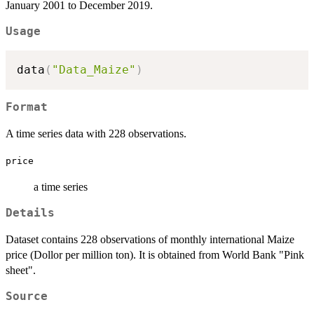
January 2001 to December 2019.
Usage
data
(
"Data_Maize"
)
Format
A time series data with 228 observations.
price
a time series
Details
Dataset contains 228 observations of monthly international Maize
price (Dollor per million ton). It is obtained from World Bank "Pink
sheet".
Source