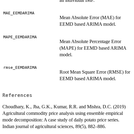
all individual IMF.
MAE_EEMDARIMA
Mean Absolute Error (MAE) for
EEMD based ARIMA model.
MAPE_EEMDARIMA
Mean Absolute Percentage Error
(MAPE) for EEMD based ARIMA
model.
rmse_EEMDARIMA
Root Mean Square Error (RMSE) for
EEMD based ARIMA model.
References
Choudhary, K., Jha, G.K., Kumar, R.R. and Mishra, D.C. (2019)
Agricultural commodity price analysis using ensemble empirical
mode decomposition: A case study of daily potato price series.
Indian journal of agricultural sciences, 89(5), 882–886.