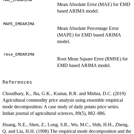
Mean Absolute Error (MAE) for EMD
based ARIMA model.
MAPE_EMDARIMA
Mean Absolute Percentage Error
(MAPE) for EMD based ARIMA
model.
rmse_EMDARIMA
Root Mean Square Error (RMSE) for
EMD based ARIMA model.
References
Choudhary, K., Jha, G.K., Kumar, R.R. and Mishra, D.C. (2019)
Agricultural commodity price analysis using ensemble empirical
mode decomposition: A case study of daily potato price series.
Indian journal of agricultural sciences, 89(5), 882–886.
Huang, N.E., Shen, Z., Long, S.R., Wu, M.C., Shih, H.H., Zheng,
Q. and Liu, H.H. (1998) The empirical mode decomposition and the