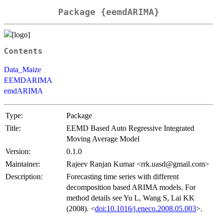
Package {eemdARIMA}
Contents
Data_Maize
EEMDARIMA
emdARIMA
Type:
Package
Title:
EEMD Based Auto Regressive Integrated
Moving Average Model
Version:
0.1.0
Maintainer:
Rajeev Ranjan Kumar <rrk.uasd@gmail.com>
Description:
Forecasting time series with different
decomposition based ARIMA models. For
method details see Yu L, Wang S, Lai KK
(2008). <
doi:10.1016/j.eneco.2008.05.003
>.