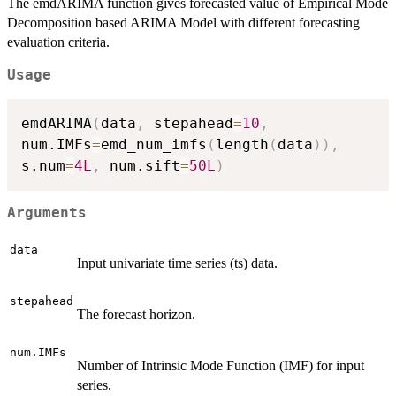
The emdARIMA function gives forecasted value of Empirical Mode
Decomposition based ARIMA Model with different forecasting
evaluation criteria.
Usage
emdARIMA
(
data
,
 stepahead
=
10
,
num.IMFs
=
emd_num_imfs
(
length
(
data
)
)
,
s.num
=
4L
,
 num.sift
=
50L
)
Arguments
data
Input univariate time series (ts) data.
stepahead
The forecast horizon.
num.IMFs
Number of Intrinsic Mode Function (IMF) for input
series.