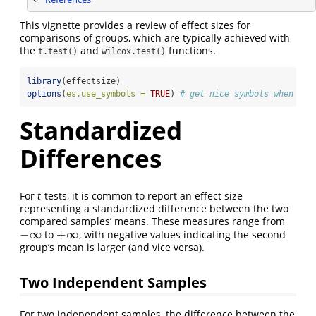
This vignette provides a review of effect sizes for
comparisons of groups, which are typically achieved with
the
and
functions.
t.test()
wilcox.test()
library
(effectsize)
options
(
es.use_symbols =
TRUE
) 
# get nice symbols when pri
Standardized
Differences
For
t
-tests, it is common to report an effect size
representing a standardized difference between the two
compared samples’ means. These measures range from
−
∞
+
∞
to
, with negative values indicating the second
−
∞
+
∞
group’s mean is larger (and vice versa).
Two Independent Samples
For two independent samples, the difference between the