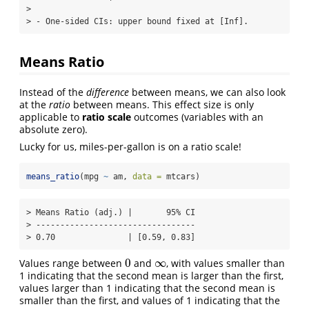
> 

> - One-sided CIs: upper bound fixed at [Inf].
Means Ratio
Instead of the
difference
between means, we can also look
at the
ratio
between means. This effect size is only
applicable to
ratio scale
outcomes (variables with an
absolute zero).
Lucky for us, miles-per-gallon is on a ratio scale!
means_ratio
(mpg 
~
 am, 
data =
 mtcars)
> Means Ratio (adj.) |       95% CI

> ---------------------------------

> 0.70               | [0.59, 0.83]
0
∞
Values range between
and
, with values smaller than
0
∞
1 indicating that the second mean is larger than the first,
values larger than 1 indicating that the second mean is
smaller than the first, and values of 1 indicating that the