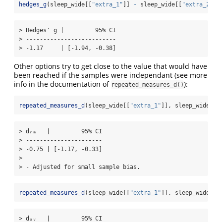
hedges_g
(sleep_wide[[
"extra_1"
]] 
-
 sleep_wide[[
"extra_2"
]]
> Hedges' g |         95% CI

> --------------------------

> -1.17     | [-1.94, -0.38]
Other options try to get close to the value that would have
been reached if the samples were independant (see more
info in the documentation of
):
repeated_measures_d()
repeated_measures_d
(sleep_wide[[
"extra_1"
]], sleep_wide[[
"
> dᵣₘ   |         95% CI

> ----------------------

> -0.75 | [-1.17, -0.33]

> 

> - Adjusted for small sample bias.
repeated_measures_d
(sleep_wide[[
"extra_1"
]], sleep_wide[[
"
> dₐᵥ   |         95% CI
