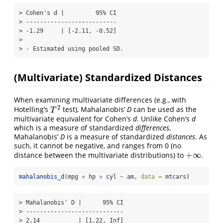
> Cohen's d |         95% CI

> --------------------------

> -1.29     | [-2.11, -0.52]

> 

> - Estimated using pooled SD.
(Multivariate) Standardized Distances
When examining multivariate differences (e.g., with
2
Hotelling’s
test), Mahalanobis’
D
can be used as the
T
2
T
multivariate equivalent for Cohen’s
d
. Unlike Cohen’s
d
which is a measure of standardized
differences
,
Mahalanobis’
D
is a measure of standardized
distances
. As
such, it cannot be negative, and ranges from 0 (no
+
∞
distance between the multivariate distributions) to
.
+
∞
mahalanobis_d
(mpg 
+
 hp 
+
 cyl 
~
 am, 
data =
 mtcars)
> Mahalanobis' D |      95% CI

> ----------------------------

> 2.14           | [1.22, Inf]
