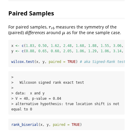
Paired Samples
For paired samples,
measures the symmetry of the
r
r
b
r
r
b
(paired)
differences
around
as for the one sample case.
μ
μ
x 
<-
c
(
1.83
, 
0.50
, 
1.62
, 
2.48
, 
1.68
, 
1.88
, 
1.55
, 
3.06
, 
1.3
y 
<-
c
(
0.88
, 
0.65
, 
0.60
, 
2.05
, 
1.06
, 
1.29
, 
1.06
, 
3.14
, 
1.2
wilcox.test
(x, y, 
paired =
TRUE
) 
# aka Signed-Rank test
> 

>   Wilcoxon signed rank exact test

> 

> data:  x and y

> V = 40, p-value = 0.04

> alternative hypothesis: true location shift is not 
equal to 0
rank_biserial
(x, y, 
paired =
TRUE
)