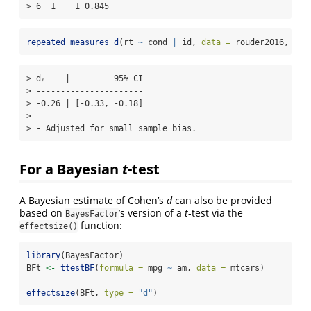
> 6  1    1 0.845
repeated_measures_d
(rt 
~
 cond 
|
 id, 
data =
 rouder2016, 
met
> dᵣ    |         95% CI

> ----------------------

> -0.26 | [-0.33, -0.18]

> 

> - Adjusted for small sample bias.
For a Bayesian
t
-test
A Bayesian estimate of Cohen’s
d
can also be provided
based on
’s version of a
t
-test via the
BayesFactor
function:
effectsize()
library
(BayesFactor)
BFt 
<-
ttestBF
(
formula =
 mpg 
~
 am, 
data =
 mtcars)
effectsize
(BFt, 
type =
"d"
)