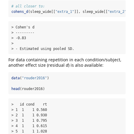
# all closer to:
cohens_d
(sleep_wide[[
"extra_1"
]], sleep_wide[[
"extra_2"
]],
> Cohen's d

> ---------

> -0.83    

> 

> - Estimated using pooled SD.
For data containing repetition in each condition/subject,
another effect size (residual
d
) is also available:
data
(
"rouder2016"
)
head
(rouder2016)
>   id cond    rt

> 1  1    1 0.560

> 2  1    1 0.930

> 3  1    1 0.795

> 4  1    1 0.615

> 5  1    1 1.028
