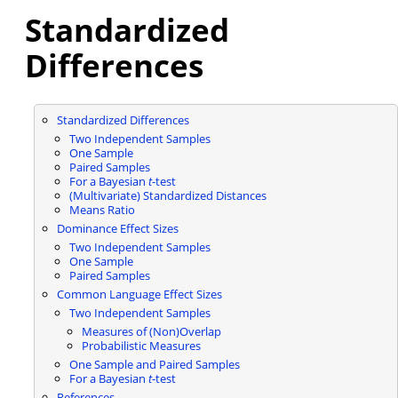
Standardized
Differences
Standardized Differences
Two Independent Samples
One Sample
Paired Samples
For a Bayesian
t
-test
(Multivariate) Standardized Distances
Means Ratio
Dominance Effect Sizes
Two Independent Samples
One Sample
Paired Samples
Common Language Effect Sizes
Two Independent Samples
Measures of (Non)Overlap
Probabilistic Measures
One Sample and Paired Samples
For a Bayesian
t
-test
References