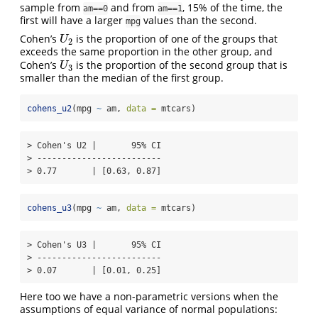
sample from
and from
, 15% of the time, the
am==0
am==1
first will have a larger
values than the second.
mpg
Cohen’s
is the proportion of one of the groups that
U
2
U
2
exceeds the same proportion in the other group, and
Cohen’s
is the proportion of the second group that is
U
3
U
3
smaller than the median of the first group.
cohens_u2
(mpg 
~
 am, 
data =
 mtcars)
> Cohen's U2 |       95% CI

> -------------------------

> 0.77       | [0.63, 0.87]
cohens_u3
(mpg 
~
 am, 
data =
 mtcars)
> Cohen's U3 |       95% CI

> -------------------------

> 0.07       | [0.01, 0.25]
Here too we have a non-parametric versions when the
assumptions of equal variance of normal populations: