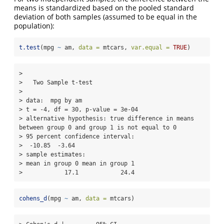
means is standardized based on the pooled standard
deviation of both samples (assumed to be equal in the
population):
t.test
(mpg 
~
 am, 
data =
 mtcars, 
var.equal =
TRUE
)
> 

>   Two Sample t-test

> 

> data:  mpg by am

> t = -4, df = 30, p-value = 3e-04

> alternative hypothesis: true difference in means 
between group 0 and group 1 is not equal to 0

> 95 percent confidence interval:

>  -10.85  -3.64

> sample estimates:

> mean in group 0 mean in group 1 

>            17.1            24.4
cohens_d
(mpg 
~
 am, 
data =
 mtcars)