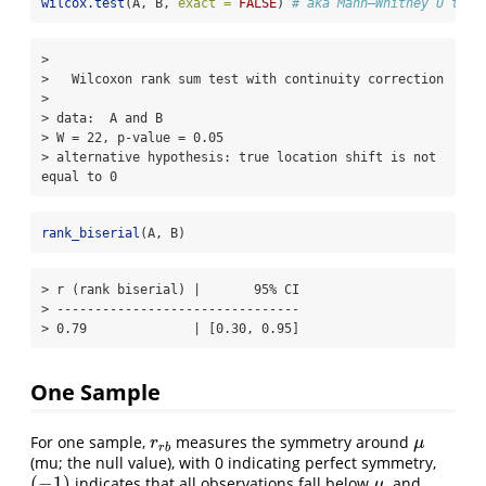
wilcox.test
(A, B, 
exact =
FALSE
) 
# aka Mann–Whitney U test
> 

>   Wilcoxon rank sum test with continuity correction

> 

> data:  A and B

> W = 22, p-value = 0.05

> alternative hypothesis: true location shift is not 
equal to 0
rank_biserial
(A, B)
> r (rank biserial) |       95% CI

> --------------------------------

> 0.79              | [0.30, 0.95]
One Sample
For one sample,
measures the symmetry around
r
r
b
μ
r
μ
r
b
(mu; the null value), with 0 indicating perfect symmetry,
(
−
1
)
indicates that all observations fall below
, and
(
−
1
)
μ
μ