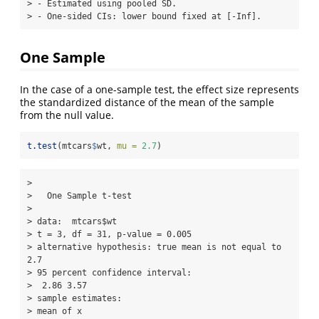
> - Estimated using pooled SD.

> - One-sided CIs: lower bound fixed at [-Inf].
One Sample
In the case of a one-sample test, the effect size represents
the standardized distance of the mean of the sample
from the null value.
t.test
(mtcars
$
wt, 
mu =
2.7
)
> 

>   One Sample t-test

> 

> data:  mtcars$wt

> t = 3, df = 31, p-value = 0.005

> alternative hypothesis: true mean is not equal to 
2.7

> 95 percent confidence interval:

>  2.86 3.57

> sample estimates:

> mean of x 
