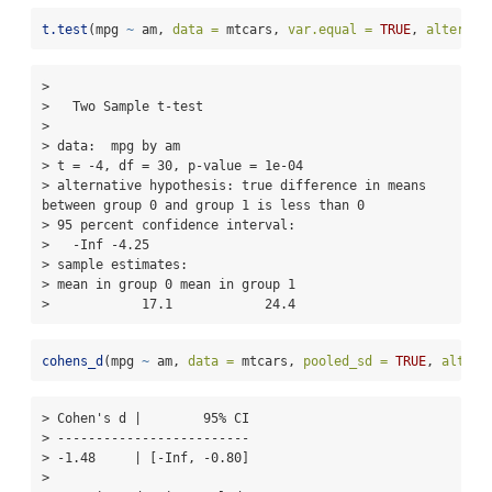
t.test
(mpg 
~
 am, 
data =
 mtcars, 
var.equal =
TRUE
, 
alternat
> 

>   Two Sample t-test

> 

> data:  mpg by am

> t = -4, df = 30, p-value = 1e-04

> alternative hypothesis: true difference in means 
between group 0 and group 1 is less than 0

> 95 percent confidence interval:

>   -Inf -4.25

> sample estimates:

> mean in group 0 mean in group 1 

>            17.1            24.4
cohens_d
(mpg 
~
 am, 
data =
 mtcars, 
pooled_sd =
TRUE
, 
altern
> Cohen's d |        95% CI

> -------------------------

> -1.48     | [-Inf, -0.80]

> 
