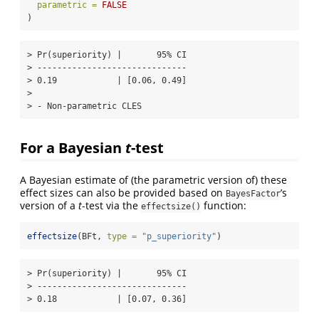
parametric =
FALSE
)
> Pr(superiority) |       95% CI

> ------------------------------

> 0.19            | [0.06, 0.49]

> 

> - Non-parametric CLES
For a Bayesian
t
-test
A Bayesian estimate of (the parametric version of) these
effect sizes can also be provided based on
’s
BayesFactor
version of a
t
-test via the
function:
effectsize()
effectsize
(BFt, 
type =
"p_superiority"
)
> Pr(superiority) |       95% CI

> ------------------------------

> 0.18            | [0.07, 0.36]