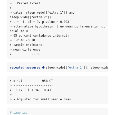
>   Paired t-test

> 

> data:  sleep_wide[["extra_1"]] and 
sleep_wide[["extra_2"]]

> t = -4, df = 9, p-value = 0.003

> alternative hypothesis: true mean difference is not 
equal to 0

> 95 percent confidence interval:

>  -2.46 -0.70

> sample estimates:

> mean difference 

>           -1.58
repeated_measures_d
(sleep_wide[[
"extra_1"
]], sleep_wide[[
"
> d (z) |         95% CI

> ----------------------

> -1.17 | [-1.94, -0.41]

> 

> - Adjusted for small sample bias.
# same as: