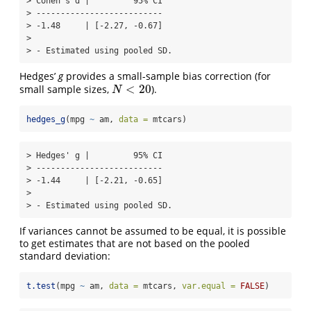
> Cohen's d |         95% CI

> --------------------------

> -1.48     | [-2.27, -0.67]

> 

> - Estimated using pooled SD.
Hedges’
g
provides a small-sample bias correction (for
<
20
small sample sizes,
).
N
<
20
N
hedges_g
(mpg 
~
 am, 
data =
 mtcars)
> Hedges' g |         95% CI

> --------------------------

> -1.44     | [-2.21, -0.65]

> 

> - Estimated using pooled SD.
If variances cannot be assumed to be equal, it is possible
to get estimates that are not based on the pooled
standard deviation:
t.test
(mpg 
~
 am, 
data =
 mtcars, 
var.equal =
FALSE
)