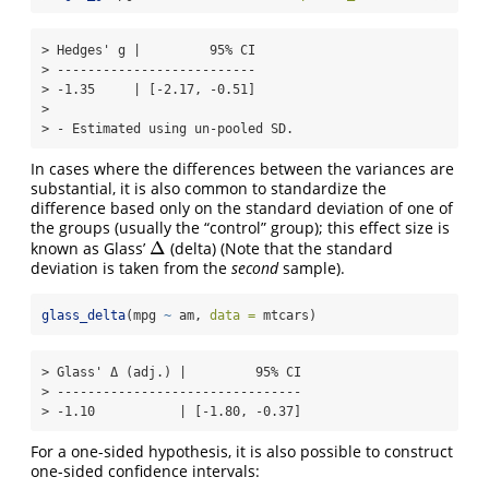
> Hedges' g |         95% CI

> --------------------------

> -1.35     | [-2.17, -0.51]

> 

> - Estimated using un-pooled SD.
In cases where the differences between the variances are
substantial, it is also common to standardize the
difference based only on the standard deviation of one of
the groups (usually the “control” group); this effect size is
Δ
known as Glass’
(delta) (Note that the standard
Δ
deviation is taken from the
second
sample).
glass_delta
(mpg 
~
 am, 
data =
 mtcars)
> Glass' Δ (adj.) |         95% CI

> --------------------------------

> -1.10           | [-1.80, -0.37]
For a one-sided hypothesis, it is also possible to construct
one-sided confidence intervals: