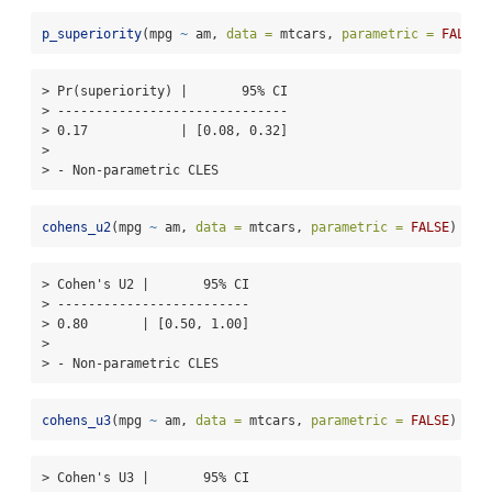
p_superiority
(mpg 
~
 am, 
data =
 mtcars, 
parametric =
FALSE
)
> Pr(superiority) |       95% CI

> ------------------------------

> 0.17            | [0.08, 0.32]

> 

> - Non-parametric CLES
cohens_u2
(mpg 
~
 am, 
data =
 mtcars, 
parametric =
FALSE
)
> Cohen's U2 |       95% CI

> -------------------------

> 0.80       | [0.50, 1.00]

> 

> - Non-parametric CLES
cohens_u3
(mpg 
~
 am, 
data =
 mtcars, 
parametric =
FALSE
)
> Cohen's U3 |       95% CI
