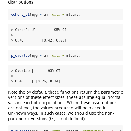
distributions.
cohens_u1
(mpg 
~
 am, 
data =
 mtcars)
> Cohen's U1 |       95% CI

> -------------------------

> 0.70       | [0.42, 0.85]
p_overlap
(mpg 
~
 am, 
data =
 mtcars)
> Overlap |       95% CI

> ----------------------

> 0.46    | [0.26, 0.74]
Note the by default, these functions return the parametric
versions of these effect sizes: these assume equal normal
variance in both populations. When these assumptions
are not met, the values produced will be biased in
unknown ways. In such cases, we should use the non-
parametric versions (
is not defined):
U
1
U
1