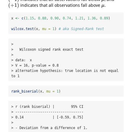
(
+
1
)
indicates that all observations fall above
.
(
+
1
)
μ
μ
x 
<-
c
(
1.15
, 
0.88
, 
0.90
, 
0.74
, 
1.21
, 
1.36
, 
0.89
)
wilcox.test
(x, 
mu =
1
) 
# aka Signed-Rank test
> 

>   Wilcoxon signed rank exact test

> 

> data:  x

> V = 16, p-value = 0.8

> alternative hypothesis: true location is not equal 
to 1
rank_biserial
(x, 
mu =
1
)
> r (rank biserial) |        95% CI

> ---------------------------------

> 0.14              | [-0.59, 0.75]

> 

> - Deviation from a difference of 1.