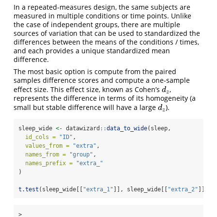
In a repeated-measures design, the same subjects are
measured in multiple conditions or time points. Unlike
the case of independent groups, there are multiple
sources of variation that can be used to standardized the
differences between the means of the conditions / times,
and each provides a unique standardized mean
difference.
The most basic option is compute from the paired
samples difference scores and compute a one-sample
effect size. This effect size, known as Cohen’s
,
d
z
d
z
represents the difference in terms of its homogeneity (a
small but stable difference will have a large
).
d
z
d
z
sleep_wide 
<-
 datawizard
::
data_to_wide
(sleep,
id_cols =
"ID"
,
values_from =
"extra"
,
names_from =
"group"
,
names_prefix =
"extra_"
)
t.test
(sleep_wide[[
"extra_1"
]], sleep_wide[[
"extra_2"
]], 
p
> 
