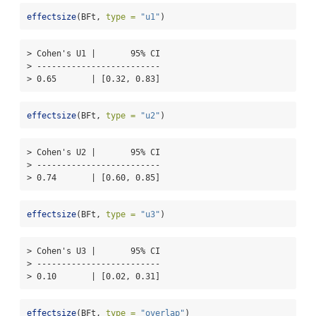
effectsize
(BFt, 
type =
"u1"
)
> Cohen's U1 |       95% CI

> -------------------------

> 0.65       | [0.32, 0.83]
effectsize
(BFt, 
type =
"u2"
)
> Cohen's U2 |       95% CI

> -------------------------

> 0.74       | [0.60, 0.85]
effectsize
(BFt, 
type =
"u3"
)
> Cohen's U3 |       95% CI

> -------------------------

> 0.10       | [0.02, 0.31]
effectsize
(BFt, 
type =
"overlap"
)