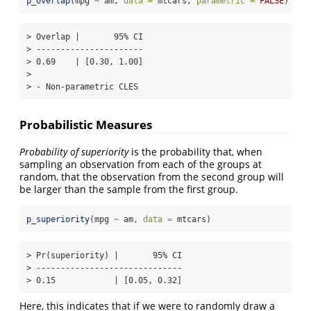
p_overlap
(mpg 
~
 am, 
data =
 mtcars, 
parametric =
FALSE
)
> Overlap |       95% CI

> ----------------------

> 0.69    | [0.30, 1.00]

> 

> - Non-parametric CLES
Probabilistic Measures
Probability of superiority
is the probability that, when
sampling an observation from each of the groups at
random, that the observation from the second group will
be larger than the sample from the first group.
p_superiority
(mpg 
~
 am, 
data =
 mtcars)
> Pr(superiority) |       95% CI

> ------------------------------

> 0.15            | [0.05, 0.32]
Here, this indicates that if we were to randomly draw a