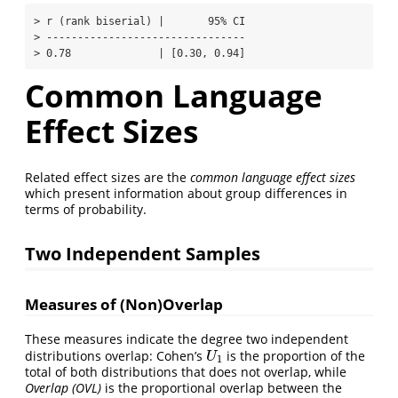
> r (rank biserial) |       95% CI

> --------------------------------

> 0.78              | [0.30, 0.94]
Common Language
Effect Sizes
Related effect sizes are the
common language effect sizes
which present information about group differences in
terms of probability.
Two Independent Samples
Measures of (Non)Overlap
These measures indicate the degree two independent
distributions overlap: Cohen’s
is the proportion of the
U
1
U
1
total of both distributions that does not overlap, while
Overlap (OVL)
is the proportional overlap between the