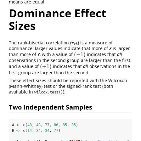
means are equal.
Dominance Effect
Sizes
The rank-biserial correlation (
) is a measure of
r
r
b
r
r
b
dominance: larger values indicate that more of
X
is larger
(
−
1
)
than more of
Y
, with a value of
indicates that
all
(
−
1
)
observations in the second group are larger than the first,
(
+
1
)
and a value of
indicates that
all
observations in the
(
+
1
)
first group are larger than the second.
These effect sizes should be reported with the Wilcoxon
(Mann-Whitney) test or the signed-rank test (both
available in
).
wilcox.test()
Two Independent Samples
A 
<-
c
(
48
, 
48
, 
77
, 
86
, 
85
, 
85
)
B 
<-
c
(
14
, 
34
, 
34
, 
77
)