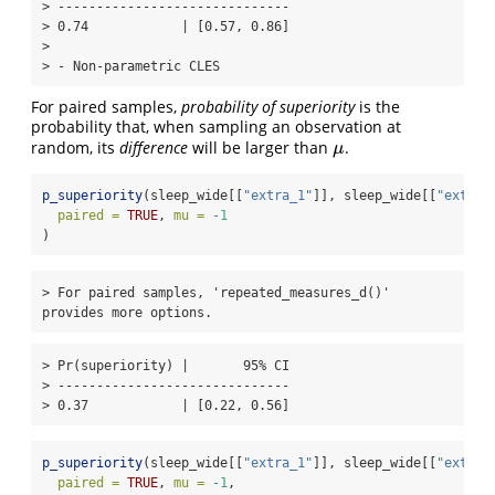
> ------------------------------

> 0.74            | [0.57, 0.86]

> 

> - Non-parametric CLES
For paired samples,
probability of superiority
is the
probability that, when sampling an observation at
random, its
difference
will be larger than
.
μ
μ
p_superiority
(sleep_wide[[
"extra_1"
]], sleep_wide[[
"extra_
paired =
TRUE
, 
mu =
-
1
)
> For paired samples, 'repeated_measures_d()' 
provides more options.
> Pr(superiority) |       95% CI

> ------------------------------

> 0.37            | [0.22, 0.56]
p_superiority
(sleep_wide[[
"extra_1"
]], sleep_wide[[
"extra_
paired =
TRUE
, 
mu =
-
1
,