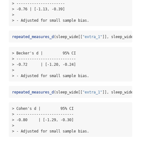
> ----------------------

> -0.76 | [-1.13, -0.39]

> 

> - Adjusted for small sample bias.
repeated_measures_d
(sleep_wide[[
"extra_1"
]], sleep_wide[[
"
> Becker's d |         95% CI

> ---------------------------

> -0.72      | [-1.20, -0.24]

> 

> - Adjusted for small sample bias.
repeated_measures_d
(sleep_wide[[
"extra_1"
]], sleep_wide[[
"
> Cohen's d |         95% CI

> --------------------------

> -0.80     | [-1.29, -0.30]

> 

> - Adjusted for small sample bias.