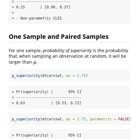
> -------------------------

> 0.15       | [0.00, 0.37]

> 

> - Non-parametric CLES
One Sample and Paired Samples
For one sample,
probability of superiority
is the probability
that, when sampling an observation at random, it will be
larger than
.
μ
μ
p_superiority
(mtcars
$
wt, 
mu =
2.75
)
> Pr(superiority) |       95% CI

> ------------------------------

> 0.63            | [0.53, 0.72]
p_superiority
(mtcars
$
wt, 
mu =
2.75
, 
parametric =
FALSE
)
> Pr(superiority) |       95% CI
