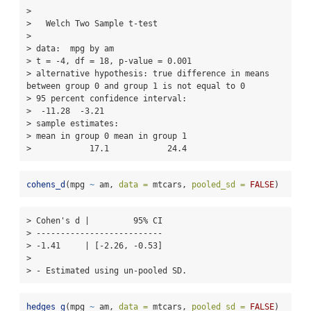
> 

>   Welch Two Sample t-test

> 

> data:  mpg by am

> t = -4, df = 18, p-value = 0.001

> alternative hypothesis: true difference in means 
between group 0 and group 1 is not equal to 0

> 95 percent confidence interval:

>  -11.28  -3.21

> sample estimates:

> mean in group 0 mean in group 1 

>            17.1            24.4
cohens_d
(mpg 
~
 am, 
data =
 mtcars, 
pooled_sd =
FALSE
)
> Cohen's d |         95% CI

> --------------------------

> -1.41     | [-2.26, -0.53]

> 

> - Estimated using un-pooled SD.
hedges_g
(mpg 
~
 am, 
data =
 mtcars, 
pooled_sd =
FALSE
)