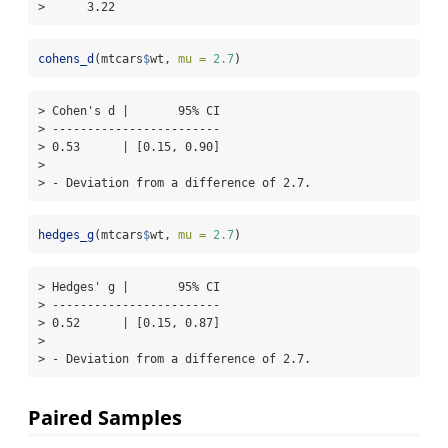
>      3.22
cohens_d
(mtcars
$
wt, 
mu =
2.7
)
> Cohen's d |       95% CI

> ------------------------

> 0.53      | [0.15, 0.90]

> 

> - Deviation from a difference of 2.7.
hedges_g
(mtcars
$
wt, 
mu =
2.7
)
> Hedges' g |       95% CI

> ------------------------

> 0.52      | [0.15, 0.87]

> 

> - Deviation from a difference of 2.7.
Paired Samples