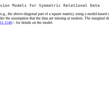
sion Models for Symmetric Relational Data
(e.g., the above-diagonal part of a square matrix), using a model-based
 the assumption that the data are missing at random. The marginal distri
711.1146
>. for details on the model.