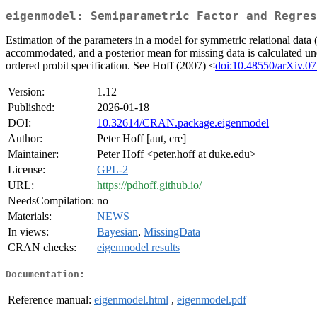
eigenmodel: Semiparametric Factor and Regres
Estimation of the parameters in a model for symmetric relational data 
accommodated, and a posterior mean for missing data is calculated under
ordered probit specification. See Hoff (2007) <
doi:10.48550/arXiv.0
Version:
1.12
Published:
2026-01-18
DOI:
10.32614/CRAN.package.eigenmodel
Author:
Peter Hoff [aut, cre]
Maintainer:
Peter Hoff <peter.hoff at duke.edu>
License:
GPL-2
URL:
https://pdhoff.github.io/
NeedsCompilation:
no
Materials:
NEWS
In views:
Bayesian
,
MissingData
CRAN checks:
eigenmodel results
Documentation:
Reference manual:
eigenmodel.html
,
eigenmodel.pdf