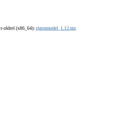
, r-oldrel (x86_64):
eigenmodel_1.12.tgz