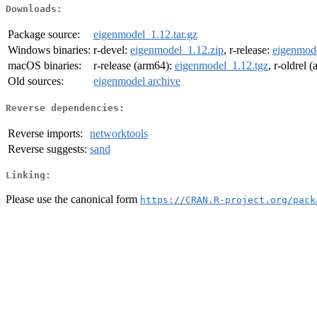
Downloads:
Package source:
eigenmodel_1.12.tar.gz
Windows binaries:
r-devel:
eigenmodel_1.12.zip
, r-release:
eigenmode
macOS binaries:
r-release (arm64):
eigenmodel_1.12.tgz
, r-oldrel 
Old sources:
eigenmodel archive
Reverse dependencies:
Reverse imports:
networktools
Reverse suggests:
sand
Linking:
Please use the canonical form
https://CRAN.R-project.org/pack