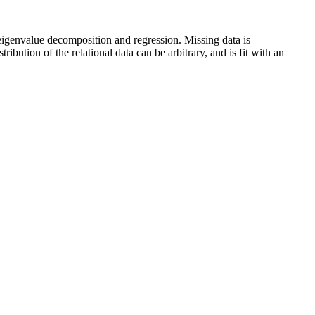
 eigenvalue decomposition and regression. Missing data is
bution of the relational data can be arbitrary, and is fit with an