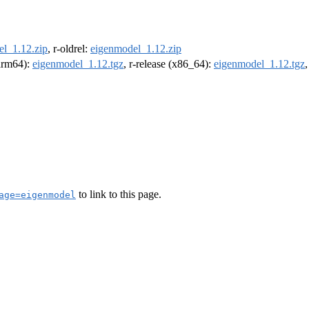
l_1.12.zip
, r-oldrel:
eigenmodel_1.12.zip
(arm64):
eigenmodel_1.12.tgz
, r-release (x86_64):
eigenmodel_1.12.tgz
to link to this page.
age=eigenmodel