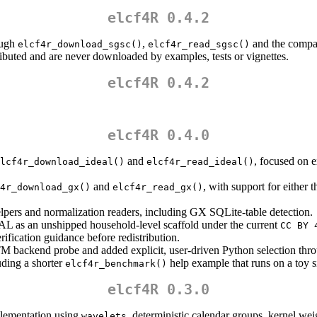
elcf4R 0.4.2
ough
,
and the compa
elcf4r_download_sgsc()
elcf4r_read_sgsc()
ibuted and are never downloaded by examples, tests or vignettes.
elcf4R 0.4.2
elcf4R 0.4.0
and
, focused on e
lcf4r_download_ideal()
elcf4r_read_ideal()
and
, with support for either 
4r_download_gx()
elcf4r_read_gx()
pers and normalization readers, including GX SQLite-table detection.
AL as an unshipped household-level scaffold under the current
CC BY 
rification guidance before redistribution.
 backend probe and added explicit, user-driven Python selection th
ding a shorter
help example that runs on a toy si
elcf4r_benchmark()
elcf4R 0.3.0
lementation using
, deterministic calendar groups, kernel we
wavelets