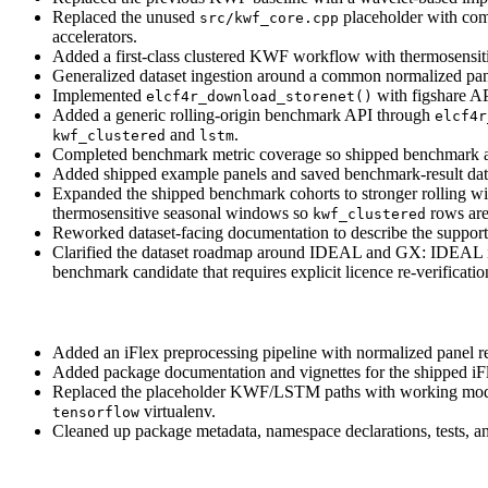
Replaced the unused
placeholder with comp
src/kwf_core.cpp
accelerators.
Added a first-class clustered KWF workflow with thermosensitivi
Generalized dataset ingestion around a common normalized pa
Implemented
with figshare AP
elcf4r_download_storenet()
Added a generic rolling-origin benchmark API through
elcf4r
and
.
kwf_clustered
lstm
Completed benchmark metric coverage so shipped benchmark 
Added shipped example panels and saved benchmark-result dat
Expanded the shipped benchmark cohorts to stronger rolling w
thermosensitive seasonal windows so
rows are
kwf_clustered
Reworked dataset-facing documentation to describe the supporte
Clarified the dataset roadmap around IDEAL and GX: IDEAL is a
benchmark candidate that requires explicit licence re-verificati
Added an iFlex preprocessing pipeline with normalized panel r
Added package documentation and vignettes for the shipped 
Replaced the placeholder KWF/LSTM paths with working mode
virtualenv.
tensorflow
Cleaned up package metadata, namespace declarations, tests, 