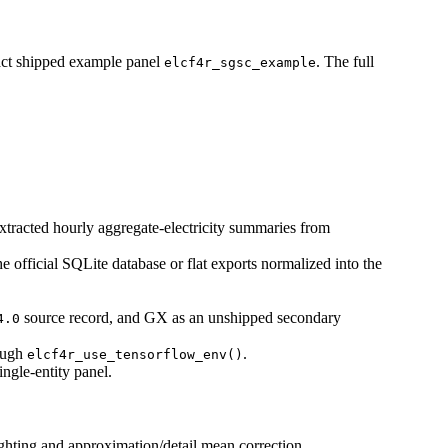
ct shipped example panel
. The full
elcf4r_sgsc_example
xtracted hourly aggregate-electricity summaries from
the official SQLite database or flat exports normalized into the
source record, and GX as an unshipped secondary
4.0
rough
.
elcf4r_use_tensorflow_env()
ngle-entity panel.
ighting and approximation/detail mean correction.