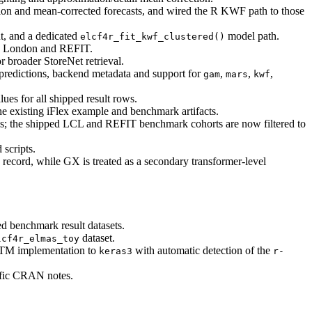
tion and mean-corrected forecasts, and wired the R KWF path to those
nt, and a dedicated
model path.
elcf4r_fit_kwf_clustered()
on London and REFIT.
r broader StoreNet retrieval.
 predictions, backend metadata and support for
,
,
,
gam
mars
kwf
 for all shipped result rows.
existing iFlex example and benchmark artifacts.
ys; the shipped LCL and REFIT benchmark cohorts are now filtered to
 scripts.
record, while GX is treated as a secondary transformer-level
d benchmark result datasets.
dataset.
lcf4r_elmas_toy
STM implementation to
with automatic detection of the
keras3
r-
ific CRAN notes.