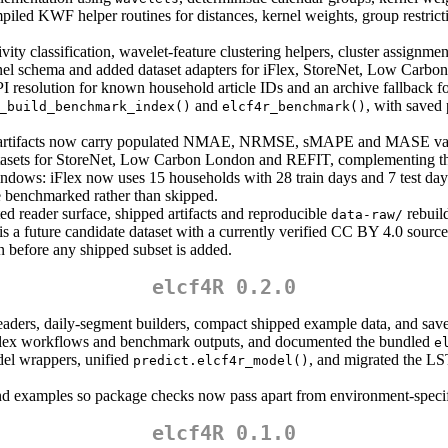
iled KWF helper routines for distances, kernel weights, group restric
ty classification, wavelet-feature clustering helpers, cluster assignme
nel schema and added dataset adapters for iFlex, StoreNet, Low Carb
I resolution for known household article IDs and an archive fallback fo
and
, with saved
_build_benchmark_index()
elcf4r_benchmark()
artifacts now carry populated NMAE, NRMSE, sMAPE and MASE values
asets for StoreNet, Low Carbon London and REFIT, complementing the 
indows: iFlex now uses 15 households with 28 train days and 7 test da
 benchmarked rather than skipped.
d reader surface, shipped artifacts and reproducible
rebuild
data-raw/
 future candidate dataset with a currently verified CC BY 4.0 source 
on before any shipped subset is added.
elcf4R 0.2.0
eaders, daily-segment builders, compact shipped example data, and save
iFlex workflows and benchmark outputs, and documented the bundled
e
l wrappers, unified
, and migrated the L
predict.elcf4r_model()
and examples so package checks now pass apart from environment-spec
elcf4R 0.1.0