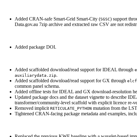
Added CRAN-safe Smart-Grid Smart-City (
) support thr
SGSC
Data.gov.au 7zip archive and extracted raw CSV are not redistr
Added package DOI.
Added scaffolded download/read support for IDEAL through
e
.
auxiliarydata.zip
Added scaffolded download/read support for GX through
elcf
common panel schema.
Added offline tests for IDEAL and GX download-resolution hel
Updated package docs and the dataset vignette to describe IDE
transformer/community-level scaffold with explicit licence re-ve
Removed implicit
mutation from the LSTM
RETICULATE_PYTHON
Tightened CRAN-facing package metadata and examples, inclu
Replaced the previous KWF baseline with a wavelet-based imp