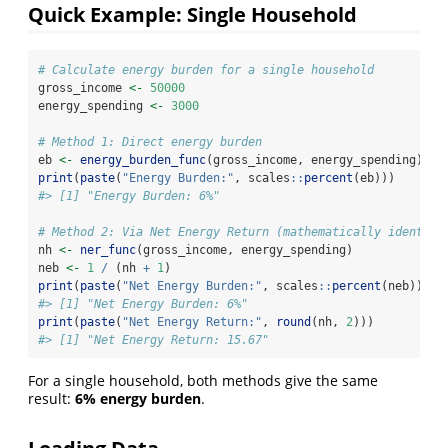
Quick Example: Single Household
# Calculate energy burden for a single household
gross_income 
<-
50000
energy_spending 
<-
3000
# Method 1: Direct energy burden
eb 
<-
energy_burden_func
(gross_income, energy_spending)
print
(
paste
(
"Energy Burden:"
, scales
::
percent
(eb)))
#> [1] "Energy Burden: 6%"
# Method 2: Via Net Energy Return (mathematically identica
nh 
<-
ner_func
(gross_income, energy_spending)
neb 
<-
1
/
 (nh 
+
1
)
print
(
paste
(
"Net Energy Burden:"
, scales
::
percent
(neb)))
#> [1] "Net Energy Burden: 6%"
print
(
paste
(
"Net Energy Return:"
, 
round
(nh, 
2
)))
#> [1] "Net Energy Return: 15.67"
For a single household, both methods give the same
result:
6% energy burden
.