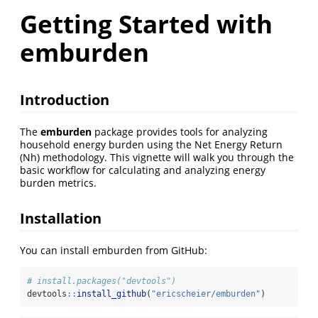
Getting Started with
emburden
Introduction
The
emburden
package provides tools for analyzing
household energy burden using the Net Energy Return
(Nh) methodology. This vignette will walk you through the
basic workflow for calculating and analyzing energy
burden metrics.
Installation
You can install emburden from GitHub:
# install.packages("devtools")
devtools
::
install_github
(
"ericscheier/emburden"
)