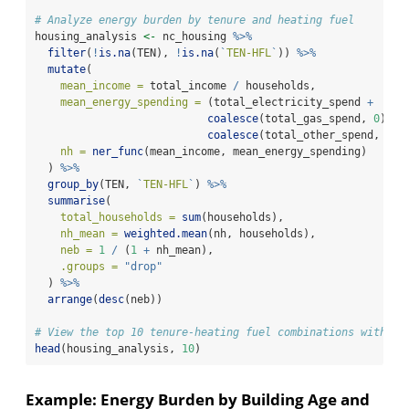
# Analyze energy burden by tenure and heating fuel
housing_analysis 
<-
 nc_housing 
%>%
filter
(
!
is.na
(TEN), 
!
is.na
(
`
TEN-HFL
`
)) 
%>%
mutate
(
mean_income =
 total_income 
/
 households,
mean_energy_spending =
 (total_electricity_spend 
+
coalesce
(total_gas_spend, 
0
) 
+
coalesce
(total_other_spend, 
0
))
nh =
ner_func
(mean_income, mean_energy_spending)
  ) 
%>%
group_by
(TEN, 
`
TEN-HFL
`
) 
%>%
summarise
(
total_households =
sum
(households),
nh_mean =
weighted.mean
(nh, households),
neb =
1
/
 (
1
+
 nh_mean),
.groups =
"drop"
  ) 
%>%
arrange
(
desc
(neb))
# View the top 10 tenure-heating fuel combinations with hi
head
(housing_analysis, 
10
)
Example: Energy Burden by Building Age and