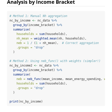
Analysis by Income Bracket
# Method 1: Manual Nh aggregation
nc_by_income 
<-
 nc_data 
%>%
group_by
(income_bracket) 
%>%
summarise
(
households =
sum
(households),
nh_mean =
weighted.mean
(nh, households),
neb =
1
/
 (
1
+
 nh_mean),  
# Correct aggregation
.groups =
"drop"
  )
# Method 2: Using neb_func() with weights (simpler!)
nc_by_income2 
<-
 nc_data 
%>%
group_by
(income_bracket) 
%>%
summarise
(
neb =
neb_func
(mean_income, mean_energy_spending, 
weig
households =
sum
(households),
.groups =
"drop"
  )
print
(nc_by_income)