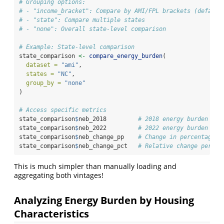
# Grouping options:
# - "income_bracket": Compare by AMI/FPL brackets (default
# - "state": Compare multiple states
# - "none": Overall state-level comparison
# Example: State-level comparison
state_comparison 
<-
compare_energy_burden
(
dataset =
"ami"
,
states =
"NC"
,
group_by =
"none"
)
# Access specific metrics
state_comparison
$
neb_2018         
# 2018 energy burden
state_comparison
$
neb_2022         
# 2022 energy burden
state_comparison
$
neb_change_pp    
# Change in percentage p
state_comparison
$
neb_change_pct   
# Relative change percen
This is much simpler than manually loading and
aggregating both vintages!
Analyzing Energy Burden by Housing
Characteristics