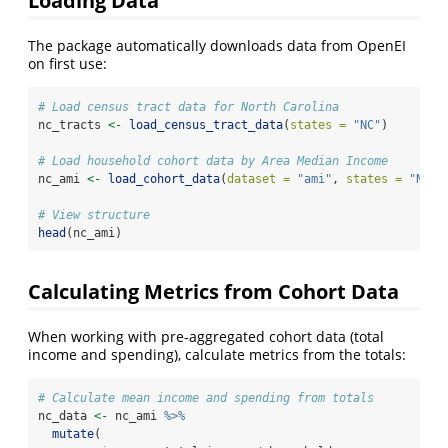
Loading Data
The package automatically downloads data from OpenEI
on first use:
# Load census tract data for North Carolina
nc_tracts 
<-
load_census_tract_data
(
states =
"NC"
)
# Load household cohort data by Area Median Income
nc_ami 
<-
load_cohort_data
(
dataset =
"ami"
, 
states =
"NC"
)
# View structure
head
(nc_ami)
Calculating Metrics from Cohort Data
When working with pre-aggregated cohort data (total
income and spending), calculate metrics from the totals:
# Calculate mean income and spending from totals
nc_data 
<-
 nc_ami 
%>%
mutate
(