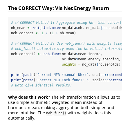
The CORRECT Way: Via Net Energy Return
# ✅ CORRECT Method 1: Aggregate using Nh, then convert to 
nh_mean 
<-
weighted.mean
(nc_data
$
nh, nc_data
$
households)
neb_correct 
<-
1
/
 (
1
+
 nh_mean)
# ✅ CORRECT Method 2: Use neb_func() with weights (simpler
# neb_func() automatically uses the Nh method internally
neb_correct2 
<-
neb_func
(nc_data
$
mean_income,
                         nc_data
$
mean_energy_spending,
weights =
 nc_data
$
households)
print
(
paste
(
"Correct NEB (manual Nh):"
, scales
::
percent
(ne
print
(
paste
(
"Correct NEB (neb_func): "
, scales
::
percent
(ne
# Both give identical results!
Why does this work?
The Nh transformation allows us to
use simple arithmetic weighted mean instead of
harmonic mean, making aggregation both simpler and
more intuitive. The
with weights does this
neb_func()
automatically.