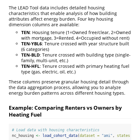
The LEAD Tool data includes detailed housing
characteristics that enable analysis of how building
attributes affect energy burden. Four key housing
dimension columns are available:
TEN
: Housing tenure (1=Owned free/clear, 2=Owned
with mortgage, 3=Rented, 4=Occupied without rent)
TEN-YBL6
: Tenure crossed with year structure built
(6 categories)
TEN-BLD
: Tenure crossed with building type (single-
family, multi-unit, etc.)
TEN-HFL
: Tenure crossed with primary heating fuel
type (gas, electric, oil, etc.)
These columns preserve granular housing detail through
the data aggregation process, allowing you to analyze
energy burden patterns across different housing types.
Example: Comparing Renters vs Owners by
Heating Fuel
# Load data with housing characteristics
nc_housing 
<-
load_cohort_data
(
dataset =
"ami"
, 
states =
"