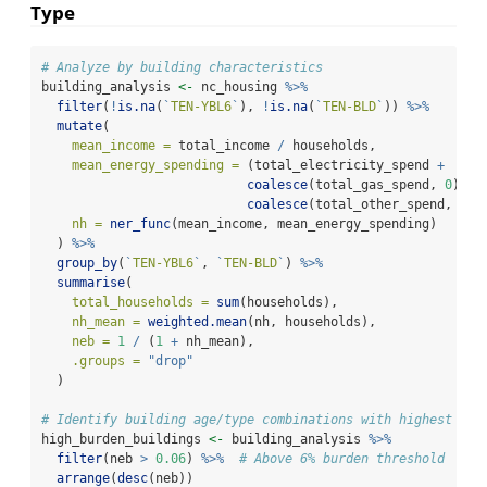
Type
# Analyze by building characteristics
building_analysis 
<-
 nc_housing 
%>%
filter
(
!
is.na
(
`
TEN-YBL6
`
), 
!
is.na
(
`
TEN-BLD
`
)) 
%>%
mutate
(
mean_income =
 total_income 
/
 households,
mean_energy_spending =
 (total_electricity_spend 
+
coalesce
(total_gas_spend, 
0
) 
+
coalesce
(total_other_spend, 
0
))
nh =
ner_func
(mean_income, mean_energy_spending)
  ) 
%>%
group_by
(
`
TEN-YBL6
`
, 
`
TEN-BLD
`
) 
%>%
summarise
(
total_households =
sum
(households),
nh_mean =
weighted.mean
(nh, households),
neb =
1
/
 (
1
+
 nh_mean),
.groups =
"drop"
  )
# Identify building age/type combinations with highest bur
high_burden_buildings 
<-
 building_analysis 
%>%
filter
(neb 
>
0.06
) 
%>%
# Above 6% burden threshold
arrange
(
desc
(neb))