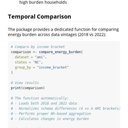
high burden households
Temporal Comparison
The package provides a dedicated function for comparing
energy burden across data vintages (2018 vs 2022):
# Compare by income bracket
comparison 
<-
compare_energy_burden
(
dataset =
"ami"
,
states =
"NC"
,
group_by =
"income_bracket"
)
# View results
print
(comparison)
# The function automatically:
# - Loads both 2018 and 2022 data
# - Normalizes schema differences (4 vs 6 AMI brackets)
# - Performs proper Nh-based aggregation
# - Calculates changes in energy burden