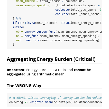
mean_income =
 total_income 
/
 households,
mean_energy_spending =
 (total_electricity_spend 
+
coalesce
(total_gas_spend, 
0
) 
+
coalesce
(total_other_spend, 
0
))
  ) 
%>%
filter
(
!
is.na
(mean_income), 
!
is.na
(mean_energy_spending)
mutate
(
eb =
energy_burden_func
(mean_income, mean_energy_spend
nh =
ner_func
(mean_income, mean_energy_spending),
neb =
neb_func
(mean_income, mean_energy_spending)
  )
Aggregating Energy Burden (Critical!)
Important
: Energy burden is a ratio and
cannot be
aggregated using arithmetic mean
!
The WRONG Way
# ❌ WRONG: Direct averaging of energy burden introduces ~1
eb_wrong 
<-
weighted.mean
(nc_data
$
eb, nc_data
$
households)