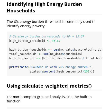
Identifying High Energy Burden
Households
The 6% energy burden threshold is commonly used to
identify energy poverty:
# 6% energy burden corresponds to Nh = 15.67
high_burden_threshold 
<-
15.67
high_burden_households 
<-
sum
(nc_data
$
households[nc_data
$
n
total_households 
<-
sum
(nc_data
$
households)
high_burden_pct 
<-
 (high_burden_households 
/
 total_househo
print
(
paste
(
"Households with >6% energy burden:"
,
            scales
::
percent
(high_burden_pct
/
100
)))
Using calculate_weighted_metrics()
For more complex grouped analysis, use the built-in
function: