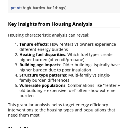
print
(high_burden_buildings)
Key Insights from Housing Analysis
Housing characteristic analysis can reveal:
Tenure effects
: How renters vs owners experience
different energy burdens
Heating fuel disparities
: Which fuel types create
higher burden (often oil/propane)
Building age impacts
: Older buildings typically have
higher burden due to poor insulation
Structure type patterns
: Multi-family vs single-
family burden differences
Vulnerable populations
: Combinations like “renter +
old building + expensive fuel” often show extreme
burden
This granular analysis helps target energy efficiency
interventions to the housing types and populations that
need them most.