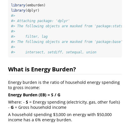
library
(emburden)
library
(dplyr)
#> 
#> Attaching package: 'dplyr'
#> The following objects are masked from 'package:stats':
#> 
#>     filter, lag
#> The following objects are masked from 'package:base':
#> 
#>     intersect, setdiff, setequal, union
What is Energy Burden?
Energy burden is the ratio of household energy spending
to gross income:
Energy Burden (EB) = S / G
Where: -
S
= Energy spending (electricity, gas, other fuels)
-
G
= Gross household income
A household spending $3,000 on energy with $50,000
income has a 6% energy burden.