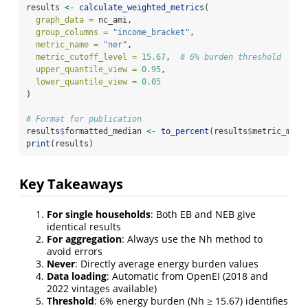
results 
<-
calculate_weighted_metrics
(
graph_data =
 nc_ami,
group_columns =
"income_bracket"
,
metric_name =
"ner"
,
metric_cutoff_level =
15.67
,  
# 6% burden threshold
upper_quantile_view =
0.95
,
lower_quantile_view =
0.05
)
# Format for publication
results
$
formatted_median 
<-
to_percent
(results
$
metric_medi
print
(results)
Key Takeaways
For single households
: Both EB and NEB give
identical results
For aggregation
: Always use the Nh method to
avoid errors
Never
: Directly average energy burden values
Data loading
: Automatic from OpenEI (2018 and
2022 vintages available)
Threshold
: 6% energy burden (Nh ≥ 15.67) identifies