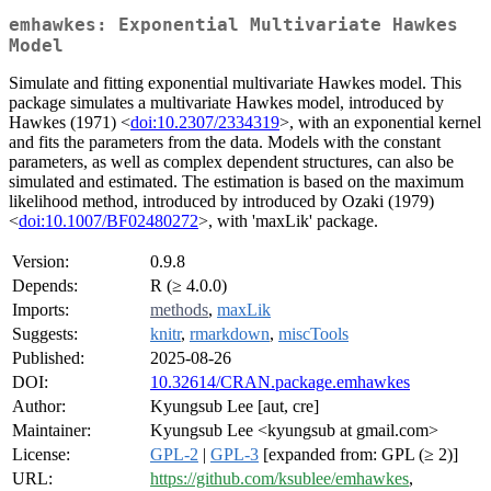
emhawkes: Exponential Multivariate Hawkes
Model
Simulate and fitting exponential multivariate Hawkes model. This
package simulates a multivariate Hawkes model, introduced by
Hawkes (1971) <
doi:10.2307/2334319
>, with an exponential kernel
and fits the parameters from the data. Models with the constant
parameters, as well as complex dependent structures, can also be
simulated and estimated. The estimation is based on the maximum
likelihood method, introduced by introduced by Ozaki (1979)
<
doi:10.1007/BF02480272
>, with 'maxLik' package.
Version:
0.9.8
Depends:
R (≥ 4.0.0)
Imports:
methods
,
maxLik
Suggests:
knitr
,
rmarkdown
,
miscTools
Published:
2025-08-26
DOI:
10.32614/CRAN.package.emhawkes
Author:
Kyungsub Lee [aut, cre]
Maintainer:
Kyungsub Lee <kyungsub at gmail.com>
License:
GPL-2
|
GPL-3
[expanded from: GPL (≥ 2)]
URL:
https://github.com/ksublee/emhawkes
,