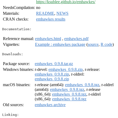
https://ksublee.github.io/emhawkes/
NeedsCompilation:
no
Materials:
README
,
NEWS
CRAN checks:
emhawkes results
Documentation:
Reference manual:
emhawkes.html
,
emhawkes.pdf
Vignettes:
Example : emhawkes package
(
source
,
R code
)
Downloads:
Package source:
emhawkes_0.9.8.tar.gz
Windows binaries:
r-devel:
emhawkes_0.9.8.zip
, r-release:
emhawkes_0.9.8.zip
, r-oldrel:
emhawkes_0.9.8.zip
macOS binaries:
r-release (arm64):
emhawkes_0.9.8.tgz
, r-oldrel
(arm64):
emhawkes_0.9.8.tgz
, r-release
(x86_64):
emhawkes_0.9.8.tgz
, r-oldrel
(x86_64):
emhawkes_0.9.8.tgz
Old sources:
emhawkes archive
Linking: