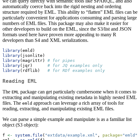
we can query directly with semantic tools like SPARQL, and also
automatically coerce back into the rigid nesting and ordering
structure required by EML. This ability to “flatten” EML files can be
particularly convenient for applications consuming and parsing large
numbers of EML files. This package may also make it easier for
other developers to build on the EML, since the S3/list and JSON
formats used here have proven more appealing to many R
developers than S4 and XML serializations.
library
(emld)
library
(jsonlite)
library
(magrittr) 
# for pipes
library
(jqr)      
# for JQ examples only
library
(rdflib)   
# for RDf examples only
Reading EML
The
package can get particularly cumbersome when it comes to
EML
extracting and manipulating existing metadata in highly nested EML
files. The
approach can leverage a rich array of tools for
emld
reading, extracting, and manipulating existing EML files.
We can parse a simple example and manipulate is as a familiar list
object (S3 object):
f 
<-
system.file
(
"extdata/example.xml"
, 
package=
"emld"
)