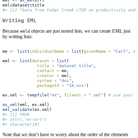
eml 
<-
as_emld
(f)
eml
$
dataset
$
title
#> [1] "Data from Cedar Creek LTER on productivity and 
Writing EML
Because
objects are just nested lists, we can create EML just
emld
by writing lists:
me 
<-
list
(
individualName =
list
(
givenName =
"Carl"
, 
su
eml 
<-
list
(
dataset =
list
(
title =
"dataset title"
,
contact =
 me,
creator =
 me),
system =
"doi"
,
packageId =
"10.xxx"
)
ex.xml 
<-
tempfile
(
"ex"
, 
fileext =
".xml"
) 
# use your p
as_xml
(eml, ex.xml)
eml_validate
(ex.xml)
#> [1] TRUE
#> attr(,"errors")
#> character(0)
Note that we don’t have to worry about the order of the elements