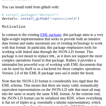
You can install emld from github with:
# install.packages("devtools")
devtools
::
install_github
(
"ropensci/emld"
)
Motivation
In contrast to the existing
EML package
, this package aims to a very
light-weight implementation that seeks to provide both an intuitive
data format and make maximum use of existing technology to work
with that format. In particular, this package emphasizes tools for
working with linked data through the JSON-LD format. This
package is not meant to replace
, as it does not support the more
EML
complex operations found in that package. Rather, it provides a
minimalist but powerful way of working with EML documents that
can be used by itself or as a backend for those complex operations.
Version 2.0 of the EML R package uses
under the hood.
emld
Note that the JSON-LD format is considerably less rigid than the
EML schema. This means that there are many valid, semantically
equivalent representations on the JSON-LD side that must all map
into the same or nearly the same XML format. At the extreme end,
the JSON-LD format can be serialized into RDF, where everything
is flat set of triples (e.g. essentially a tabular representation), which