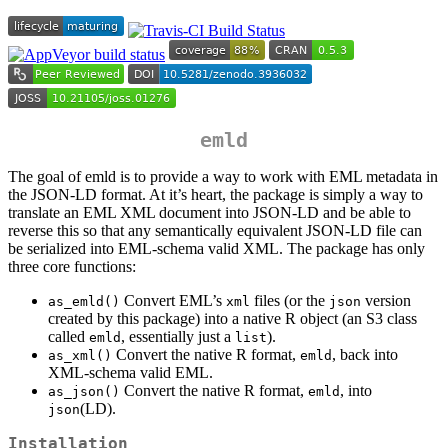
emld
The goal of emld is to provide a way to work with EML metadata in
the JSON-LD format. At it’s heart, the package is simply a way to
translate an EML XML document into JSON-LD and be able to
reverse this so that any semantically equivalent JSON-LD file can
be serialized into EML-schema valid XML. The package has only
three core functions:
Convert EML’s
files (or the
version
as_emld()
xml
json
created by this package) into a native R object (an S3 class
called
, essentially just a
).
emld
list
Convert the native R format,
, back into
as_xml()
emld
XML-schema valid EML.
Convert the native R format,
, into
as_json()
emld
(LD).
json
Installation