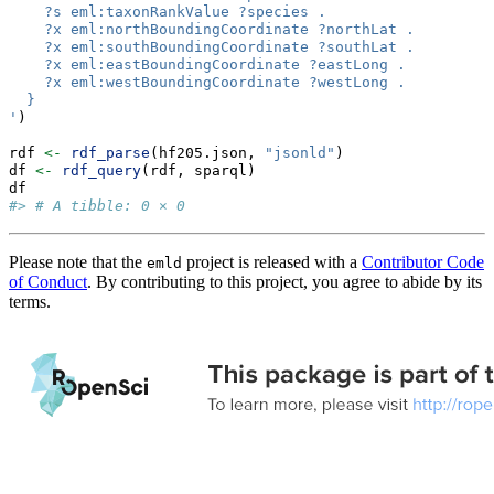
    ?s eml:taxonRankValue ?species .
    ?x eml:northBoundingCoordinate ?northLat .
    ?x eml:southBoundingCoordinate ?southLat .
    ?x eml:eastBoundingCoordinate ?eastLong .
    ?x eml:westBoundingCoordinate ?westLong .
  }
'
)
rdf 
<-
rdf_parse
(hf205.json, 
"jsonld"
)
df 
<-
rdf_query
(rdf, sparql)
df
#> # A tibble: 0 × 0
Please note that the
project is released with a
Contributor Code
emld
of Conduct
. By contributing to this project, you agree to abide by its
terms.