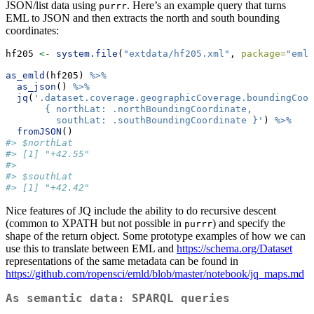
JSON/list data using
. Here’s an example query that turns
purrr
EML to JSON and then extracts the north and south bounding
coordinates:
hf205 
<-
system.file
(
"extdata/hf205.xml"
, 
package=
"emld
as_emld
(hf205) 
%>%
as_json
() 
%>%
jq
(
'.dataset.coverage.geographicCoverage.boundingCoor
       { northLat: .northBoundingCoordinate, 
         southLat: .southBoundingCoordinate }'
) 
%>%
fromJSON
()
#> $northLat
#> [1] "+42.55"
#> 
#> $southLat
#> [1] "+42.42"
Nice features of JQ include the ability to do recursive descent
(common to XPATH but not possible in
) and specify the
purrr
shape of the return object. Some prototype examples of how we can
use this to translate between EML and
https://schema.org/Dataset
representations of the same metadata can be found in
https://github.com/ropensci/emld/blob/master/notebook/jq_maps.md
As semantic data: SPARQL queries