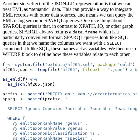
Another side-effect of the JSON-LD representation is that we can
treat EML as “semantic” data. This can provide a way to integrate
EML records with other data sources, and means we can query the
EML using semantic SPARQL queries. One nice thing about
SPARQL queries is that, in contrast to XPATH, JQ, or other graph
queries, SPARQL always returns a
which is a
data.frame
particularly convenient format. SPARQL queries look like SQL
queries in that we name the columns we want with a
SELECT
command. Unlike SQL, these names act as variables. We then use a
WHERE block to define how these variables relate to each other.
f 
<-
system.file
(
"extdata/hf205.xml"
, 
package=
"emld"
)
hf205.json 
<-
tempfile
(
"hf205"
, 
fileext =
".json"
) 
# Us
as_emld
(f) 
%>%
as_json
(hf205.json)
prefix 
<-
paste0
(
"PREFIX eml: <eml://ecoinformatics.org
sparql 
<-
paste0
(prefix, 
'
  SELECT ?genus ?species ?northLat ?southLat ?eastLong 
  WHERE { 
    ?y eml:taxonRankName "genus" .
    ?y eml:taxonRankValue ?genus .
    ?y eml:taxonomicClassification ?s .
    ?s eml:taxonRankName "species" .