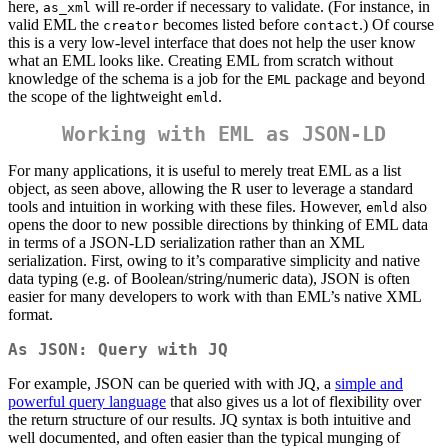
here,
will re-order if necessary to validate. (For instance, in
as_xml
valid EML the
becomes listed before
.) Of course
creator
contact
this is a very low-level interface that does not help the user know
what an EML looks like. Creating EML from scratch without
knowledge of the schema is a job for the
package and beyond
EML
the scope of the lightweight
.
emld
Working with EML as JSON-LD
For many applications, it is useful to merely treat EML as a list
object, as seen above, allowing the R user to leverage a standard
tools and intuition in working with these files. However,
also
emld
opens the door to new possible directions by thinking of EML data
in terms of a JSON-LD serialization rather than an XML
serialization. First, owing to it’s comparative simplicity and native
data typing (e.g. of Boolean/string/numeric data), JSON is often
easier for many developers to work with than EML’s native XML
format.
As JSON: Query with JQ
For example, JSON can be queried with with JQ, a
simple and
powerful query language
that also gives us a lot of flexibility over
the return structure of our results. JQ syntax is both intuitive and
well documented, and often easier than the typical munging of