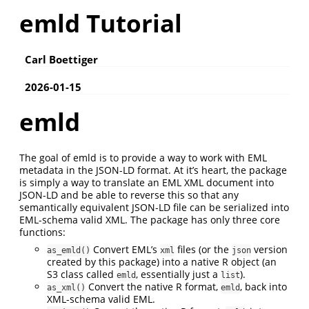
emld Tutorial
Carl Boettiger
2026-01-15
emld
The goal of emld is to provide a way to work with EML
metadata in the JSON-LD format. At it’s heart, the package
is simply a way to translate an EML XML document into
JSON-LD and be able to reverse this so that any
semantically equivalent JSON-LD file can be serialized into
EML-schema valid XML. The package has only three core
functions:
Convert EML’s
files (or the
version
as_emld()
xml
json
created by this package) into a native R object (an
S3 class called
, essentially just a
).
emld
list
Convert the native R format,
, back into
as_xml()
emld
XML-schema valid EML.