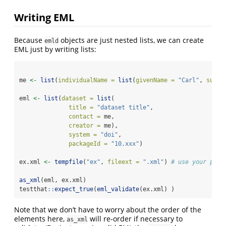
Writing EML
Because
objects are just nested lists, we can create
emld
EML just by writing lists:
me 
<-
list
(
individualName =
list
(
givenName =
"Carl"
, 
surNa
eml 
<-
list
(
dataset =
list
(
title =
"dataset title"
,
contact =
 me,
creator =
 me),
system =
"doi"
,
packageId =
"10.xxx"
)
ex.xml 
<-
tempfile
(
"ex"
, 
fileext =
".xml"
) 
# use your pref
as_xml
(eml, ex.xml)
testthat
::
expect_true
(
eml_validate
(ex.xml) )
Note that we don’t have to worry about the order of the
elements here,
will re-order if necessary to
as_xml