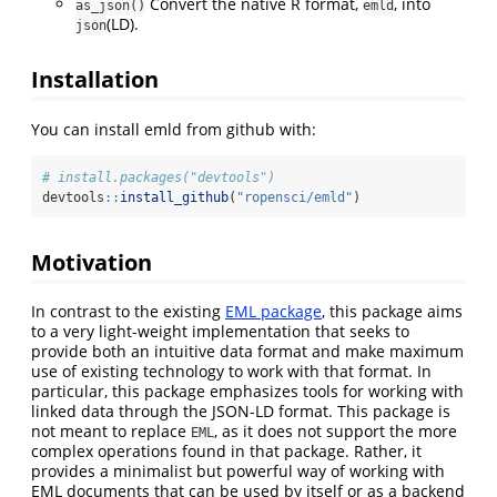
Convert the native R format,
, into
as_json()
emld
(LD).
json
Installation
You can install emld from github with:
# install.packages("devtools")
devtools
::
install_github
(
"ropensci/emld"
)
Motivation
In contrast to the existing
EML package
, this package aims
to a very light-weight implementation that seeks to
provide both an intuitive data format and make maximum
use of existing technology to work with that format. In
particular, this package emphasizes tools for working with
linked data through the JSON-LD format. This package is
not meant to replace
, as it does not support the more
EML
complex operations found in that package. Rather, it
provides a minimalist but powerful way of working with
EML documents that can be used by itself or as a backend