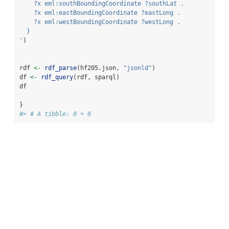
    ?x eml:southBoundingCoordinate ?southLat .
    ?x eml:eastBoundingCoordinate ?eastLong .
    ?x eml:westBoundingCoordinate ?westLong .
  }
'
)
rdf 
<-
rdf_parse
(hf205.json, 
"jsonld"
)
df 
<-
rdf_query
(rdf, sparql)
df
}
#> # A tibble: 0 × 0