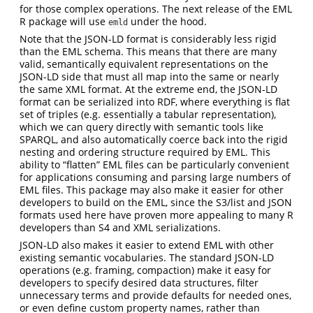
for those complex operations. The next release of the EML
R package will use
under the hood.
emld
Note that the JSON-LD format is considerably less rigid
than the EML schema. This means that there are many
valid, semantically equivalent representations on the
JSON-LD side that must all map into the same or nearly
the same XML format. At the extreme end, the JSON-LD
format can be serialized into RDF, where everything is flat
set of triples (e.g. essentially a tabular representation),
which we can query directly with semantic tools like
SPARQL, and also automatically coerce back into the rigid
nesting and ordering structure required by EML. This
ability to “flatten” EML files can be particularly convenient
for applications consuming and parsing large numbers of
EML files. This package may also make it easier for other
developers to build on the EML, since the S3/list and JSON
formats used here have proven more appealing to many R
developers than S4 and XML serializations.
JSON-LD also makes it easier to extend EML with other
existing semantic vocabularies. The standard JSON-LD
operations (e.g. framing, compaction) make it easy for
developers to specify desired data structures, filter
unnecessary terms and provide defaults for needed ones,
or even define custom property names, rather than