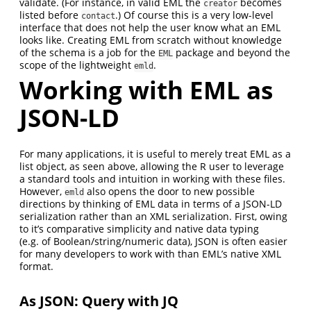
validate. (For instance, in valid EML the
becomes
creator
listed before
.) Of course this is a very low-level
contact
interface that does not help the user know what an EML
looks like. Creating EML from scratch without knowledge
of the schema is a job for the
package and beyond the
EML
scope of the lightweight
.
emld
Working with EML as
JSON-LD
For many applications, it is useful to merely treat EML as a
list object, as seen above, allowing the R user to leverage
a standard tools and intuition in working with these files.
However,
also opens the door to new possible
emld
directions by thinking of EML data in terms of a JSON-LD
serialization rather than an XML serialization. First, owing
to it’s comparative simplicity and native data typing
(e.g. of Boolean/string/numeric data), JSON is often easier
for many developers to work with than EML’s native XML
format.
As JSON: Query with JQ