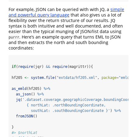
For example, JSON can be queried with with JQ, a
simple
and powerful query language
that also gives us a lot of
flexibility over the return structure of our results. JQ
syntax is both intuitive and well documented, and often
easier than the typical munging of JSON/list data using
. Here’s an example query that turns EML to JSON
purrr
and then extracts the north and south bounding
coordinates:
if
(
require
(jqr) 
&&
require
(magrittr)){
hf205 
<-
system.file
(
"extdata/hf205.xml"
, 
package=
"emld"
)
as_emld
(hf205) 
%>%
as_json
() 
%>%
jq
(
'.dataset.coverage.geographicCoverage.boundingCoordin
       { northLat: .northBoundingCoordinate, 
         southLat: .southBoundingCoordinate }'
) 
%>%
fromJSON
()
}
#> $northLat