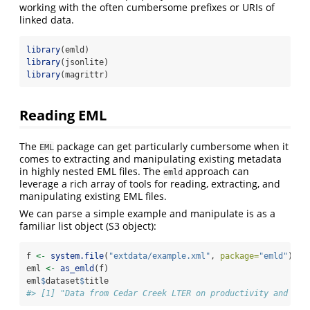
working with the often cumbersome prefixes or URIs of
linked data.
library
(emld)
library
(jsonlite)
library
(magrittr)
Reading EML
The
package can get particularly cumbersome when it
EML
comes to extracting and manipulating existing metadata
in highly nested EML files. The
approach can
emld
leverage a rich array of tools for reading, extracting, and
manipulating existing EML files.
We can parse a simple example and manipulate is as a
familiar list object (S3 object):
f 
<-
system.file
(
"extdata/example.xml"
, 
package=
"emld"
)
eml 
<-
as_emld
(f)
eml
$
dataset
$
title
#> [1] "Data from Cedar Creek LTER on productivity and spe