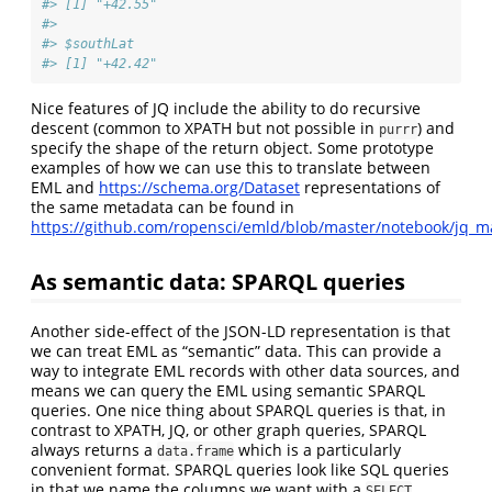
#> [1] "+42.55"
#> 
#> $southLat
#> [1] "+42.42"
Nice features of JQ include the ability to do recursive
descent (common to XPATH but not possible in
) and
purrr
specify the shape of the return object. Some prototype
examples of how we can use this to translate between
EML and
https://schema.org/Dataset
representations of
the same metadata can be found in
https://github.com/ropensci/emld/blob/master/notebook/jq_
As semantic data: SPARQL queries
Another side-effect of the JSON-LD representation is that
we can treat EML as “semantic” data. This can provide a
way to integrate EML records with other data sources, and
means we can query the EML using semantic SPARQL
queries. One nice thing about SPARQL queries is that, in
contrast to XPATH, JQ, or other graph queries, SPARQL
always returns a
which is a particularly
data.frame
convenient format. SPARQL queries look like SQL queries
in that we name the columns we want with a
SELECT