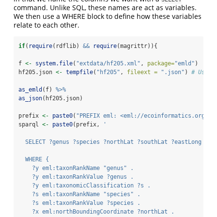
command. Unlike SQL, these names are act as variables.
We then use a WHERE block to define how these variables
relate to each other.
if
(
require
(rdflib) 
&&
require
(magrittr)){
f 
<-
system.file
(
"extdata/hf205.xml"
, 
package=
"emld"
)
hf205.json 
<-
tempfile
(
"hf205"
, 
fileext =
".json"
) 
# Use y
as_emld
(f) 
%>%
as_json
(hf205.json)
prefix 
<-
paste0
(
"PREFIX eml: <eml://ecoinformatics.org/"
,
sparql 
<-
paste0
(prefix, 
'
  SELECT ?genus ?species ?northLat ?southLat ?eastLong ?we
  WHERE { 
    ?y eml:taxonRankName "genus" .
    ?y eml:taxonRankValue ?genus .
    ?y eml:taxonomicClassification ?s .
    ?s eml:taxonRankName "species" .
    ?s eml:taxonRankValue ?species .
    ?x eml:northBoundingCoordinate ?northLat .