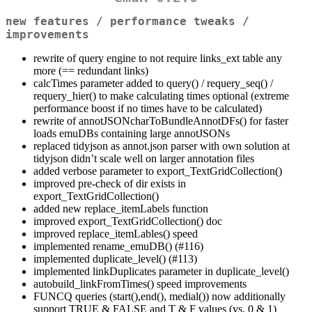
new features / performance tweaks /
improvements
rewrite of query engine to not require links_ext table any
more (== redundant links)
calcTimes parameter added to query() / requery_seq() /
requery_hier() to make calculating times optional (extreme
performance boost if no times have to be calculated)
rewrite of annotJSONcharToBundleAnnotDFs() for faster
loads emuDBs containing large annotJSONs
replaced tidyjson as annot.json parser with own solution at
tidyjson didn’t scale well on larger annotation files
added verbose parameter to export_TextGridCollection()
improved pre-check of dir exists in
export_TextGridCollection()
added new replace_itemLabels function
improved export_TextGridCollection() doc
improved replace_itemLables() speed
implemented rename_emuDB() (#116)
implemented duplicate_level() (#113)
implemented linkDuplicates parameter in duplicate_level()
autobuild_linkFromTimes() speed improvements
FUNCQ queries (start(),end(), medial()) now additionally
support TRUE & FALSE and T & F values (vs. 0 & 1)