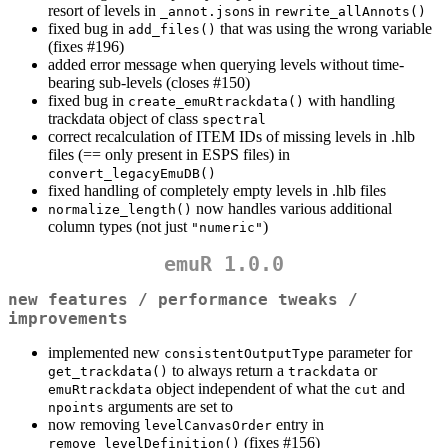
resort of levels in
s in
_annot.json
rewrite_allAnnots()
fixed bug in
that was using the wrong variable
add_files()
(fixes #196)
added error message when querying levels without time-
bearing sub-levels (closes #150)
fixed bug in
with handling
create_emuRtrackdata()
trackdata object of class
spectral
correct recalculation of ITEM IDs of missing levels in .hlb
files (== only present in ESPS files) in
convert_legacyEmuDB()
fixed handling of completely empty levels in .hlb files
now handles various additional
normalize_length()
column types (not just
)
"numeric"
emuR 1.0.0
new features / performance tweaks /
improvements
implemented new
parameter for
consistentOutputType
to always return a
or
get_trackdata()
trackdata
object independent of what the
and
emuRtrackdata
cut
arguments are set to
npoints
now removing
entry in
levelCanvasOrder
(fixes #156)
remove_levelDefinition()