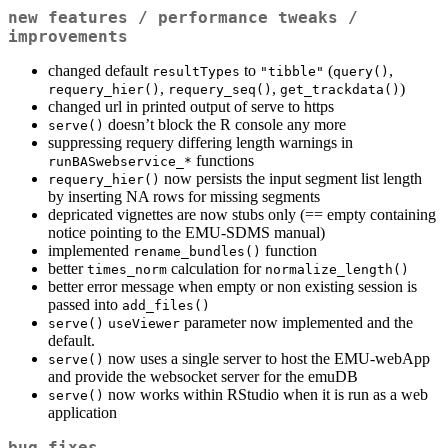
new features / performance tweaks /
improvements
changed default
to
(
,
resultTypes
"tibble"
query()
,
,
)
requery_hier()
requery_seq()
get_trackdata()
changed url in printed output of serve to https
doesn’t block the R console any more
serve()
suppressing requery differing length warnings in
functions
runBASwebservice_*
now persists the input segment list length
requery_hier()
by inserting NA rows for missing segments
depricated vignettes are now stubs only (== empty containing
notice pointing to the EMU-SDMS manual)
implemented
function
rename_bundles()
better
calculation for
times_norm
normalize_length()
better error message when empty or non existing session is
passed into
add_files()
parameter now implemented and the
serve()
useViewer
default.
now uses a single server to host the EMU-webApp
serve()
and provide the websocket server for the emuDB
now works within RStudio when it is run as a web
serve()
application
bug fixes