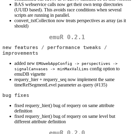
BAS webservice calls now get their own temp directories
(UUID based). This avoids race conditions when several
scripts are running in parallel.
convert_txtCollection now treats perspectives as array (as it
should)
emuR 0.2.1
new features / performance tweaks /
improvements
added new
EMUwebAppConfig -> perspectives -> 
config option to
signalCanvases -> minMaxValLims
emuDB vignette
requery_hier + requery_seq now implement the same
timeRefSegmentLevel parameter as query (#135)
bug fixes
fixed requery_hier() bug of requery on same attribute
definition
fixed requery_hier() bug of requery on same level but
different attribute definition
emuR 0.2.0