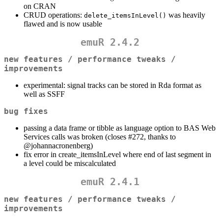
on CRAN
CRUD operations:
was heavily
delete_itemsInLevel()
flawed and is now usable
emuR 2.4.2
new features / performance tweaks /
improvements
experimental: signal tracks can be stored in Rda format as
well as SSFF
bug fixes
passing a data frame or tibble as language option to BAS Web
Services calls was broken (closes #272, thanks to
@johannacronenberg
)
fix error in create_itemsInLevel where end of last segment in
a level could be miscalculated
emuR 2.4.1
new features / performance tweaks /
improvements