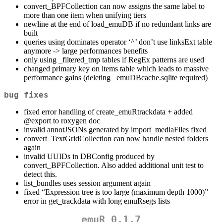
convert_BPFCollection can now assigns the same label to
more than one item when unifying tiers
newline at the end of load_emuDB if no redundant links are
built
queries using dominates operator ‘^’ don’t use linksExt table
anymore -> large performances benefits
only using _filtered_tmp tables if RegEx patterns are used
changed primary key on items table which leads to massive
performance gains (deleting _emuDBcache.sqlite required)
bug fixes
fixed error handling of create_emuRtrackdata + added
@export
to roxygen doc
invalid annotJSONs generated by import_mediaFiles fixed
convert_TextGridCollection can now handle nested folders
again
invalid UUIDs in DBConfig produced by
convert_BPFCollection. Also added additional unit test to
detect this.
list_bundles uses session argument again
fixed “Expression tree is too large (maximum depth 1000)”
error in get_trackdata with long emuRsegs lists
emuR 0.1.7