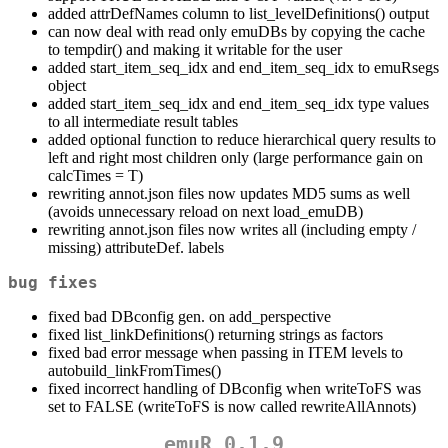
added attrDefNames column to list_levelDefinitions() output
can now deal with read only emuDBs by copying the cache
to tempdir() and making it writable for the user
added start_item_seq_idx and end_item_seq_idx to emuRsegs
object
added start_item_seq_idx and end_item_seq_idx type values
to all intermediate result tables
added optional function to reduce hierarchical query results to
left and right most children only (large performance gain on
calcTimes = T)
rewriting annot.json files now updates MD5 sums as well
(avoids unnecessary reload on next load_emuDB)
rewriting annot.json files now writes all (including empty /
missing) attributeDef. labels
bug fixes
fixed bad DBconfig gen. on add_perspective
fixed list_linkDefinitions() returning strings as factors
fixed bad error message when passing in ITEM levels to
autobuild_linkFromTimes()
fixed incorrect handling of DBconfig when writeToFS was
set to FALSE (writeToFS is now called rewriteAllAnnots)
emuR 0.1.9