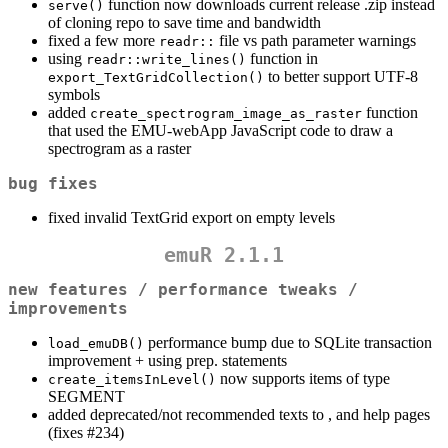
function now downloads current release .zip instead
serve()
of cloning repo to save time and bandwidth
fixed a few more
file vs path parameter warnings
readr::
using
function in
readr::write_lines()
to better support UTF-8
export_TextGridCollection()
symbols
added
function
create_spectrogram_image_as_raster
that used the EMU-webApp JavaScript code to draw a
spectrogram as a raster
bug fixes
fixed invalid TextGrid export on empty levels
emuR 2.1.1
new features / performance tweaks /
improvements
performance bump due to SQLite transaction
load_emuDB()
improvement + using prep. statements
now supports items of type
create_itemsInLevel()
SEGMENT
added deprecated/not recommended texts to , and help pages
(fixes #234)