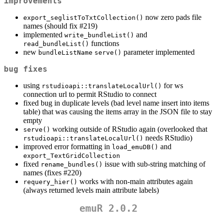
improvements
now zero pads file
export_seglistToTxtCollection()
names (should fix #219)
implemented
and
write_bundleList()
functions
read_bundleList()
new
parameter implemented
bundleListName
serve()
bug fixes
using
for ws
rstudioapi::translateLocalUrl()
connection url to permit RStudio to connect
fixed bug in duplicate levels (bad level name insert into items
table) that was causing the items array in the JSON file to stay
empty
working outside of RStudio again (overlooked that
serve()
needs RStudio)
rstudioapi::translateLocalUrl()
improved error formatting in
and
load_emuDB()
export_TextGridCollection
fixed
issue with sub-string matching of
rename_bundles()
names (fixes #220)
works with non-main attributes again
requery_hier()
(always returned levels main attribute labels)
emuR 2.0.2