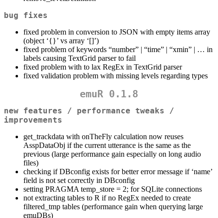
bug fixes
fixed problem in conversion to JSON with empty items array
(object ‘{}’ vs array ‘[]’)
fixed problem of keywords “number” | “time” | “xmin” | … in
labels causing TextGrid parser to fail
fixed problem with to lax RegEx in TextGrid parser
fixed validation problem with missing levels regarding types
emuR 0.1.8
new features / performance tweaks /
improvements
get_trackdata with onTheFly calculation now reuses
AsspDataObj if the current utterance is the same as the
previous (large performance gain especially on long audio
files)
checking if DBconfig exists for better error message if ‘name’
field is not set correctly in DBconfig
setting PRAGMA temp_store = 2; for SQLite connections
not extracting tables to R if no RegEx needed to create
filtered_tmp tables (performance gain when querying large
emuDBs)