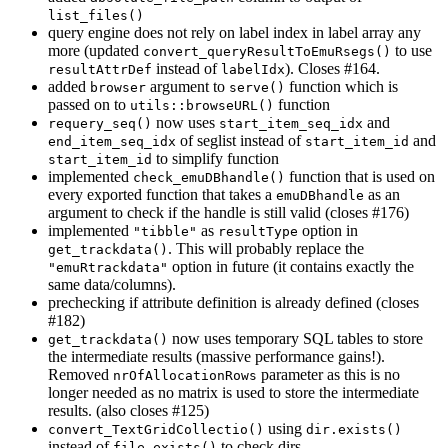
list_files()
query engine does not rely on label index in label array any
more (updated
to use
convert_queryResultToEmuRsegs()
instead of
). Closes #164.
resultAttrDef
labelIdx
added
argument to
function which is
browser
serve()
passed on to
function
utils::browseURL()
now uses
and
requery_seq()
start_item_seq_idx
of seglist instead of
and
end_item_seq_idx
start_item_id
to simplify function
start_item_id
implemented
function that is used on
check_emuDBhandle()
every exported function that takes a
as an
emuDBhandle
argument to check if the handle is still valid (closes #176)
implemented
as
option in
"tibble"
resultType
. This will probably replace the
get_trackdata()
option in future (it contains exactly the
"emuRtrackdata"
same data/columns).
prechecking if attribute definition is already defined (closes
#182)
now uses temporary SQL tables to store
get_trackdata()
the intermediate results (massive performance gains!).
Removed
parameter as this is no
nrOfAllocationRows
longer needed as no matrix is used to store the intermediate
results. (also closes #125)
using
convert_TextGridCollectio()
dir.exists()
instead of
to check dirs
file.exists()