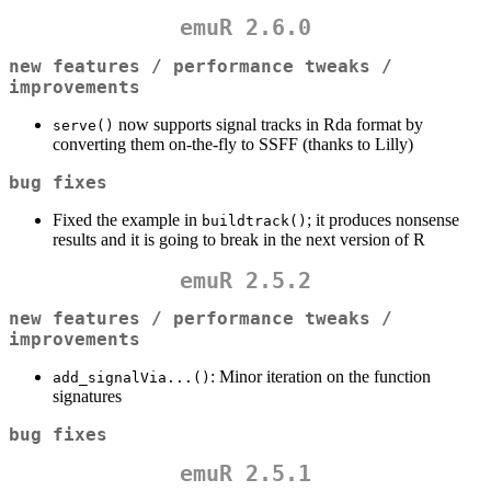
emuR 2.6.0
new features / performance tweaks /
improvements
now supports signal tracks in Rda format by
serve()
converting them on-the-fly to SSFF (thanks to Lilly)
bug fixes
Fixed the example in
; it produces nonsense
buildtrack()
results and it is going to break in the next version of R
emuR 2.5.2
new features / performance tweaks /
improvements
: Minor iteration on the function
add_signalVia...()
signatures
bug fixes
emuR 2.5.1