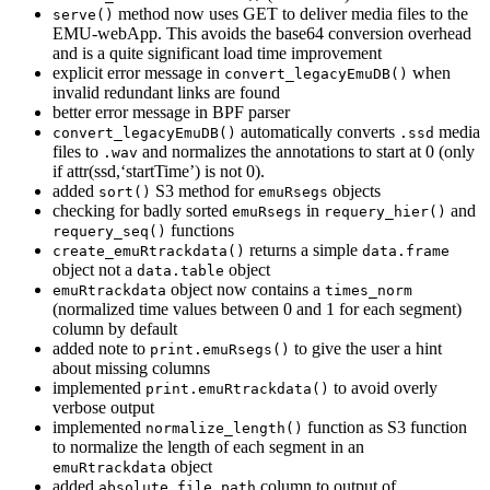
method now uses GET to deliver media files to the
serve()
EMU-webApp. This avoids the base64 conversion overhead
and is a quite significant load time improvement
explicit error message in
when
convert_legacyEmuDB()
invalid redundant links are found
better error message in BPF parser
automatically converts
media
convert_legacyEmuDB()
.ssd
files to
and normalizes the annotations to start at 0 (only
.wav
if attr(ssd,‘startTime’) is not 0).
added
S3 method for
objects
sort()
emuRsegs
checking for badly sorted
in
and
emuRsegs
requery_hier()
functions
requery_seq()
returns a simple
create_emuRtrackdata()
data.frame
object not a
object
data.table
object now contains a
emuRtrackdata
times_norm
(normalized time values between 0 and 1 for each segment)
column by default
added note to
to give the user a hint
print.emuRsegs()
about missing columns
implemented
to avoid overly
print.emuRtrackdata()
verbose output
implemented
function as S3 function
normalize_length()
to normalize the length of each segment in an
object
emuRtrackdata
added
column to output of
absolute_file_path