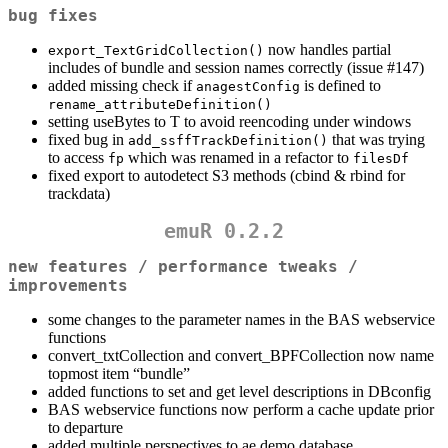
bug fixes
now handles partial
export_TextGridCollection()
includes of bundle and session names correctly (issue #147)
added missing check if
is defined to
anagestConfig
rename_attributeDefinition()
setting useBytes to T to avoid reencoding under windows
fixed bug in
that was trying
add_ssffTrackDefinition()
to access
which was renamed in a refactor to
fp
filesDf
fixed export to autodetect S3 methods (cbind & rbind for
trackdata)
emuR 0.2.2
new features / performance tweaks /
improvements
some changes to the parameter names in the BAS webservice
functions
convert_txtCollection and convert_BPFCollection now name
topmost item “bundle”
added functions to set and get level descriptions in DBconfig
BAS webservice functions now perform a cache update prior
to departure
added multiple perspectives to ae demo database