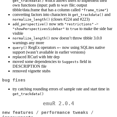
which allows users to implement their
get_trackdata()
own functions (input: path to wav file; output
tibble/data.frame that has a column called
)
"frame_time"
converting factors into characters in
and
get_trackdata()
(closes #224 and #223)
normalize_length()
now sets
->
add_perspective()
"restrictions"
to
to make the side bar
"showPerspectivesSidebar"
true
visible
now doesn’t throw tibble 3.0.0
normalize_length()
warnings any more
RegEx operators
now using SQLites native
query()
=~
support (wasn’t available in earlier versions)
replaced RCurl with httr dep
moved some dependencies to
field in
Suggests
DESCRIPTION file
removed vignette stubs
bug fixes
try catching rounding errors of sample rate and start time in
get_trackdata()
emuR 2.0.4
new features / performance tweaks /