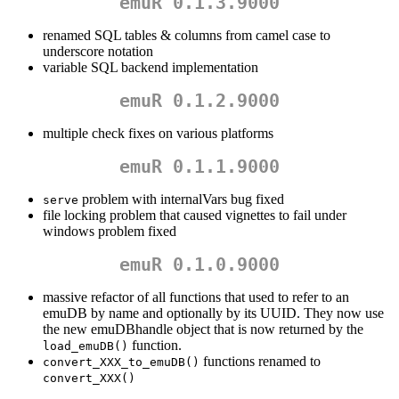
emuR 0.1.3.9000
renamed SQL tables & columns from camel case to
underscore notation
variable SQL backend implementation
emuR 0.1.2.9000
multiple check fixes on various platforms
emuR 0.1.1.9000
problem with internalVars bug fixed
serve
file locking problem that caused vignettes to fail under
windows problem fixed
emuR 0.1.0.9000
massive refactor of all functions that used to refer to an
emuDB by name and optionally by its UUID. They now use
the new emuDBhandle object that is now returned by the
function.
load_emuDB()
functions renamed to
convert_XXX_to_emuDB()
convert_XXX()