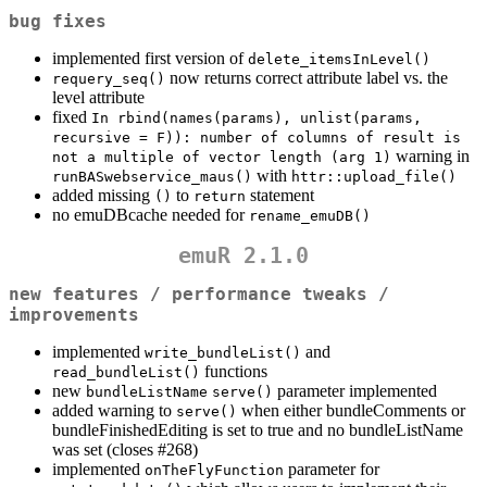
bug fixes
implemented first version of
delete_itemsInLevel()
now returns correct attribute label vs. the
requery_seq()
level attribute
fixed
In rbind(names(params), unlist(params, 
recursive = F)): number of columns of result is 
warning in
not a multiple of vector length (arg 1)
with
runBASwebservice_maus()
httr::upload_file()
added missing
to
statement
()
return
no emuDBcache needed for
rename_emuDB()
emuR 2.1.0
new features / performance tweaks /
improvements
implemented
and
write_bundleList()
functions
read_bundleList()
new
parameter implemented
bundleListName
serve()
added warning to
when either bundleComments or
serve()
bundleFinishedEditing is set to true and no bundleListName
was set (closes #268)
implemented
parameter for
onTheFlyFunction