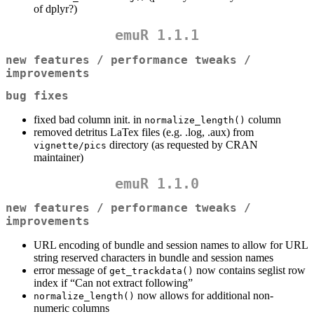
of dplyr?)
emuR 1.1.1
new features / performance tweaks /
improvements
bug fixes
fixed bad column init. in
column
normalize_length()
removed detritus LaTex files (e.g. .log, .aux) from
directory (as requested by CRAN
vignette/pics
maintainer)
emuR 1.1.0
new features / performance tweaks /
improvements
URL encoding of bundle and session names to allow for URL
string reserved characters in bundle and session names
error message of
now contains seglist row
get_trackdata()
index if “Can not extract following”
now allows for additional non-
normalize_length()
numeric columns