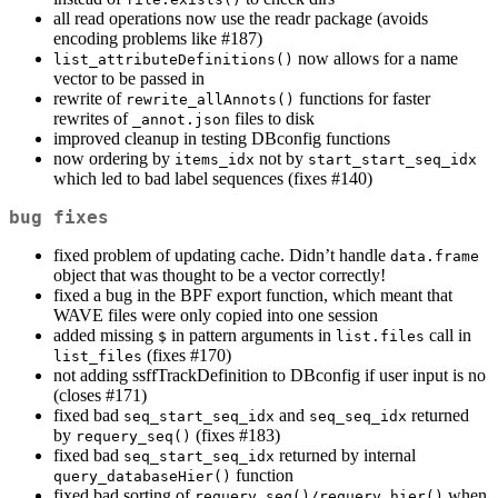
all read operations now use the readr package (avoids
encoding problems like #187)
now allows for a name
list_attributeDefinitions()
vector to be passed in
rewrite of
functions for faster
rewrite_allAnnots()
rewrites of
files to disk
_annot.json
improved cleanup in testing DBconfig functions
now ordering by
not by
items_idx
start_start_seq_idx
which led to bad label sequences (fixes #140)
bug fixes
fixed problem of updating cache. Didn’t handle
data.frame
object that was thought to be a vector correctly!
fixed a bug in the BPF export function, which meant that
WAVE files were only copied into one session
added missing
in pattern arguments in
call in
$
list.files
(fixes #170)
list_files
not adding ssffTrackDefinition to DBconfig if user input is no
(closes #171)
fixed bad
and
returned
seq_start_seq_idx
seq_seq_idx
by
(fixes #183)
requery_seq()
fixed bad
returned by internal
seq_start_seq_idx
function
query_databaseHier()
fixed bad sorting of
when
requery_seq()/requery_hier()