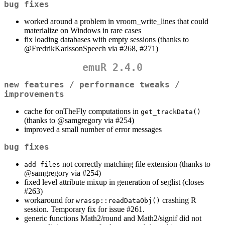
bug fixes
worked around a problem in vroom_write_lines that could
materialize on Windows in rare cases
fix loading databases with empty sessions (thanks to
@FredrikKarlssonSpeech
via #268, #271)
emuR 2.4.0
new features / performance tweaks /
improvements
cache for onTheFly computations in
get_trackData()
(thanks to
@samgregory
via #254)
improved a small number of error messages
bug fixes
not correctly matching file extension (thanks to
add_files
@samgregory
via #254)
fixed level attribute mixup in generation of seglist (closes
#263)
workaround for
crashing R
wrassp::readDataObj()
session. Temporary fix for issue #261.
generic functions Math2/round and Math2/signif did not