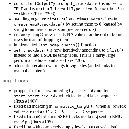
of
is not set to
consistentOutputType
get_trackdata()
and is reset to
if
is
or
TRUE
T
resultType
"emuRtrackdata"
(fixes #203)
"tibble"
avoiding negative
and
values in
times_rel
times_norm
by setting them to 0 (caused by
create_emuRtrackdata()
string to numeric conversion precision errors)
now inserts NA values for the out of bounds
requery_seq()
rows instead of dropping them.
implemented
function
list_sampleRates()
is now iteratively appending to a
get_trackdata()
list()
instead of into a SQLite temp table. This is a fairly large
performance boost and also fixes #206.
added deprecation warnings to vignettes (added links to
manual chapters)
bug fixes
propper fix for “now ordering by
not by
items_idx
which led to bad label sequences
start_start_seq_idx
(fixes #140)”
fixed bad indexing in
when sl_rowIdx
normalize_length()
values are not a
sequence
c(1, 2, 3, 4, ...)
fixed
SSFF tracks not being sent to EMU-
staticContours
webApp (fixes #195)
fixed bug with completely empty levels that caused a bad