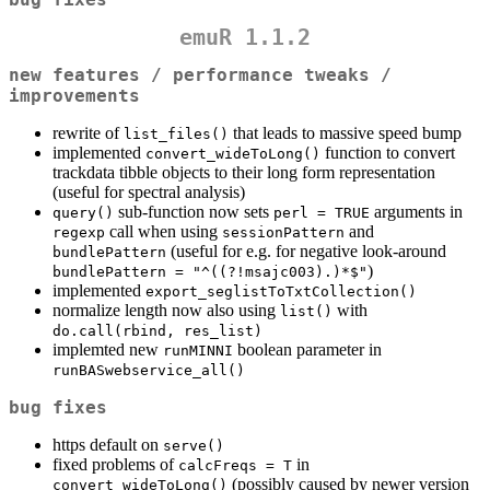
emuR 1.1.2
new features / performance tweaks /
improvements
rewrite of
that leads to massive speed bump
list_files()
implemented
function to convert
convert_wideToLong()
trackdata tibble objects to their long form representation
(useful for spectral analysis)
sub-function now sets
arguments in
query()
perl = TRUE
call when using
and
regexp
sessionPattern
(useful for e.g. for negative look-around
bundlePattern
)
bundlePattern = "^((?!msajc003).)*$"
implemented
export_seglistToTxtCollection()
normalize length now also using
with
list()
do.call(rbind, res_list)
implemted new
boolean parameter in
runMINNI
runBASwebservice_all()
bug fixes
https default on
serve()
fixed problems of
in
calcFreqs = T
(possibly caused by newer version
convert_wideToLong()