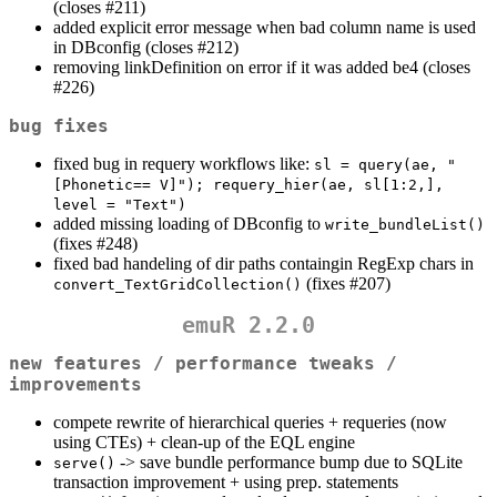
(closes #211)
added explicit error message when bad column name is used
in DBconfig (closes #212)
removing linkDefinition on error if it was added be4 (closes
#226)
bug fixes
fixed bug in requery workflows like:
sl = query(ae, "
[Phonetic== V]"); requery_hier(ae, sl[1:2,], 
level = "Text")
added missing loading of DBconfig to
write_bundleList()
(fixes #248)
fixed bad handeling of dir paths containgin RegExp chars in
(fixes #207)
convert_TextGridCollection()
emuR 2.2.0
new features / performance tweaks /
improvements
compete rewrite of hierarchical queries + requeries (now
using CTEs) + clean-up of the EQL engine
-> save bundle performance bump due to SQLite
serve()
transaction improvement + using prep. statements