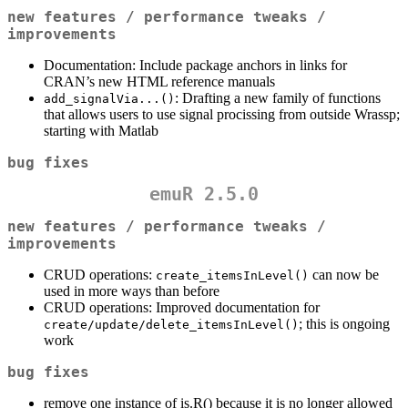
new features / performance tweaks /
improvements
Documentation: Include package anchors in links for
CRAN’s new HTML reference manuals
: Drafting a new family of functions
add_signalVia...()
that allows users to use signal procissing from outside Wrassp;
starting with Matlab
bug fixes
emuR 2.5.0
new features / performance tweaks /
improvements
CRUD operations:
can now be
create_itemsInLevel()
used in more ways than before
CRUD operations: Improved documentation for
; this is ongoing
create/update/delete_itemsInLevel()
work
bug fixes
remove one instance of is.R() because it is no longer allowed