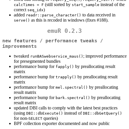
(still sorted by
instead of the
calcTimes = F
start_sample
correct
)
seq_idx
added
to data received in
readr::parse_character()
as this is recoded in windows (fixes #188).
serve()
emuR 0.2.3
new features / performance tweaks /
improvements
tweaked
; improved performance
runBASwebservice_maus()
for presegmented bundles
performance bump for
by preallocating result
fapply()
matrix
performance bump for
by preallocating result
trapply()
matrix
performance bump for
by preallocating
mel.spectral()
result matrix
performance bump for
by preallocating
bark.spectral()
result matrix
updated DBI calls to comply with the latest best practices
(using
instead of
DBI::dbExecute()
DBI::dbGetQuery()
for non-
queries)
SELECT
BPF collection exporter documented and now public