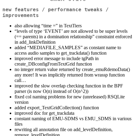
new features / performance tweaks /
improvements
also allowing “time =” in TextTiers
“levels of type ‘EVENT’ are not allowed to be super levels
(== parents) in a domination relationship” constraint enforced
in add_linkDefinition
added “MEDIAFILE_SAMPLES” as constant name to
access audio samples to get_trackdata() function
improved error message to include tgPath in
create_DBconfigFromTextGrid function
no integer return value returned by create_emuRdemoData()
any more! It was implicitly returned from wrassp function
call…
improved the slow overlap checking function in the BPF
parser (is now O(n) instead of O(n^2))
fixed col naming problems for new (unreleased) RSQLite
version
added export_TextGridCollection() function
improved doc for get_trackdata
constant naming of EMU-SDMS vs EMU_SDMS in various
files
rewriting all annotation file on add_levelDefinition,
remove_levelDefinition