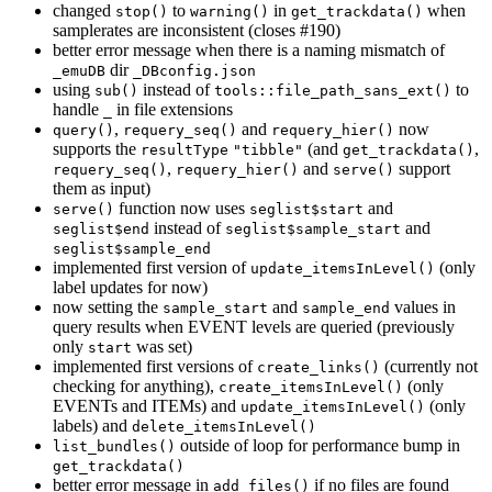
changed
to
in
when
stop()
warning()
get_trackdata()
samplerates are inconsistent (closes #190)
better error message when there is a naming mismatch of
dir
_emuDB
_DBconfig.json
using
instead of
to
sub()
tools::file_path_sans_ext()
handle
in file extensions
_
,
and
now
query()
requery_seq()
requery_hier()
supports the
(and
,
resultType
"tibble"
get_trackdata()
,
and
support
requery_seq()
requery_hier()
serve()
them as input)
function now uses
and
serve()
seglist$start
instead of
and
seglist$end
seglist$sample_start
seglist$sample_end
implemented first version of
(only
update_itemsInLevel()
label updates for now)
now setting the
and
values in
sample_start
sample_end
query results when EVENT levels are queried (previously
only
was set)
start
implemented first versions of
(currently not
create_links()
checking for anything),
(only
create_itemsInLevel()
EVENTs and ITEMs) and
(only
update_itemsInLevel()
labels) and
delete_itemsInLevel()
outside of loop for performance bump in
list_bundles()
get_trackdata()
better error message in
if no files are found
add_files()