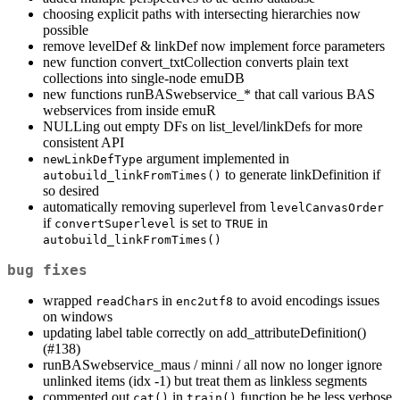
choosing explicit paths with intersecting hierarchies now
possible
remove levelDef & linkDef now implement force parameters
new function convert_txtCollection converts plain text
collections into single-node emuDB
new functions runBASwebservice_* that call various BAS
webservices from inside emuR
NULLing out empty DFs on list_level/linkDefs for more
consistent API
argument implemented in
newLinkDefType
to generate linkDefinition if
autobuild_linkFromTimes()
so desired
automatically removing superlevel from
levelCanvasOrder
if
is set to
in
convertSuperlevel
TRUE
autobuild_linkFromTimes()
bug fixes
wrapped
s in
to avoid encodings issues
readChar
enc2utf8
on windows
updating label table correctly on add_attributeDefinition()
(#138)
runBASwebservice_maus / minni / all now no longer ignore
unlinked items (idx -1) but treat them as linkless segments
commented out
in
function be be less verbose
cat()
train()