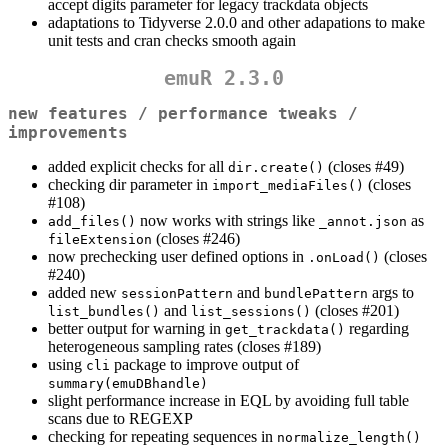
accept digits parameter for legacy trackdata objects
adaptations to Tidyverse 2.0.0 and other adapations to make
unit tests and cran checks smooth again
emuR 2.3.0
new features / performance tweaks /
improvements
added explicit checks for all
(closes #49)
dir.create()
checking dir parameter in
(closes
import_mediaFiles()
#108)
now works with strings like
as
add_files()
_annot.json
(closes #246)
fileExtension
now prechecking user defined options in
(closes
.onLoad()
#240)
added new
and
args to
sessionPattern
bundlePattern
and
(closes #201)
list_bundles()
list_sessions()
better output for warning in
regarding
get_trackdata()
heterogeneous sampling rates (closes #189)
using
package to improve output of
cli
summary(emuDBhandle)
slight performance increase in EQL by avoiding full table
scans due to REGEXP
checking for repeating sequences in
normalize_length()