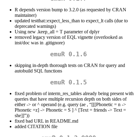
R depends version bump to 3.2.0 (as requested by CRAN
maintainer)
updated testthat::expect_less_than to expect_lt calls (due to
deprecated warnings)
Using new .keep_all = T parameter of dplyr
removed legacy version of EQL vignette (overlooked as
inst/doc was in .gitignore)
emuR 0.1.6
skipping in-depth thorough tests on CRAN for query and
autobuild SQL functions
emuR 0.1.5
fixed problem of interm_res_tables already being present with
queries that have multiple recursion depth on both sides of
either -> or ^ operand (e.g. query (ae , “[[[Phonetic = n ->
Phonetic =z] -> Phonetic = S ] ^ [Text = friends -> Text =
she]]”))
fixed bad URL in README.md
added CITATION file