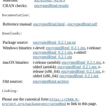
Materials:
README
,
NEWS
CRAN checks:
encryptedRmd results
Documentation:
Reference manual:
encryptedRmd.html
,
encryptedRmd.pdf
Downloads:
Package source:
encryptedRmd_0.2.1.tar.gz
Windows binaries:
r-devel:
encryptedRmd_0.2.1.zip
, r-release:
encryptedRmd_0.2.1.zip
, r-oldrel:
encryptedRmd_0.2.1.zip
macOS binaries:
r-release (arm64):
encryptedRmd_0.2.1.tgz
, r-
oldrel (arm64):
encryptedRmd_0.2.1.tgz
, r-
release (x86_64):
encryptedRmd_0.2.1.tgz
, r-
oldrel (x86_64):
encryptedRmd_0.2.1.tgz
Old sources:
encryptedRmd archive
Linking:
Please use the canonical form
https://CRAN.R-
to link to this page.
project.org/package=encryptedRmd