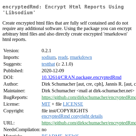
encryptedRmd: Encrypt Html Reports Using
'Libsodium'
Create encrypted html files that are fully self contained and do not
require any additional software. Using the package you can encrypt
arbitrary html files and also directly create encrypted 'rmarkdown'
html reports.
Version:
0.2.1
Imports:
sodium
,
readr
,
rmarkdown
Suggests:
testthat
(≥ 2.1.0)
Published:
2020-12-09
DOI:
10.32614/CRAN.package.encryptedRmd
Author:
Dirk Schumacher [aut, cre, cph], Jannis R. [aut, 
Maintainer:
Dirk Schumacher <mail at dirk-schumacher.net>
BugReports:
https://github.com/dirkschumacher/encryptedRmd
License:
MIT
+ file
LICENSE
Copyright:
file inst/COPYRIGHTS
encryptedRmd copyright details
URL:
https://github.com/dirkschumacher/encryptedRm
NeedsCompilation:
no