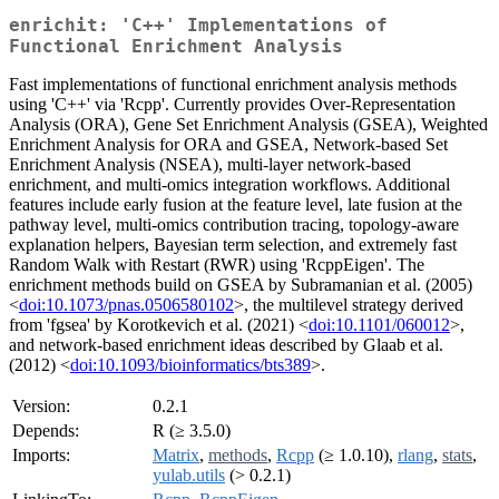
enrichit: 'C++' Implementations of
Functional Enrichment Analysis
Fast implementations of functional enrichment analysis methods
using 'C++' via 'Rcpp'. Currently provides Over-Representation
Analysis (ORA), Gene Set Enrichment Analysis (GSEA), Weighted
Enrichment Analysis for ORA and GSEA, Network-based Set
Enrichment Analysis (NSEA), multi-layer network-based
enrichment, and multi-omics integration workflows. Additional
features include early fusion at the feature level, late fusion at the
pathway level, multi-omics contribution tracing, topology-aware
explanation helpers, Bayesian term selection, and extremely fast
Random Walk with Restart (RWR) using 'RcppEigen'. The
enrichment methods build on GSEA by Subramanian et al. (2005)
<
doi:10.1073/pnas.0506580102
>, the multilevel strategy derived
from 'fgsea' by Korotkevich et al. (2021) <
doi:10.1101/060012
>,
and network-based enrichment ideas described by Glaab et al.
(2012) <
doi:10.1093/bioinformatics/bts389
>.
Version:
0.2.1
Depends:
R (≥ 3.5.0)
Imports:
Matrix
,
methods
,
Rcpp
(≥ 1.0.10),
rlang
,
stats
,
yulab.utils
(> 0.2.1)