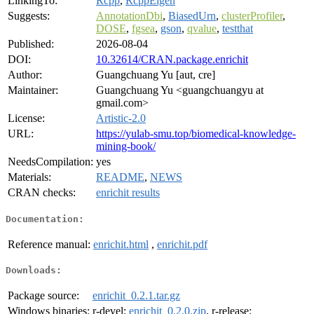
LinkingTo:
Rcpp
,
RcppEigen
Suggests:
AnnotationDbi
,
BiasedUrn
,
clusterProfiler
,
DOSE
,
fgsea
,
gson
,
qvalue
,
testthat
Published:
2026-08-04
DOI:
10.32614/CRAN.package.enrichit
Author:
Guangchuang Yu [aut, cre]
Maintainer:
Guangchuang Yu <guangchuangyu at
gmail.com>
License:
Artistic-2.0
URL:
https://yulab-smu.top/biomedical-knowledge-
mining-book/
NeedsCompilation:
yes
Materials:
README
,
NEWS
CRAN checks:
enrichit results
Documentation:
Reference manual:
enrichit.html
,
enrichit.pdf
Downloads:
Package source:
enrichit_0.2.1.tar.gz
Windows binaries:
r-devel:
enrichit_0.2.0.zip
, r-release: