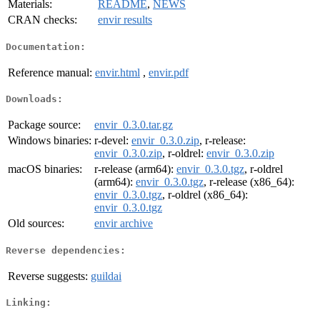
Materials:
README
,
NEWS
CRAN checks:
envir results
Documentation:
Reference manual:
envir.html
,
envir.pdf
Downloads:
Package source:
envir_0.3.0.tar.gz
Windows binaries:
r-devel:
envir_0.3.0.zip
, r-release:
envir_0.3.0.zip
, r-oldrel:
envir_0.3.0.zip
macOS binaries:
r-release (arm64):
envir_0.3.0.tgz
, r-oldrel
(arm64):
envir_0.3.0.tgz
, r-release (x86_64):
envir_0.3.0.tgz
, r-oldrel (x86_64):
envir_0.3.0.tgz
Old sources:
envir archive
Reverse dependencies:
Reverse suggests:
guildai
Linking: