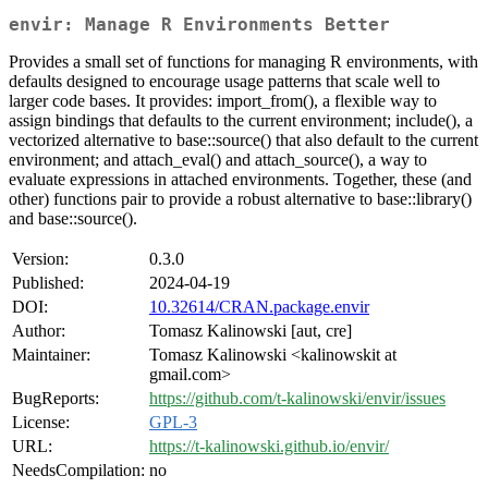
envir: Manage R Environments Better
Provides a small set of functions for managing R environments, with
defaults designed to encourage usage patterns that scale well to
larger code bases. It provides: import_from(), a flexible way to
assign bindings that defaults to the current environment; include(), a
vectorized alternative to base::source() that also default to the current
environment; and attach_eval() and attach_source(), a way to
evaluate expressions in attached environments. Together, these (and
other) functions pair to provide a robust alternative to base::library()
and base::source().
Version:
0.3.0
Published:
2024-04-19
DOI:
10.32614/CRAN.package.envir
Author:
Tomasz Kalinowski [aut, cre]
Maintainer:
Tomasz Kalinowski <kalinowskit at
gmail.com>
BugReports:
https://github.com/t-kalinowski/envir/issues
License:
GPL-3
URL:
https://t-kalinowski.github.io/envir/
NeedsCompilation:
no