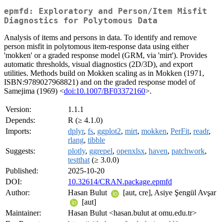
epmfd: Exploratory and Person/Item Misfit
Diagnostics for Polytomous Data
Analysis of items and persons in data. To identify and remove
person misfit in polytomous item-response data using either
'mokken' or a graded response model (GRM, via 'mirt'). Provides
automatic thresholds, visual diagnostics (2D/3D), and export
utilities. Methods build on Mokken scaling as in Mokken (1971,
ISBN:9789027968821) and on the graded response model of
Samejima (1969) <
doi:10.1007/BF03372160
>.
Version:
1.1.1
Depends:
R (≥ 4.1.0)
Imports:
dplyr
,
fs
,
ggplot2
,
mirt
,
mokken
,
PerFit
,
readr
,
rlang
,
tibble
Suggests:
plotly
,
ggrepel
,
openxlsx
,
haven
,
patchwork
,
testthat
(≥ 3.0.0)
Published:
2025-10-20
DOI:
10.32614/CRAN.package.epmfd
Author:
Hasan Bulut
[aut, cre], Asiye Şengül Avşar
[aut]
Maintainer:
Hasan Bulut <hasan.bulut at omu.edu.tr>