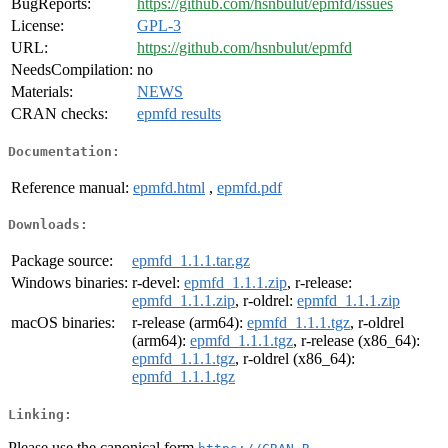
BugReports:
https://github.com/hsnbulut/epmfd/issues
License:
GPL-3
URL:
https://github.com/hsnbulut/epmfd
NeedsCompilation:
no
Materials:
NEWS
CRAN checks:
epmfd results
Documentation:
Reference manual:
epmfd.html
,
epmfd.pdf
Downloads:
Package source:
epmfd_1.1.1.tar.gz
Windows binaries:
r-devel:
epmfd_1.1.1.zip
, r-release:
epmfd_1.1.1.zip
, r-oldrel:
epmfd_1.1.1.zip
macOS binaries:
r-release (arm64):
epmfd_1.1.1.tgz
, r-oldrel
(arm64):
epmfd_1.1.1.tgz
, r-release (x86_64):
epmfd_1.1.1.tgz
, r-oldrel (x86_64):
epmfd_1.1.1.tgz
Linking:
Please use the canonical form