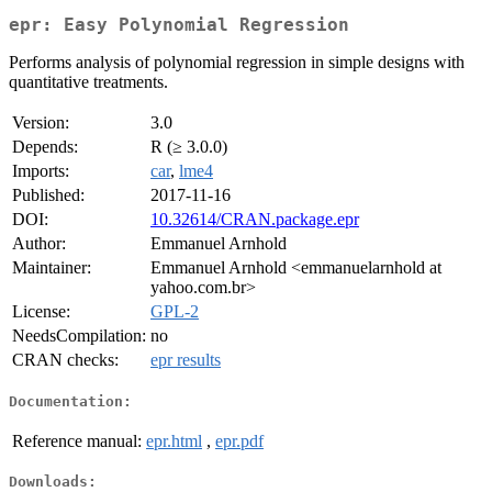
epr: Easy Polynomial Regression
Performs analysis of polynomial regression in simple designs with
quantitative treatments.
Version:
3.0
Depends:
R (≥ 3.0.0)
Imports:
car
,
lme4
Published:
2017-11-16
DOI:
10.32614/CRAN.package.epr
Author:
Emmanuel Arnhold
Maintainer:
Emmanuel Arnhold <emmanuelarnhold at
yahoo.com.br>
License:
GPL-2
NeedsCompilation:
no
CRAN checks:
epr results
Documentation:
Reference manual:
epr.html
,
epr.pdf
Downloads: