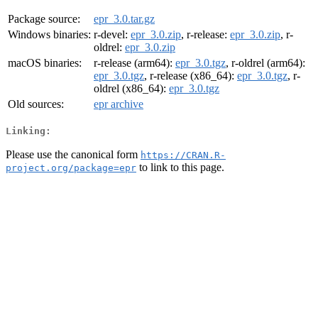
Package source:
epr_3.0.tar.gz
Windows binaries:
r-devel:
epr_3.0.zip
, r-release:
epr_3.0.zip
, r-
oldrel:
epr_3.0.zip
macOS binaries:
r-release (arm64):
epr_3.0.tgz
, r-oldrel (arm64):
epr_3.0.tgz
, r-release (x86_64):
epr_3.0.tgz
, r-
oldrel (x86_64):
epr_3.0.tgz
Old sources:
epr archive
Linking:
Please use the canonical form
https://CRAN.R-
to link to this page.
project.org/package=epr