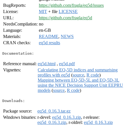
BugReports:
https://github.com/fragla/eq5d/issues
License:
MIT
+ file
LICENSE
URL:
https://github.com/fragla/eq5d
NeedsCompilation:
no
Language:
en-GB
Materials:
README
,
NEWS
CRAN checks:
eq5d results
Documentation:
Reference manual:
eq5d.html
,
eq5d.pdf
Vignettes:
Calculating EQ-5D indices and summarising
profiles with eq5d
(
source
,
R code
)
Mapping between EQ-5D-5L and EQ-5D-3L
using the NICE Decision Support Unit EEPRU
models
(
source
,
R code
)
Downloads:
Package source:
eq5d_0.16.3.tar.gz
Windows binaries:
r-devel:
eq5d_0.16.3.zip
, r-release:
eq5d_0.16.3.zip
, r-oldrel:
eq5d_0.16.3.zip