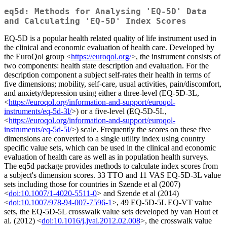
eq5d: Methods for Analysing 'EQ-5D' Data
and Calculating 'EQ-5D' Index Scores
EQ-5D is a popular health related quality of life instrument used in
the clinical and economic evaluation of health care. Developed by
the EuroQol group <
https://euroqol.org/
>, the instrument consists of
two components: health state description and evaluation. For the
description component a subject self-rates their health in terms of
five dimensions; mobility, self-care, usual activities, pain/discomfort,
and anxiety/depression using either a three-level (EQ-5D-3L,
<
https://euroqol.org/information-and-support/euroqol-
instruments/eq-5d-3l/
>) or a five-level (EQ-5D-5L,
<
https://euroqol.org/information-and-support/euroqol-
instruments/eq-5d-5l/
>) scale. Frequently the scores on these five
dimensions are converted to a single utility index using country
specific value sets, which can be used in the clinical and economic
evaluation of health care as well as in population health surveys.
The eq5d package provides methods to calculate index scores from
a subject's dimension scores. 33 TTO and 11 VAS EQ-5D-3L value
sets including those for countries in Szende et al (2007)
<
doi:10.1007/1-4020-5511-0
> and Szende et al (2014)
<
doi:10.1007/978-94-007-7596-1
>, 49 EQ-5D-5L EQ-VT value
sets, the EQ-5D-5L crosswalk value sets developed by van Hout et
al. (2012) <
doi:10.1016/j.jval.2012.02.008
>, the crosswalk value