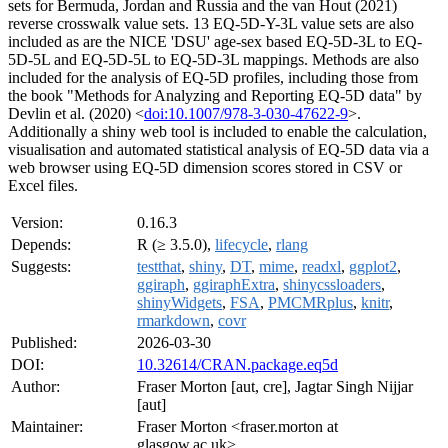
sets for Bermuda, Jordan and Russia and the van Hout (2021)
reverse crosswalk value sets. 13 EQ-5D-Y-3L value sets are also
included as are the NICE 'DSU' age-sex based EQ-5D-3L to EQ-
5D-5L and EQ-5D-5L to EQ-5D-3L mappings. Methods are also
included for the analysis of EQ-5D profiles, including those from
the book "Methods for Analyzing and Reporting EQ-5D data" by
Devlin et al. (2020) <
doi:10.1007/978-3-030-47622-9
>.
Additionally a shiny web tool is included to enable the calculation,
visualisation and automated statistical analysis of EQ-5D data via a
web browser using EQ-5D dimension scores stored in CSV or
Excel files.
Version:
0.16.3
Depends:
R (≥ 3.5.0),
lifecycle
,
rlang
Suggests:
testthat
,
shiny
,
DT
,
mime
,
readxl
,
ggplot2
,
ggiraph
,
ggiraphExtra
,
shinycssloaders
,
shinyWidgets
,
FSA
,
PMCMRplus
,
knitr
,
rmarkdown
,
covr
Published:
2026-03-30
DOI:
10.32614/CRAN.package.eq5d
Author:
Fraser Morton [aut, cre], Jagtar Singh Nijjar
[aut]
Maintainer:
Fraser Morton <fraser.morton at
glasgow.ac.uk>