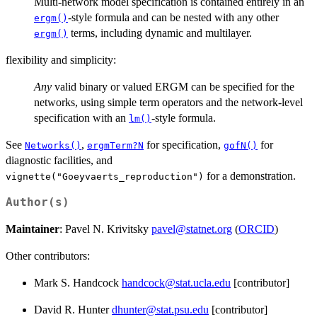
Multi-network model specification is contained entirely in an
-style formula and can be nested with any other
ergm()
terms, including dynamic and multilayer.
ergm()
flexibility and simplicity:
Any
valid binary or valued ERGM can be specified for the
networks, using simple term operators and the network-level
specification with an
-style formula.
lm()
See
,
for specification,
for
Networks()
ergmTerm?N
gofN()
diagnostic facilities, and
for a demonstration.
vignette("Goeyvaerts_reproduction")
Author(s)
Maintainer
: Pavel N. Krivitsky
pavel@statnet.org
(
ORCID
)
Other contributors:
Mark S. Handcock
handcock@stat.ucla.edu
[contributor]
David R. Hunter
dhunter@stat.psu.edu
[contributor]