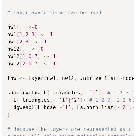
# Layer-aware terms can be used:
nw1
[
,
]
<-
0
nw1
[
1
,
2
:
3
]
<-
1
nw1
[
2
,
3
]
<-
1
nw12
[
,
]
<-
0
nw12
[
1
,
6
:
7
]
<-
1
nw12
[
2
,
6
:
7
]
<-
1
lnw 
<-
 Layer
(
nw1
,
 nw12
,
 .active
=
list
(
~
mode
summary
(
lnw
~
L
(
~
triangles
,
~
`
1
`
)
+
# 1-2-3 t
  L
(
~
triangles
,
~
`
1
`
|
`
2
`
)
+
# 1-2-3, 1-2-6,
  dgwespL
(
L.base
=
~
`
1
`
,
 Ls.path
=
list
(
~
`
2
`
,
~
)
# Because the layers are represented as a 