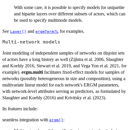
With some care, it is possible to specify models for unipartite
and bipartie layers over different subsets of actors, which can
be used to specify multimode models.
See
and
for examples.
Layer()
ergmTerm?L
Multi-network models
Joint modeling of independent samples of networks on disjoint sets
of actors have a long history as well (Zijlstra et al. 2006, Slaughter
and Koehly 2016, Stewart et al. 2019, and Vega Yon et al. 2021, for
example).
ergm.multi
facilitates fixed-effect models for samples of
networks (possibly heterogeneous in size and composition), using a
multivariate linear model for each network's ERGM parameters,
with network-level attributes serving as predictors, as formulated by
Slaughter and Koehly (2016) and Krivitsky et al. (2023).
Its features include:
seamless integration with
:
ergm()