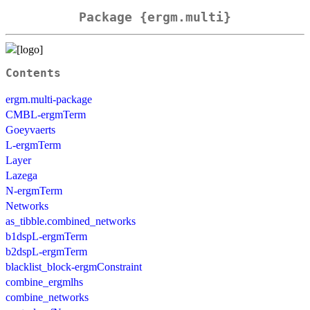
Package {ergm.multi}
Contents
ergm.multi-package
CMBL-ergmTerm
Goeyvaerts
L-ergmTerm
Layer
Lazega
N-ergmTerm
Networks
as_tibble.combined_networks
b1dspL-ergmTerm
b2dspL-ergmTerm
blacklist_block-ergmConstraint
combine_ergmlhs
combine_networks