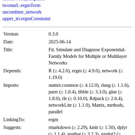
twostarL-ergmTerm
uncombine_network
upper_tri-ergmConstraint
Version:
0.3.0
Date:
2025-06-14
Title:
Fit, Simulate and Diagnose Exponential-
Family Models for Multiple or Multilayer
Networks
Depends:
R (≥ 4.2.0), ergm (≥ 4.9.0), network (≥
1.19.0)
Imports:
statnet.common (≥ 4.12.0), rlang (≥ 1.1.6),
purrr (≥ 1.0.4), tibble (≥ 3.3.0), glue (≥
1.8.0), rle (≥ 0.10.0), Rdpack (≥ 2.6.4),
networkLite (≥ 1.1.0), Matrix, methods,
parallel
LinkingTo:
ergm
Suggests:
rmarkdown (≥ 2.29), knitr (≥ 1.50), dplyr
(≥ 1.1.4), testthat (≥ 3.2.3), ggplot2 (≥