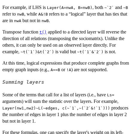
For example, if LHS is
, both
and
Layer(A=nwA, B=nwB)
~`2`
~B
refer to
, while
refers to a “logical” layer that has ties that
nwB
A&!B
are in
but not in
.
nwA
nwB
Transpose function
applied to a directed layer will reverse the
t()
direction of all relations (transposing the sociomatrix). Unlike the
others, it can only be used on an observed layer directly. For
example,
is valid but
is not.
~t(`1`)&t(`2`)
~t(`1`&`2`)
At this time, logical expressions that produce complete graphs from
empty graph inputs (e.g.,
or
) are not supported.
A==B
!A
Summing layers
Some of the terms that call for a list of layers (i.e., have
Ls=
arguments) will sum the statistic over the layers. For example,
produces
Layer(nw1,nw2)~L(~edges, c(~`1`,~(`2`&!`1`)))
the number of edges in layer 1 plus the number of edges in layer 2
but not in layer 1.
For these formulas, one can specify the layer's weight on its left-