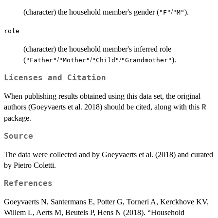
(character) the household member's gender (
/
).
"F"
"M"
role
(character) the household member's inferred role
(
/
/
/
).
"Father"
"Mother"
"Child"
"Grandmother"
Licenses and Citation
When publishing results obtained using this data set, the original
authors (Goeyvaerts et al. 2018) should be cited, along with this
R
package.
Source
The data were collected and by Goeyvaerts et al. (2018) and curated
by Pietro Coletti.
References
Goeyvaerts N, Santermans E, Potter G, Torneri A, Kerckhove KV,
Willem L, Aerts M, Beutels P, Hens N (2018). “Household