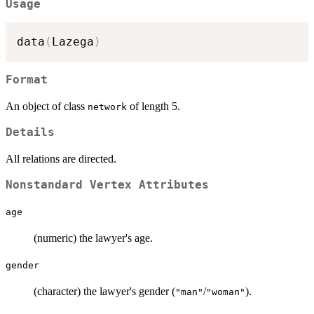
Usage
data
(
Lazega
)
Format
An object of class
of length 5.
network
Details
All relations are directed.
Nonstandard Vertex Attributes
age
(numeric) the lawyer's age.
gender
(character) the lawyer's gender (
/
).
"man"
"woman"