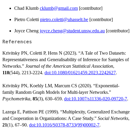
Chad Klumb
cklumb@gmail.com
[contributor]
Pietro Coletti
pietro.coletti@uhasselt.be
[contributor]
Joyce Cheng
joyce.cheng@student.unsw.edu.au
[contributor]
References
Krivitsky PN, Coletti P, Hens N (2023). “A Tale of Two Datasets:
Representativeness and Generalisability of Inference for Samples of
Networks.”
Journal of the American Statistical Association
,
118
(544), 2213-2224.
doi:10.1080/01621459.2023.2242627
.
Krivitsky PN, Koehly LM, Marcum CS (2020). “Exponential-
family Random Graph Models for Multi-layer Networks.”
Psychometrika
,
85
(3), 630–659.
doi:10.1007/s11336-020-09720-7
.
Lazega E, Pattison PE (1999). “Multiplexity, Generalized Exchange
and Cooperation in Organizations: A Case Study.”
Social Networks
,
21
(1), 67–90.
doi:10.1016/S0378-8733(99)00002-7
.