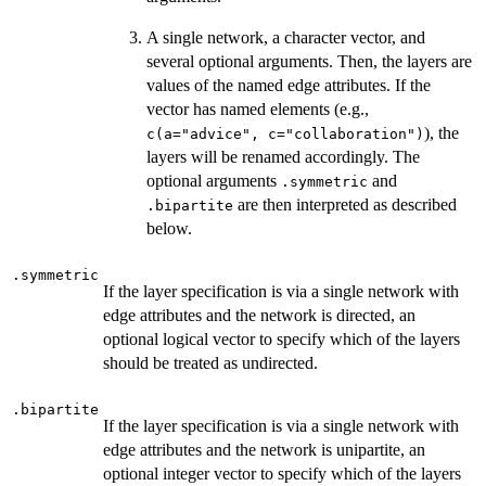
A single network, a character vector, and
several optional arguments. Then, the layers are
values of the named edge attributes. If the
vector has named elements (e.g.,
), the
c(a="advice", c="collaboration")
layers will be renamed accordingly. The
optional arguments
and
.symmetric
are then interpreted as described
.bipartite
below.
.symmetric
If the layer specification is via a single network with
edge attributes and the network is directed, an
optional logical vector to specify which of the layers
should be treated as undirected.
.bipartite
If the layer specification is via a single network with
edge attributes and the network is unipartite, an
optional integer vector to specify which of the layers