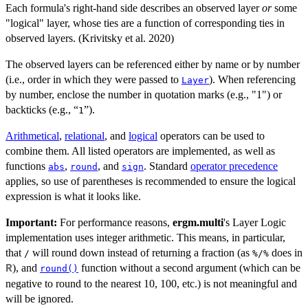
Each formula's right-hand side describes an observed layer
or
some
"logical" layer, whose ties are a function of corresponding ties in
observed layers. (Krivitsky et al. 2020)
The observed layers can be referenced either by name or by number
(i.e., order in which they were passed to
). When referencing
Layer
by number, enclose the number in quotation marks (e.g., "1") or
backticks (e.g., “
”).
1
Arithmetical
,
relational
, and
logical
operators can be used to
combine them. All listed operators are implemented, as well as
functions
,
, and
. Standard
operator precedence
abs
round
sign
applies, so use of parentheses is recommended to ensure the logical
expression is what it looks like.
Important:
For performance reasons,
ergm.multi
's Layer Logic
implementation uses integer arithmetic. This means, in particular,
that
will round down instead of returning a fraction (as
does in
/
%/%
), and
function without a second argument (which can be
R
round()
negative to round to the nearest 10, 100, etc.) is not meaningful and
will be ignored.