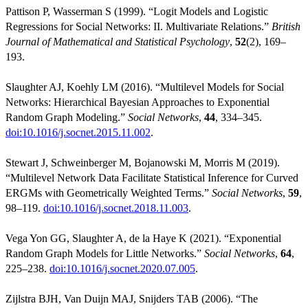
Pattison P, Wasserman S (1999). “Logit Models and Logistic
Regressions for Social Networks: II. Multivariate Relations.”
British
Journal of Mathematical and Statistical Psychology
,
52
(2), 169–
193.
Slaughter AJ, Koehly LM (2016). “Multilevel Models for Social
Networks: Hierarchical Bayesian Approaches to Exponential
Random Graph Modeling.”
Social Networks
,
44
, 334–345.
doi:10.1016/j.socnet.2015.11.002
.
Stewart J, Schweinberger M, Bojanowski M, Morris M (2019).
“Multilevel Network Data Facilitate Statistical Inference for Curved
ERGMs with Geometrically Weighted Terms.”
Social Networks
,
59
,
98–119.
doi:10.1016/j.socnet.2018.11.003
.
Vega Yon GG, Slaughter A, de la Haye K (2021). “Exponential
Random Graph Models for Little Networks.”
Social Networks
,
64
,
225–238.
doi:10.1016/j.socnet.2020.07.005
.
Zijlstra BJH, Van Duijn MAJ, Snijders TAB (2006). “The