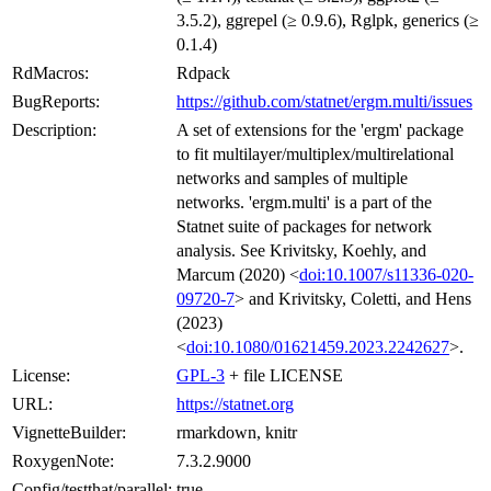
3.5.2), ggrepel (≥ 0.9.6), Rglpk, generics (≥
0.1.4)
RdMacros:
Rdpack
BugReports:
https://github.com/statnet/ergm.multi/issues
Description:
A set of extensions for the 'ergm' package
to fit multilayer/multiplex/multirelational
networks and samples of multiple
networks. 'ergm.multi' is a part of the
Statnet suite of packages for network
analysis. See Krivitsky, Koehly, and
Marcum (2020) <
doi:10.1007/s11336-020-
09720-7
> and Krivitsky, Coletti, and Hens
(2023)
<
doi:10.1080/01621459.2023.2242627
>.
License:
GPL-3
+ file LICENSE
URL:
https://statnet.org
VignetteBuilder:
rmarkdown, knitr
RoxygenNote:
7.3.2.9000
Config/testthat/parallel:
true