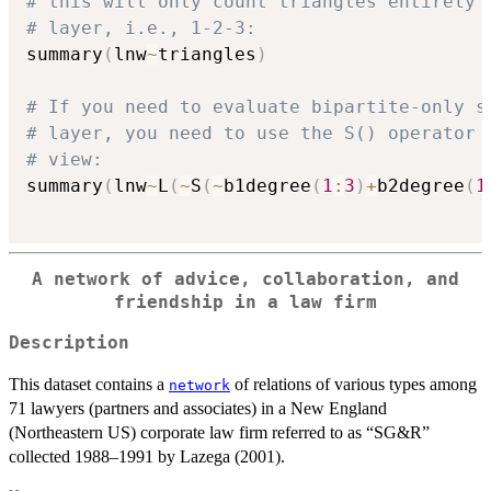
# this will only count triangles entirely 
# layer, i.e., 1-2-3:
summary
(
lnw
~
triangles
)
# If you need to evaluate bipartite-only s
# layer, you need to use the S() operator 
# view:
summary
(
lnw
~
L
(
~
S
(
~
b1degree
(
1
:
3
)
+
b2degree
(
1
A network of advice, collaboration, and
friendship in a law firm
Description
This dataset contains a
of relations of various types among
network
71 lawyers (partners and associates) in a New England
(Northeastern US) corporate law firm referred to as “SG&R”
collected 1988–1991 by Lazega (2001).