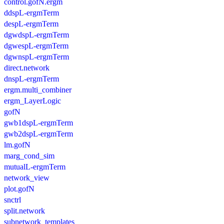
control.gofN.ergm
ddspL-ergmTerm
despL-ergmTerm
dgwdspL-ergmTerm
dgwespL-ergmTerm
dgwnspL-ergmTerm
direct.network
dnspL-ergmTerm
ergm.multi_combiner
ergm_LayerLogic
gofN
gwb1dspL-ergmTerm
gwb2dspL-ergmTerm
lm.gofN
marg_cond_sim
mutualL-ergmTerm
network_view
plot.gofN
snctrl
split.network
subnetwork_templates