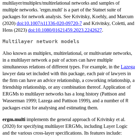
multilayer/multiplex/multirelational networks and samples of
multiple networks. 'ergm.multi' is a part of the Statnet suite of
packages for network analysis. See Krivitsky, Koehly, and Marcum
(2020)
doi:10.1007/s11336-020-09720-7
and Krivitsky, Coletti, and
Hens (2023)
doi:10.1080/01621459.2023.2242627
.
Multilayer network models
Also known as multiplex, multirelational, or multivariate networks,
in a multilayer network a pair of actors can have multiple
simultaneous relations of different types. For example, in the
Lazega
lawyer data set included with this package, each pair of lawyers in
the firm can have an advice relationship, a coworking relationship, a
friendship relationship, or any combination thereof. Application of
ERGMs to multilayer networks has a long history (Pattison and
Wasserman 1999; Lazega and Pattison 1999), and a number of
R
packages exist for analysing and estimating them.
ergm.multi
implements the general approach of Krivitsky et al.
(2020) for specifying multilayer ERGMs, including Layer Logic
and the various cross-layer specifications. Its features include: