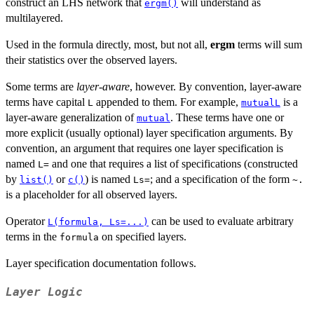
construct an LHS network that
will understand as
ergm()
multilayered.
Used in the formula directly, most, but not all,
ergm
terms will sum
their statistics over the observed layers.
Some terms are
layer-aware
, however. By convention, layer-aware
terms have capital
appended to them. For example,
is a
L
mutualL
layer-aware generalization of
. These terms have one or
mutual
more explicit (usually optional) layer specification arguments. By
convention, an argument that requires one layer specification is
named
and one that requires a list of specifications (constructed
L=
by
or
) is named
; and a specification of the form
list()
c()
Ls=
~.
is a placeholder for all observed layers.
Operator
can be used to evaluate arbitrary
L(formula, Ls=...)
terms in the
on specified layers.
formula
Layer specification documentation follows.
Layer Logic