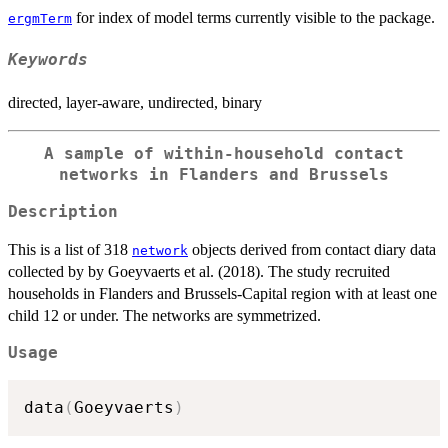
for index of model terms currently visible to the package.
ergmTerm
Keywords
directed, layer-aware, undirected, binary
A sample of within-household contact
networks in Flanders and Brussels
Description
This is a list of 318
objects derived from contact diary data
network
collected by by Goeyvaerts et al. (2018). The study recruited
households in Flanders and Brussels-Capital region with at least one
child 12 or under. The networks are symmetrized.
Usage
data
(
Goeyvaerts
)