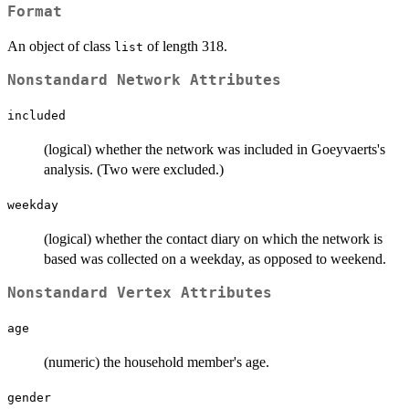
Format
An object of class
of length 318.
list
Nonstandard Network Attributes
included
(logical) whether the network was included in Goeyvaerts's
analysis. (Two were excluded.)
weekday
(logical) whether the contact diary on which the network is
based was collected on a weekday, as opposed to weekend.
Nonstandard Vertex Attributes
age
(numeric) the household member's age.
gender