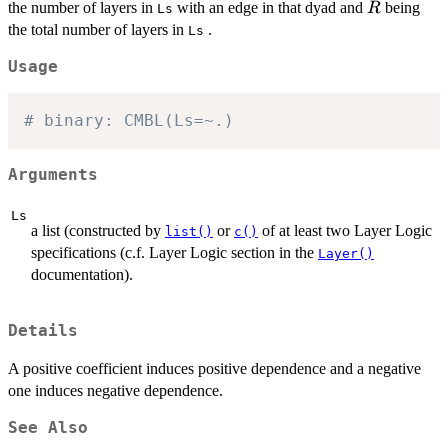
(R-
R
the number of layers in
with an edge in that dyad and
being
R
Ls
E)!/R!\}
the total number of layers in
.
Ls
Usage
# binary: CMBL(Ls=~.)
Arguments
Ls
a list (constructed by
or
of at least two Layer Logic
list()
c()
specifications (c.f. Layer Logic section in the
Layer()
documentation).
Details
A positive coefficient induces positive dependence and a negative
one induces negative dependence.
See Also