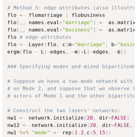
# Method 3: edge attributes (also illustra
flo 
<-
 flomarriage 
|
 flobusiness

flo
[
,
,
 names.eval
=
"marriage"
]
<-
 as.matrix
flo
[
,
,
 names.eval
=
"business"
]
<-
 as.matrix
flo 
# edge attributes
flo 
<-
 Layer
(
flo
,
 c
(
m
=
"marriage"
,
 b
=
"busin
ergm
(
flo 
~
 L
(
~
edges
,
~
m
)
+
L
(
~
edges
,
~
b
)
)
### Specifying modes and mixed bipartitedn
# Suppose we have a two-mode network with 
# on Mode 2, and suppose that we observe t
# actors of Mode 1 and the other bipartite
# Construct the two layers' networks:
nw1 
<-
 network.initialize
(
20
,
 dir
=
FALSE
)
nw12 
<-
 network.initialize
(
20
,
 dir
=
FALSE
,
 
nw1 
%v%
"mode"
<-
 rep
(
1
:
2
,
c
(
5
,
15
)
)