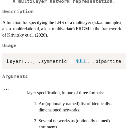
A multilayer network representation.
Description
A function for specifying the LHS of a multilayer (a.k.a. multiplex,
a.k.a. multirelational, a.k.a. multivariate) ERGM in the framework
of Krivitsky et al. (2020).
Usage
Layer
(
...
,
 .symmetric 
=
NULL
,
 .bipartite 
=
Arguments
...
layer specification, in one of three formats:
An (optionally named) list of identically-
dimensioned networks.
Several networks as (optionally named)
arguments.