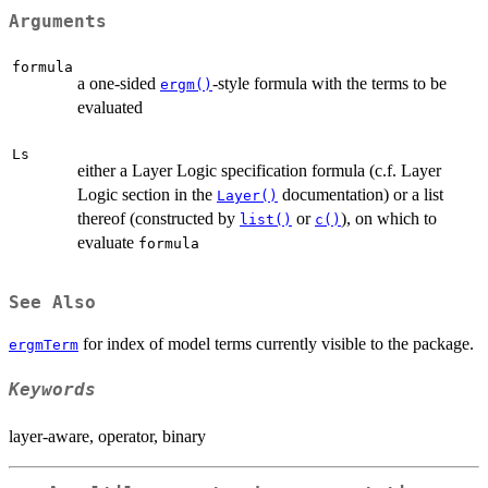
Arguments
formula
a one-sided
-style formula with the terms to be
ergm()
evaluated
Ls
either a Layer Logic specification formula (c.f. Layer
Logic section in the
documentation) or a list
Layer()
thereof (constructed by
or
), on which to
list()
c()
evaluate
formula
See Also
for index of model terms currently visible to the package.
ergmTerm
Keywords
layer-aware, operator, binary