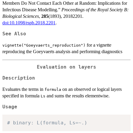
Members Do Not Contact Each Other at Random: Implications for
Infectious Disease Modelling.”
Proceedings of the Royal Society B:
Biological Sciences
,
285
(1893), 20182201.
doi:10.1098/rspb.2018.2201
.
See Also
for a vignette
vignette("Goeyvaerts_reproduction")
reproducing the Goeyvaerts analysis and performing diagnostics
Evaluation on layers
Description
Evaluates the terms in
on an observed or logical layers
formula
specified in formula
and sums the results elementwise.
Ls
Usage
# binary: L(formula, Ls=~.)