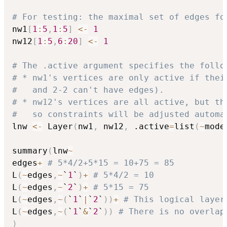
# For testing: the maximal set of edges fo
nw1
[
1
:
5
,
1
:
5
]
<-
1
nw12
[
1
:
5
,
6
:
20
]
<-
1
# The .active argument specifies the follo
# * nw1's vertices are only active if thei
#   and 2-2 can't have edges).
# * nw12's vertices are all active, but th
#   so constraints will be adjusted automa
lnw 
<-
 Layer
(
nw1
,
 nw12
,
 .active
=
list
(
~
mode
summary
(
lnw
~
edges
+
# 5*4/2+5*15 = 10+75 = 85
L
(
~
edges
,
~
`
1
`
)
+
# 5*4/2 = 10
L
(
~
edges
,
~
`
2
`
)
+
# 5*15 = 75
L
(
~
edges
,
~
(
`
1
`
|
`
2
`
)
)
+
# This logical layer
L
(
~
edges
,
~
(
`
1
`
&
`
2
`
)
)
# There is no overlap
)