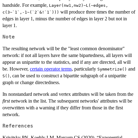
handside. For example,
Layer(nw1,nw2)~L(~edges,
will produce three times the number of
c(3~`1`,-1~(`2`&!`1`)))
edges in layer 1, minus the number of edges in layer 2 but not in
layer 1.
Note
The resulting network will be the "least common denominator"
network: if not all layers have the same bipartedness, all layers will
appear as unipartite to the statistics, and if any are directed, all will
be. However,
certain operator terms
, particularly
and
Symmetrize()
, can be used to construct a bipartite subgraph of a unipartite
S()
graph or change directedness.
Its nonstandard network and vertex attributes will be taken from the
first
network in the list. The subsequent networks' attributes will be
overwritten with a warning if they differ from those in the first
network.
References
Krivitsky PN, Koehly LM, Marcum CS (2020). “Exponential-