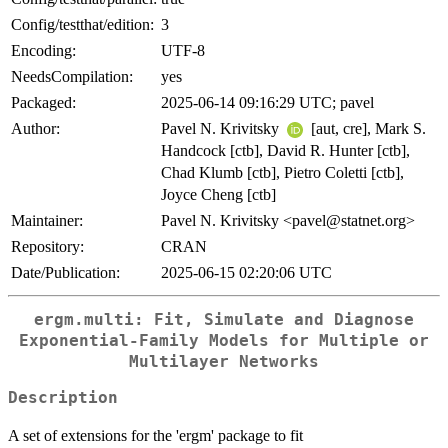
Config/testthat/edition:
3
Encoding:
UTF-8
NeedsCompilation:
yes
Packaged:
2025-06-14 09:16:29 UTC; pavel
Author:
Pavel N. Krivitsky
[aut, cre], Mark S.
Handcock [ctb], David R. Hunter [ctb],
Chad Klumb [ctb], Pietro Coletti [ctb],
Joyce Cheng [ctb]
Maintainer:
Pavel N. Krivitsky <pavel@statnet.org>
Repository:
CRAN
Date/Publication:
2025-06-15 02:20:06 UTC
ergm.multi: Fit, Simulate and Diagnose
Exponential-Family Models for Multiple or
Multilayer Networks
Description
A set of extensions for the 'ergm' package to fit