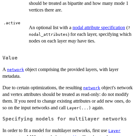
should be treated as bipartite and how many mode 1
vertices there are.
.active
An optional list with a
nodal attribute specification
(
?
) for each layer, specifying which
nodal_attributes
nodes on each layer
may
have ties.
Value
A
object comprising the provided layers, with layer
network
metadata.
Due to certain optimizations, the resulting
object's network
network
and vertex attributes should be treated as read-only: do not modify
them. If you need to change existing attributes or add new ones, do
so on the input networks and call
again.
Layer(...)
Specifying models for multilayer networks
In order to fit a model for multilayer networks, first use
Layer