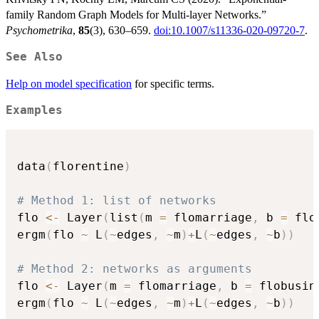
family Random Graph Models for Multi-layer Networks.”
Psychometrika
,
85
(3), 630–659.
doi:10.1007/s11336-020-09720-7
.
See Also
Help on model specification
for specific terms.
Examples
data
(
florentine
)
# Method 1: list of networks
flo 
<-
 Layer
(
list
(
m 
=
 flomarriage
,
 b 
=
 flo
ergm
(
flo 
~
 L
(
~
edges
,
~
m
)
+
L
(
~
edges
,
~
b
)
)
# Method 2: networks as arguments
flo 
<-
 Layer
(
m 
=
 flomarriage
,
 b 
=
 flobusin
ergm
(
flo 
~
 L
(
~
edges
,
~
m
)
+
L
(
~
edges
,
~
b
)
)