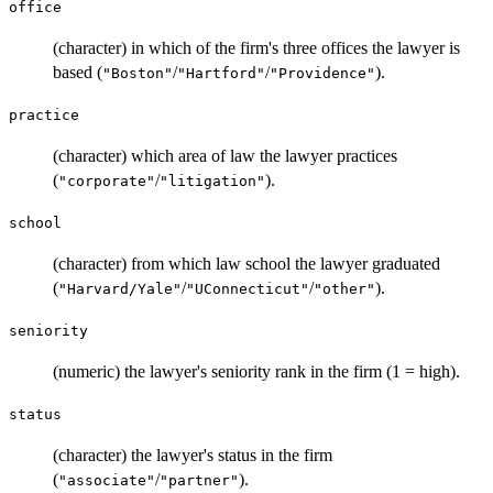
office
(character) in which of the firm's three offices the lawyer is
based (
/
/
).
"Boston"
"Hartford"
"Providence"
practice
(character) which area of law the lawyer practices
(
/
).
"corporate"
"litigation"
school
(character) from which law school the lawyer graduated
(
/
/
).
"Harvard/Yale"
"UConnecticut"
"other"
seniority
(numeric) the lawyer's seniority rank in the firm (1 = high).
status
(character) the lawyer's status in the firm
(
/
).
"associate"
"partner"