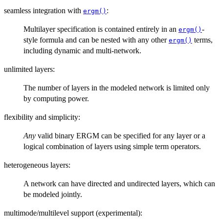
seamless integration with
:
ergm()
Multilayer specification is contained entirely in an
-
ergm()
style formula and can be nested with any other
terms,
ergm()
including dynamic and multi-network.
unlimited layers:
The number of layers in the modeled network is limited only
by computing power.
flexibility and simplicity:
Any
valid binary ERGM can be specified for any layer or a
logical combination of layers using simple term operators.
heterogeneous layers:
A network can have directed and undirected layers, which can
be modeled jointly.
multimode/multilevel support (experimental):