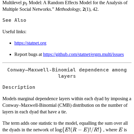
p_2
Multilevel
Model: A Random Effects Model for the Analysis of
p
2
Multiple Social Networks.”
Methodology
,
2
(1), 42.
See Also
Useful links:
https://statnet.org
Report bugs at
https://github.com/statnet/ergm.multi/issues
Conway–Maxwell-Binomial dependence among
layers
Description
Models marginal dependence layers within each dyad by imposing a
Conway–Maxwell-Binomial (CMB) distribution on the number of
layers in each dyad that have a tie.
The term adds one statistic to the model, equalling the sum over all
\log\{E!
l
o
g
{
!
(
−
)!
/
!}
E
the dyads in the network of
, where
is
E
R
E
R
E